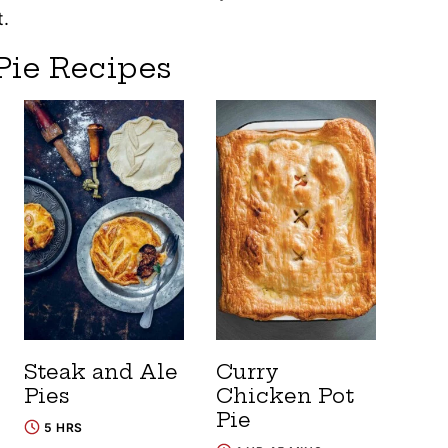
t.
Pie Recipes
Steak and Ale
Curry
Pies
Chicken Pot
Pie
5 HRS