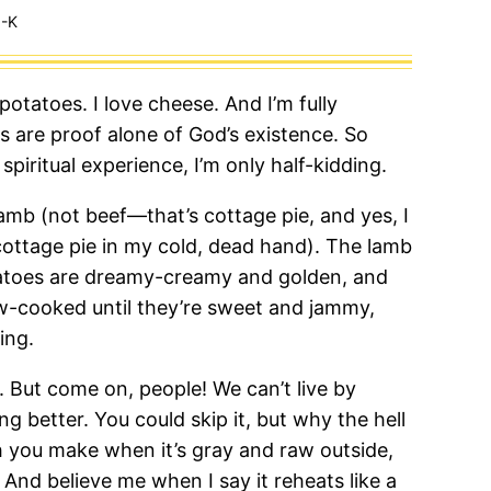
-K
 potatoes. I love cheese. And I’m fully
 are proof alone of God’s existence. So
 spiritual experience, I’m only half-kidding.
lamb (not beef—that’s cottage pie, and yes, I
n cottage pie in my cold, dead hand). The lamb
tatoes are dreamy-creamy and golden, and
w-cooked until they’re sweet and jammy,
ing.
l. But come on, people! We can’t live by
 better. You could skip it, but why the hell
h you make when it’s gray and raw outside,
 And believe me when I say it reheats like a