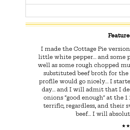
Featur
I made the Cottage Pie version
little white pepper… and some p
well as some rough chopped mush
substituted beef broth for the
profile would go nicely… I starte
day… and I will admit that I d
onions “good enough” at the 1
terrific, regardless, and their
beef… I will absolu