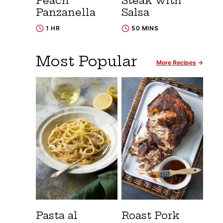
Peach
Steak with
Panzanella
Salsa
1 HR
50 MINS
Most Popular
More Recipes
Pasta al
Roast Pork