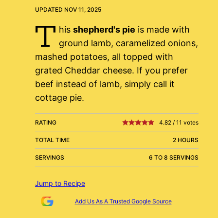
UPDATED NOV 11, 2025
T
his
shepherd's pie
is made with
ground lamb, caramelized onions,
mashed potatoes, all topped with
grated Cheddar cheese. If you prefer
beef instead of lamb, simply call it
cottage pie.
RATING
4.82
/
11
votes
TOTAL TIME
2 HOURS
SERVINGS
6 TO 8 SERVINGS
Jump to Recipe
Add Us As A Trusted Google Source