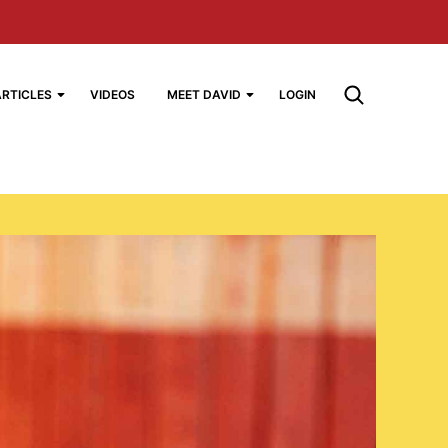
ARTICLES
VIDEOS
MEET DAVID
LOGIN