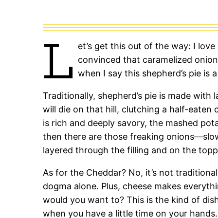
L
et’s get this out of the way: I love
convinced that caramelized onions
when I say this shepherd’s pie is a
Traditionally, shepherd’s pie is made with 
will die on that hill, clutching a half-eate
is rich and deeply savory, the mashed po
then there are those freaking onions—slo
layered through the filling and on the topp
As for the Cheddar? No, it’s not traditiona
dogma alone. Plus, cheese makes everything
would you want to? This is the kind of dis
when you have a little time on your hands.