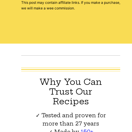
This post may contain affiliate links. If you make a purchase,
we will make a wee commission.
Why You Can
Trust Our
Recipes
✓ Tested and proven for
more than 27 years
✓ Made by
150+