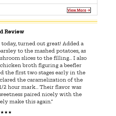
View More
ed Review
 today, turned out great! Added a
arsley to the mashed potatoes, as
room slices to the filling… I also
 chicken broth figuring a beefier
d the first two stages early in the
eclared the caramelization of the
 1/2 hour mark… Their flavor was
 sweetness paired nicely with the
tely make this again.”