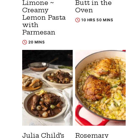
Limone ~
Butt in the
Creamy
Oven
Lemon Pasta
10 HRS 50 MINS
with
Parmesan
20 MINS
Julia Child’s
Rosemary