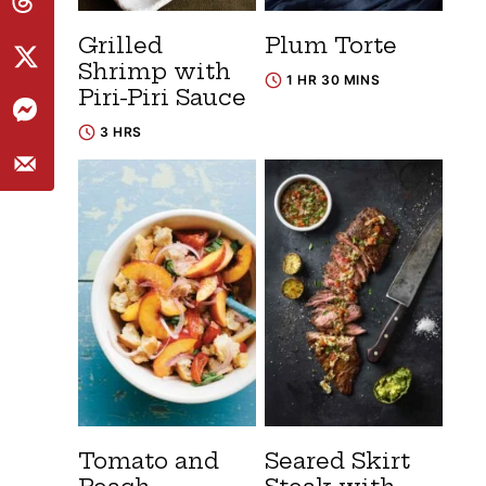
Grilled
Plum Torte
Shrimp with
1 HR 30 MINS
Piri-Piri Sauce
3 HRS
Tomato and
Seared Skirt