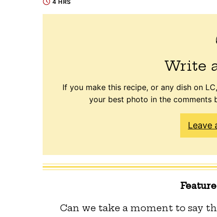
4 HRS
Write 
If you make this recipe, or any dish on LC,
your best photo in the comments b
Leave 
Featur
Can we take a moment to say th