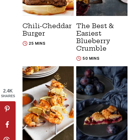
Chili-Cheddar
The Best &
Burger
Easiest
Blueberry
25 MINS
Crumble
50 MINS
2.4K
SHARES