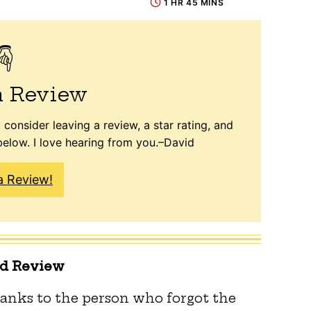
1 HR 45 MINS
a Review
 consider leaving a review, a star rating, and
elow. I love hearing from you.–David
a Review!
ed Review
anks to the person who forgot the