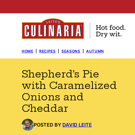
Skip
to
content
HOME
|
RECIPES
|
SEASONS
|
AUTUMN
Shepherd’s Pie
with Caramelized
Onions and
Cheddar
POSTED BY
DAVID LEITE