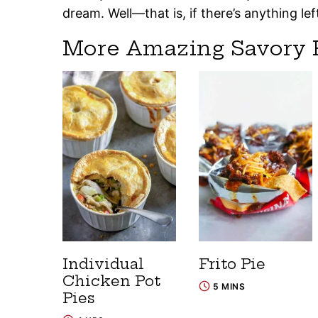
dream. Well—that is, if there’s anything lef
More Amazing Savory 
Individual
Frito Pie
Chicken Pot
5 MINS
Pies