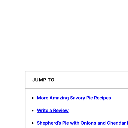
JUMP TO
More Amazing Savory Pie Recipes
Write a Review
Shepherd’s Pie with Onions and Cheddar 