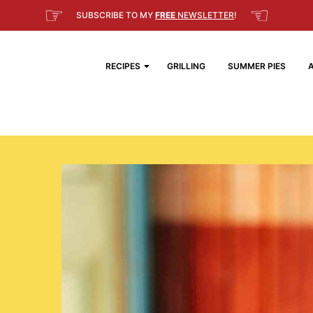
☞
☜
SUBSCRIBE TO MY
FREE
NEWSLETTER
!
RECIPES
GRILLING
SUMMER PIES