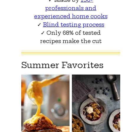
professionals and
experienced home cooks
✓
Blind testing process
✓ Only 68% of tested
recipes make the cut
Summer Favorites