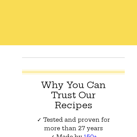
Why You Can
Trust Our
Recipes
✓ Tested and proven for
more than 27 years
✓ Made by
150+