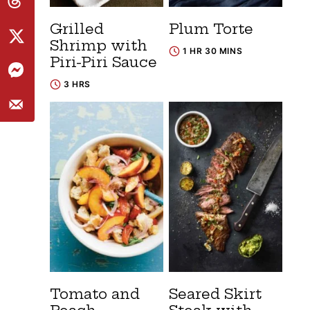
Grilled
Plum Torte
Shrimp with
1 HR 30 MINS
Piri-Piri Sauce
3 HRS
Tomato and
Seared Skirt