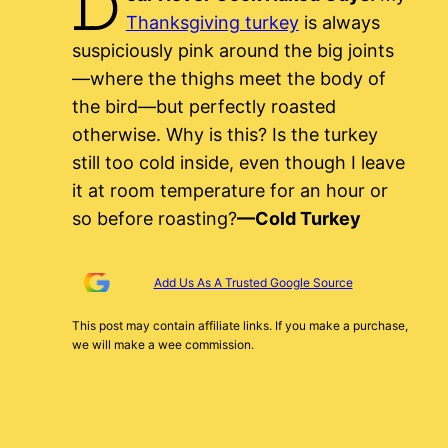
D
Thanksgiving turkey
is always
suspiciously pink around the big joints
—where the thighs meet the body of
the bird—but perfectly roasted
otherwise. Why is this? Is the turkey
still too cold inside, even though I leave
it at room temperature for an hour or
so before roasting?
—Cold Turkey
Add Us As A Trusted Google Source
This post may contain affiliate links. If you make a purchase,
we will make a wee commission.