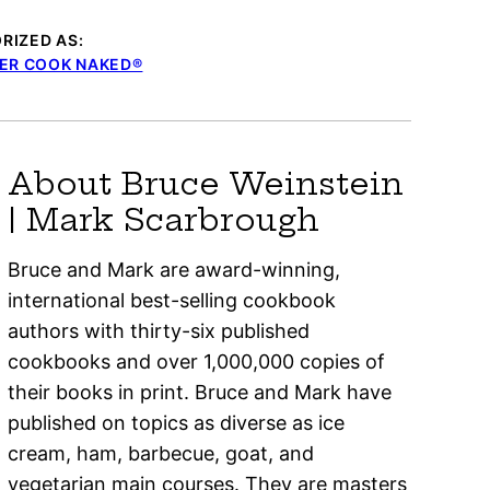
RIZED AS:
ER COOK NAKED®
About Bruce Weinstein
| Mark Scarbrough
Bruce and Mark are award-winning,
international best-selling cookbook
authors with thirty-six published
cookbooks and over 1,000,000 copies of
their books in print. Bruce and Mark have
published on topics as diverse as ice
cream, ham, barbecue, goat, and
vegetarian main courses. They are masters