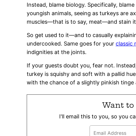
Instead, blame biology. Specifically, blam
youngish animals, seeing as turkeys are ax
muscles—that is to say, meat—and stain it.
So get used to it—and to casually explainin
undercooked. Same goes for your
classic
indignities at the joints.
If your guests doubt you, fear not. Inste
turkey is squishy and soft with a pallid hue
with the chance of a slightly pinkish tinge a
Want to 
I'll email this to you, so you 