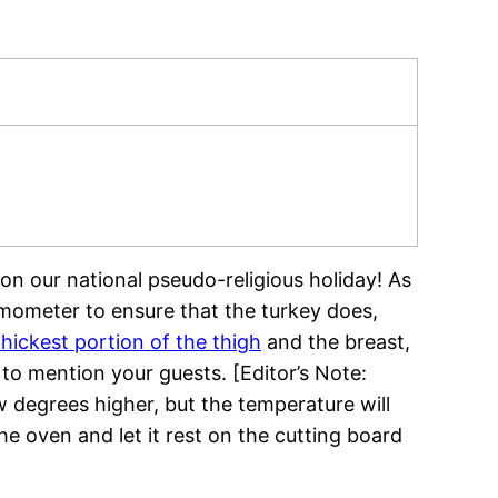
on our national pseudo-religious holiday! As
mometer to ensure that the turkey does,
thickest portion of the thigh
and the breast,
o mention your guests. [Editor’s Note:
w degrees higher, but the temperature will
he oven and let it rest on the cutting board