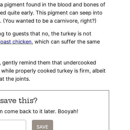
e a pigment found in the blood and bones of
ed quite early. This pigment can seep into
 (You wanted to be a carnivore, right?)
g to guests that no, the turkey is not
 roast chicken
, which can suffer the same
ad, gently remind them that undercooked
 while properly cooked turkey is firm, albeit
t the joints.
save this?
can come back to it later. Booyah!