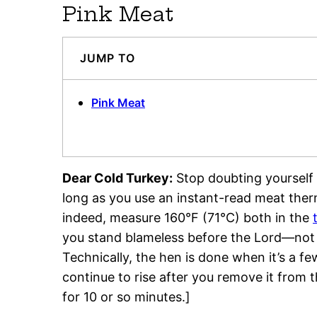
Pink Meat
JUMP TO
Pink Meat
Dear Cold Turkey:
Stop doubting yourself 
long as you use an instant-read meat ther
indeed, measure 160°F (71°C) both in the
you stand blameless before the Lord—not t
Technically, the hen is done when it’s a fe
continue to rise after you remove it from t
for 10 or so minutes.]