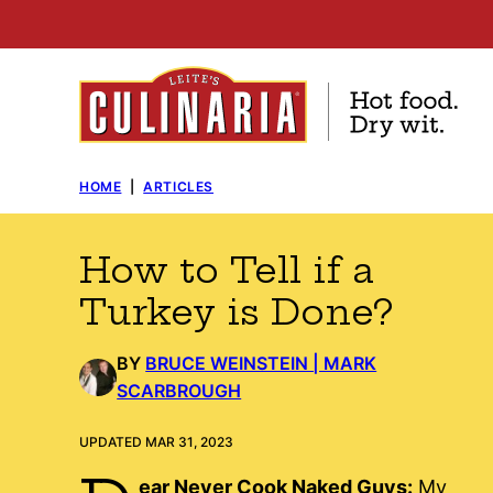
Skip
to
content
HOME
|
ARTICLES
How to Tell if a
Turkey is Done?
BY
BRUCE WEINSTEIN | MARK
SCARBROUGH
UPDATED MAR 31, 2023
ear Never Cook Naked Guys:
My