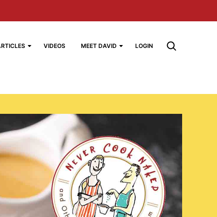
ARTICLES
VIDEOS
MEET DAVID
LOGIN