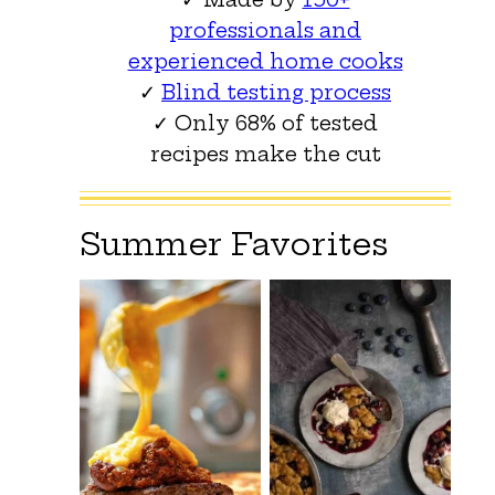
professionals and
experienced home cooks
✓
Blind testing process
✓ Only 68% of tested
recipes make the cut
Summer Favorites