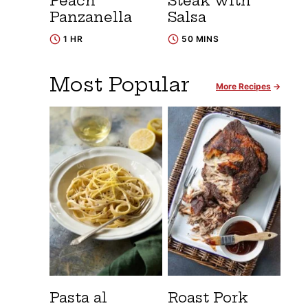
Peach
Steak with
Panzanella
Salsa
1 HR
50 MINS
Most Popular
More Recipes
Pasta al
Roast Pork