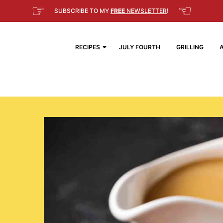
☞
☜
SUBSCRIBE TO MY
FREE
NEWSLETTER
!
RECIPES
JULY FOURTH
GRILLING