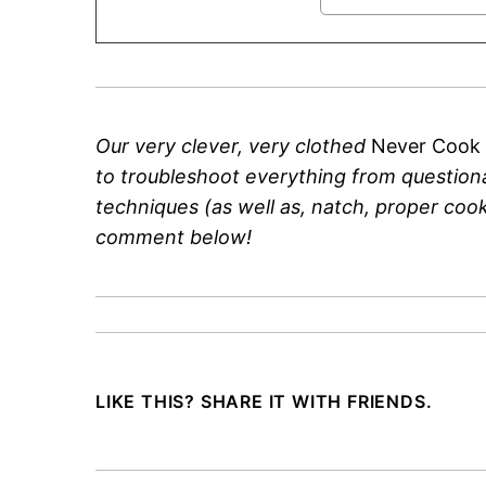
Our very clever, very clothed
Never Cook
to troubleshoot everything from questiona
techniques (as well as, natch, proper cooki
comment below!
LIKE THIS? SHARE IT WITH FRIENDS.