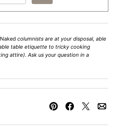
 Naked
columnists are at your disposal, able
ble table etiquette to tricky cooking
ng attire). Ask us your question in a
Pin
Facebook
Tweet
Email