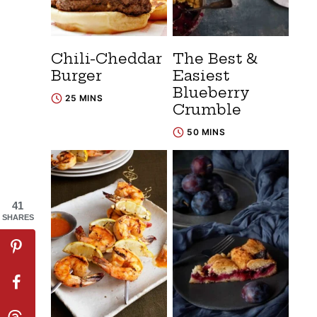
Chili-Cheddar
The Best &
Burger
Easiest
Blueberry
25 MINS
Crumble
50 MINS
41
SHARES