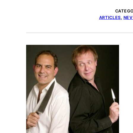
CATEGO
ARTICLES
,
NEV