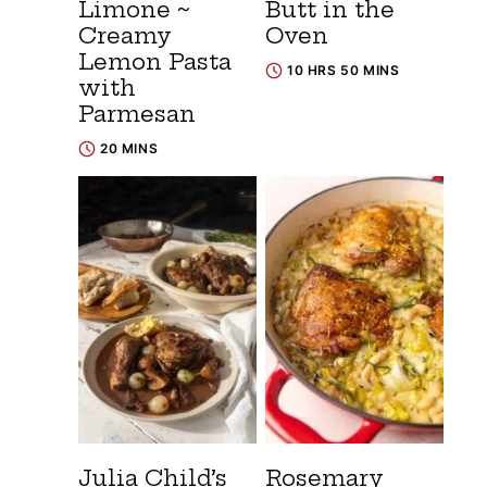
Limone ~
Butt in the
Creamy
Oven
Lemon Pasta
10 HRS 50 MINS
with
Parmesan
20 MINS
Julia Child’s
Rosemary