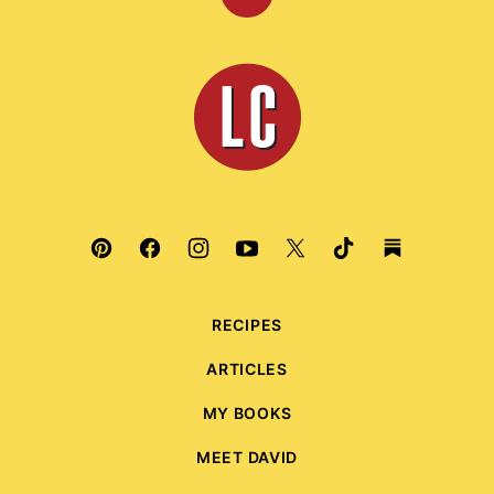
Back
to
top
Leite's
Culinaria
RECIPES
ARTICLES
MY BOOKS
MEET DAVID