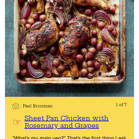
1 of 7
Paul Brissman
Sheet Pan Chicken with
Rosemary and Grapes
"What’s my main veg?” That’s the first thing I ask