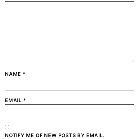
NAME
*
EMAIL
*
NOTIFY ME OF NEW POSTS BY EMAIL.