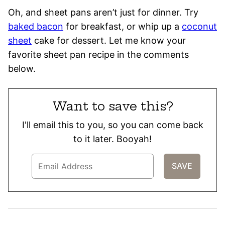
Oh, and sheet pans aren’t just for dinner. Try
baked bacon
for breakfast, or whip up a
coconut
sheet
cake for dessert. Let me know your
favorite sheet pan recipe in the comments
below.
Want to save this?
I'll email this to you, so you can come back
to it later. Booyah!