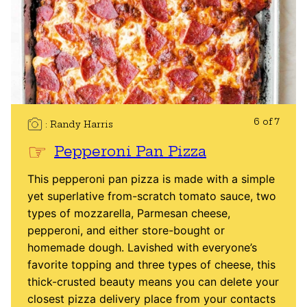
6 of 7
Randy Harris
Pepperoni Pan Pizza
This pepperoni pan pizza is made with a simple
yet superlative from-scratch tomato sauce, two
types of mozzarella, Parmesan cheese,
pepperoni, and either store-bought or
homemade dough. Lavished with everyone’s
favorite topping and three types of cheese, this
thick-crusted beauty means you can delete your
closest pizza delivery place from your contacts