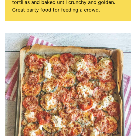
tortillas and baked until crunchy and golden.
Great party food for feeding a crowd.