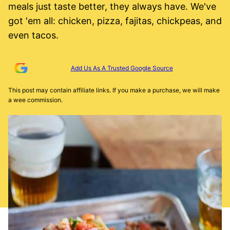
meals just taste better, they always have. We've
got 'em all: chicken, pizza, fajitas, chickpeas, and
even tacos.
Add Us As A Trusted Google Source
This post may contain affiliate links. If you make a purchase, we will make
a wee commission.