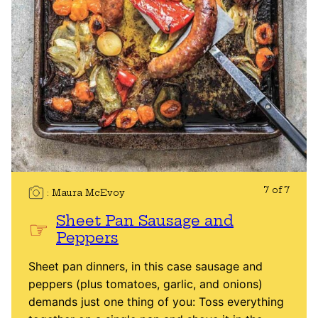
7 of 7
Maura McEvoy
Sheet Pan Sausage and
Peppers
Sheet pan dinners, in this case sausage and
peppers (plus tomatoes, garlic, and onions)
demands just one thing of you: Toss everything