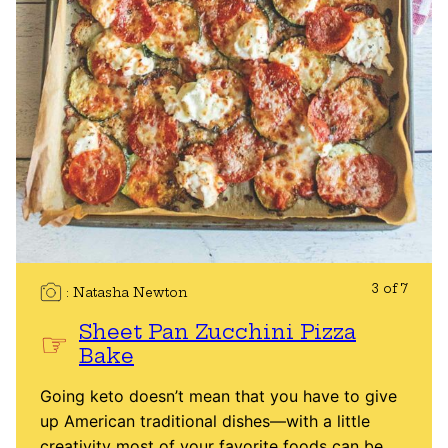
3 of 7
Natasha Newton
Sheet Pan Zucchini Pizza
Bake
Going keto doesn’t mean that you have to give
up American traditional dishes—with a little
creativity most of your favorite foods can be