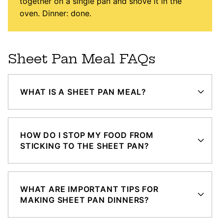
together on a single pan and shove it in the
oven. Dinner: done.
Sheet Pan Meal FAQs
WHAT IS A SHEET PAN MEAL?
HOW DO I STOP MY FOOD FROM
STICKING TO THE SHEET PAN?
WHAT ARE IMPORTANT TIPS FOR
MAKING SHEET PAN DINNERS?