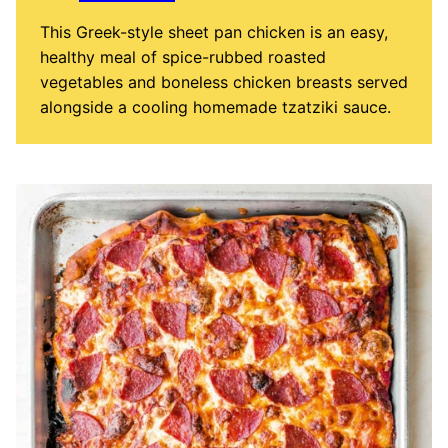
This Greek-style sheet pan chicken is an easy,
healthy meal of spice-rubbed roasted
vegetables and boneless chicken breasts served
alongside a cooling homemade tzatziki sauce.