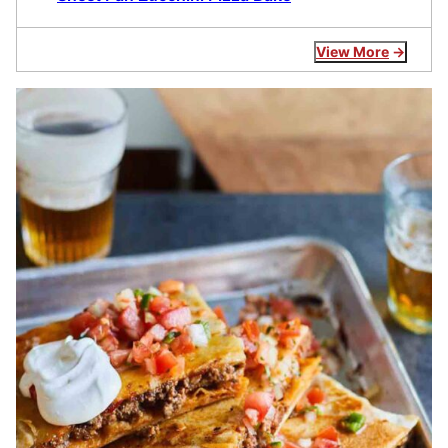
View More