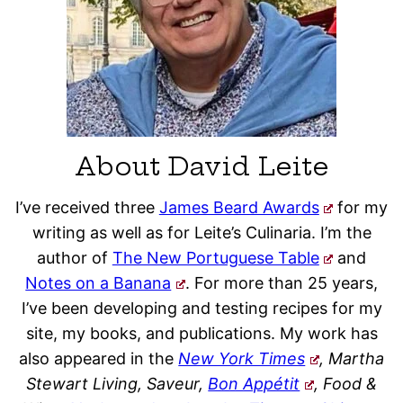
About David Leite
I’ve received three
James Beard Awards
for my
writing as well as for Leite’s Culinaria. I’m the
author of
The New Portuguese Table
and
Notes on a Banana
. For more than 25 years,
I’ve been developing and testing recipes for my
site, my books, and publications. My work has
also appeared in the
New York Times
, Martha
Stewart Living, Saveur,
Bon Appétit
, Food &