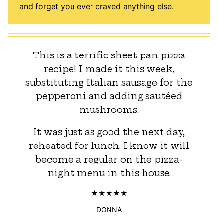
and forget you ever craved anything else.
This is a terrific sheet pan pizza
recipe! I made it this week,
substituting Italian sausage for the
pepperoni and adding sautéed
mushrooms.
It was just as good the next day,
reheated for lunch. I know it will
become a regular on the pizza-
night menu in this house.
DONNA