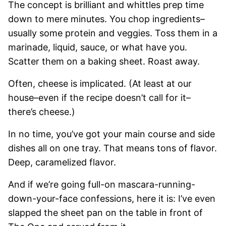
The concept is brilliant and whittles prep time
down to mere minutes. You chop ingredients–
usually some protein and veggies. Toss them in a
marinade, liquid, sauce, or what have you.
Scatter them on a baking sheet. Roast away.
Often, cheese is implicated. (At least at our
house–even if the recipe doesn’t call for it–
there’s cheese.)
In no time, you’ve got your main course and side
dishes all on one tray. That means tons of flavor.
Deep, caramelized flavor.
And if we’re going full-on mascara-running-
down-your-face confessions, here it is: I’ve even
slapped the sheet pan on the table in front of