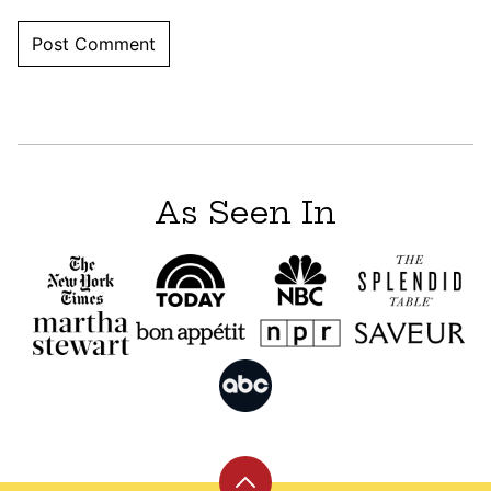
As Seen In