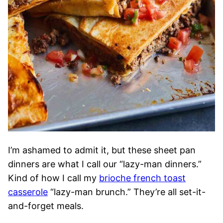
I’m ashamed to admit it, but these sheet pan
dinners are what I call our “lazy-man dinners.”
Kind of how I call my
brioche french toast
casserole
“lazy-man brunch.” They’re all set-it-
and-forget meals.