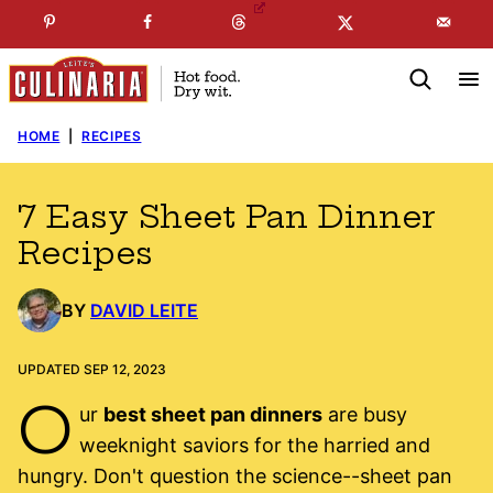
Skip
☞
☜
SUBSCRIBE TO MY
FREE
NEWSLETTER
!
to
content
HOME
|
RECIPES
7 Easy Sheet Pan Dinner
Recipes
BY
DAVID LEITE
UPDATED SEP 12, 2023
O
ur
best sheet pan dinners
are busy
weeknight saviors for the harried and
hungry. Don't question the science--sheet pan