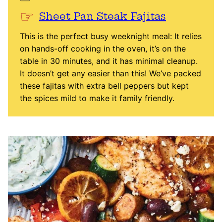
Sheet Pan Steak Fajitas
This is the perfect busy weeknight meal: It relies
on hands-off cooking in the oven, it’s on the
table in 30 minutes, and it has minimal cleanup.
It doesn’t get any easier than this! We’ve packed
these fajitas with extra bell peppers but kept
the spices mild to make it family friendly.