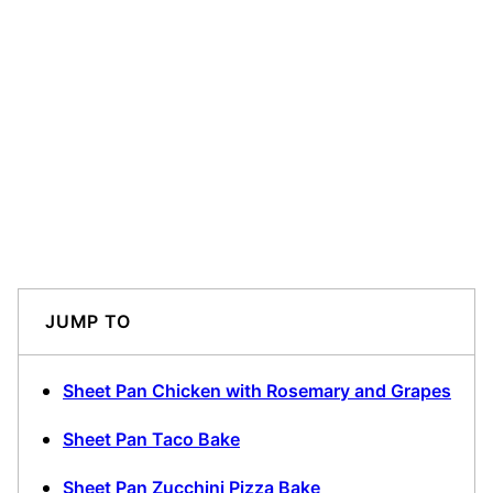
JUMP TO
Sheet Pan Chicken with Rosemary and Grapes
Sheet Pan Taco Bake
Sheet Pan Zucchini Pizza Bake