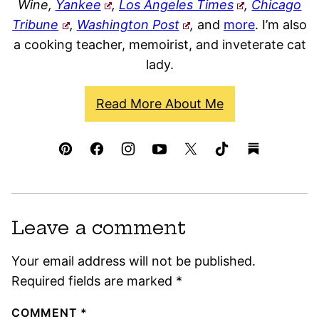
Wine,
Yankee
,
Los Angeles Times
,
Chicago
Tribune
,
Washington Post
,
and
more
. I’m also
a cooking teacher, memoirist, and inveterate cat
lady.
Read More About Me
Leave a comment
Your email address will not be published.
Required fields are marked
*
COMMENT
*