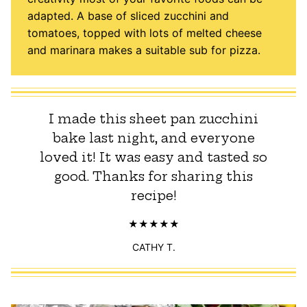
adapted. A base of sliced zucchini and
tomatoes, topped with lots of melted cheese
and marinara makes a suitable sub for pizza.
I made this sheet pan zucchini
bake last night, and everyone
loved it! It was easy and tasted so
good. Thanks for sharing this
recipe!
CATHY T.