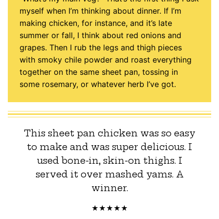
myself when I’m thinking about dinner. If I’m
making chicken, for instance, and it’s late
summer or fall, I think about red onions and
grapes. Then I rub the legs and thigh pieces
with smoky chile powder and roast everything
together on the same sheet pan, tossing in
some rosemary, or whatever herb I’ve got.
This sheet pan chicken was so easy
to make and was super delicious. I
used bone-in, skin-on thighs. I
served it over mashed yams. A
winner.