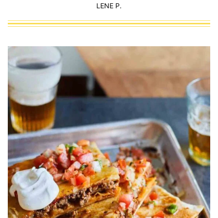
LENE P.