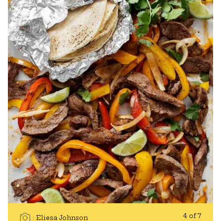
4 of 7
Eliesa Johnson