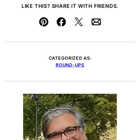
LIKE THIS? SHARE IT WITH FRIENDS.
Pin
Facebook
Tweet
Email
CATEGORIZED AS:
ROUND-UPS