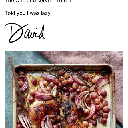
The One and served from it.
Told you I was lazy.