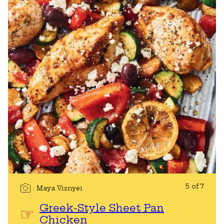
5 of 7
Maya Visnyei
Greek-Style Sheet Pan
Chicken