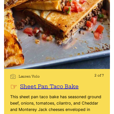
2 of 7
Lauren Volo
Sheet Pan Taco Bake
This sheet pan taco bake has seasoned ground
beef, onions, tomatoes, cilantro, and Cheddar
and Monterey Jack cheeses enveloped in