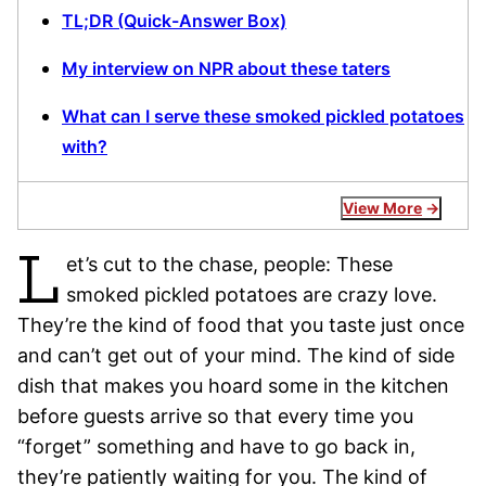
TL;DR (Quick-Answer Box)
My interview on NPR about these taters
What can I serve these smoked pickled potatoes
with?
View More
L
et’s cut to the chase, people: These
smoked pickled potatoes are crazy love.
They’re the kind of food that you taste just once
and can’t get out of your mind. The kind of side
dish that makes you hoard some in the kitchen
before guests arrive so that every time you
“forget” something and have to go back in,
they’re patiently waiting for you. The kind of