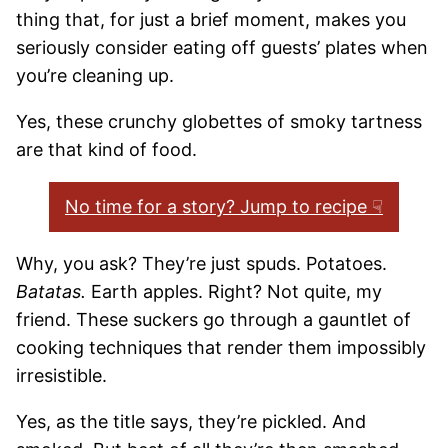
thing that, for just a brief moment, makes you
seriously consider eating off guests’ plates when
you’re cleaning up.
Yes, these crunchy globettes of smoky tartness
are that kind of food.
No time for a story? Jump to recipe ☟
Why, you ask? They’re just spuds. Potatoes.
Batatas.
Earth apples. Right? Not quite, my
friend. These suckers go through a gauntlet of
cooking techniques that render them impossibly
irresistible.
Yes, as the title says, they’re pickled. And