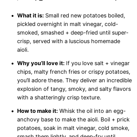
What it is:
Small red new potatoes boiled,
pickled overnight in malt vinegar, cold-
smoked, smashed + deep-fried until super-
crisp, served with a luscious homemade
aioli.
Why you’ll love it:
If you love salt + vinegar
chips, malty french fries or crispy potatoes,
you’ll adore these. They deliver an incredible
explosion of tangy, smoky, and salty flavors
with a shatteringly crisp texture.
How to make it:
Whisk the oil into an egg-
anchovy base to make the aioli. Boil + prick
potatoes, soak in malt vinegar, cold smoke,
smash them lightly, and deep-fry until