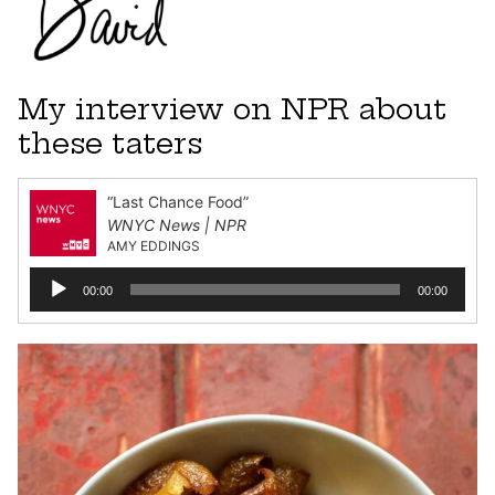
My interview on NPR about
these taters
“Last Chance Food”
WNYC News | NPR
AMY EDDINGS
Audio
00:00
00:00
Player