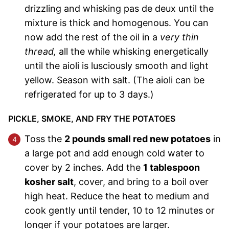
drizzling and whisking pas de deux until the
mixture is thick and homogenous. You can
now add the rest of the oil in a
very thin
thread,
all the while whisking energetically
until the aioli is lusciously smooth and light
yellow. Season with salt. (The aioli can be
refrigerated for up to 3 days.)
PICKLE, SMOKE, AND FRY THE POTATOES
Toss the
2 pounds small red new potatoes
in
a large pot and add enough cold water to
cover by 2 inches. Add the
1 tablespoon
kosher salt
, cover, and bring to a boil over
high heat. Reduce the heat to medium and
cook gently until tender, 10 to 12 minutes or
longer if your potatoes are larger.