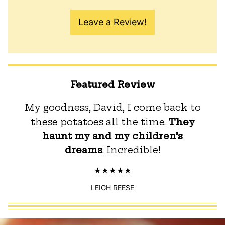
Leave a Review!
Featured Review
My goodness, David, I come back to
these potatoes all the time.
They
haunt my and my children’s
dreams
. Incredible!
LEIGH REESE