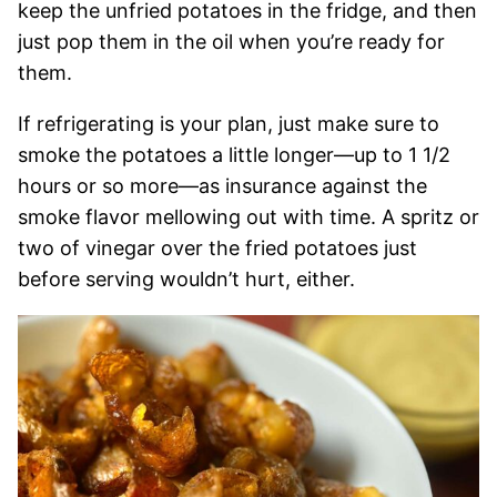
keep the unfried potatoes in the fridge, and then
just pop them in the oil when you’re ready for
them.
If refrigerating is your plan, just make sure to
smoke the potatoes a little longer—up to 1 1/2
hours or so more—as insurance against the
smoke flavor mellowing out with time. A spritz or
two of vinegar over the fried potatoes just
before serving wouldn’t hurt, either.