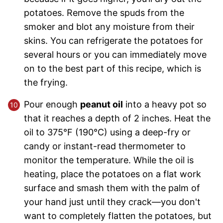
potatoes. Remove the spuds from the
smoker and blot any moisture from their
skins. You can refrigerate the potatoes for
several hours or you can immediately move
on to the best part of this recipe, which is
the frying.
Pour enough
peanut oil
into a heavy pot so
that it reaches a depth of 2 inches. Heat the
oil to 375°F (190°C) using a deep-fry or
candy or instant-read thermometer to
monitor the temperature. While the oil is
heating, place the potatoes on a flat work
surface and smash them with the palm of
your hand just until they crack—you don't
want to completely flatten the potatoes, but