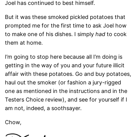
Joel has continued to best himself.
But it was these smoked pickled potatoes that
prompted me for the first time to ask Joel how
to make one of his dishes. I simply
had
to cook
them at home.
I’m going to stop here because all I’m doing is
getting in the way of you and your future illicit
affair with these potatoes. Go and buy potatoes,
haul out the smoker (or fashion a jury-rigged
one as mentioned in the instructions and in the
Testers Choice review), and see for yourself if I
am not, indeed, a soothsayer.
Chow,