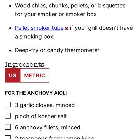
Wood chips, chunks, pellets, or bisquettes
for your smoker or smoker box
Pellet smoker tube
if your grill doesn't have
a smoking box
Deep-fry or candy thermometer
Ingredients
US
METRIC
FOR THE ANCHOVY AIOLI
▢
3
garlic cloves
,
minced
▢
pinch of kosher salt
▢
6
anchovy fillets
,
minced
▢
2
teaspoons
fresh lemon juice