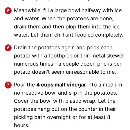
Meanwhile, fill a large bowl halfway with ice
and water. When the potatoes are done,
drain them and then plop them into the ice
water. Let them chill until cooled completely.
Drain the potatoes again and prick each
potato with a toothpick or thin metal skewer
numerous times—a couple dozen pricks per
potato doesn’t seem unreasonable to me.
Pour the
4 cups malt vinegar
into a medium
nonreactive bowl and slip in the potatoes.
Cover the bowl with plastic wrap. Let the
potatoes hang out on the counter in their
pickling bath overnight or for at least 8
hours.