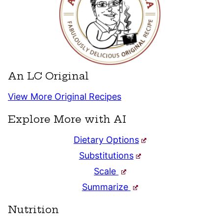
An LC Original
View More Original Recipes
Explore More with AI
Dietary Options
Substitutions
Scale
Summarize
Nutrition