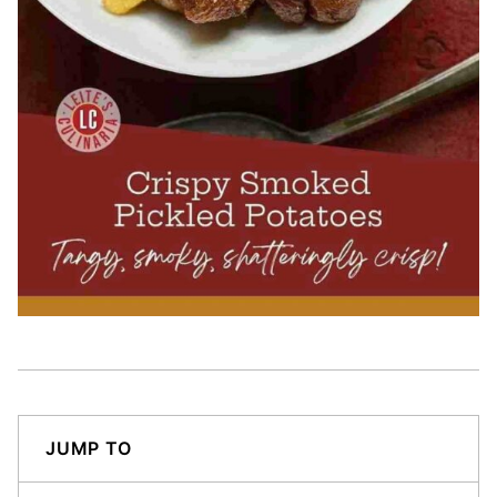
JUMP TO