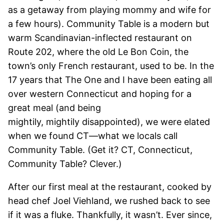
as a getaway from playing mommy and wife for
a few hours). Community Table is a modern but
warm Scandinavian-inflected restaurant on
Route 202, where the old Le Bon Coin, the
town’s only French restaurant, used to be. In the
17 years that The One and I have been eating all
over western Connecticut and hoping for a
great meal (and being
mightily, mightily disappointed), we were elated
when we found CT—what we locals call
Community Table. (Get it? CT, Connecticut,
Community Table? Clever.)
After our first meal at the restaurant, cooked by
head chef Joel Viehland, we rushed back to see
if it was a fluke. Thankfully, it wasn’t. Ever since,