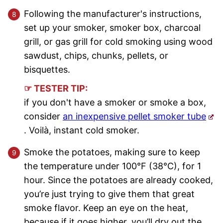
Following the manufacturer's instructions,
set up your smoker, smoker box, charcoal
grill, or gas grill for cold smoking using wood
sawdust, chips, chunks, pellets, or
bisquettes.
☞ TESTER TIP:
if you don't have a smoker or smoke a box,
consider
an inexpensive pellet smoker tube
. Voilà, instant cold smoker.
Smoke the potatoes, making sure to keep
the temperature under 100°F (38°C), for 1
hour. Since the potatoes are already cooked,
you’re just trying to give them that great
smoke flavor. Keep an eye on the heat,
because if it goes higher, you’ll dry out the