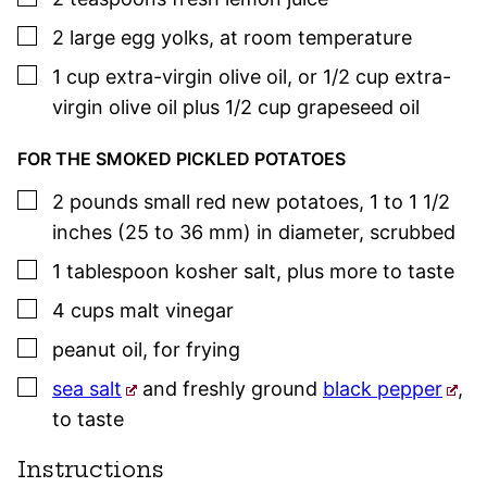
▢
2
large egg yolks
,
at room temperature
▢
1
cup
extra-virgin olive oil
,
or 1/2 cup extra-
virgin olive oil plus 1/2 cup grapeseed oil
FOR THE SMOKED PICKLED POTATOES
▢
2
pounds
small red new potatoes
,
1 to 1 1/2
inches (25 to 36 mm) in diameter, scrubbed
▢
1
tablespoon
kosher salt
,
plus more to taste
▢
4
cups
malt vinegar
▢
peanut oil
,
for frying
▢
sea salt
and freshly ground
black pepper
,
to taste
Instructions