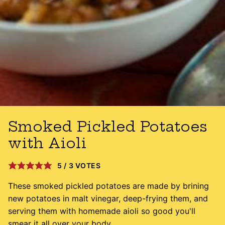
Smoked Pickled Potatoes
with Aioli
5
/
3
VOTES
These smoked pickled potatoes are made by brining
new potatoes in malt vinegar, deep-frying them, and
serving them with homemade aioli so good you'll
smear it all over your body.