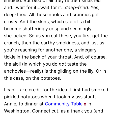
smoked. But best of all they’re then smashed
and…wait for it…wait for it…
deep-fried.
Yes,
deep-fried. All those nooks and crannies get
crusty. And the skins, which slip off a bit,
become shatteringly crisp and seemingly
shellacked. So as you eat these, you first get the
crunch, then the earthy smokiness, and just as
you’re reaching for another one, a vinegary
tickle in the back of your throat. And, of course,
the aioli (in which you do
not
taste the
anchovies—really) is the gilding on the lily. Or in
this case, on the potatoes.
I can’t take credit for the idea. I first had smoked
pickled potatoes when I took my assistant,
Annie, to dinner at
Community Table
in
Washington, Connecticut, as a thank you (and