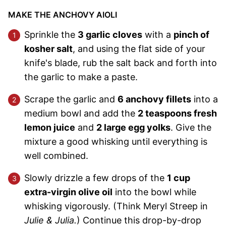
MAKE THE ANCHOVY AIOLI
Sprinkle the
3 garlic cloves
with a
pinch of
kosher salt
, and using the flat side of your
knife's blade, rub the salt back and forth into
the garlic to make a paste.
Scrape the garlic and
6 anchovy fillets
into a
medium bowl and add the
2 teaspoons fresh
lemon juice
and
2 large egg yolks
. Give the
mixture a good whisking until everything is
well combined.
Slowly drizzle a few drops of the
1 cup
extra-virgin olive oil
into the bowl while
whisking vigorously. (Think Meryl Streep in
Julie & Julia.
) Continue this drop-by-drop