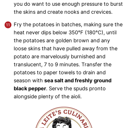
you do want to use enough pressure to burst
the skins and create nooks and crevices.
Fry the potatoes in batches, making sure the
heat never dips below 350°F (180°C), until
the potatoes are golden brown and any
loose skins that have pulled away from the
potato are marvelously burnished and
translucent, 7 to 9 minutes. Transfer the
potatoes to paper towels to drain and
season with
sea salt and freshly ground
black pepper
. Serve the spuds pronto
alongside plenty of the aioli.