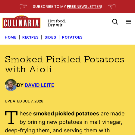
Skip
☞
☜
SUBSCRIBE TO MY
FREE
NEWSLETTER
!
to
content
HOME
|
RECIPES
|
SIDES
|
POTATOES
Smoked Pickled Potatoes
with Aioli
BY
DAVID LEITE
UPDATED JUL 7, 2026
T
hese
smoked pickled potatoes
are made
by brining new potatoes in malt vinegar,
deep-frying them, and serving them with