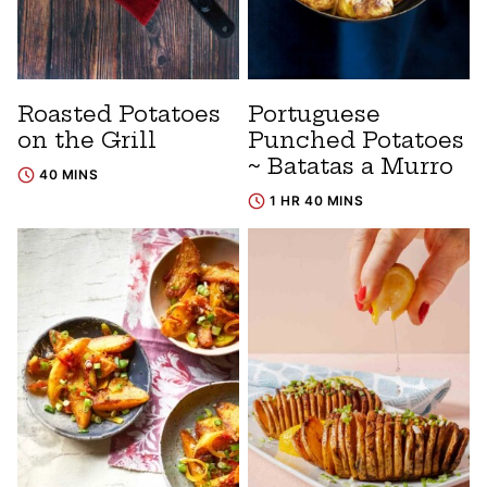
Roasted Potatoes
Portuguese
on the Grill
Punched Potatoes
~ Batatas a Murro
40 MINS
1 HR 40 MINS