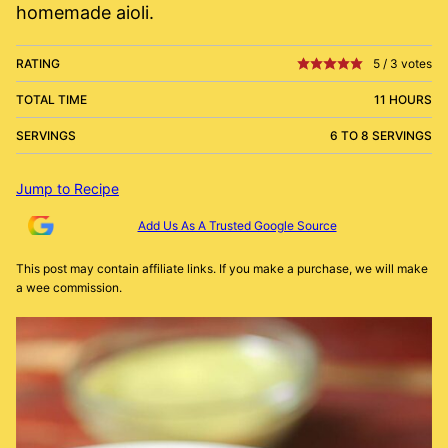
homemade aioli.
RATING
5
/
3
votes
TOTAL TIME
11 HOURS
SERVINGS
6 TO 8 SERVINGS
Jump to Recipe
Add Us As A Trusted Google Source
This post may contain affiliate links. If you make a purchase, we will make
a wee commission.