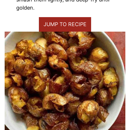
golden.
JUMP TO RECIPE