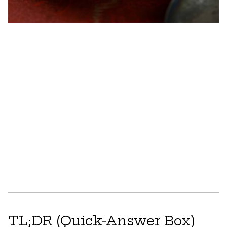
TL;DR (Quick-Answer Box)