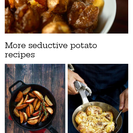
More seductive potato
recipes