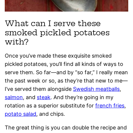
What can I serve these
smoked pickled potatoes
with?
Once you’ve made these exquisite smoked
pickled potatoes, you’ll find all kinds of ways to
serve them. So far—and by “so far,” I really mean
the past week or so, as they’re that new to me—
I’ve served them alongside
Swedish meatballs
,
salmon
, and
steak
. And they’re going in my
rotation as a superior substitute for
french fries
,
potato salad
, and chips.
The great thing is you can double the recipe and