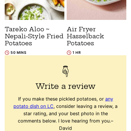
Tareko Aloo ~
Air Fryer
Nepali-Style Fried
Hasselback
Potatoes
Potatoes
50 MINS
1 HR
Write a review
If you make these pickled potatoes, or
any
potato dish on LC
, consider leaving a review, a
star rating, and your best photo in the
comments below. I love hearing from you.–
David