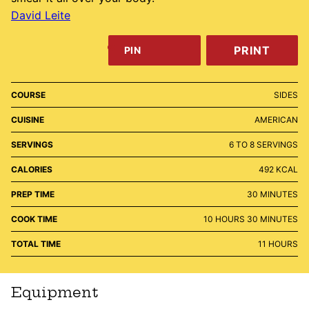
David Leite
PRINT
PIN
COURSE
SIDES
CUISINE
AMERICAN
SERVINGS
6
TO 8 SERVINGS
CALORIES
492
KCAL
MINUTES
PREP TIME
30
MINUTES
HOURS
MINUTES
COOK TIME
10
HOURS
30
MINUTES
HOURS
TOTAL TIME
11
HOURS
Equipment