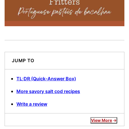
JUMP TO
TL;DR (Quick-Answer Box)
More savory salt cod recipes
Write a review
View More