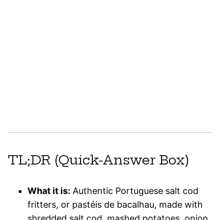
TL;DR (Quick-Answer Box)
What it is:
Authentic Portuguese salt cod
fritters, or pastéis de bacalhau, made with
shredded salt cod, mashed potatoes, onion,