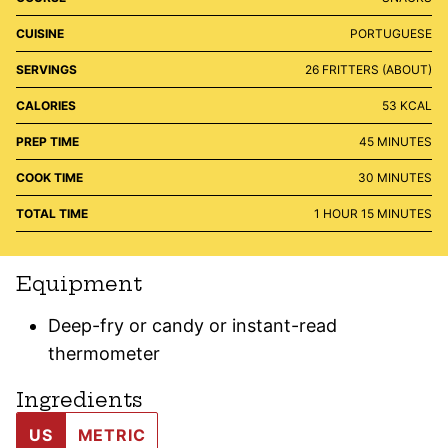
CUISINE
PORTUGUESE
SERVINGS
26
FRITTERS (ABOUT)
CALORIES
53
KCAL
MINUTES
PREP TIME
45
MINUTES
MINUTES
COOK TIME
30
MINUTES
HOUR
MINUTES
TOTAL TIME
1
HOUR
15
MINUTES
Equipment
Deep-fry or candy or instant-read
thermometer
Ingredients
US
METRIC