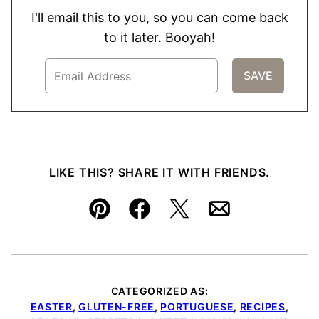
I'll email this to you, so you can come back
to it later. Booyah!
LIKE THIS? SHARE IT WITH FRIENDS.
Pin
Facebook
Tweet
Email
CATEGORIZED AS:
EASTER
,
GLUTEN-FREE
,
PORTUGUESE
,
RECIPES
,