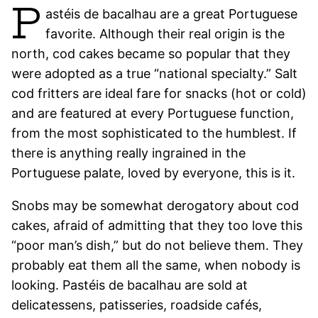
P
astéis de bacalhau are a great Portuguese
favorite. Although their real origin is the
north, cod cakes became so popular that they
were adopted as a true “national specialty.” Salt
cod fritters are ideal fare for snacks (hot or cold)
and are featured at every Portuguese function,
from the most sophisticated to the humblest. If
there is anything really ingrained in the
Portuguese palate, loved by everyone, this is it.
Snobs may be somewhat derogatory about cod
cakes, afraid of admitting that they too love this
“poor man’s dish,” but do not believe them. They
probably eat them all the same, when nobody is
looking. Pastéis de bacalhau are sold at
delicatessens, patisseries, roadside cafés,