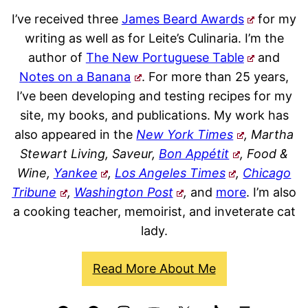
I’ve received three
James Beard Awards
for my
writing as well as for Leite’s Culinaria. I’m the
author of
The New Portuguese Table
and
Notes on a Banana
. For more than 25 years,
I’ve been developing and testing recipes for my
site, my books, and publications. My work has
also appeared in the
New York Times
, Martha
Stewart Living, Saveur,
Bon Appétit
, Food &
Wine,
Yankee
,
Los Angeles Times
,
Chicago
Tribune
,
Washington Post
,
and
more
. I’m also
a cooking teacher, memoirist, and inveterate cat
lady.
Read More About Me