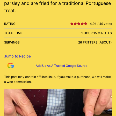
parsley and are fried for a traditional Portuguese
treat.
RATING
4.94
/
49
votes
TOTAL TIME
1 HOUR 15 MINUTES
SERVINGS
26 FRITTERS (ABOUT)
Jump to Recipe
Add Us As A Trusted Google Source
This post may contain affiliate links. If you make a purchase, we will make
a wee commission.