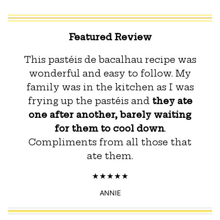
Featured Review
This pastéis de bacalhau recipe was
wonderful and easy to follow. My
family was in the kitchen as I was
frying up the pastéis and
they ate
one after another, barely waiting
for them to cool down
.
Compliments from all those that
ate them.
ANNIE