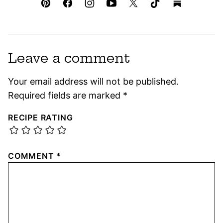
Leave a comment
Your email address will not be published.
Required fields are marked
*
RECIPE RATING
COMMENT
*