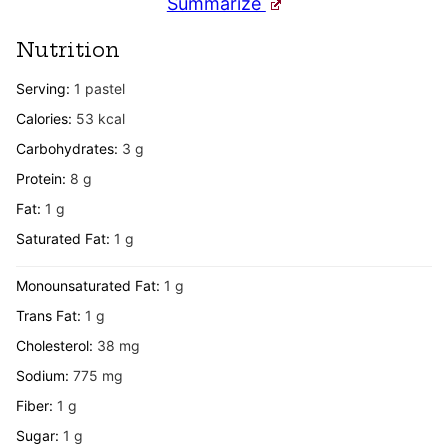
Summarize
Nutrition
Serving:
1
pastel
Calories:
53
kcal
Carbohydrates:
3
g
Protein:
8
g
Fat:
1
g
Saturated Fat:
1
g
Monounsaturated Fat:
1
g
Trans Fat:
1
g
Cholesterol:
38
mg
Sodium:
775
mg
Fiber:
1
g
Sugar:
1
g