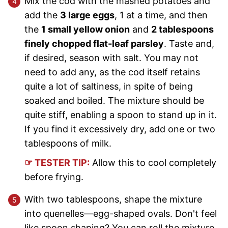
Mix the cod with the mashed potatoes and
add the
3 large eggs
, 1 at a time, and then
the
1 small yellow onion
and
2 tablespoons
finely chopped flat-leaf parsley
. Taste and,
if desired, season with salt. You may not
need to add any, as the cod itself retains
quite a lot of saltiness, in spite of being
soaked and boiled. The mixture should be
quite stiff, enabling a spoon to stand up in it.
If you find it excessively dry, add one or two
tablespoons of milk.
☞ TESTER TIP:
Allow this to cool completely
before frying.
With two tablespoons, shape the mixture
into quenelles—egg-shaped ovals. Don't feel
like spoon shaping? You can roll the mixture