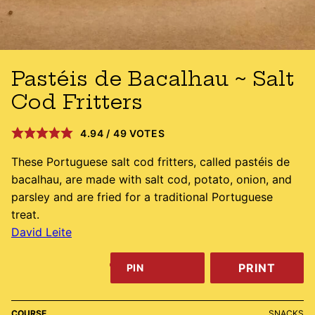
Pastéis de Bacalhau ~ Salt
Cod Fritters
4.94
/
49
VOTES
These Portuguese salt cod fritters, called pastéis de
bacalhau, are made with salt cod, potato, onion, and
parsley and are fried for a traditional Portuguese
treat.
David Leite
PRINT
PIN
COURSE
SNACKS