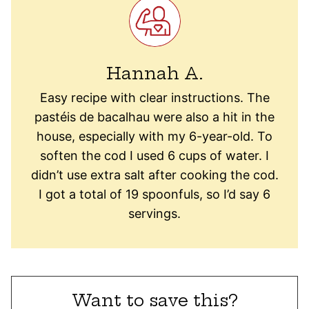
Hannah A.
Easy recipe with clear instructions. The
pastéis de bacalhau were also a hit in the
house, especially with my 6-year-old.
To
soften the cod I used 6 cups of water. I
didn’t use extra salt after cooking the cod.
I got a total of 19 spoonfuls, so I’d say 6
servings.
Want to save this?