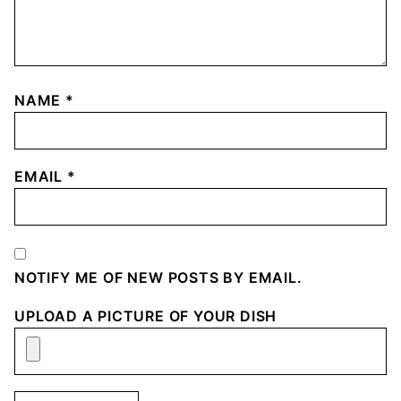
NAME
*
EMAIL
*
NOTIFY ME OF NEW POSTS BY EMAIL.
UPLOAD A PICTURE OF YOUR DISH