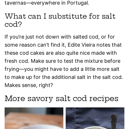
tavernas—everywhere in Portugal.
What can I substitute for salt
cod?
If you’re just not down with salted cod, or for
some reason can’t find it, Edite Vieira notes that
these cod cakes are also quite nice made with
fresh cod. Make sure to test the mixture before
frying—you might have to add a little more salt
to make up for the additional salt in the salt cod.
Makes sense, right?
More savory salt cod recipes