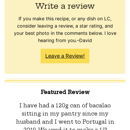
Write a review
If you make this recipe, or any dish on LC,
consider leaving a review, a star rating, and
your best photo in the comments below. I love
hearing from you.–David
Leave a Review!
Featured Review
I have had a 120g can of bacalao
sitting in my pantry since my
husband and I went to Portugal in
2019. We used it to make a 1/3