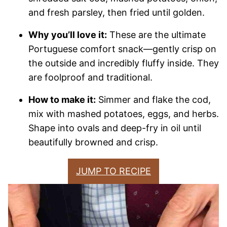
and fresh parsley, then fried until golden.
Why you’ll love it:
These are the ultimate
Portuguese comfort snack—gently crisp on
the outside and incredibly fluffy inside. They
are foolproof and traditional.
How to make it:
Simmer and flake the cod,
mix with mashed potatoes, eggs, and herbs.
Shape into ovals and deep-fry in oil until
beautifully browned and crisp.
JUMP TO RECIPE