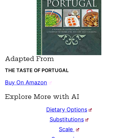
Adapted From
THE TASTE OF PORTUGAL
Buy On Amazon
Explore More with AI
Dietary Options
Substitutions
Scale