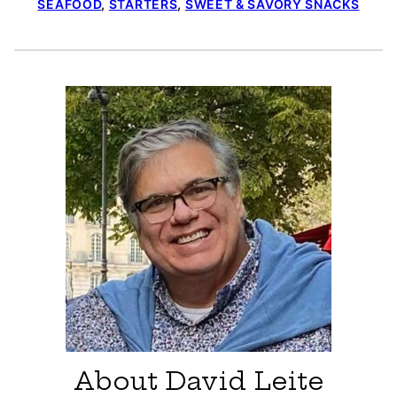
SEAFOOD
,
STARTERS
,
SWEET & SAVORY SNACKS
About David Leite