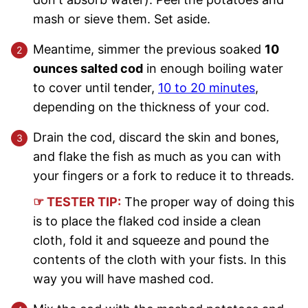
mash or sieve them. Set aside.
Meantime, simmer the previous soaked
10
ounces salted cod
in enough boiling water
to cover until tender,
10 to 20 minutes
,
depending on the thickness of your cod.
Drain the cod, discard the skin and bones,
and flake the fish as much as you can with
your fingers or a fork to reduce it to threads.
☞ TESTER TIP:
The proper way of doing this
is to place the flaked cod inside a clean
cloth, fold it and squeeze and pound the
contents of the cloth with your fists. In this
way you will have mashed cod.