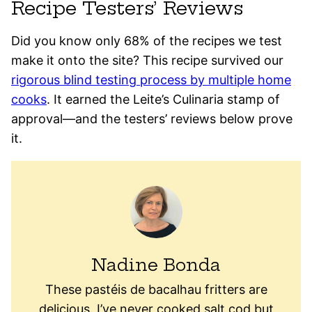
Recipe Testers’ Reviews
Did you know only 68% of the recipes we test
make it onto the site? This recipe survived our
rigorous blind testing process by multiple home
cooks
. It earned the Leite’s Culinaria stamp of
approval—and the testers’ reviews below prove
it.
Nadine Bonda
These pastéis de bacalhau fritters are
delicious. I’ve never cooked salt cod but