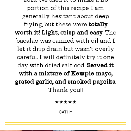
portion of this recipe. I am
generally hesitant about deep
frying, but these were
totally
worth it! Light, crisp and easy
. The
bacalao was canned with oil and I
let it drip drain but wasn’t overly
careful. I will definitely try it one
day with dried salt cod.
Served it
with a mixture of Kewpie mayo,
grated garlic, and smoked paprika
.
Thank you!!
CATHY