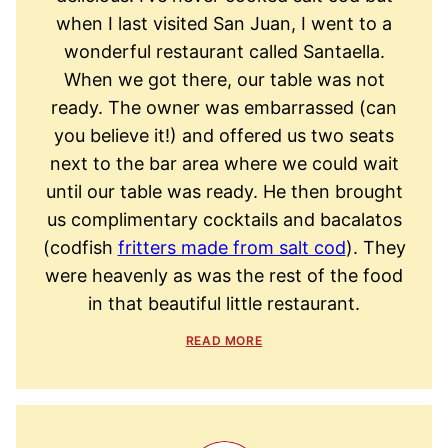
when I last visited San Juan, I went to a
wonderful restaurant called Santaella.
When we got there, our table was not
ready. The owner was embarrassed (can
you believe it!) and offered us two seats
next to the bar area where we could wait
until our table was ready. He then brought
us complimentary cocktails and bacalatos
(codfish
fritters made from salt cod
). They
were heavenly as was the rest of the food
in that beautiful little restaurant.
READ MORE