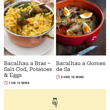
Bacalhau a Bras ~
Bacalhau a Gomes
Salt Cod, Potatoes
de Sa
& Eggs
2 HRS 10 MINS
1 HR 15 MINS