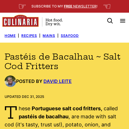
Skip
☞
☜
SUBSCRIBE TO MY
FREE
NEWSLETTER
!
to
content
HOME
|
RECIPES
|
MAINS
|
SEAFOOD
Pastéis de Bacalhau ~ Salt
Cod Fritters
POSTED BY
DAVID LEITE
UPDATED DEC 31, 2025
T
hese
Portuguese salt cod fritters,
called
pastéis de bacalhau
, are made with salt
cod (it's tasty, trust us!), potato, onion, and