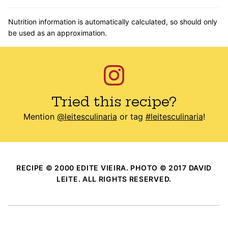
Nutrition information is automatically calculated, so should only
be used as an approximation.
Tried this recipe?
Mention
@leitesculinaria
or tag
#leitesculinaria
!
RECIPE © 2000 EDITE VIEIRA. PHOTO © 2017 DAVID
LEITE. ALL RIGHTS RESERVED.