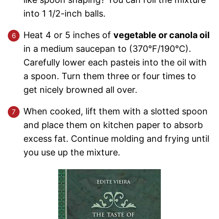
into 1 1/2-inch balls.
Heat 4 or 5 inches of
vegetable or canola oil
in a medium saucepan to (370°F/190°C).
Carefully lower each pasteis into the oil with
a spoon. Turn them three or four times to
get nicely browned all over.
When cooked, lift them with a slotted spoon
and place them on kitchen paper to absorb
excess fat. Continue molding and frying until
you use up the mixture.