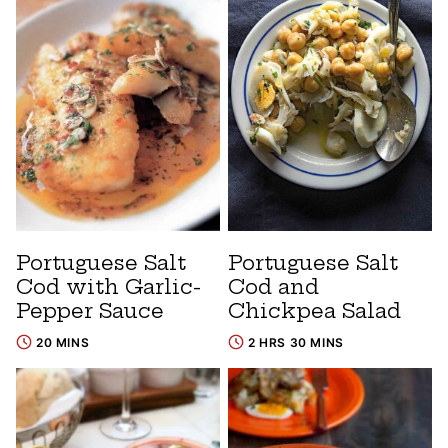
Portuguese Salt
Portuguese Salt
Cod with Garlic-
Cod and
Pepper Sauce
Chickpea Salad
20 MINS
2 HRS 30 MINS