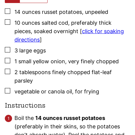
▢
14
ounces
russet potatoes
,
unpeeled
▢
10
ounces
salted cod
,
preferably thick
pieces, soaked overnight [
click for soaking
directions
]
▢
3
large
eggs
▢
1
small
yellow onion
,
very finely chopped
▢
2
tablespoons
finely chopped flat-leaf
parsley
▢
vegetable or canola oil
,
for frying
Instructions
Boil the
14 ounces russet potatoes
(preferably in their skins, so the potatoes
don't absorb water). Peel the potatoes and