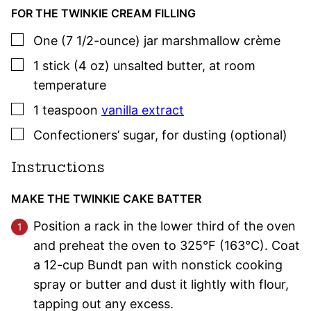
FOR THE TWINKIE CREAM FILLING
▢
One
(7 1/2-ounce) jar
marshmallow crème
▢
1
stick (4 oz)
unsalted butter
,
at room
temperature
▢
1
teaspoon
vanilla extract
▢
Confectioners’ sugar
,
for dusting (optional)
Instructions
MAKE THE TWINKIE CAKE BATTER
Position a rack in the lower third of the oven
and preheat the oven to 325°F (163°C). Coat
a 12-cup Bundt pan with nonstick cooking
spray or butter and dust it lightly with flour,
tapping out any excess.