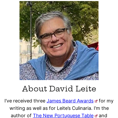
About David Leite
I’ve received three
James Beard Awards
for my
writing as well as for Leite’s Culinaria. I’m the
author of
The New Portuguese Table
and