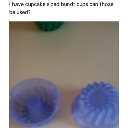
I have cupcake sized bundt cups can those
be used?