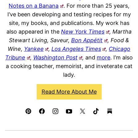
Notes on a Banana
. For more than 25 years,
I’ve been developing and testing recipes for my
site, my books, and publications. My work has
also appeared in the
New York Times
, Martha
Stewart Living, Saveur,
Bon Appétit
, Food &
Wine,
Yankee
,
Los Angeles Times
,
Chicago
Tribune
,
Washington Post
,
and
more
. I’m also
a cooking teacher, memoirist, and inveterate cat
lady.
Read More About Me