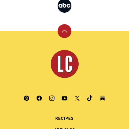
Back
to
top
Leite's
Culinaria
RECIPES