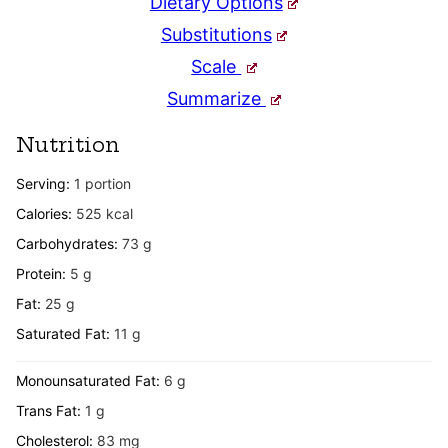
Dietary Options
Substitutions
Scale
Summarize
Nutrition
Serving:
1
portion
Calories:
525
kcal
Carbohydrates:
73
g
Protein:
5
g
Fat:
25
g
Saturated Fat:
11
g
Monounsaturated Fat:
6
g
Trans Fat:
1
g
Cholesterol:
83
mg