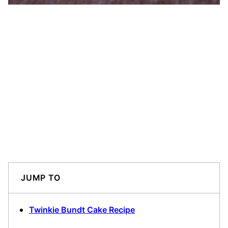
JUMP TO
Twinkie Bundt Cake Recipe