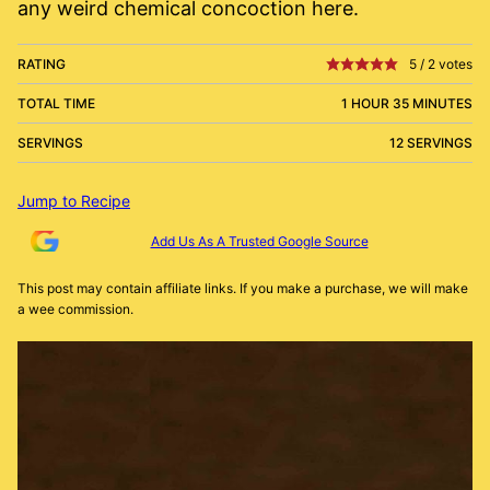
any weird chemical concoction here.
RATING
5
/
2
votes
TOTAL TIME
1 HOUR 35 MINUTES
SERVINGS
12 SERVINGS
Jump to Recipe
Add Us As A Trusted Google Source
This post may contain affiliate links. If you make a purchase, we will make
a wee commission.