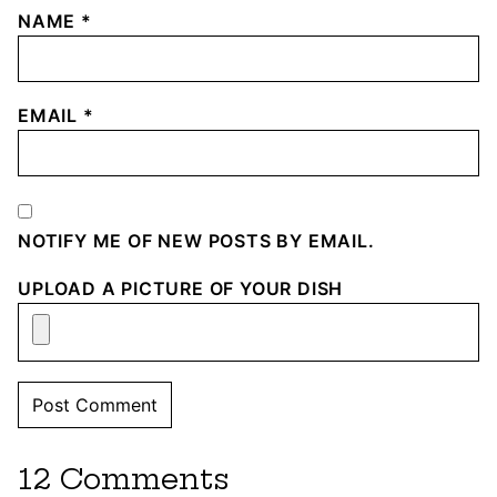
NAME
*
EMAIL
*
NOTIFY ME OF NEW POSTS BY EMAIL.
UPLOAD A PICTURE OF YOUR DISH
12 Comments