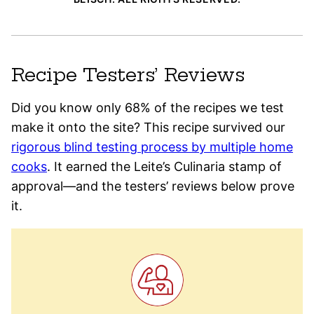
Recipe Testers’ Reviews
Did you know only 68% of the recipes we test
make it onto the site? This recipe survived our
rigorous blind testing process by multiple home
cooks
. It earned the Leite’s Culinaria stamp of
approval—and the testers’ reviews below prove
it.