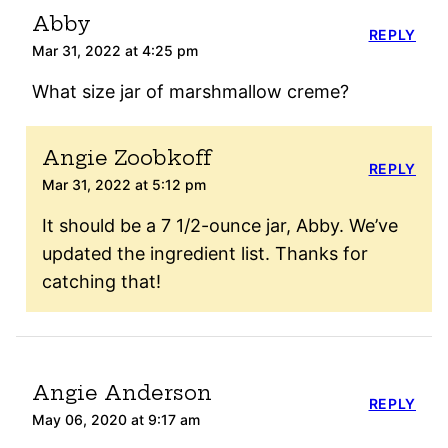
Abby
REPLY
Mar 31, 2022 at 4:25 pm
What size jar of marshmallow creme?
Angie Zoobkoff
REPLY
Mar 31, 2022 at 5:12 pm
It should be a 7 1/2-ounce jar, Abby. We’ve
updated the ingredient list. Thanks for
catching that!
Angie Anderson
REPLY
May 06, 2020 at 9:17 am