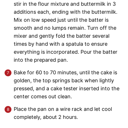
stir in the flour mixture and buttermilk in 3
additions each, ending with the buttermilk.
Mix on low speed just until the batter is
smooth and no lumps remain. Turn off the
mixer and gently fold the batter several
times by hand with a spatula to ensure
everything is incorporated. Pour the batter
into the prepared pan.
Bake for 60 to 70 minutes, until the cake is
golden, the top springs back when lightly
pressed, and a cake tester inserted into the
center comes out clean.
Place the pan on a wire rack and let cool
completely, about 2 hours.