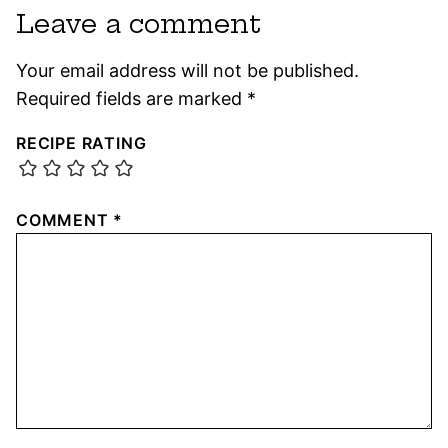
Leave a comment
Your email address will not be published.
Required fields are marked
*
RECIPE RATING
COMMENT
*