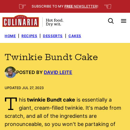
Skip
☞
☜
SUBSCRIBE TO MY
FREE
NEWSLETTER
!
to
content
HOME
|
RECIPES
|
DESSERTS
|
CAKES
Twinkie Bundt Cake
POSTED BY
DAVID LEITE
UPDATED JUL 27, 2023
T
his
twinkie Bundt cake
is essentially a
giant, cream-filled twinkie. It's made from
scratch, and all of the ingredients are
pronounceable, so you won't be partaking of