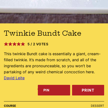
Twinkie Bundt Cake
5
/
2
VOTES
This twinkie Bundt cake is essentially a giant, cream-
filled twinkie. It’s made from scratch, and all of the
ingredients are pronounceable, so you won’t be
partaking of any weird chemical concoction here.
David Leite
PRINT
PIN
COURSE
DESSERT