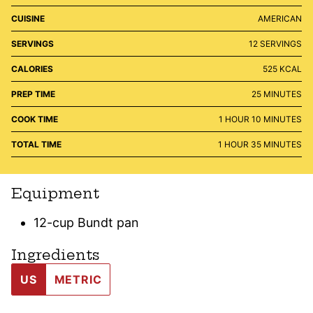
CUISINE
AMERICAN
SERVINGS
12
SERVINGS
CALORIES
525
KCAL
MINUTES
PREP TIME
25
MINUTES
HOUR
MINUTES
COOK TIME
1
HOUR
10
MINUTES
HOUR
MINUTES
TOTAL TIME
1
HOUR
35
MINUTES
Equipment
12-cup Bundt pan
Ingredients
US
METRIC