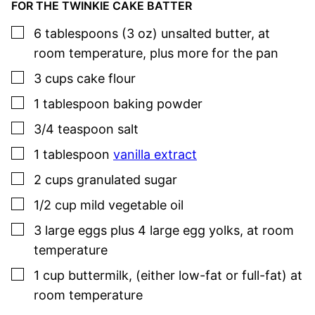
FOR THE TWINKIE CAKE BATTER
▢
6
tablespoons (3 oz)
unsalted butter
,
at
room temperature, plus more for the pan
▢
3
cups
cake flour
▢
1
tablespoon
baking powder
▢
3/4
teaspoon
salt
▢
1
tablespoon
vanilla extract
▢
2
cups
granulated sugar
▢
1/2
cup
mild vegetable oil
▢
3
large
eggs plus 4 large egg yolks
,
at room
temperature
▢
1
cup
buttermilk
,
(either low-fat or full-fat) at
room temperature