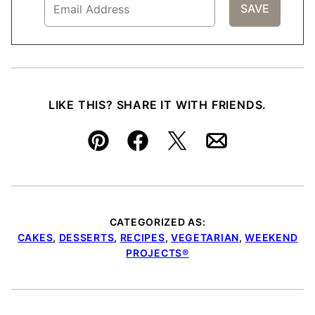
LIKE THIS? SHARE IT WITH FRIENDS.
Pin
Facebook
Tweet
Email
CATEGORIZED AS:
CAKES
,
DESSERTS
,
RECIPES
,
VEGETARIAN
,
WEEKEND
PROJECTS®