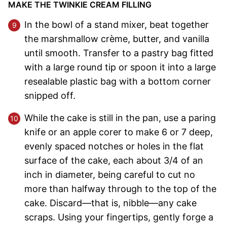
MAKE THE TWINKIE CREAM FILLING
In the bowl of a stand mixer, beat together
the marshmallow crème, butter, and vanilla
until smooth. Transfer to a pastry bag fitted
with a large round tip or spoon it into a large
resealable plastic bag with a bottom corner
snipped off.
While the cake is still in the pan, use a paring
knife or an apple corer to make 6 or 7 deep,
evenly spaced notches or holes in the flat
surface of the cake, each about 3/4 of an
inch in diameter, being careful to cut no
more than halfway through to the top of the
cake. Discard—that is, nibble—any cake
scraps. Using your fingertips, gently forge a