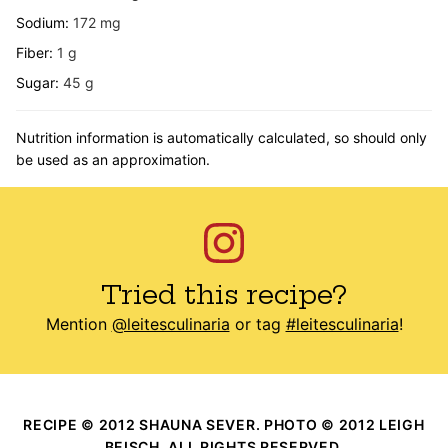
Sodium:
172
mg
Fiber:
1
g
Sugar:
45
g
Nutrition information is automatically calculated, so should only
be used as an approximation.
Tried this recipe?
Mention
@leitesculinaria
or tag
#leitesculinaria
!
RECIPE © 2012 SHAUNA SEVER. PHOTO © 2012 LEIGH
BEISCH. ALL RIGHTS RESERVED.