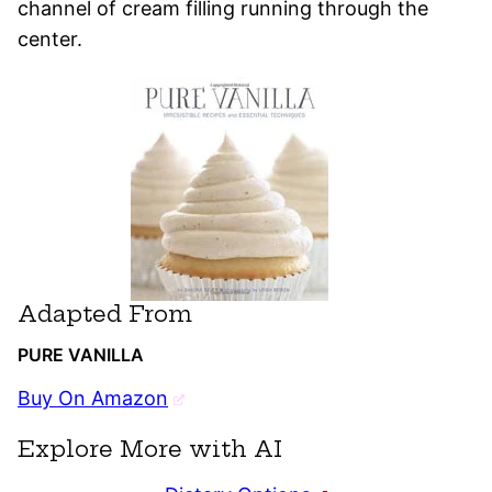
channel of cream filling running through the
center.
Adapted From
PURE VANILLA
Buy On Amazon
Explore More with AI