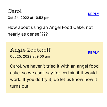
Carol
REPLY
Oct 24, 2022 at 10:52 pm
How about using an Angel Food Cake, not
nearly as dense????
Angie Zoobkoff
REPLY
Oct 25, 2022 at 9:00 am
Carol, we haven’t tried it with an angel food
cake, so we can’t say for certain if it would
work. If you do try it, do let us know how it
turns out.