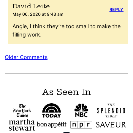
David Leite
REPLY
May 06, 2020 at 9:43 am
Angie, I think they’re too small to make the
filling work.
Comment
Older Comments
navigation
As Seen In