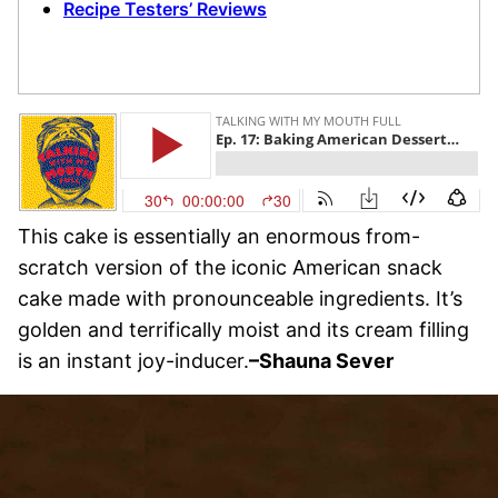
Recipe Testers’ Reviews
This cake is essentially an enormous from-
scratch version of the iconic American snack
cake made with pronounceable ingredients. It’s
golden and terrifically moist and its cream filling
is an instant joy-inducer.
–Shauna Sever