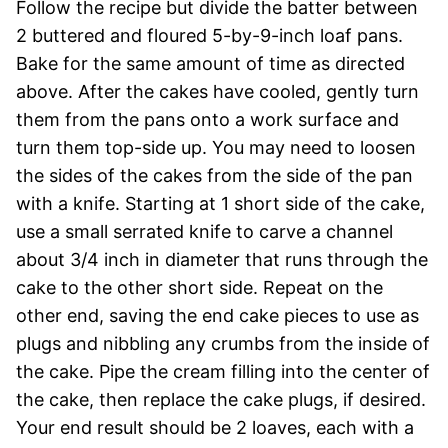
Follow the recipe but divide the batter between
2 buttered and floured 5-by-9-inch loaf pans.
Bake for the same amount of time as directed
above. After the cakes have cooled, gently turn
them from the pans onto a work surface and
turn them top-side up. You may need to loosen
the sides of the cakes from the side of the pan
with a knife. Starting at 1 short side of the cake,
use a small serrated knife to carve a channel
about 3/4 inch in diameter that runs through the
cake to the other short side. Repeat on the
other end, saving the end cake pieces to use as
plugs and nibbling any crumbs from the inside of
the cake. Pipe the cream filling into the center of
the cake, then replace the cake plugs, if desired.
Your end result should be 2 loaves, each with a