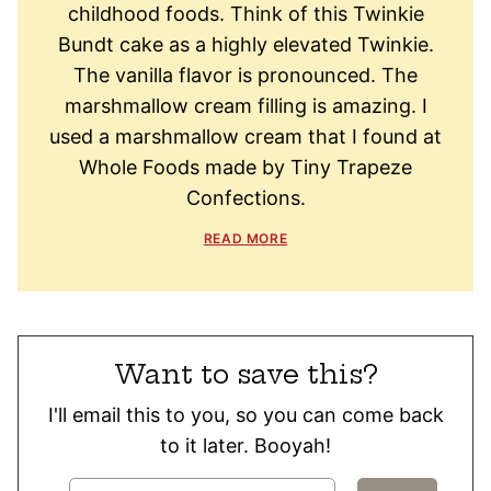
childhood foods. Think of this Twinkie
Bundt cake as a highly elevated Twinkie.
The vanilla flavor is pronounced. The
marshmallow cream filling is amazing. I
used a marshmallow cream that I found at
Whole Foods made by Tiny Trapeze
Confections.
READ MORE
Want to save this?
I'll email this to you, so you can come back
to it later. Booyah!