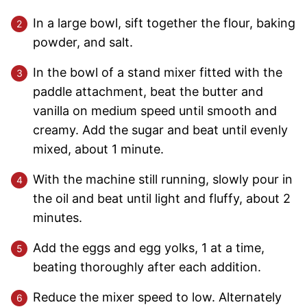
In a large bowl, sift together the flour, baking
powder, and salt.
In the bowl of a stand mixer fitted with the
paddle attachment, beat the butter and
vanilla on medium speed until smooth and
creamy. Add the sugar and beat until evenly
mixed, about 1 minute.
With the machine still running, slowly pour in
the oil and beat until light and fluffy, about 2
minutes.
Add the eggs and egg yolks, 1 at a time,
beating thoroughly after each addition.
Reduce the mixer speed to low. Alternately