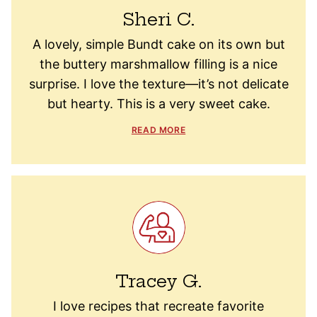
Sheri C.
A lovely, simple Bundt cake on its own but
the buttery marshmallow filling is a nice
surprise. I love the texture—it’s not delicate
but hearty. This is a very sweet cake.
READ MORE
Tracey G.
I love recipes that recreate favorite