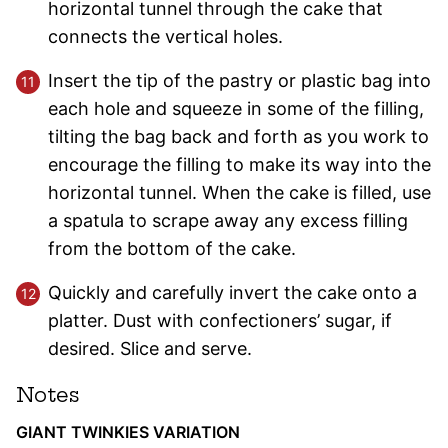
horizontal tunnel through the cake that
connects the vertical holes.
Insert the tip of the pastry or plastic bag into
each hole and squeeze in some of the filling,
tilting the bag back and forth as you work to
encourage the filling to make its way into the
horizontal tunnel. When the cake is filled, use
a spatula to scrape away any excess filling
from the bottom of the cake.
Quickly and carefully invert the cake onto a
platter. Dust with confectioners’ sugar, if
desired. Slice and serve.
Notes
GIANT TWINKIES VARIATION