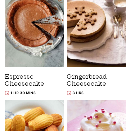
Espresso
Gingerbread
Cheesecake
Cheesecake
1 HR 30 MINS
3 HRS