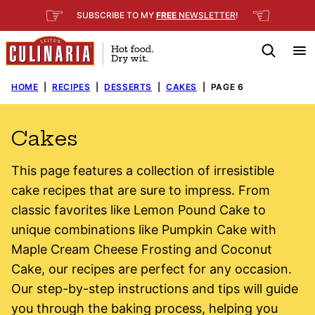
Skip
☞
☜
SUBSCRIBE TO MY
FREE
NEWSLETTER
!
to
content
HOME
|
RECIPES
|
DESSERTS
|
CAKES
|
PAGE 6
Cakes
This page features a collection of irresistible
cake recipes that are sure to impress. From
classic favorites like Lemon Pound Cake to
unique combinations like Pumpkin Cake with
Maple Cream Cheese Frosting and Coconut
Cake, our recipes are perfect for any occasion.
Our step-by-step instructions and tips will guide
you through the baking process, helping you