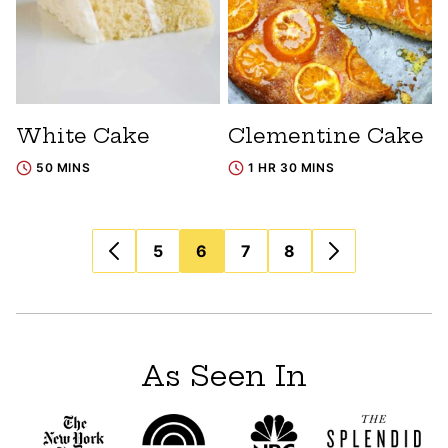
White Cake
Clementine Cake
50 MINS
1 HR 30 MINS
Posts
5
6
7
8
navigation
As Seen In