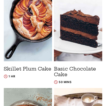
Skillet Plum Cake
Basic Chocolate
Cake
1 HR
50 MINS