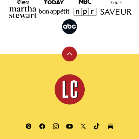
Back
to
top
Leite's
Culinaria