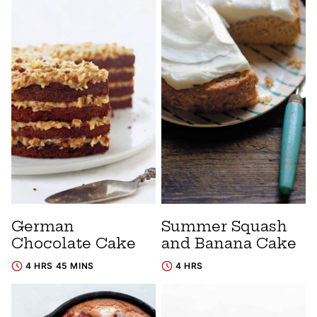
German
Summer Squash
Chocolate Cake
and Banana Cake
4 HRS 45 MINS
4 HRS