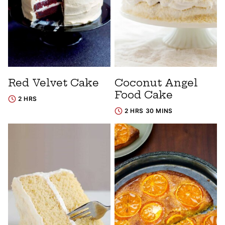
Red Velvet Cake
Coconut Angel
Food Cake
2 HRS
2 HRS 30 MINS