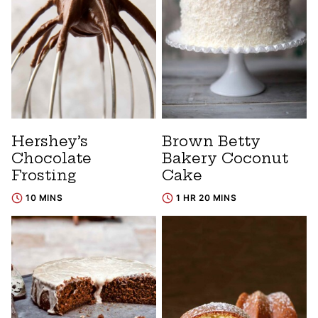
Hershey’s
Brown Betty
Chocolate
Bakery Coconut
Frosting
Cake
10 MINS
1 HR 20 MINS