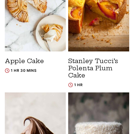
Apple Cake
Stanley Tucci’s
Polenta Plum
1 HR 30 MINS
Cake
1 HR