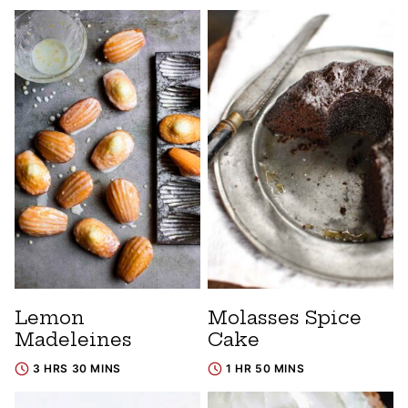
Lemon
Molasses Spice
Madeleines
Cake
3 HRS 30 MINS
1 HR 50 MINS