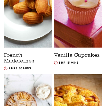
French
Vanilla Cupcakes
Madeleines
1 HR 15 MINS
2 HRS 30 MINS