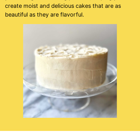
create moist and delicious cakes that are as
beautiful as they are flavorful.