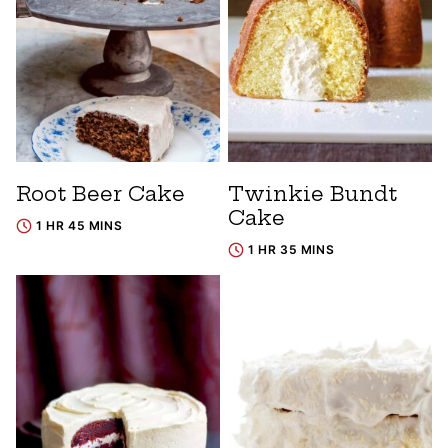
Root Beer Cake
Twinkie Bundt
Cake
1 HR 45 MINS
1 HR 35 MINS