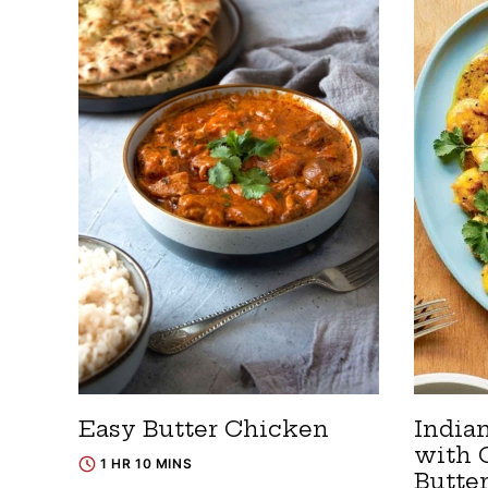
Easy Butter Chicken
India
with 
1 HR 10 MINS
Butte