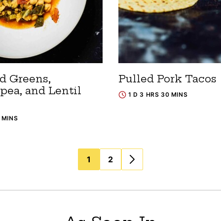
rd Greens,
Pulled Pork Tacos
pea, and Lentil
1 D 3 HRS 30 MINS
5 MINS
1
2