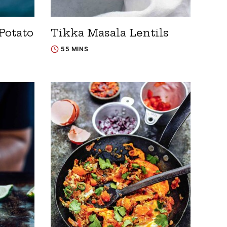
Potato
Tikka Masala Lentils
55 MINS