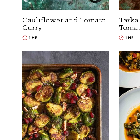
Cauliflower and Tomato
Tarka 
Curry
Tomat
1 HR
1 HR