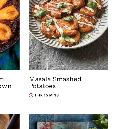
om
Masala Smashed
Down
Potatoes
1 HR 15 MINS