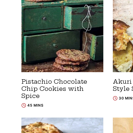
Pistachio Chocolate
Akuri 
Chip Cookies with
Style
Spice
30 MIN
45 MINS