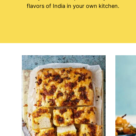
flavors of India in your own kitchen.