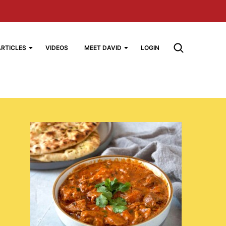
ARTICLES
VIDEOS
MEET DAVID
LOGIN