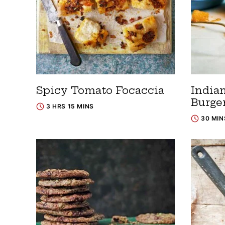
Spicy Tomato Focaccia
India
Burge
3 HRS 15 MINS
30 MIN