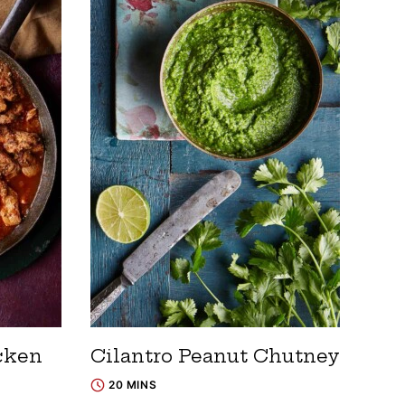
cken
Cilantro Peanut Chutney
20 MINS