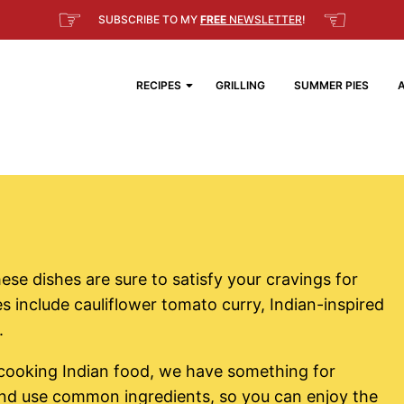
☞
☜
SUBSCRIBE TO MY
FREE
NEWSLETTER
!
RECIPES
GRILLING
SUMMER PIES
ese dishes are sure to satisfy your cravings for
s include cauliflower tomato curry, Indian-inspired
.
cooking Indian food, we have something for
and use common ingredients, so you can enjoy the