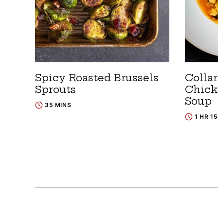
Spicy Roasted Brussels
Colla
Sprouts
Chick
Soup
35 MINS
1 HR 1
Posts
navigation