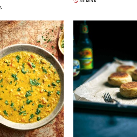
45 MINS
S