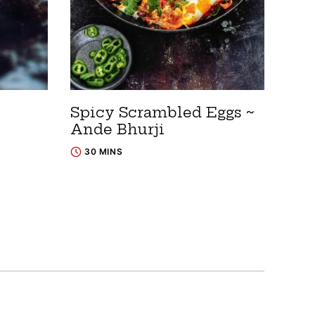
Spicy Scrambled Eggs ~
Ande Bhurji
30 MINS