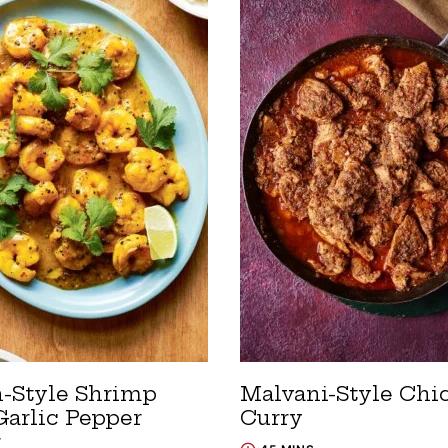
n-Style Shrimp
Malvani-Style Chi
Garlic Pepper
Curry
r