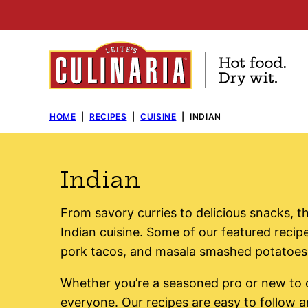
Skip
to
content
HOME
|
RECIPES
|
CUISINE
|
INDIAN
Indian
From savory curries to delicious snacks, th
Indian cuisine. Some of our featured recipe
pork tacos, and masala smashed potatoes
Whether you’re a seasoned pro or new to 
everyone. Our recipes are easy to follow 