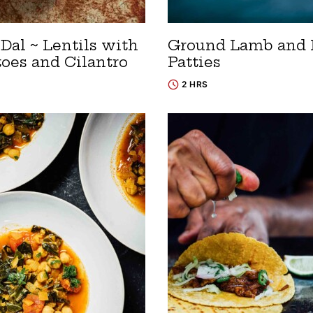
Dal ~ Lentils with
Ground Lamb and 
oes and Cilantro
Patties
2 HRS