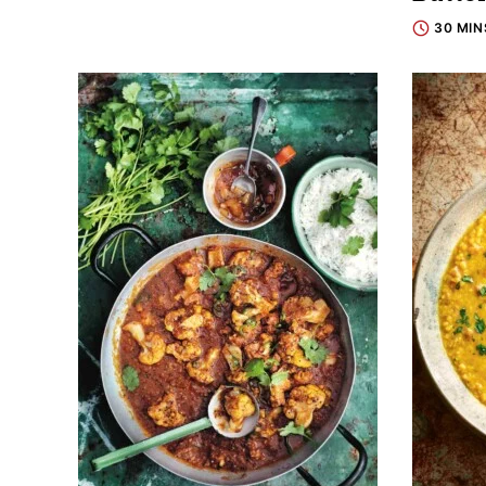
30 MIN