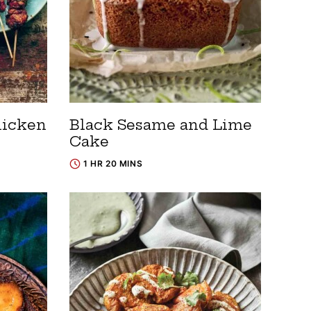
hicken
Black Sesame and Lime
Cake
1 HR 20 MINS