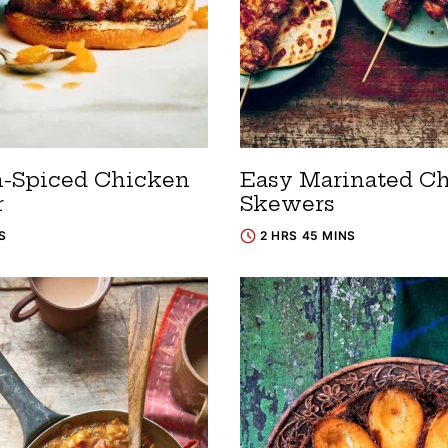
n-Spiced Chicken
Easy Marinated C
r
Skewers
S
2 HRS 45 MINS