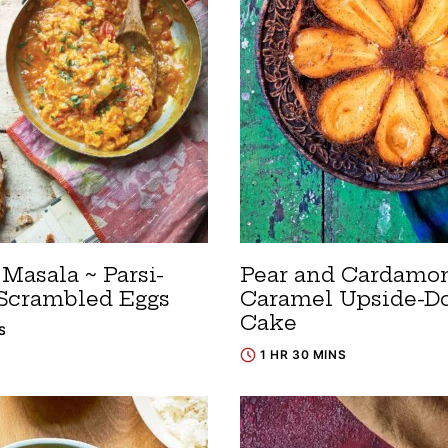
Masala ~ Parsi-
Pear and Cardam
 Scrambled Eggs
Caramel Upside-
Cake
S
1 HR 30 MINS