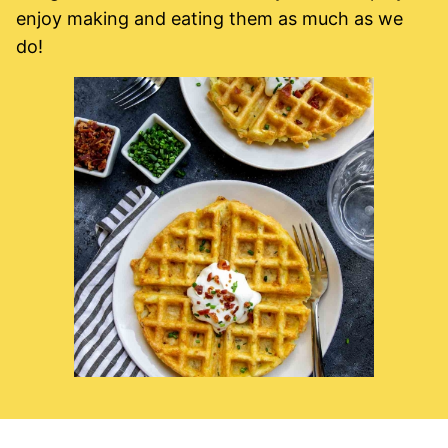
enjoy making and eating them as much as we
do!