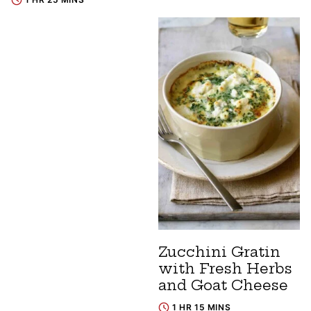
Zucchini Gratin
with Fresh Herbs
and Goat Cheese
1 HR 15 MINS