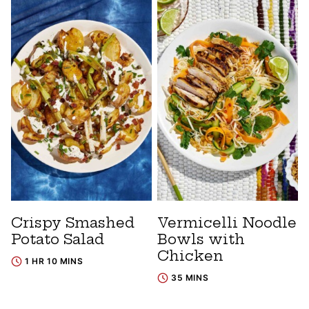
Crispy Smashed
Vermicelli Noodle
Potato Salad
Bowls with
Chicken
1 HR 10 MINS
35 MINS