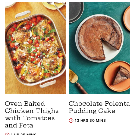
Oven Baked
Chocolate Polenta
Chicken Thighs
Pudding Cake
with Tomatoes
13 HRS 30 MINS
and Feta
1 HR 25 MINS