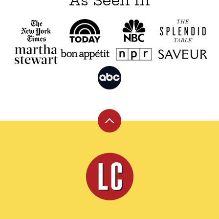
As Seen In
Back
to
top
Leite's
Culinaria