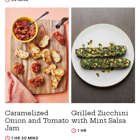
Caramelized
Grilled Zucchini
Onion and Tomato
with Mint Salsa
Jam
1 HR
1 HR 30 MINS