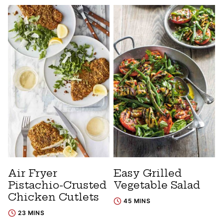
Air Fryer
Easy Grilled
Pistachio-Crusted
Vegetable Salad
Chicken Cutlets
45 MINS
23 MINS