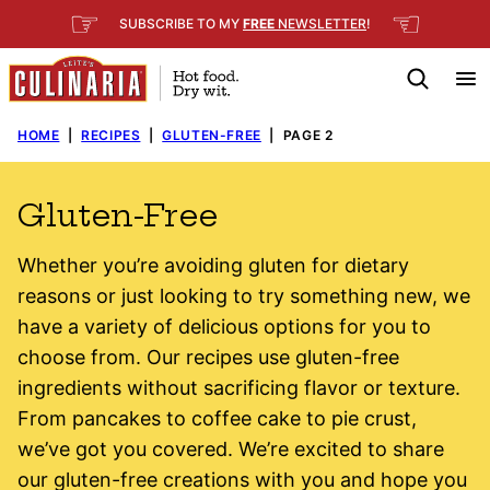
Skip
☞
☜
SUBSCRIBE TO MY
FREE
NEWSLETTER
!
to
content
HOME
|
RECIPES
|
GLUTEN-FREE
|
PAGE 2
Gluten-Free
Whether you’re avoiding gluten for dietary
reasons or just looking to try something new, we
have a variety of delicious options for you to
choose from. Our recipes use gluten-free
ingredients without sacrificing flavor or texture.
From pancakes to coffee cake to pie crust,
we’ve got you covered. We’re excited to share
our gluten-free creations with you and hope you