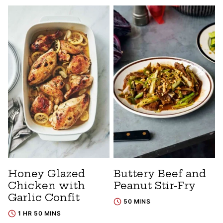
Honey Glazed
Buttery Beef and
Chicken with
Peanut Stir-Fry
Garlic Confit
50 MINS
1 HR 50 MINS