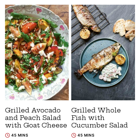
Grilled Avocado
Grilled Whole
and Peach Salad
Fish with
with Goat Cheese
Cucumber Salad
45 MINS
45 MINS