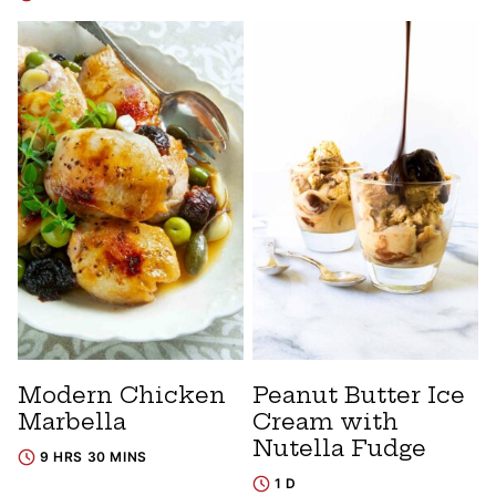
Modern Chicken
Peanut Butter Ice
Marbella
Cream with
Nutella Fudge
9 HRS 30 MINS
1 D