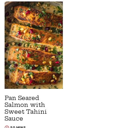
Pan Seared
Salmon with
Sweet Tahini
Sauce
50 MINS