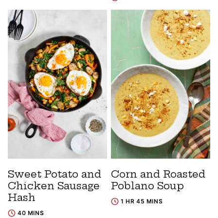
Sweet Potato and
Corn and Roasted
Chicken Sausage
Poblano Soup
Hash
1 HR 45 MINS
40 MINS