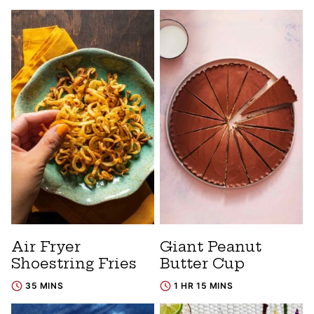
Air Fryer
Giant Peanut
Shoestring Fries
Butter Cup
35 MINS
1 HR 15 MINS