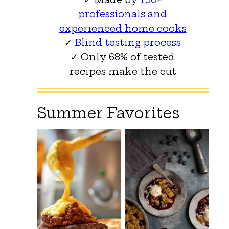
professionals and
experienced home cooks
✓
Blind testing process
✓ Only 68% of tested
recipes make the cut
Summer Favorites