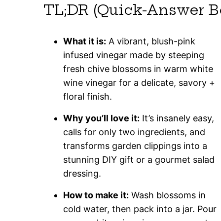
TL;DR (Quick-Answer B
What it is:
A vibrant, blush-pink
infused vinegar made by steeping
fresh chive blossoms in warm white
wine vinegar for a delicate, savory +
floral finish.
Why you’ll love it:
It’s insanely easy,
calls for only two ingredients, and
transforms garden clippings into a
stunning DIY gift or a gourmet salad
dressing.
How to make it:
Wash blossoms in
cold water, then pack into a jar. Pour