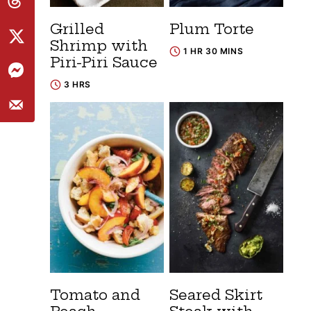
Grilled
Plum Torte
Shrimp with
1 HR 30 MINS
Piri-Piri Sauce
3 HRS
Tomato and
Seared Skirt