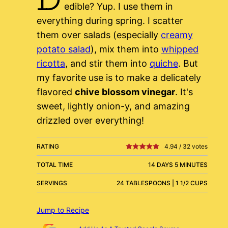
edible? Yup. I use them in
everything during spring. I scatter
them over salads (especially
creamy
potato salad
), mix them into
whipped
ricotta
, and stir them into
quiche
. But
my favorite use is to make a delicately
flavored
chive blossom vinegar
. It's
sweet, lightly onion-y, and amazing
drizzled over everything!
RATING
4.94
/
32
votes
TOTAL TIME
14 DAYS 5 MINUTES
SERVINGS
24 TABLESPOONS | 1 1/2 CUPS
Jump to Recipe