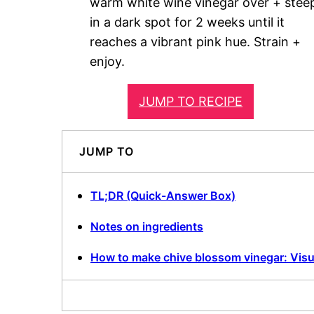
warm white wine vinegar over + stee
in a dark spot for 2 weeks until it
reaches a vibrant pink hue. Strain +
enjoy.
JUMP TO RECIPE
JUMP TO
TL;DR (Quick-Answer Box)
Notes on ingredients
How to make chive blossom vinegar: Visu