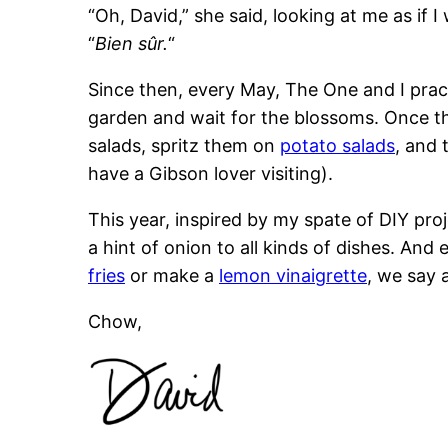
“Oh, David,” she said, looking at me as if 
“
Bien sûr.
“
Since then, every May, The One and I practi
garden and wait for the blossoms. Once t
salads, spritz them on
potato salads
, and 
have a Gibson lover visiting).
This year, inspired by my spate of DIY pro
a hint of onion to all kinds of dishes. An
fries
or make a
lemon vinaigrette
, we say a
Chow,