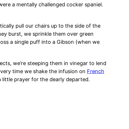
I were a mentally challenged cocker spaniel.
cally pull our chairs up to the side of the
hey burst, we sprinkle them over green
toss a single puff into a Gibson (when we
jects, we’re steeping them in vinegar to lend
d every time we shake the infusion on
French
 little prayer for the dearly departed.