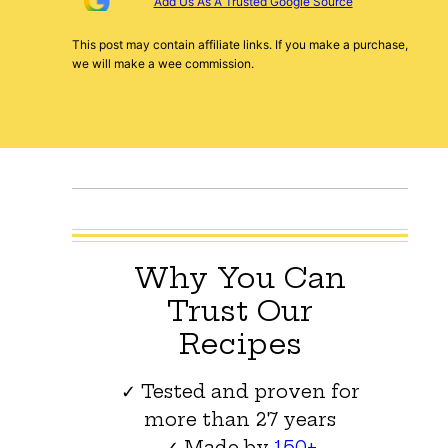
Add Us As A Trusted Google Source
This post may contain affiliate links. If you make a purchase,
we will make a wee commission.
Why You Can
Trust Our
Recipes
✓ Tested and proven for
more than 27 years
✓ Made by
150+