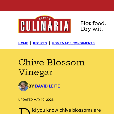
Skip
to
content
HOME
|
RECIPES
|
HOMEMADE CONDIMENTS
Chive Blossom
Vinegar
BY
DAVID LEITE
UPDATED MAY 10, 2026
D
id you know chive blossoms are