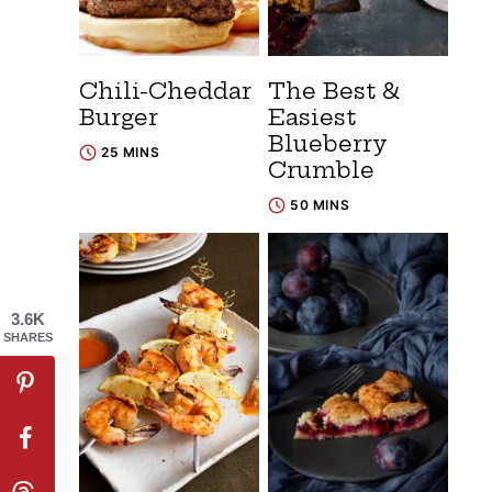
Chili-Cheddar
The Best &
Burger
Easiest
Blueberry
25 MINS
Crumble
50 MINS
3.6K
SHARES