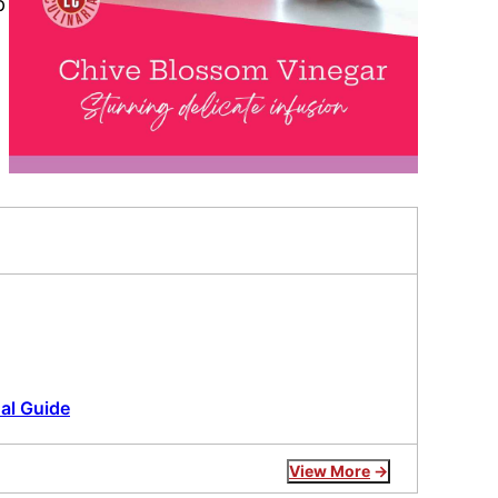
p
al Guide
View More