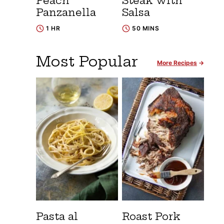
Peach
Steak with
Panzanella
Salsa
1 HR
50 MINS
Most Popular
More Recipes
Pasta al
Roast Pork