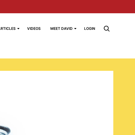
ARTICLES
VIDEOS
MEET DAVID
LOGIN