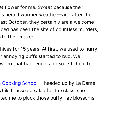
et flower for me.
Sweet
because their
ms herald warmer weather—and after the
ast October, they certainly are a welcome
ed has been the site of countless murders,
 to their maker.
ves for 15 years. At first, we used to hurry
ir annoying puffs started to bud. We
 when that happened, and so left them to
n Cooking School
, headed up by La Dame
le I tossed a salad for the class, she
ted me to pluck those puffy lilac blossoms.