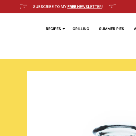
☞
☜
SUBSCRIBE TO MY
FREE
NEWSLETTER
!
RECIPES
GRILLING
SUMMER PIES