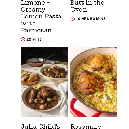
Limone ~
Butt in the
Creamy
Oven
Lemon Pasta
10 HRS 50 MINS
with
Parmesan
20 MINS
Julia Child’s
Rosemary