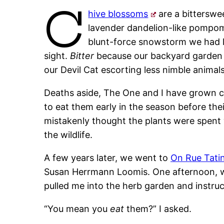
C
hive blossoms
are a bitterswe
lavender dandelion-like pompo
blunt-force snowstorm we had l
sight.
Bitter
because our backyard garden b
our Devil Cat escorting less nimble animals
Deaths aside, The One and I have grown chi
to eat them early in the season before the
mistakenly thought the plants were spent
the wildlife.
A few years later, we went to
On Rue Tati
Susan Herrmann Loomis. One afternoon, whi
pulled me into the herb garden and instruc
“You mean you
eat
them?” I asked.