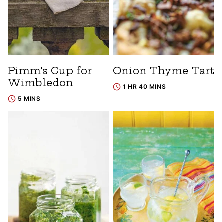
Pimm’s Cup for
Onion Thyme Tart
Wimbledon
1 HR 40 MINS
5 MINS