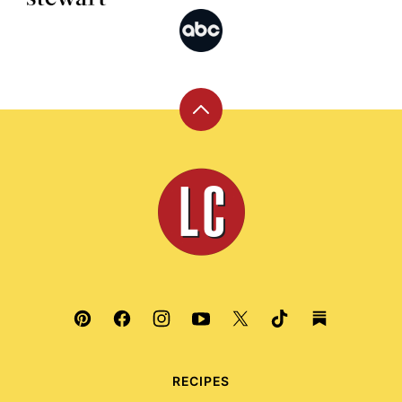
Back
to
top
Leite's
Culinaria
RECIPES