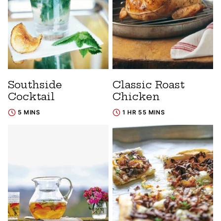
Southside
Classic Roast
Cocktail
Chicken
5 MINS
1 HR 55 MINS