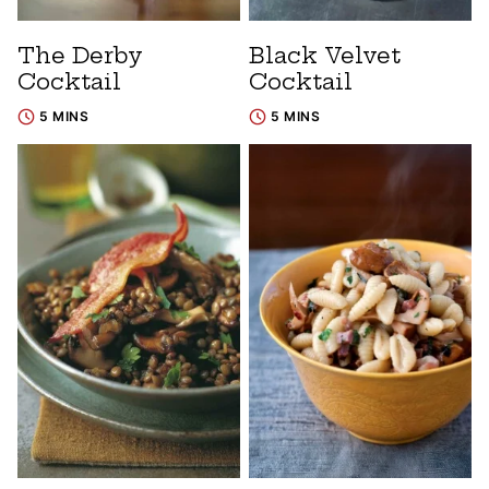
The Derby
Black Velvet
Cocktail
Cocktail
5 MINS
5 MINS