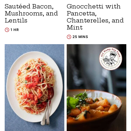
Sautéed Bacon,
Gnocchetti with
Mushrooms, and
Pancetta,
Lentils
Chanterelles, and
Mint
1 HR
25 MINS