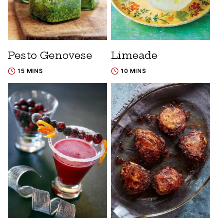
Pesto Genovese
Limeade
15 MINS
10 MINS