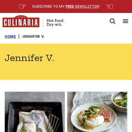
Skip
☞
☜
SUBSCRIBE TO MY
FREE
NEWSLETTER
!
to
content
HOME
|
JENNIFER V.
Jennifer V.