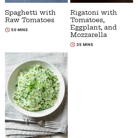
Spaghetti with
Rigatoni with
Raw Tomatoes
Tomatoes,
Eggplant, and
50 MINS
Mozzarella
35 MINS