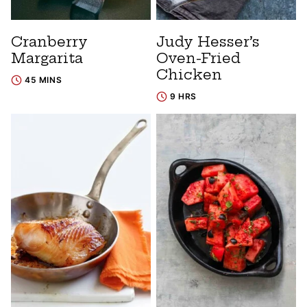
Cranberry
Judy Hesser’s
Margarita
Oven-Fried
Chicken
45 MINS
9 HRS