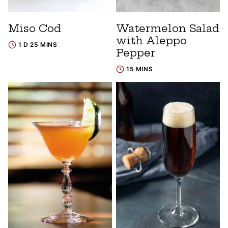
Miso Cod
Watermelon Salad
with Aleppo
1 D 25 MINS
Pepper
15 MINS