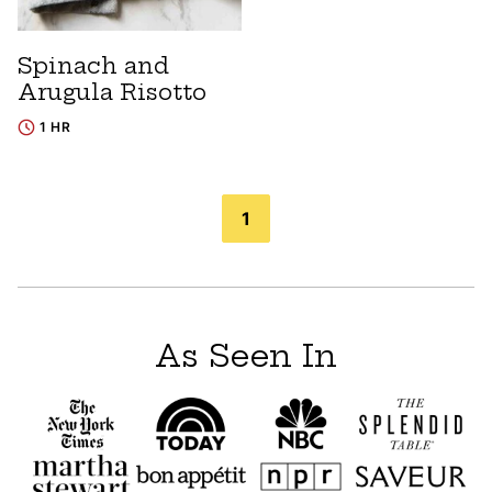
Spinach and
Arugula Risotto
1 HR
Posts
1
navigation
As Seen In