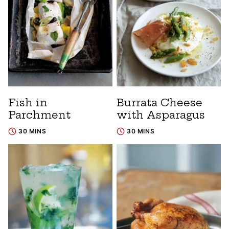
Fish in
Burrata Cheese
Parchment
with Asparagus
30 MINS
30 MINS