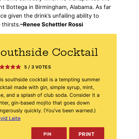
ant Bottega in Birmingham, Alabama. As far
e given the drink’s unfailing ability to
thirsts.
–Renee Schettler Rossi
outhside Cocktail
5
/
3
VOTES
is southside cocktail is a tempting summer
cktail made with gin, simple syrup, mint,
me, and a splash of club soda. Consider it a
ghter, gin-based mojito that goes down
ngerously quickly. (You’ve been warned.)
vid Leite
PRINT
PIN