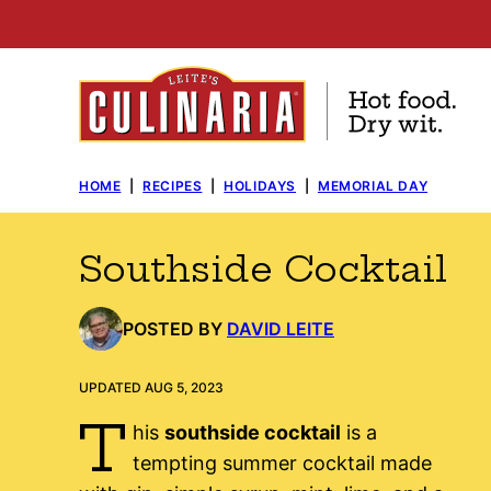
Skip
to
content
HOME
|
RECIPES
|
HOLIDAYS
|
MEMORIAL DAY
Southside Cocktail
POSTED BY
DAVID LEITE
UPDATED AUG 5, 2023
T
his
southside cocktail
is a
tempting summer cocktail made