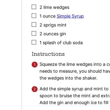
▢
2
lime wedges
▢
1
ounce
Simple Syrup
▢
2
sprigs
mint
▢
2
ounces
gin
▢
1
splash
of club soda
Instructions
Squeeze the lime wedges into a co
needs to measure, you should hav
the wedges into the shaker.
Add the simple syrup and mint to
spoon to bruise the mint and extra
Add the gin and enough ice to fil