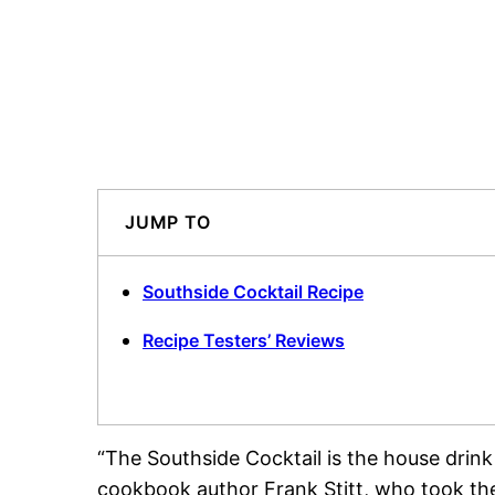
JUMP TO
Southside Cocktail Recipe
Recipe Testers’ Reviews
“The Southside Cocktail is the house drink
cookbook author Frank Stitt, who took th