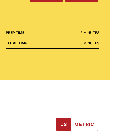
MINUTES
PREP TIME
5
MINUTES
MINUTES
TOTAL TIME
5
MINUTES
US
METRIC