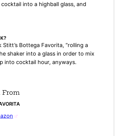
 cocktail into a highball glass, and
NK?
 Stitt’s Bottega Favorita, “rolling a
he shaker into a glass in order to mix
eep into cocktail hour, anyways.
 From
FAVORITA
mazon