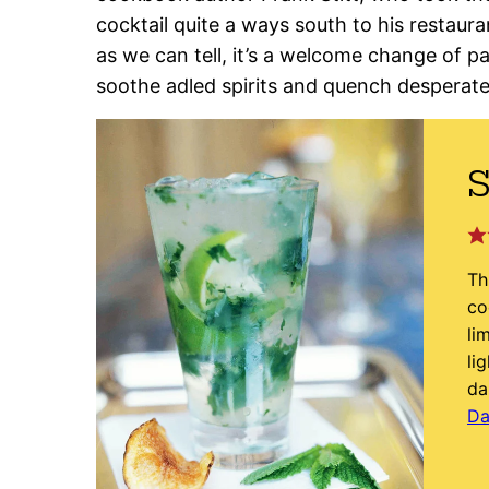
cocktail quite a ways south to his restaur
as we can tell, it’s a welcome change of pac
soothe adled spirits and quench desperate 
S
Th
co
li
li
da
Da