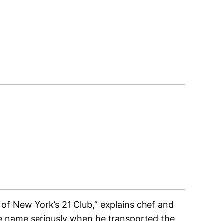
 of New York’s 21 Club,” explains chef and
e name seriously when he transported the