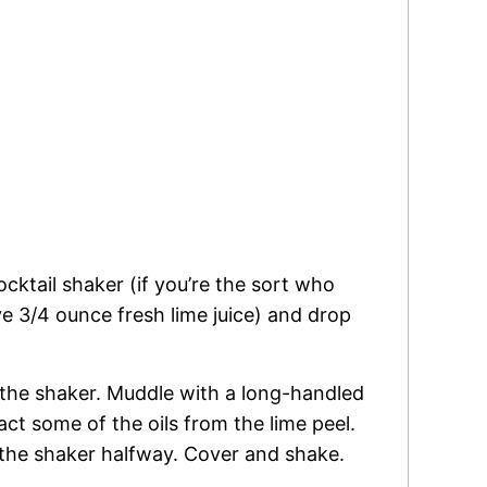
cktail shaker (if you’re the sort who
e 3/4 ounce fresh lime juice) and drop
 the shaker. Muddle with a long-handled
ct some of the oils from the lime peel.
l the shaker halfway. Cover and shake.