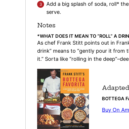
Add a big splash of soda, roll* the
serve.
Notes
*WHAT DOES IT MEAN TO “ROLL” A DRI
As chef Frank Stitt points out in Frank
drink” means to “gently pour it from t
it.” Sorta like “rolling in the deep”–d
Adapted
BOTTEGA 
Buy On A