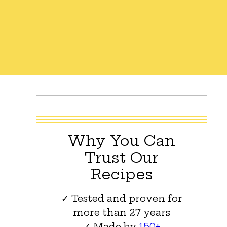
Why You Can
Trust Our
Recipes
✓ Tested and proven for
more than 27 years
✓ Made by
150+