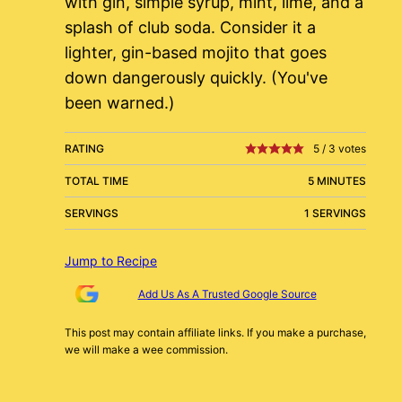
with gin, simple syrup, mint, lime, and a
splash of club soda. Consider it a
lighter, gin-based mojito that goes
down dangerously quickly. (You've
been warned.)
RATING
5
/
3
votes
TOTAL TIME
5 MINUTES
SERVINGS
1 SERVINGS
Jump to Recipe
Add Us As A Trusted Google Source
This post may contain affiliate links. If you make a purchase,
we will make a wee commission.