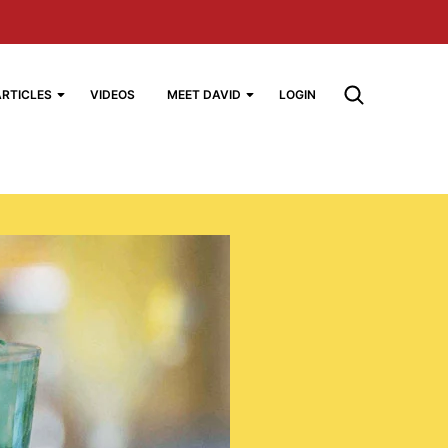
ARTICLES
VIDEOS
MEET DAVID
LOGIN