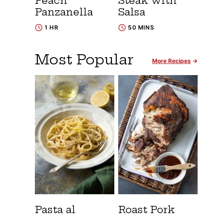
Peach
Steak with
Panzanella
Salsa
1 HR
50 MINS
Most Popular
More Recipes
Pasta al
Roast Pork