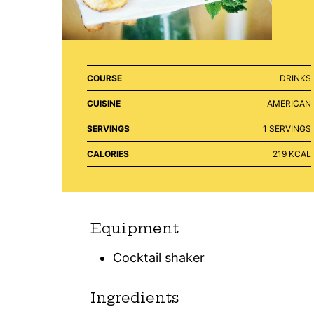
COURSE
DRINKS
CUISINE
AMERICAN
SERVINGS
1
SERVINGS
CALORIES
219
KCAL
Equipment
Cocktail shaker
Ingredients