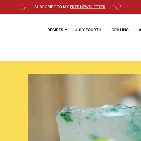
☞
☜
SUBSCRIBE TO MY
FREE
NEWSLETTER
!
RECIPES
JULY FOURTH
GRILLING