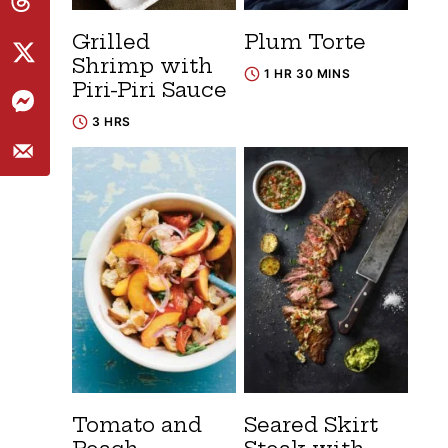
Grilled
Plum Torte
Shrimp with
1 HR 30 MINS
Piri-Piri Sauce
3 HRS
Tomato and
Seared Skirt