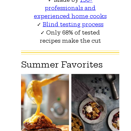
professionals and
experienced home cooks
✓
Blind testing process
✓ Only 68% of tested
recipes make the cut
Summer Favorites