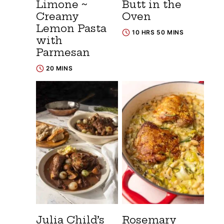
Limone ~
Butt in the
Creamy
Oven
Lemon Pasta
10 HRS 50 MINS
with
Parmesan
20 MINS
Julia Child’s
Rosemary