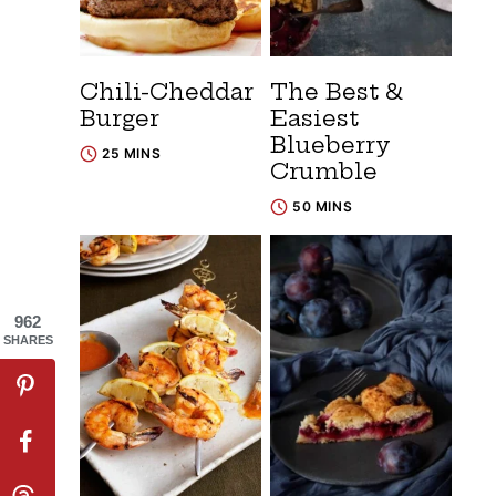
Chili-Cheddar
The Best &
Burger
Easiest
Blueberry
25 MINS
Crumble
50 MINS
962
SHARES