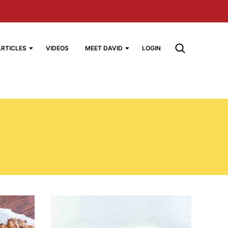
ARTICLES
VIDEOS
MEET DAVID
LOGIN