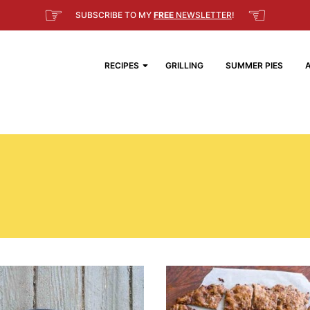
☞
☜
SUBSCRIBE TO MY
FREE
NEWSLETTER
!
RECIPES
GRILLING
SUMMER PIES