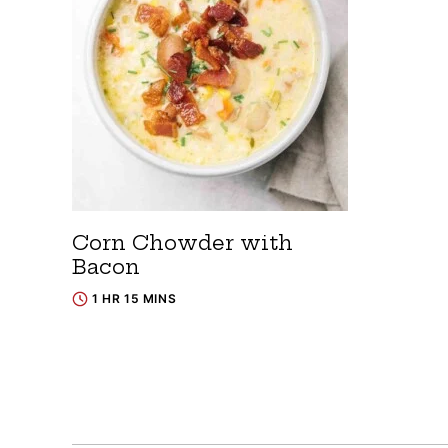
Corn Chowder with
Bacon
1 HR 15 MINS
Posts
navigation