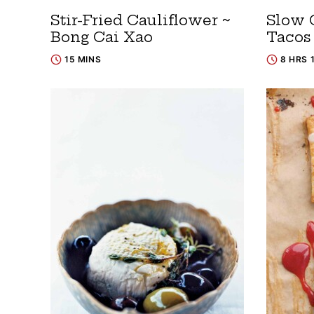
Stir-Fried Cauliflower ~
Slow 
Bong Cai Xao
Tacos
15 MINS
8 HRS 