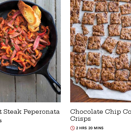
t Steak Peperonata
Chocolate Chip C
Crisps
S
2 HRS 20 MINS