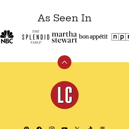
As Seen In
Back
to
top
Leite's
Culinaria