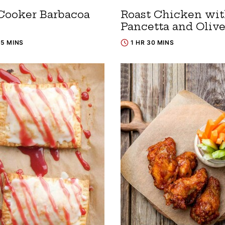
Cooker Barbacoa
Roast Chicken wi
Pancetta and Oliv
15 MINS
1 HR 30 MINS