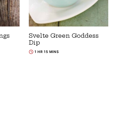
ngs
Svelte Green Goddess
Dip
1 HR 15 MINS