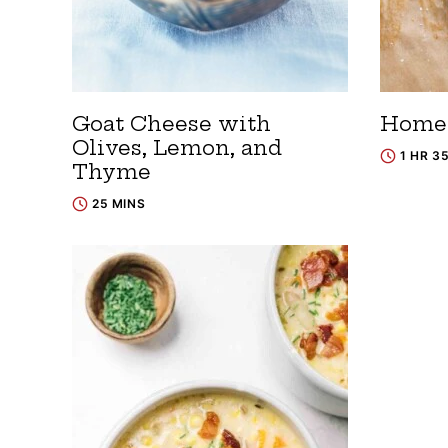
Goat Cheese with
Homem
Olives, Lemon, and
1 HR 3
Thyme
25 MINS