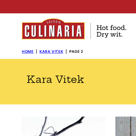
Skip
to
content
HOME
|
KARA VITEK
|
PAGE 2
Kara Vitek