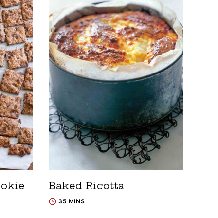
ookie
Baked Ricotta
35 MINS