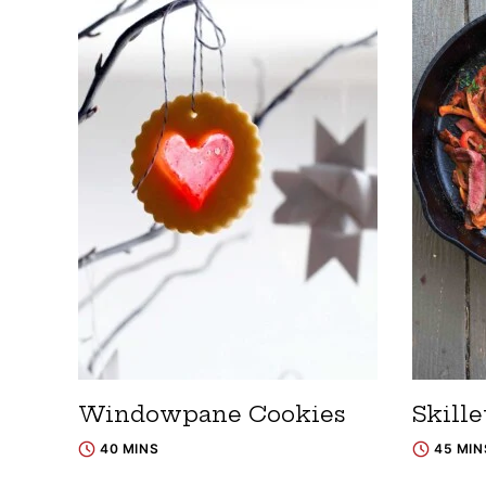
Windowpane Cookies
Skille
40 MINS
45 MIN