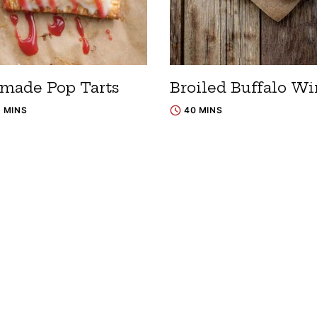
ade Pop Tarts
Broiled Buffalo Wi
5 MINS
40 MINS