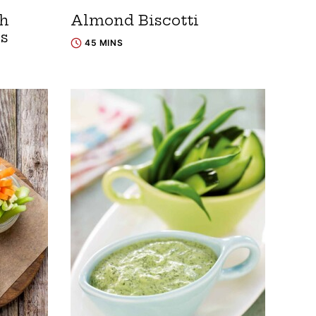
th
Almond Biscotti
es
45 MINS