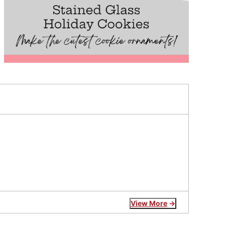
View More