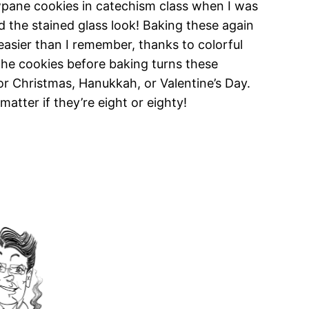
wpane cookies in catechism class when I was
ked the stained glass look! Baking these again
easier than I remember, thanks to colorful
 the cookies before baking turns these
or Christmas, Hanukkah, or Valentine’s Day.
atter if they’re eight or eighty!