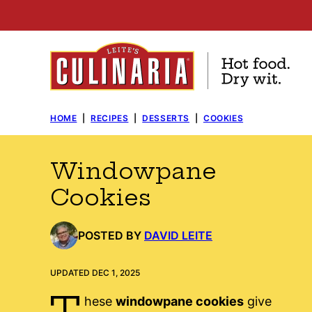
Skip
to
content
HOME
|
RECIPES
|
DESSERTS
|
COOKIES
Windowpane
Cookies
POSTED BY
DAVID LEITE
UPDATED DEC 1, 2025
T
hese
windowpane cookies
give