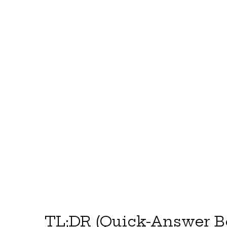
TL;DR (Quick-Answer B