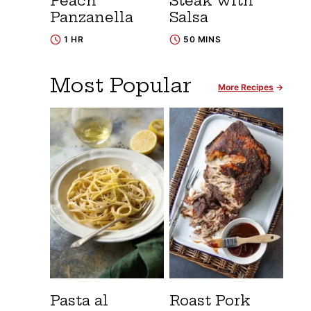
Peach
Steak with
Panzanella
Salsa
1 HR
50 MINS
Most Popular
More Recipes
Pasta al
Roast Pork