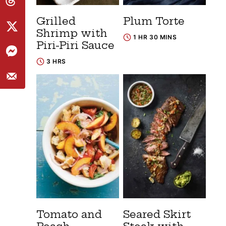
Grilled
Plum Torte
Shrimp with
1 HR 30 MINS
Piri-Piri Sauce
3 HRS
Tomato and
Seared Skirt