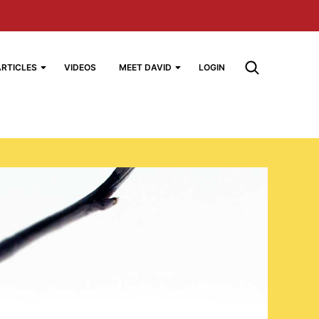
ARTICLES
VIDEOS
MEET DAVID
LOGIN