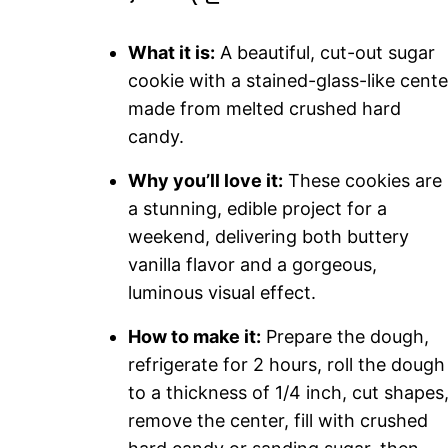
What it is:
A beautiful, cut-out sugar
cookie with a stained-glass-like cente
made from melted crushed hard
candy.
Why you’ll love it:
These cookies are
a stunning, edible project for a
weekend, delivering both buttery
vanilla flavor and a gorgeous,
luminous visual effect.
How to make it:
Prepare the dough,
refrigerate for 2 hours, roll the dough
to a thickness of 1/4 inch, cut shapes
remove the center, fill with crushed