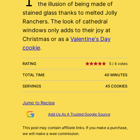
the illusion of being made of
stained glass thanks to melted Jolly
Ranchers. The look of cathedral
windows only adds to their joy at
Christmas or as a
Valentine's Day
cookie
.
RATING
5
/
4
votes
TOTAL TIME
40 MINUTES
SERVINGS
45 COOKIES
Jump to Recipe
Add Us As A Trusted Google Source
This post may contain affiliate links. If you make a purchase,
we will make a wee commission.