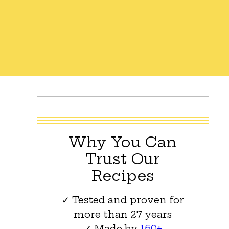
Why You Can
Trust Our
Recipes
✓ Tested and proven for
more than 27 years
✓ Made by
150+