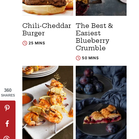
Chili-Cheddar
The Best &
Burger
Easiest
Blueberry
25 MINS
Crumble
50 MINS
360
SHARES