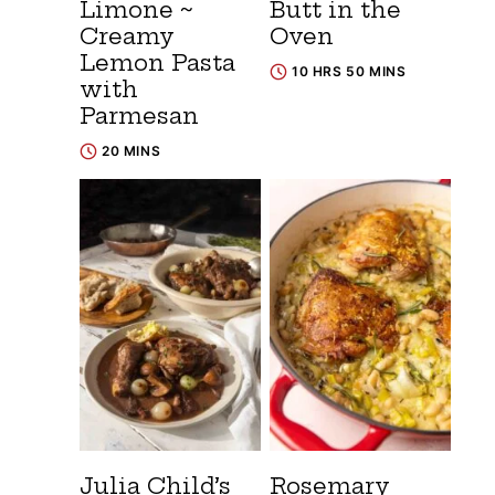
Limone ~
Butt in the
Creamy
Oven
Lemon Pasta
10 HRS 50 MINS
with
Parmesan
20 MINS
Julia Child’s
Rosemary