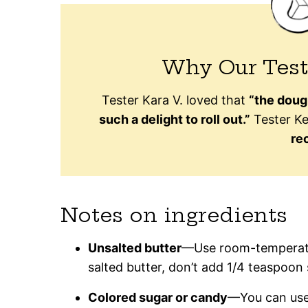
Why Our Test
Tester Kara V. loved that
“the doug
such a delight to roll out.”
Tester Kel
rec
Notes on ingredients
Unsalted butter
—Use room-temperature
salted butter, don’t add 1/4 teaspoon 
Colored sugar or candy
—You can use 