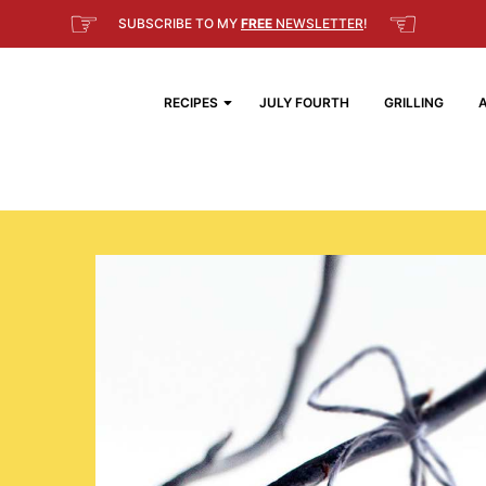
☞
☜
SUBSCRIBE TO MY
FREE
NEWSLETTER
!
RECIPES
JULY FOURTH
GRILLING