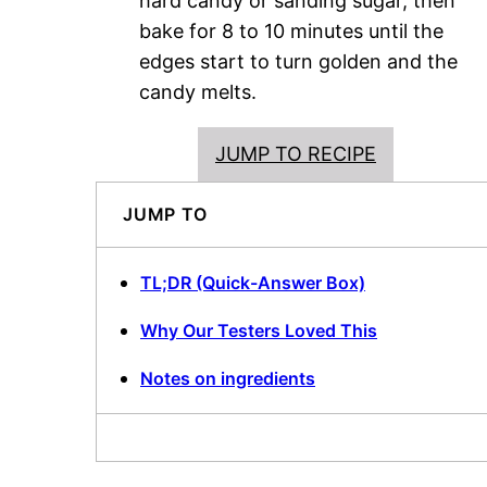
hard candy or sanding sugar, then
bake for 8 to 10 minutes until the
edges start to turn golden and the
candy melts.
JUMP TO RECIPE
JUMP TO
TL;DR (Quick-Answer Box)
Why Our Testers Loved This
Notes on ingredients