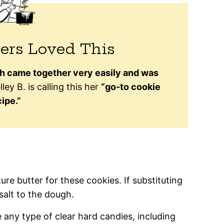
ers Loved This
h came together very easily and was
ley B. is calling this her
“go-to cookie
ipe.”
 butter for these cookies. If substituting
salt to the dough.
any type of clear hard candies, including