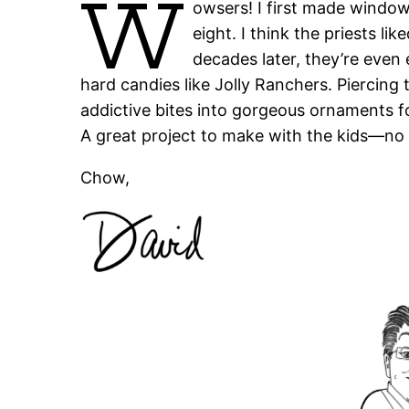
W
owsers! I first made windo
eight. I think the priests li
decades later, they’re even 
hard candies like Jolly Ranchers. Piercing
addictive bites into gorgeous ornaments f
A great project to make with the kids—no m
Chow,