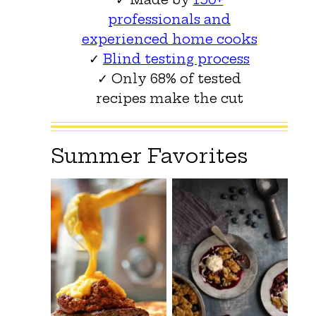
professionals and
experienced home cooks
✓
Blind testing process
✓ Only 68% of tested
recipes make the cut
Summer Favorites