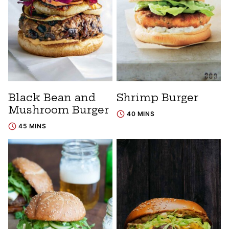
Black Bean and
Shrimp Burger
Mushroom Burger
40 MINS
45 MINS