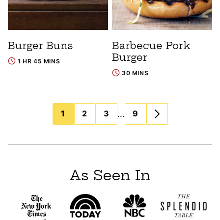
Burger Buns
Barbecue Pork
Burger
1 HR 45 MINS
30 MINS
Posts
…
1
2
3
9
navigation
As Seen In