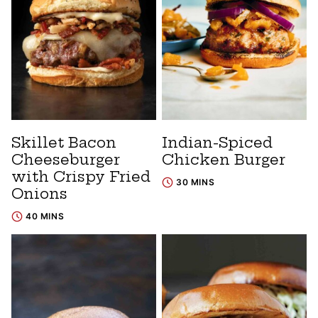
Skillet Bacon
Indian-Spiced
Cheeseburger
Chicken Burger
with Crispy Fried
30 MINS
Onions
40 MINS