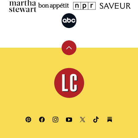
Back
to
top
Leite's
Culinaria