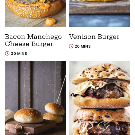
Bacon Manchego
Venison Burger
Cheese Burger
20 MINS
30 MINS