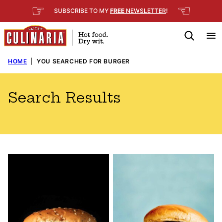
Skip
☞
☜
SUBSCRIBE TO MY
FREE
NEWSLETTER
!
to
content
HOME
|
YOU SEARCHED FOR BURGER
Search Results