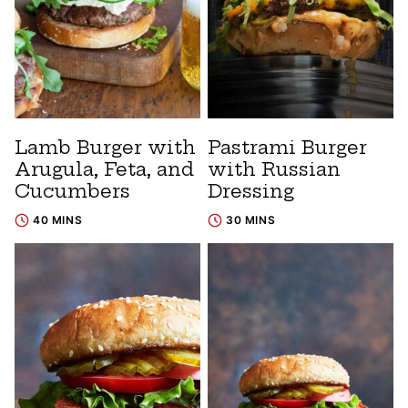
Lamb Burger with
Pastrami Burger
Arugula, Feta, and
with Russian
Cucumbers
Dressing
40 MINS
30 MINS