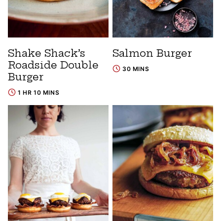
Shake Shack’s
Salmon Burger
Roadside Double
30 MINS
Burger
1 HR 10 MINS