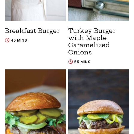
Breakfast Burger
Turkey Burger
with Maple
45 MINS
Caramelized
Onions
55 MINS