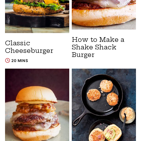
How to Make a
Classic
Shake Shack
Cheeseburger
Burger
20 MINS