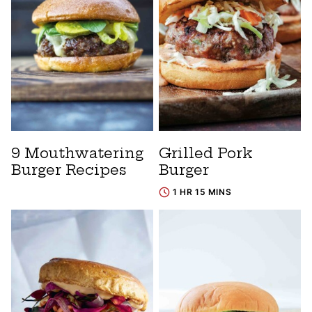
9 Mouthwatering
Grilled Pork
Burger Recipes
Burger
1 HR 15 MINS