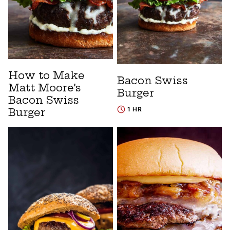
How to Make
Bacon Swiss
Matt Moore’s
Burger
Bacon Swiss
1 HR
Burger