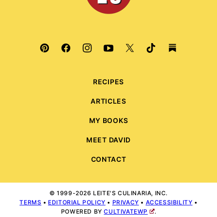
RECIPES
ARTICLES
MY BOOKS
MEET DAVID
CONTACT
© 1999-2026 LEITE'S CULINARIA, INC.
TERMS
•
EDITORIAL POLICY
•
PRIVACY
•
ACCESSIBILITY
•
POWERED BY
CULTIVATEWP
.