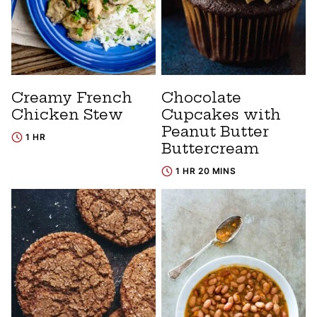
Creamy French
Chocolate
Chicken Stew
Cupcakes with
Peanut Butter
1 HR
Buttercream
1 HR 20 MINS