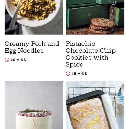
Creamy Pork and
Pistachio
Egg Noodles
Chocolate Chip
Cookies with
40 MINS
Spice
45 MINS