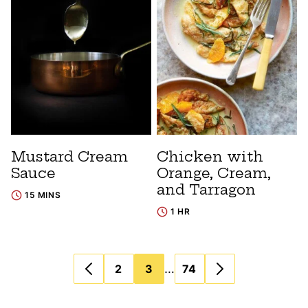
Mustard Cream
Chicken with
Sauce
Orange, Cream,
and Tarragon
15 MINS
1 HR
Posts
…
2
3
74
navigation