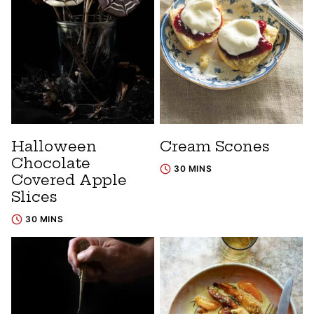
Halloween
Cream Scones
Chocolate
30 MINS
Covered Apple
Slices
30 MINS