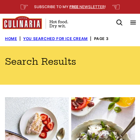
Skip
☞
☜
SUBSCRIBE TO MY
FREE
NEWSLETTER
!
to
content
HOME
|
YOU SEARCHED FOR ICE CREAM
|
PAGE 3
Search Results