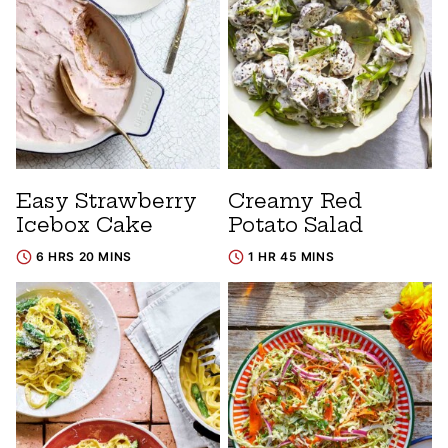
Easy Strawberry
Creamy Red
Icebox Cake
Potato Salad
6 HRS 20 MINS
1 HR 45 MINS