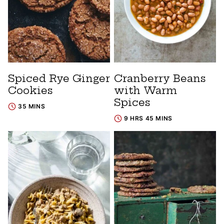
Spiced Rye Ginger
Cranberry Beans
Cookies
with Warm
Spices
35 MINS
9 HRS 45 MINS