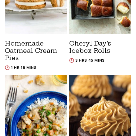
Homemade
Cheryl Day’s
Oatmeal Cream
Icebox Rolls
Pies
3 HRS 45 MINS
1 HR 15 MINS