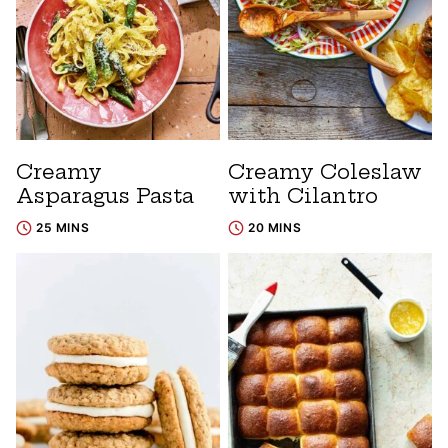
Creamy
Creamy Coleslaw
Asparagus Pasta
with Cilantro
25 MINS
20 MINS