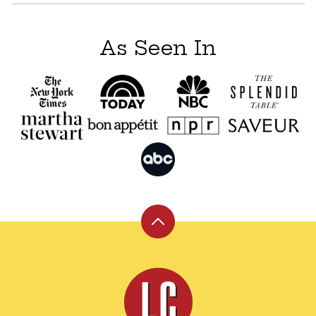
As Seen In
Back
to
top
Leite's
Culinaria