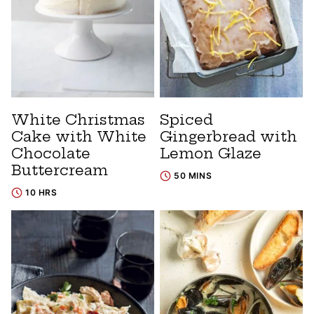
White Christmas
Spiced
Cake with White
Gingerbread with
Chocolate
Lemon Glaze
Buttercream
50 MINS
10 HRS