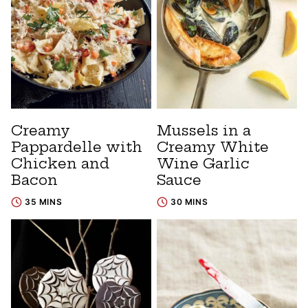
Creamy
Mussels in a
Pappardelle with
Creamy White
Chicken and
Wine Garlic
Bacon
Sauce
35 MINS
30 MINS