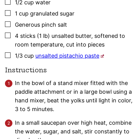
▢
1/2
cup
water
▢
1
cup
granulated sugar
▢
Generous pinch
salt
▢
4
sticks (1 lb)
unsalted butter
,
softened to
room temperature, cut into pieces
▢
1/3
cup
unsalted pistachio paste
Instructions
In the bowl of a stand mixer fitted with the
paddle attachment or in a large bowl using a
hand mixer, beat the yolks until light in color,
3 to 5 minutes.
In a small saucepan over high heat, combine
the water, sugar, and salt, stir constantly to