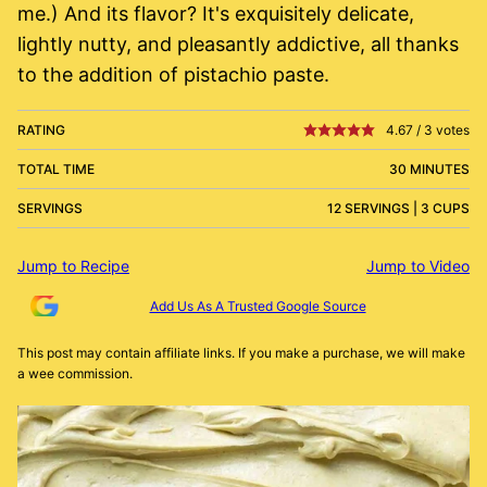
me.) And its flavor? It's exquisitely delicate,
lightly nutty, and pleasantly addictive, all thanks
to the addition of pistachio paste.
RATING
4.67
/
3
votes
TOTAL TIME
30 MINUTES
SERVINGS
12 SERVINGS | 3 CUPS
Jump to Recipe
Jump to Video
Add Us As A Trusted Google Source
This post may contain affiliate links. If you make a purchase, we will make
a wee commission.