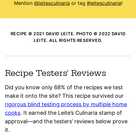
Mention
@leitesculinaria
or tag
#leitesculinaria
!
RECIPE © 2021 DAVID LEITE. PHOTO © 2022 DAVID
LEITE. ALL RIGHTS RESERVED.
Recipe Testers’ Reviews
Did you know only 68% of the recipes we test
make it onto the site? This recipe survived our
rigorous blind testing process by multiple home
cooks
. It earned the Leite’s Culinaria stamp of
approval—and the testers’ reviews below prove
it.