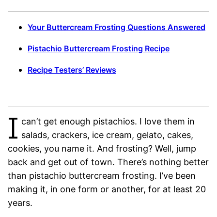
Your Buttercream Frosting Questions Answered
Pistachio Buttercream Frosting Recipe
Recipe Testers’ Reviews
I
can’t get enough pistachios. I love them in
salads, crackers, ice cream, gelato, cakes,
cookies, you name it. And frosting? Well, jump
back and get out of town. There’s nothing better
than pistachio buttercream frosting. I’ve been
making it, in one form or another, for at least 20
years.