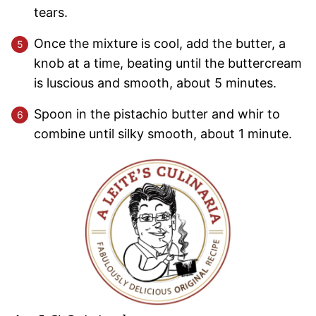
tears.
Once the mixture is cool, add the butter, a
knob at a time, beating until the buttercream
is luscious and smooth, about 5 minutes.
Spoon in the pistachio butter and whir to
combine until silky smooth, about 1 minute.