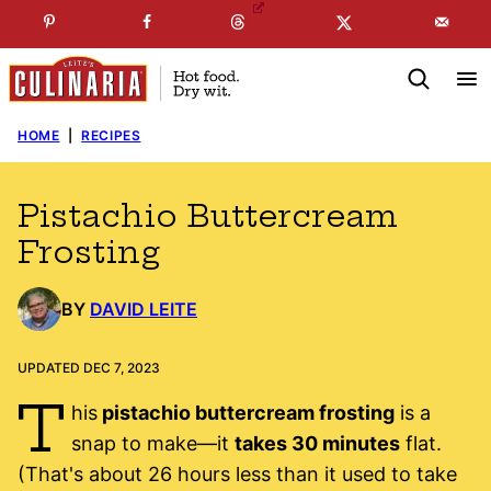
Skip
☞
☜
SUBSCRIBE TO MY
FREE
NEWSLETTER
!
to
content
HOME
|
RECIPES
Pistachio Buttercream
Frosting
BY
DAVID LEITE
UPDATED DEC 7, 2023
T
his
pistachio buttercream frosting
is a
snap to make—it
takes 30 minutes
flat.
(That's about 26 hours less than it used to take