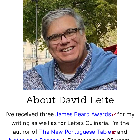
About David Leite
I’ve received three
James Beard Awards
for my
writing as well as for Leite’s Culinaria. I’m the
author of
The New Portuguese Table
and