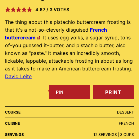
4.67
/
3
VOTES
The thing about this pistachio buttercream frosting is
that it's a not-so-cleverly disguised
French
buttercream
. It uses egg yolks, a sugar syrup, tons
of–you guessed it–butter, and pistachio butter, also
known as "paste." It makes an incredibly smooth,
lickable, lappable, attackable frosting in about as long
as it takes to make an American buttercream frosting.
David Leite
PRINT
PIN
COURSE
DESSERT
CUISINE
FRENCH
SERVINGS
12
SERVINGS | 3 CUPS