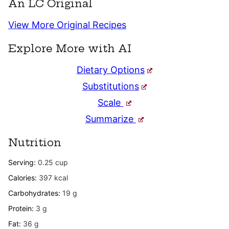
An LC Original
View More Original Recipes
Explore More with AI
Dietary Options
Substitutions
Scale
Summarize
Nutrition
Serving:
0.25
cup
Calories:
397
kcal
Carbohydrates:
19
g
Protein:
3
g
Fat:
36
g