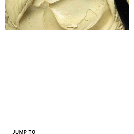
JUMP TO