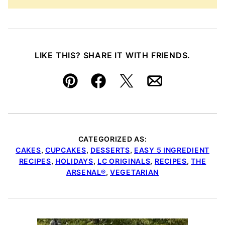
LIKE THIS? SHARE IT WITH FRIENDS.
Pin
Facebook
Tweet
Email
CATEGORIZED AS:
CAKES
,
CUPCAKES
,
DESSERTS
,
EASY 5 INGREDIENT
RECIPES
,
HOLIDAYS
,
LC ORIGINALS
,
RECIPES
,
THE
ARSENAL®
,
VEGETARIAN