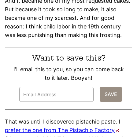
And it became one of my most requested cakes.
But because it took so long to make, it also
became one of my scarcest. And for good
reason: I think child labor in the 19th century
was less punishing than making this frosting.
Want to save this?
I'll email this to you, so you can come back
to it later. Booyah!
That was until I discovered pistachio paste. I
prefer the one from The Pistachio Factory