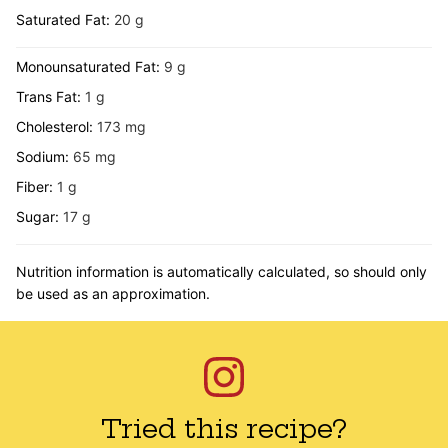
Saturated Fat:
20
g
Monounsaturated Fat:
9
g
Trans Fat:
1
g
Cholesterol:
173
mg
Sodium:
65
mg
Fiber:
1
g
Sugar:
17
g
Nutrition information is automatically calculated, so should only
be used as an approximation.
Tried this recipe?