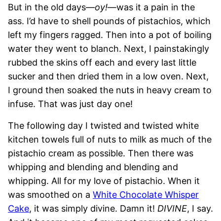
But in the old days—
oy!
—was it a pain in the
ass. I’d have to shell pounds of pistachios, which
left my fingers ragged. Then into a pot of boiling
water they went to blanch. Next, I painstakingly
rubbed the skins off each and every last little
sucker and then dried them in a low oven. Next,
I ground then soaked the nuts in heavy cream to
infuse. That was just day one!
The following day I twisted and twisted white
kitchen towels full of nuts to milk as much of the
pistachio cream as possible. Then there was
whipping and blending and blending and
whipping. All for my love of pistachio. When it
was smoothed on a
White Chocolate Whisper
Cake
, it was simply divine. Damn it!
DIVINE
, I say.