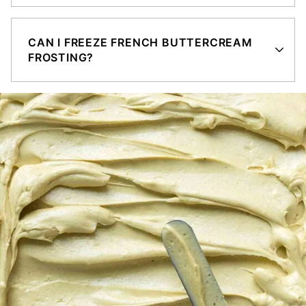
CAN I FREEZE FRENCH BUTTERCREAM
FROSTING?