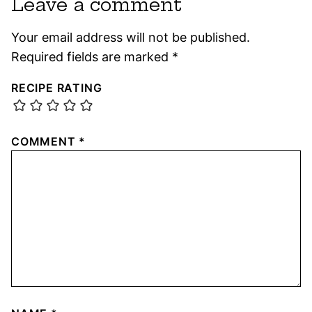
Leave a comment
Your email address will not be published.
Required fields are marked
*
RECIPE RATING
COMMENT
*