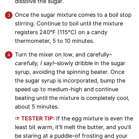
dissolve the sugar.
Once the sugar mixture comes to a boil stop
stirring. Continue to boil until the mixture
registers 240°F (115°C) on a candy
thermometer, 5 to 10 minutes.
Turn the mixer on low, and carefully–
carefully, I say!
–slowly dribble in the sugar
syrup, avoiding the spinning beater. Once
the sugar syrup is incorporated, bump the
speed up to medium-high and continue
beating until the mixture is completely cool,
about 5 minutes.
☞ TESTER TIP:
If the egg mixture is even the
least bit warm, it'll melt the butter, and you'll
be staring at a puddle–of frosting and your