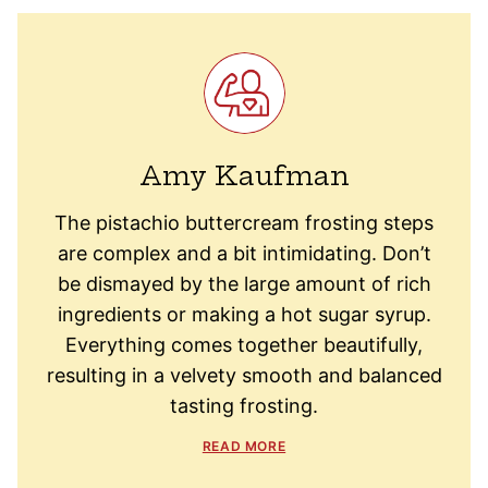
Amy Kaufman
The pistachio buttercream frosting steps
are complex and a bit intimidating. Don’t
be dismayed by the large amount of rich
ingredients or making a hot sugar syrup.
Everything comes together beautifully,
resulting in a velvety smooth and balanced
tasting frosting.
READ MORE