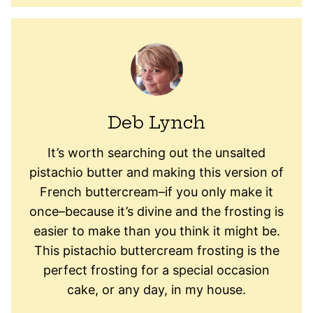
Deb Lynch
It’s worth searching out the unsalted
pistachio butter and making this version of
French buttercream–if you only make it
once–because it’s divine and the frosting is
easier to make than you think it might be.
This pistachio buttercream frosting is the
perfect frosting for a special occasion
cake, or any day, in my house.