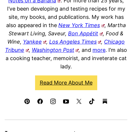
Notes on a Banana
. For more than 25 years,
I’ve been developing and testing recipes for my
site, my books, and publications. My work has
also appeared in the
New York Times
, Martha
Stewart Living, Saveur,
Bon Appétit
, Food &
Wine,
Yankee
,
Los Angeles Times
,
Chicago
Tribune
,
Washington Post
,
and
more
. I’m also
a cooking teacher, memoirist, and inveterate cat
lady.
Read More About Me