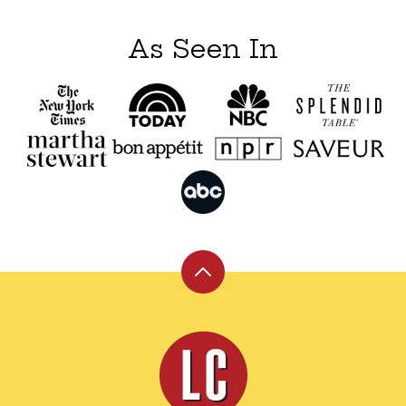
As Seen In
Back
to
top
Leite's
Culinaria