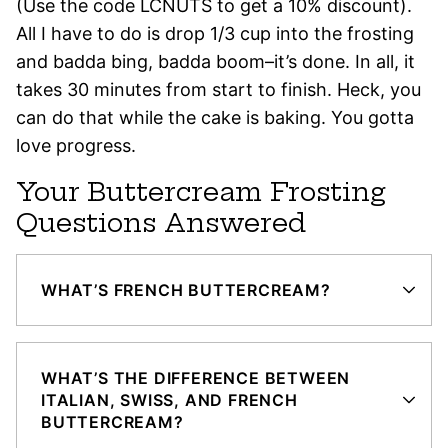
(Use the code LCNUTS to get a 10% discount).
All I have to do is drop 1/3 cup into the frosting
and badda bing, badda boom–it’s done. In all, it
takes 30 minutes from start to finish. Heck, you
can do that while the cake is baking. You gotta
love progress.
Your Buttercream Frosting
Questions Answered
WHAT’S FRENCH BUTTERCREAM?
WHAT’S THE DIFFERENCE BETWEEN
ITALIAN, SWISS, AND FRENCH
BUTTERCREAM?