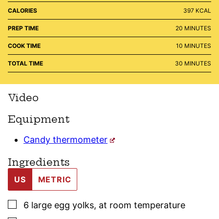
CALORIES
397
KCAL
MINUTES
PREP TIME
20
MINUTES
MINUTES
COOK TIME
10
MINUTES
MINUTES
TOTAL TIME
30
MINUTES
Video
Equipment
Candy thermometer
Ingredients
US
METRIC
▢
6
large
egg yolks
,
at room temperature