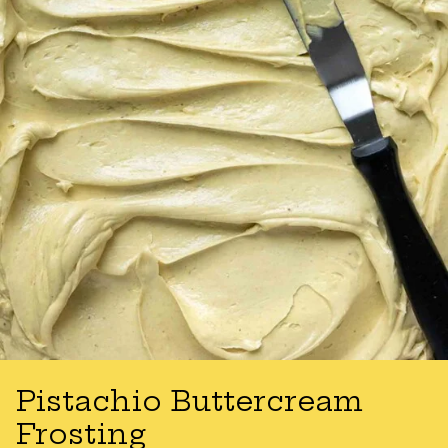
Pistachio Buttercream
Frosting