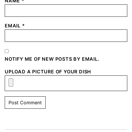
NAME
*
EMAIL
*
NOTIFY ME OF NEW POSTS BY EMAIL.
UPLOAD A PICTURE OF YOUR DISH