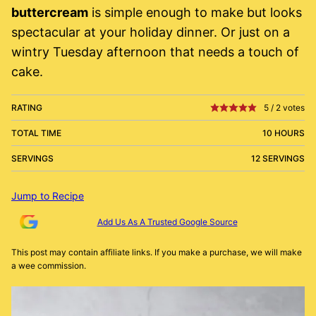
buttercream
is simple enough to make but looks
spectacular at your holiday dinner. Or just on a
wintry Tuesday afternoon that needs a touch of
cake.
RATING
5
/
2
votes
TOTAL TIME
10 HOURS
SERVINGS
12 SERVINGS
Jump to Recipe
Add Us As A Trusted Google Source
This post may contain affiliate links. If you make a purchase, we will make
a wee commission.