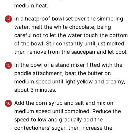
medium heat.
In a heatproof bowl set over the simmering
water, melt the white chocolate, being
careful not to let the water touch the bottom
of the bowl. Stir constantly until just melted
then remove from the saucepan and let cool.
In the bowl of a stand mixer fitted with the
paddle attachment, beat the butter on
medium speed until light yellow and creamy,
about 3 minutes.
Add the corn syrup and salt and mix on
medium speed until combined. Reduce the
speed to low and gradually add the
confectioners’ sugar, then increase the