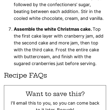
followed by the confectioners’ sugar,
beating between each addition. Stir in the
cooled white chocolate, cream, and vanilla.
Assemble the white Christmas cake.
Top
the first cake layer with cranberry jam, add
the second cake and more jam, then top
with the third cake. Frost the entire cake
with buttercream, and finish with the
sugared cranberries just before serving.
Recipe FAQs
Want to save this?
I'll email this to you, so you can come back
to it later. Booyah!