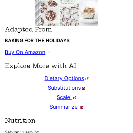
Adapted From
BAKING FOR THE HOLIDAYS
Buy On Amazon
Explore More with AI
Dietary Options
Substitutions
Scale
Summarize
Nutrition
Serving:
1
serving