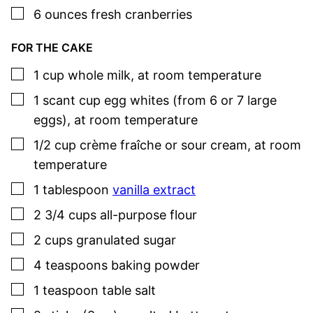
▢
6
ounces
fresh cranberries
FOR THE CAKE
▢
1
cup
whole milk
,
at room temperature
▢
1
scant cup
egg whites (from 6 or 7 large
eggs)
,
at room temperature
▢
1/2
cup
crème fraîche or sour cream
,
at room
temperature
▢
1
tablespoon
vanilla extract
▢
2 3/4
cups
all-purpose flour
▢
2
cups
granulated sugar
▢
4
teaspoons
baking powder
▢
1
teaspoon
table salt