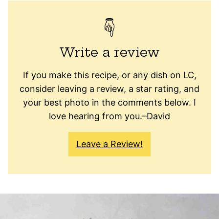
Write a review
If you make this recipe, or any dish on LC,
consider leaving a review, a star rating, and
your best photo in the comments below. I
love hearing from you.–David
Leave a Review!