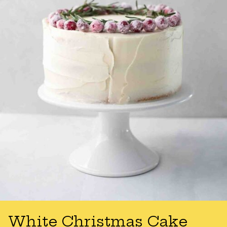
White Christmas Cake