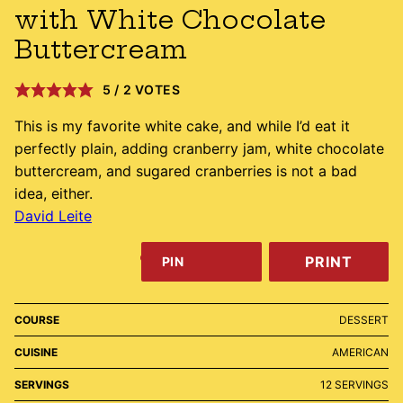
with White Chocolate
Buttercream
5
/
2
VOTES
This is my favorite white cake, and while I’d eat it
perfectly plain, adding cranberry jam, white chocolate
buttercream, and sugared cranberries is not a bad
idea, either.
David Leite
PRINT
PIN
COURSE
DESSERT
CUISINE
AMERICAN
SERVINGS
12
SERVINGS