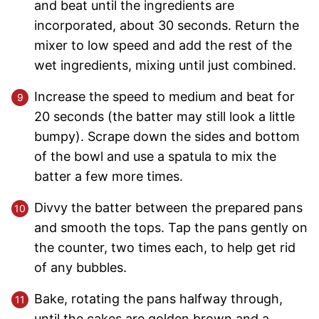
and beat until the ingredients are
incorporated, about 30 seconds. Return the
mixer to low speed and add the rest of the
wet ingredients, mixing until just combined.
Increase the speed to medium and beat for
20 seconds (the batter may still look a little
bumpy). Scrape down the sides and bottom
of the bowl and use a spatula to mix the
batter a few more times.
Divvy the batter between the prepared pans
and smooth the tops. Tap the pans gently on
the counter, two times each, to help get rid
of any bubbles.
Bake, rotating the pans halfway through,
until the cakes are golden brown and a