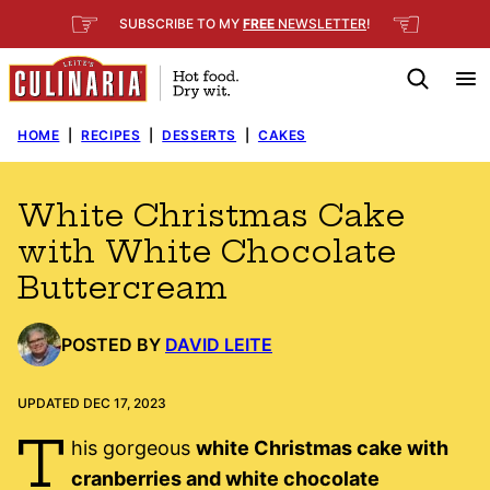
Skip
☞
☜
SUBSCRIBE TO MY
FREE
NEWSLETTER
!
to
content
HOME
|
RECIPES
|
DESSERTS
|
CAKES
White Christmas Cake
with White Chocolate
Buttercream
POSTED BY
DAVID LEITE
UPDATED DEC 17, 2023
T
his gorgeous
white Christmas cake with
cranberries and white chocolate