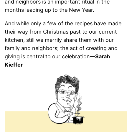
and neighbors is an important ritual in the
months leading up to the New Year.
And while only a few of the recipes have made
their way from Christmas past to our current
kitchen, still we merrily share them with our
family and neighbors; the act of creating and
giving is central to our celebration
—Sarah
Kieffer