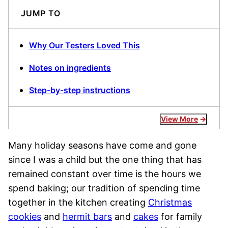
JUMP TO
Why Our Testers Loved This
Notes on ingredients
Step-by-step instructions
View More
Many holiday seasons have come and gone
since I was a child but the one thing that has
remained constant over time is the hours we
spend baking; our tradition of spending time
together in the kitchen creating
Christmas
cookies
and
hermit bars
and
cakes
for family