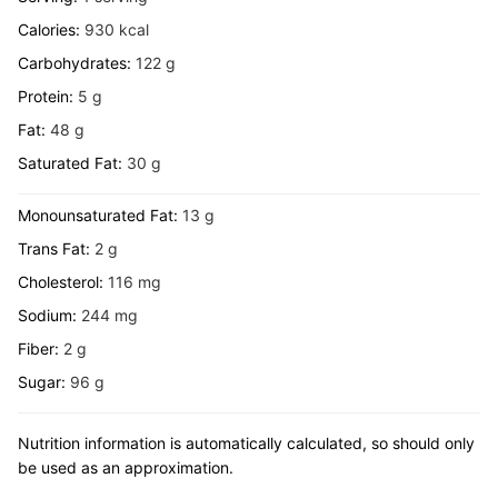
Calories:
930
kcal
Carbohydrates:
122
g
Protein:
5
g
Fat:
48
g
Saturated Fat:
30
g
Monounsaturated Fat:
13
g
Trans Fat:
2
g
Cholesterol:
116
mg
Sodium:
244
mg
Fiber:
2
g
Sugar:
96
g
Nutrition information is automatically calculated, so should only
be used as an approximation.