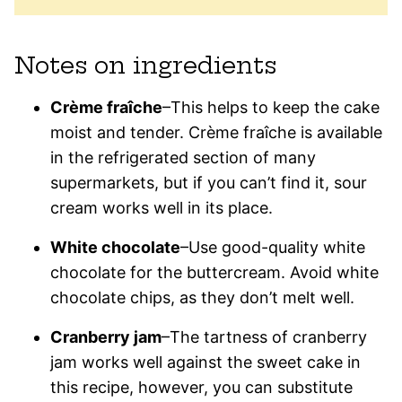
Notes on ingredients
Crème fraîche
–This helps to keep the cake
moist and tender. Crème fraîche is available
in the refrigerated section of many
supermarkets, but if you can’t find it, sour
cream works well in its place.
White chocolate
–Use good-quality white
chocolate for the buttercream. Avoid white
chocolate chips, as they don’t melt well.
Cranberry jam
–The tartness of cranberry
jam works well against the sweet cake in
this recipe, however, you can substitute