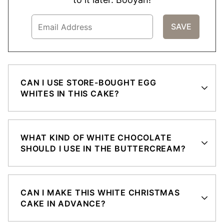
CAN I USE STORE-BOUGHT EGG
WHITES IN THIS CAKE?
WHAT KIND OF WHITE CHOCOLATE
SHOULD I USE IN THE BUTTERCREAM?
CAN I MAKE THIS WHITE CHRISTMAS
CAKE IN ADVANCE?