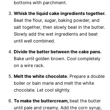
bottoms with parchment.
Whisk the liquid cake ingredients together.
Beat the flour, sugar, baking powder, and
salt together, then slowly beat in the butter.
Slowly add the wet ingredients and beat
until well combined.
Divide the batter between the cake pans.
Bake until golden brown. Cool completely
on a wire rack.
Melt the white chocolate.
Prepare a double
boiler or bain marie and melt the white
chocolate. Let cool slightly.
To make the buttercream,
beat the butter
until pale and creamy. Add the corn syrup,