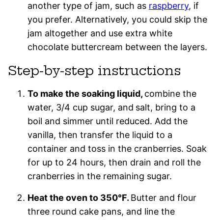
another type of jam, such as
raspberry
, if
you prefer. Alternatively, you could skip the
jam altogether and use extra white
chocolate buttercream between the layers.
Step-by-step instructions
To make the soaking liquid,
combine the
water, 3/4 cup sugar, and
salt, bring to a
boil and simmer until reduced. Add the
vanilla, then transfer the liquid to a
container and toss in the cranberries. Soak
for up to 24 hours, then drain and roll the
cranberries in the remaining sugar.
Heat the oven to 350°F.
Butter and flour
three round cake pans, and line the