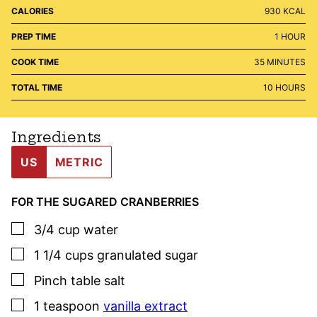
CALORIES
930
KCAL
HOUR
PREP TIME
1
HOUR
MINUTES
COOK TIME
35
MINUTES
HOURS
TOTAL TIME
10
HOURS
Ingredients
US
METRIC
FOR THE SUGARED CRANBERRIES
▢
3/4
cup
water
▢
1 1/4
cups
granulated sugar
▢
Pinch
table salt
▢
1
teaspoon
vanilla extract