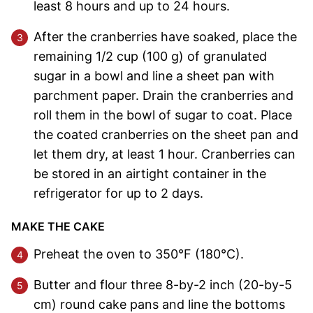
least 8 hours and up to 24 hours.
After the cranberries have soaked, place the
remaining 1/2 cup (100 g) of granulated
sugar in a bowl and line a sheet pan with
parchment paper. Drain the cranberries and
roll them in the bowl of sugar to coat. Place
the coated cranberries on the sheet pan and
let them dry, at least 1 hour. Cranberries can
be stored in an airtight container in the
refrigerator for up to 2 days.
MAKE THE CAKE
Preheat the oven to 350°F (180°C).
Butter and flour three 8-by-2 inch (20-by-5
cm) round cake pans and line the bottoms