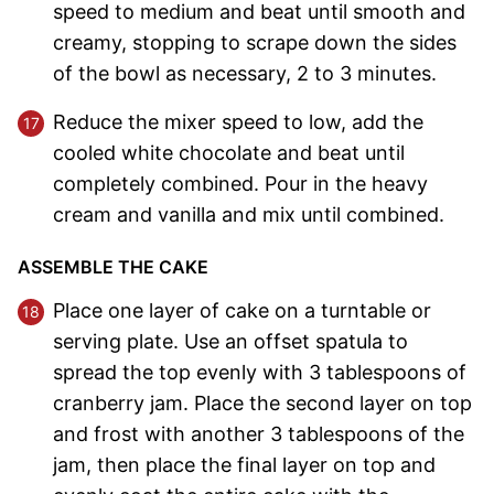
speed to medium and beat until smooth and
creamy, stopping to scrape down the sides
of the bowl as necessary, 2 to 3 minutes.
Reduce the mixer speed to low, add the
cooled white chocolate and beat until
completely combined. Pour in the heavy
cream and vanilla and mix until combined.
ASSEMBLE THE CAKE
Place one layer of cake on a turntable or
serving plate. Use an offset spatula to
spread the top evenly with 3 tablespoons of
cranberry jam. Place the second layer on top
and frost with another 3 tablespoons of the
jam, then place the final layer on top and