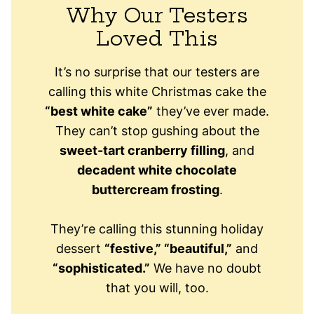
Why Our Testers
Loved This
It’s no surprise that our testers are
calling this white Christmas cake the
“best white cake”
they’ve ever made.
They can’t stop gushing about the
sweet-tart cranberry filling
, and
decadent white chocolate
buttercream frosting
.
They’re calling this stunning holiday
dessert
“festive,” “beautiful,”
and
“sophisticated.”
We have no doubt
that you will, too.