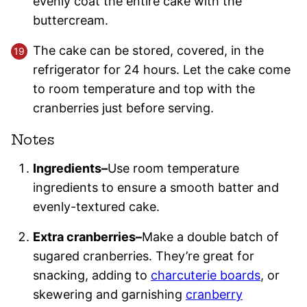
evenly coat the entire cake with the
buttercream.
The cake can be stored, covered, in the
refrigerator for 24 hours. Let the cake come
to room temperature and top with the
cranberries just before serving.
Notes
Ingredients–
Use room temperature
ingredients to ensure a smooth batter and
evenly-textured cake.
Extra cranberries–
Make a double batch of
sugared cranberries. They’re great for
snacking, adding to
charcuterie boards
, or
skewering and garnishing
cranberry