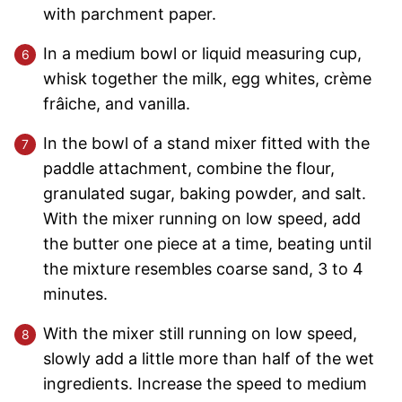
with parchment paper.
In a medium bowl or liquid measuring cup,
whisk together the milk, egg whites, crème
frâiche, and vanilla.
In the bowl of a stand mixer fitted with the
paddle attachment, combine the flour,
granulated sugar, baking powder, and salt.
With the mixer running on low speed, add
the butter one piece at a time, beating until
the mixture resembles coarse sand, 3 to 4
minutes.
With the mixer still running on low speed,
slowly add a little more than half of the wet
ingredients. Increase the speed to medium