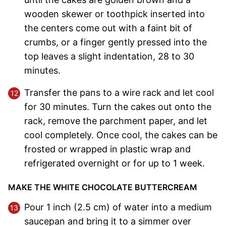
wooden skewer or toothpick inserted into
the centers come out with a faint bit of
crumbs, or a finger gently pressed into the
top leaves a slight indentation, 28 to 30
minutes.
Transfer the pans to a wire rack and let cool
for 30 minutes. Turn the cakes out onto the
rack, remove the parchment paper, and let
cool completely. Once cool, the cakes can be
frosted or wrapped in plastic wrap and
refrigerated overnight or for up to 1 week.
MAKE THE WHITE CHOCOLATE BUTTERCREAM
Pour 1 inch (2.5 cm) of water into a medium
saucepan and bring it to a simmer over