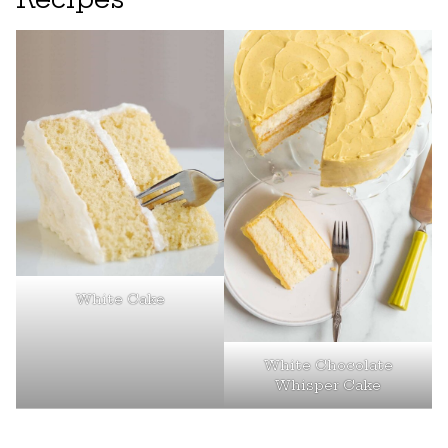
White Cake
White Chocolate
Whisper Cake