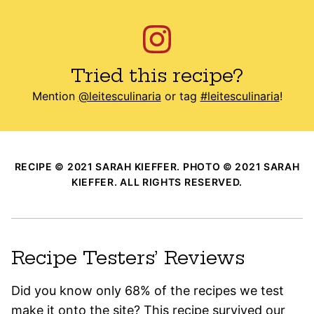
Tried this recipe?
Mention
@leitesculinaria
or tag
#leitesculinaria
!
RECIPE © 2021 SARAH KIEFFER. PHOTO © 2021 SARAH
KIEFFER. ALL RIGHTS RESERVED.
Recipe Testers’ Reviews
Did you know only 68% of the recipes we test
make it onto the site? This recipe survived our