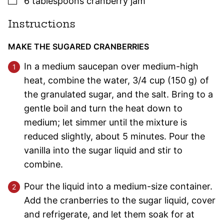
6
tablespoons
cranberry jam
Instructions
MAKE THE SUGARED CRANBERRIES
In a medium saucepan over medium-high
heat, combine the water, 3/4 cup (150 g) of
the granulated sugar, and the salt. Bring to a
gentle boil and turn the heat down to
medium; let simmer until the mixture is
reduced slightly, about 5 minutes. Pour the
vanilla into the sugar liquid and stir to
combine.
Pour the liquid into a medium-size container.
Add the cranberries to the sugar liquid, cover
and refrigerate, and let them soak for at