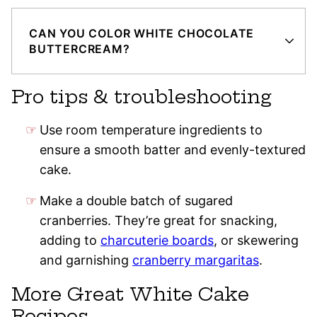
CAN YOU COLOR WHITE CHOCOLATE
BUTTERCREAM?
Pro tips & troubleshooting
Use room temperature ingredients to
ensure a smooth batter and evenly-textured
cake.
Make a double batch of sugared
cranberries. They’re great for snacking,
adding to
charcuterie boards
, or skewering
and garnishing
cranberry margaritas
.
More Great White Cake
Recipes