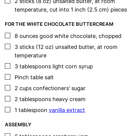
▢
2
sticks (8 oz)
unsalted butter
,
at room
temperature, cut into 1 inch (2.5 cm) pieces
FOR THE WHITE CHOCOLATE BUTTERCREAM
▢
8
ounces
good white chocolate
,
chopped
▢
3
sticks (12 oz)
unsalted butter
,
at room
temperature
▢
3
tablespoons
light corn syrup
▢
Pinch
table salt
▢
2
cups
confectioners’ sugar
▢
2
tablespoons
heavy cream
▢
1
tablespoon
vanilla extract
ASSEMBLY
▢