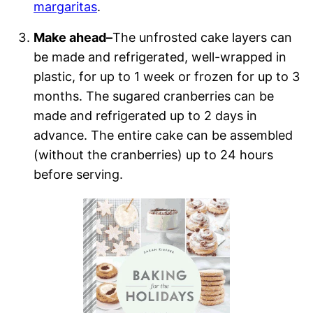
margaritas
.
Make ahead–
The unfrosted cake layers can
be made and refrigerated, well-wrapped in
plastic, for up to 1 week or frozen for up to 3
months. The sugared cranberries can be
made and refrigerated up to 2 days in
advance. The entire cake can be assembled
(without the cranberries) up to 24 hours
before serving.