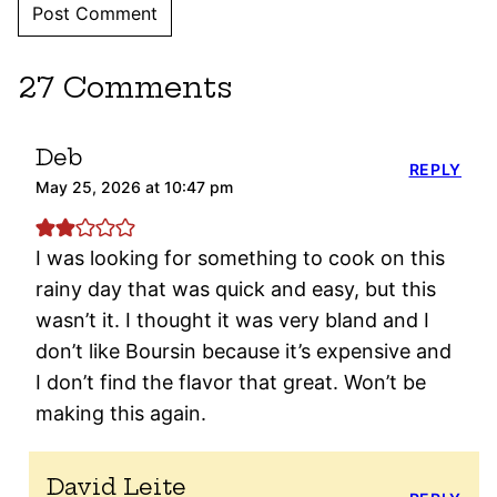
27 Comments
Deb
REPLY
May 25, 2026 at 10:47 pm
I was looking for something to cook on this
rainy day that was quick and easy, but this
wasn’t it. I thought it was very bland and I
don’t like Boursin because it’s expensive and
I don’t find the flavor that great. Won’t be
making this again.
David Leite