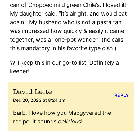
can of Chopped mild green Chile’s. I loved it!
My daughter said, “It’s alright, and would eat
again.” My husband who is not a pasta fan
was impressed how quickly & easily it came
together, was a “one-pot wonder” (he calls
this mandatory in his favorite type dish.)
Will keep this in our go-to list. Definitely a
keeper!
David Leite
REPLY
Dec 20, 2023 at 8:24 am
Barb, I love how you Macgyvered the
recipe. It sounds
delicious
!