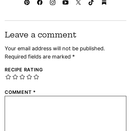
Leave a comment
Your email address will not be published.
Required fields are marked
*
RECIPE RATING
COMMENT
*