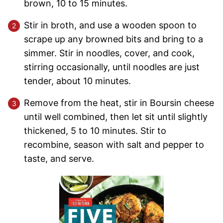
brown, 10 to 15 minutes.
Stir in broth, and use a wooden spoon to
scrape up any browned bits and bring to a
simmer. Stir in noodles, cover, and cook,
stirring occasionally, until noodles are just
tender, about 10 minutes.
Remove from the heat, stir in Boursin cheese
until well combined, then let sit until slightly
thickened, 5 to 10 minutes. Stir to
recombine, season with salt and pepper to
taste, and serve.