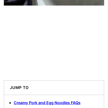
JUMP TO
Creamy Pork and Egg Noodles FAQs