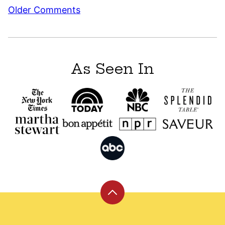
Comment
Older Comments
navigation
As Seen In
Back
to
top