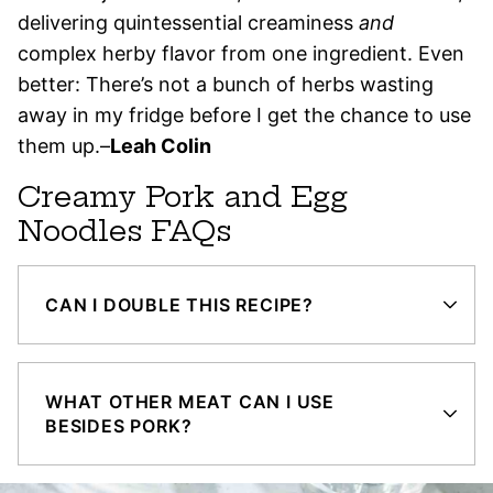
delivering quintessential creaminess
and
complex herby flavor from one ingredient. Even
better: There’s not a bunch of herbs wasting
away in my fridge before I get the chance to use
them up.–
Leah Colin
Creamy Pork and Egg
Noodles FAQs
CAN I DOUBLE THIS RECIPE?
WHAT OTHER MEAT CAN I USE
BESIDES PORK?