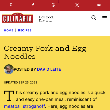
Skip
☞
☜
SUBSCRIBE TO MY
FREE
NEWSLETTER
!
to
content
HOME
|
RECIPES
Creamy Pork and Egg
Noodles
POSTED BY
DAVID LEITE
UPDATED SEP 25, 2023
T
his creamy pork and egg noodles is a quick
and easy one-pan meal, reminiscent of
meatball stroganoff
. Here, egg noodles are