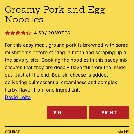
Creamy Pork and Egg
Noodles
4.50
/
20
VOTES
For this easy meal, ground pork is browned with some
mushrooms before stirring in broth and scraping up all
the savory bits. Cooking the noodles in this saucy mix
ensures that they are deeply flavorful from the inside
out. Just at the end, Boursin cheese is added,
delivering quintessential creaminess and complex
herby flavor from one ingredient.
David Leite
PRINT
PIN
COURSE
MAINS