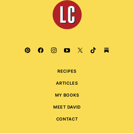
Leite's
Culinaria
RECIPES
ARTICLES
MY BOOKS
MEET DAVID
CONTACT