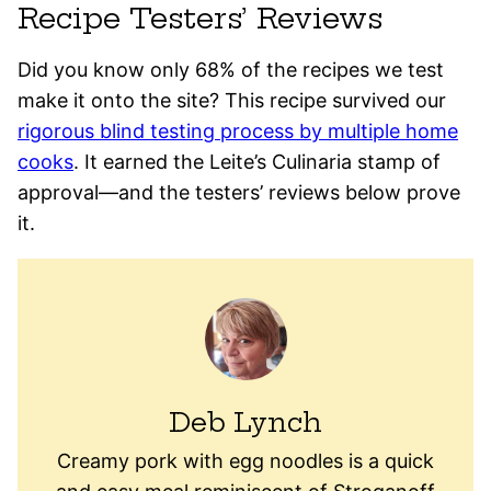
Recipe Testers’ Reviews
Did you know only 68% of the recipes we test
make it onto the site? This recipe survived our
rigorous blind testing process by multiple home
cooks
. It earned the Leite’s Culinaria stamp of
approval—and the testers’ reviews below prove
it.
Deb Lynch
Creamy pork with egg noodles is a quick