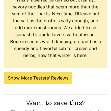
savory noodles that seem more than the
sum of their parts. Next time, I’ll leave out
the salt as the broth is salty enough, and
add more mushrooms. We added fresh
spinach to our leftovers without issue.
Boursin seems worth keeping on hand as a
speedy and flavorful sub for cream and
herbs, now that winter is here.
Show More Testers' Reviews
Want to save this?