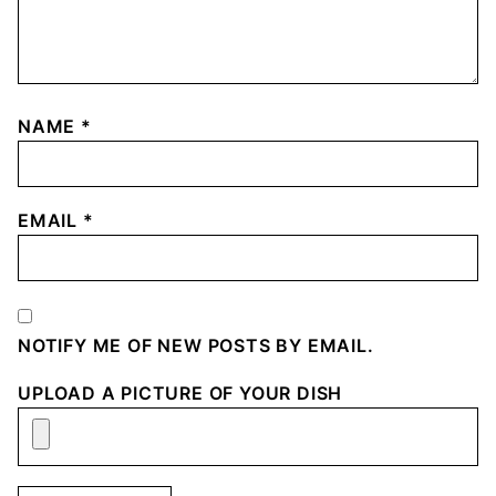
NAME
*
EMAIL
*
NOTIFY ME OF NEW POSTS BY EMAIL.
UPLOAD A PICTURE OF YOUR DISH