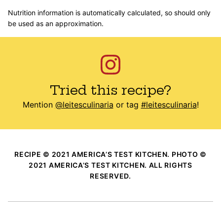
Nutrition information is automatically calculated, so should only
be used as an approximation.
Tried this recipe?
Mention
@leitesculinaria
or tag
#leitesculinaria
!
RECIPE © 2021 AMERICA’S TEST KITCHEN. PHOTO ©
2021 AMERICA’S TEST KITCHEN. ALL RIGHTS
RESERVED.