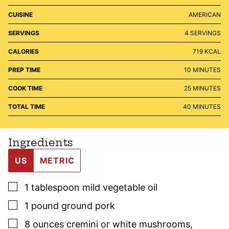
CUISINE
AMERICAN
SERVINGS
4
SERVINGS
CALORIES
719
KCAL
MINUTES
PREP TIME
10
MINUTES
MINUTES
COOK TIME
25
MINUTES
MINUTES
TOTAL TIME
40
MINUTES
Ingredients
US
METRIC
▢
1
tablespoon
mild vegetable oil
▢
1
pound
ground pork
▢
8
ounces
cremini or white mushrooms
,