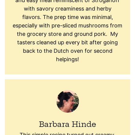
and easy meal reminiscent of Stroganoff
with savory creaminess and herby
flavors. The prep time was minimal,
especially with pre-sliced mushrooms from
the grocery store and ground pork. My
tasters cleaned up every bit after going
back to the Dutch oven for second
helpings!
Barbara Hinde
This simple recipe turned out creamy,