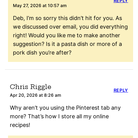
REPLY
May 27, 2026 at 10:57 am
Deb, I’m so sorry this didn’t hit for you. As
we discussed over email, you did everything
right! Would you like me to make another
suggestion? Is it a pasta dish or more of a
pork dish you’re after?
Chris Riggle
REPLY
Apr 20, 2026 at 8:26 am
Why aren’t you using the Pinterest tab any
more? That’s how I store all my online
recipes!