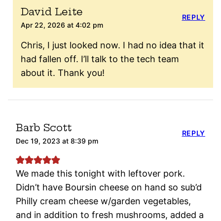
David Leite
REPLY
Apr 22, 2026 at 4:02 pm
Chris, I just looked now. I had no idea that it
had fallen off. I’ll talk to the tech team
about it. Thank you!
Barb Scott
REPLY
Dec 19, 2023 at 8:39 pm
We made this tonight with leftover pork.
Didn’t have Boursin cheese on hand so sub’d
Philly cream cheese w/garden vegetables,
and in addition to fresh mushrooms, added a