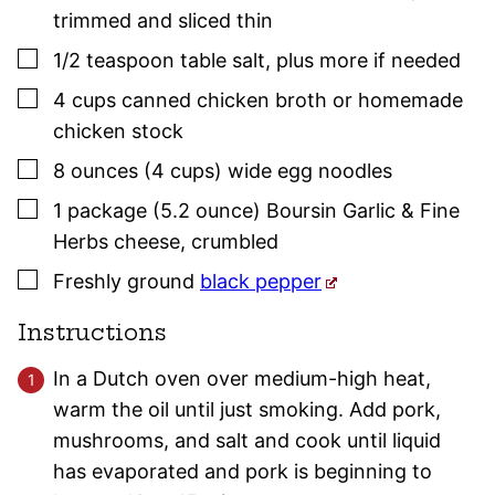
trimmed and sliced thin
▢
1/2
teaspoon
table salt
,
plus more if needed
▢
4
cups
canned chicken broth or homemade
chicken stock
▢
8
ounces (4 cups)
wide egg noodles
▢
1
package (5.2 ounce)
Boursin Garlic & Fine
Herbs cheese
,
crumbled
▢
Freshly ground
black pepper
Instructions
In a Dutch oven over medium-high heat,
warm the oil until just smoking. Add pork,
mushrooms, and salt and cook until liquid
has evaporated and pork is beginning to