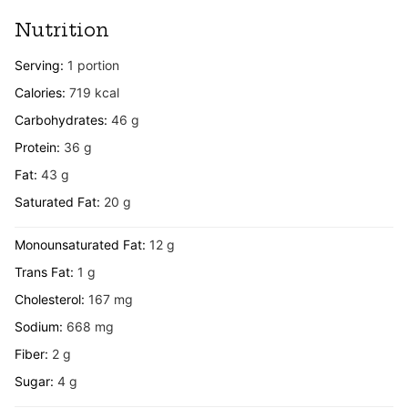
Nutrition
Serving:
1
portion
Calories:
719
kcal
Carbohydrates:
46
g
Protein:
36
g
Fat:
43
g
Saturated Fat:
20
g
Monounsaturated Fat:
12
g
Trans Fat:
1
g
Cholesterol:
167
mg
Sodium:
668
mg
Fiber:
2
g
Sugar:
4
g