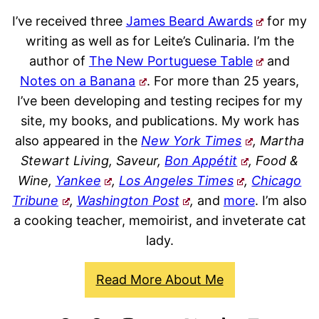
I’ve received three
James Beard Awards
for my
writing as well as for Leite’s Culinaria. I’m the
author of
The New Portuguese Table
and
Notes on a Banana
. For more than 25 years,
I’ve been developing and testing recipes for my
site, my books, and publications. My work has
also appeared in the
New York Times
, Martha
Stewart Living, Saveur,
Bon Appétit
, Food &
Wine,
Yankee
,
Los Angeles Times
,
Chicago
Tribune
,
Washington Post
,
and
more
. I’m also
a cooking teacher, memoirist, and inveterate cat
lady.
Read More About Me