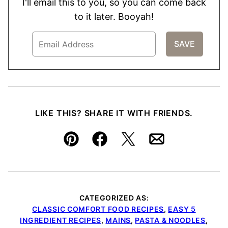
I'll email this to you, so you can come back
to it later. Booyah!
LIKE THIS? SHARE IT WITH FRIENDS.
Pin
Facebook
Tweet
Email
CATEGORIZED AS:
CLASSIC COMFORT FOOD RECIPES
,
EASY 5
INGREDIENT RECIPES
,
MAINS
,
PASTA & NOODLES
,