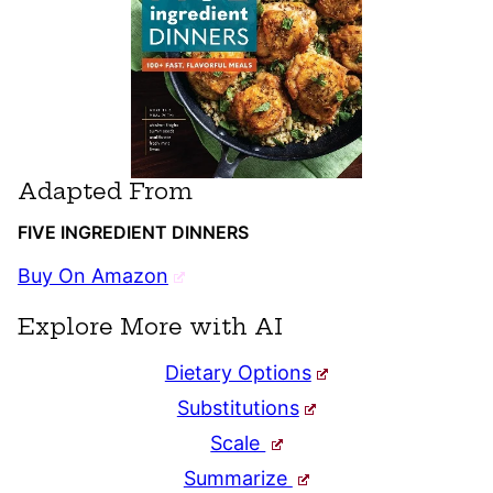
Adapted From
FIVE INGREDIENT DINNERS
Buy On Amazon
Explore More with AI
Dietary Options
Substitutions
Scale
Summarize