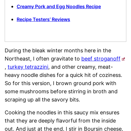
Creamy Pork and Egg Noodles Recipe
Recipe Testers’ Reviews
During the bleak winter months here in the
Northeast, I often gravitate to
beef stroganoff
,
turkey tetrazzini
, and other creamy, meat-
heavy noodle dishes for a quick hit of coziness.
So for this version, I brown ground pork with
some mushrooms before stirring in broth and
scraping up all the savory bits.
Cooking the noodles in this saucy mix ensures
that they are deeply flavorful from the inside
out. And just at the end, I stir in Boursin cheese,