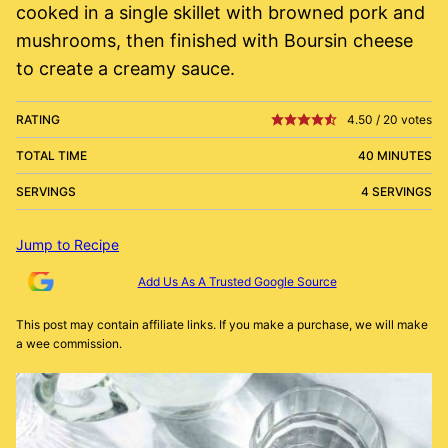
cooked in a single skillet with browned pork and
mushrooms, then finished with Boursin cheese
to create a creamy sauce.
RATING
4.50
/
20
votes
TOTAL TIME
40 MINUTES
SERVINGS
4 SERVINGS
Jump to Recipe
Add Us As A Trusted Google Source
This post may contain affiliate links. If you make a purchase, we will make
a wee commission.