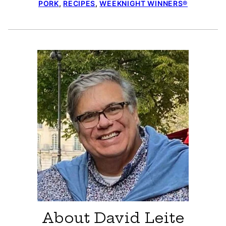
PORK
,
RECIPES
,
WEEKNIGHT WINNERS®
About David Leite