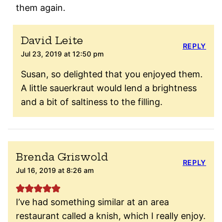
them again.
David Leite
REPLY
Jul 23, 2019 at 12:50 pm
Susan, so delighted that you enjoyed them.
A little sauerkraut would lend a brightness
and a bit of saltiness to the filling.
Brenda Griswold
REPLY
Jul 16, 2019 at 8:26 am
I’ve had something similar at an area
restaurant called a knish, which I really enjoy.