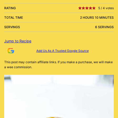
RATING
5
/
4
votes
TOTAL TIME
2 HOURS 10 MINUTES
SERVINGS
6 SERVINGS
Jump to Recipe
Add Us As A Trusted Google Source
This post may contain affiliate links. If you make a purchase, we will make
a wee commission.