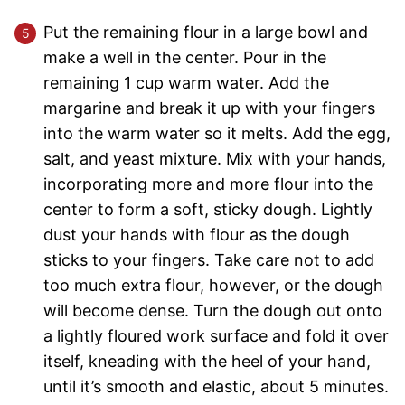
Put the remaining flour in a large bowl and
make a well in the center. Pour in the
remaining 1 cup warm water. Add the
margarine and break it up with your fingers
into the warm water so it melts. Add the egg,
salt, and yeast mixture. Mix with your hands,
incorporating more and more flour into the
center to form a soft, sticky dough. Lightly
dust your hands with flour as the dough
sticks to your fingers. Take care not to add
too much extra flour, however, or the dough
will become dense. Turn the dough out onto
a lightly floured work surface and fold it over
itself, kneading with the heel of your hand,
until it’s smooth and elastic, about 5 minutes.