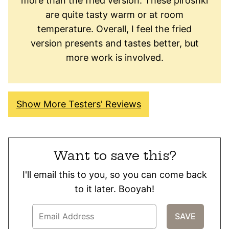
more than the fried version. These piroshki
are quite tasty warm or at room
temperature. Overall, I feel the fried
version presents and tastes better, but
more work is involved.
Show More Testers' Reviews
Want to save this?
I'll email this to you, so you can come back
to it later. Booyah!