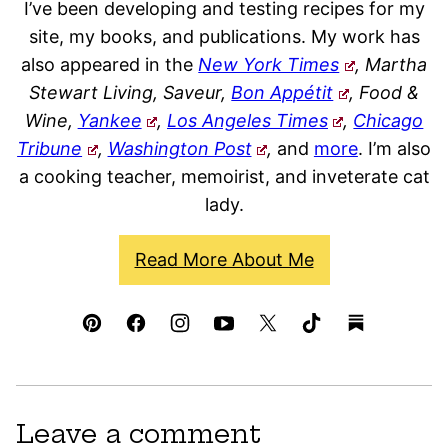
I’ve been developing and testing recipes for my
site, my books, and publications. My work has
also appeared in the
New York Times
, Martha
Stewart Living, Saveur,
Bon Appétit
, Food &
Wine,
Yankee
,
Los Angeles Times
,
Chicago
Tribune
,
Washington Post
,
and
more
. I’m also
a cooking teacher, memoirist, and inveterate cat
lady.
Read More About Me
Leave a comment