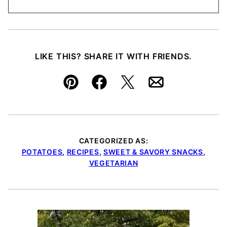
LIKE THIS? SHARE IT WITH FRIENDS.
Pin
Facebook
Tweet
Email
CATEGORIZED AS:
POTATOES
,
RECIPES
,
SWEET & SAVORY SNACKS
,
VEGETARIAN