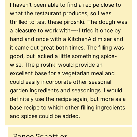
I haven’t been able to find a recipe close to
what the restaurant produces, so I was
thrilled to test these piroshki. The dough was
a pleasure to work with—-I tried it once by
hand and once with a KitchenAid mixer and
it came out great both times. The filling was
good, but lacked a little something spice-
wise. The piroshki would provide an
excellent base for a vegetarian meal and
could easily incorporate other seasonal
garden ingredients and seasonings. I would
definitely use the recipe again, but more as a
base recipe to which other filling ingredients
and spices could be added.
Renee Schettler