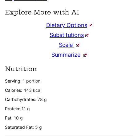
Explore More with AI
Dietary Options
Substitutions
Scale
Summarize
Nutrition
Serving:
1
portion
Calories:
443
kcal
Carbohydrates:
78
g
Protein:
11
g
Fat:
10
g
Saturated Fat:
5
g