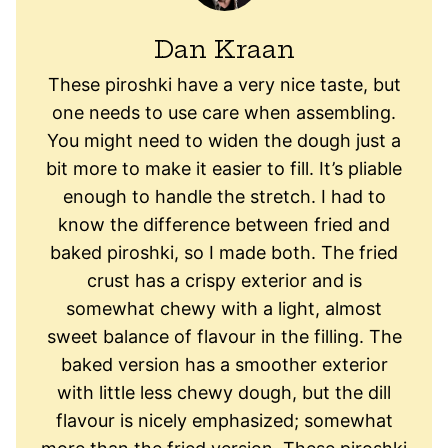
Dan Kraan
These piroshki have a very nice taste, but
one needs to use care when assembling.
You might need to widen the dough just a
bit more to make it easier to fill. It’s pliable
enough to handle the stretch. I had to
know the difference between fried and
baked piroshki, so I made both. The fried
crust has a crispy exterior and is
somewhat chewy with a light, almost
sweet balance of flavour in the filling. The
baked version has a smoother exterior
with little less chewy dough, but the dill
flavour is nicely emphasized; somewhat