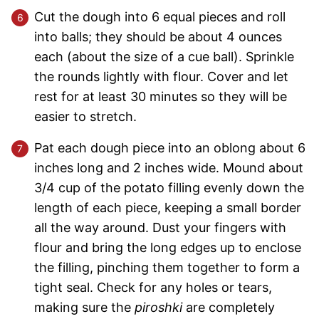
Cut the dough into 6 equal pieces and roll
into balls; they should be about 4 ounces
each (about the size of a cue ball). Sprinkle
the rounds lightly with flour. Cover and let
rest for at least 30 minutes so they will be
easier to stretch.
Pat each dough piece into an oblong about 6
inches long and 2 inches wide. Mound about
3/4 cup of the potato filling evenly down the
length of each piece, keeping a small border
all the way around. Dust your fingers with
flour and bring the long edges up to enclose
the filling, pinching them together to form a
tight seal. Check for any holes or tears,
making sure the
piroshki
are completely