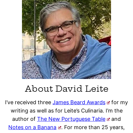
About David Leite
I’ve received three
James Beard Awards
for my
writing as well as for Leite’s Culinaria. I’m the
author of
The New Portuguese Table
and
Notes on a Banana
. For more than 25 years,