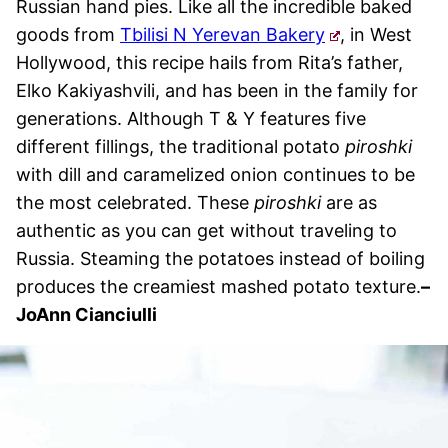
Russian hand pies. Like all the incredible baked
goods from
Tbilisi N Yerevan Bakery
, in West
Hollywood, this recipe hails from Rita’s father,
Elko Kakiyashvili, and has been in the family for
generations. Although T & Y features five
different fillings, the traditional potato
piroshki
with dill and caramelized onion continues to be
the most celebrated. These
piroshki
are as
authentic as you can get without traveling to
Russia. Steaming the potatoes instead of boiling
produces the creamiest mashed potato texture.
–
JoAnn Cianciulli