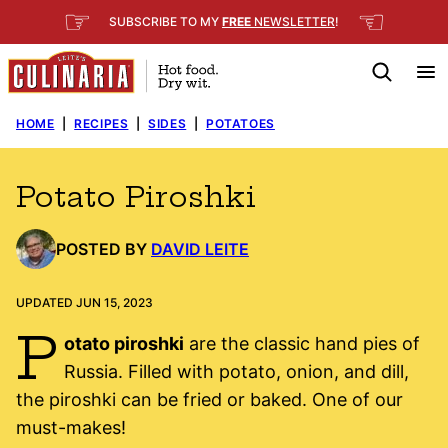
Skip
☞
☜
SUBSCRIBE TO MY
FREE
NEWSLETTER
!
to
content
HOME
|
RECIPES
|
SIDES
|
POTATOES
Potato Piroshki
POSTED BY
DAVID LEITE
UPDATED JUN 15, 2023
P
otato piroshki
are the classic hand pies of
Russia. Filled with potato, onion, and dill,
the piroshki can be fried or baked. One of our
must-makes!