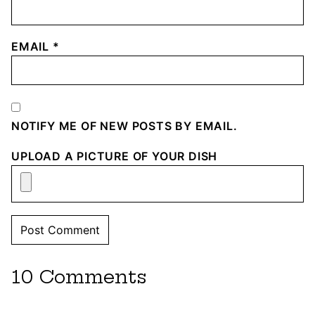
EMAIL
*
NOTIFY ME OF NEW POSTS BY EMAIL.
UPLOAD A PICTURE OF YOUR DISH
10 Comments