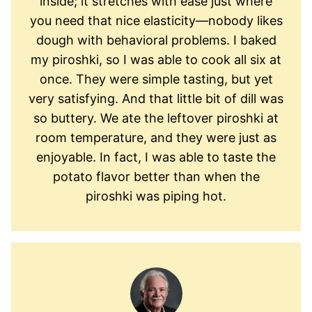
inside; it stretches with ease just where
you need that nice elasticity—nobody likes
dough with behavioral problems. I baked
my piroshki, so I was able to cook all six at
once. They were simple tasting, but yet
very satisfying. And that little bit of dill was
so buttery. We ate the leftover piroshki at
room temperature, and they were just as
enjoyable. In fact, I was able to taste the
potato flavor better than when the
piroshki was piping hot.