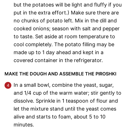
but the potatoes will be light and fluffy if you
put in the extra effort.) Make sure there are
no chunks of potato left. Mix in the dill and
cooked onions; season with salt and pepper
to taste. Set aside at room temperature to
cool completely. The potato filling may be
made up to 1 day ahead and kept in a
covered container in the refrigerator.
MAKE THE DOUGH AND ASSEMBLE THE PIROSHKI
In a small bowl, combine the yeast, sugar,
and 1/4 cup of the warm water; stir gently to
dissolve. Sprinkle in 1 teaspoon of flour and
let the mixture stand until the yeast comes
alive and starts to foam, about 5 to 10
minutes.