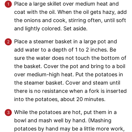
Place a large skillet over medium heat and
coat with the oil. When the oil gets hazy, add
the onions and cook, stirring often, until soft
and lightly colored. Set aside.
Place a steamer basket in a large pot and
add water to a depth of 1 to 2 inches. Be
sure the water does not touch the bottom of
the basket. Cover the pot and bring to a boil
over medium-high heat. Put the potatoes in
the steamer basket. Cover and steam until
there is no resistance when a fork is inserted
into the potatoes, about 20 minutes.
While the potatoes are hot, put them in a
bowl and mash well by hand. (Mashing
potatoes by hand may be a little more work,