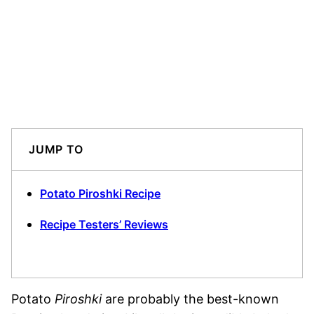
JUMP TO
Potato Piroshki Recipe
Recipe Testers’ Reviews
Potato
Piroshki
are probably the best-known