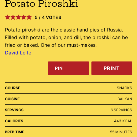
Potato Piroshki
5
/
4
VOTES
Potato piroshki are the classic hand pies of Russia.
Filled with potato, onion, and dill, the piroshki can be
fried or baked. One of our must-makes!
David Leite
PRINT
PIN
COURSE
SNACKS
CUISINE
BALKAN
SERVINGS
6
SERVINGS
CALORIES
443
KCAL
MINUTES
PREP TIME
55
MINUTES