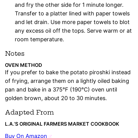
and fry the other side for 1 minute longer.
Transfer to a platter lined with paper towels
and let drain. Use more paper towels to blot
any excess oil off the tops. Serve warm or at
room temperature.
Notes
OVEN METHOD
If you prefer to bake the potato piroshki instead
of frying, arrange them on a lightly oiled baking
pan and bake in a 375°F (190°C) oven until
golden brown, about 20 to 30 minutes.
Adapted From
L.A.’S ORIGINAL FARMERS MARKET COOKBOOK
Buy On Amazon