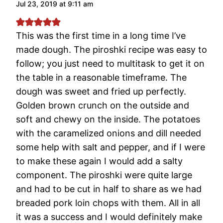
Jul 23, 2019 at 9:11 am
This was the first time in a long time I’ve
made dough. The piroshki recipe was easy to
follow; you just need to multitask to get it on
the table in a reasonable timeframe. The
dough was sweet and fried up perfectly.
Golden brown crunch on the outside and
soft and chewy on the inside. The potatoes
with the caramelized onions and dill needed
some help with salt and pepper, and if I were
to make these again I would add a salty
component. The piroshki were quite large
and had to be cut in half to share as we had
breaded pork loin chops with them. All in all
it was a success and I would definitely make