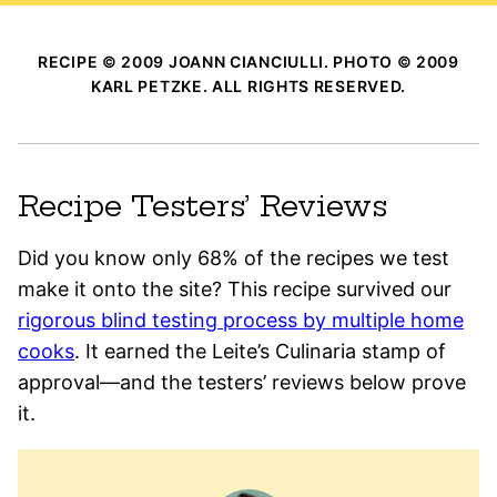
RECIPE © 2009 JOANN CIANCIULLI. PHOTO © 2009
KARL PETZKE. ALL RIGHTS RESERVED.
Recipe Testers’ Reviews
Did you know only 68% of the recipes we test
make it onto the site? This recipe survived our
rigorous blind testing process by multiple home
cooks
. It earned the Leite’s Culinaria stamp of
approval—and the testers’ reviews below prove
it.