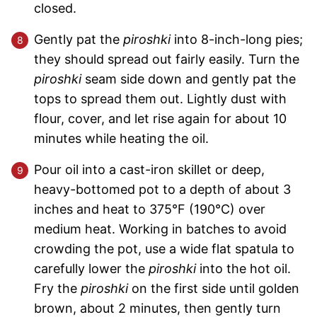
closed.
Gently pat the
piroshki
into 8-inch-long pies;
they should spread out fairly easily. Turn the
piroshki
seam side down and gently pat the
tops to spread them out. Lightly dust with
flour, cover, and let rise again for about 10
minutes while heating the oil.
Pour oil into a cast-iron skillet or deep,
heavy-bottomed pot to a depth of about 3
inches and heat to 375°F (190°C) over
medium heat. Working in batches to avoid
crowding the pot, use a wide flat spatula to
carefully lower the
piroshki
into the hot oil.
Fry the
piroshki
on the first side until golden
brown, about 2 minutes, then gently turn