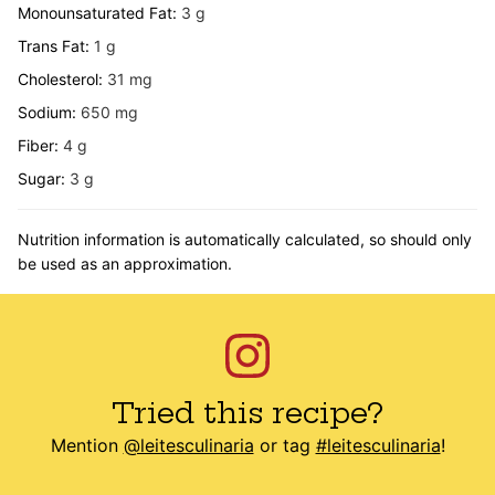
Monounsaturated Fat:
3
g
Trans Fat:
1
g
Cholesterol:
31
mg
Sodium:
650
mg
Fiber:
4
g
Sugar:
3
g
Nutrition information is automatically calculated, so should only
be used as an approximation.
Tried this recipe?
Mention
@leitesculinaria
or tag
#leitesculinaria
!