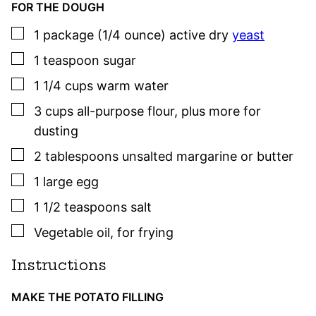
FOR THE DOUGH
▢
1
package (1/4 ounce)
active dry
yeast
▢
1
teaspoon
sugar
▢
1 1/4
cups
warm water
▢
3
cups
all-purpose flour
,
plus more for
dusting
▢
2
tablespoons
unsalted margarine or butter
▢
1
large
egg
▢
1 1/2
teaspoons
salt
▢
Vegetable oil
,
for frying
Instructions
MAKE THE POTATO FILLING