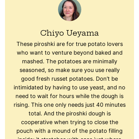
Chiyo Ueyama
These piroshki are for true potato lovers
who want to venture beyond baked and
mashed. The potatoes are minimally
seasoned, so make sure you use really
good fresh russet potatoes. Don’t be
intimidated by having to use yeast, and no
need to wait for hours while the dough is
rising. This one only needs just 40 minutes
total. And the piroshki dough is
cooperative when trying to close the
pouch with a mound of the potato filling