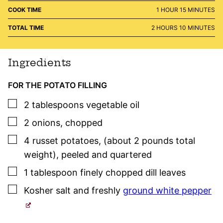
HOUR
MINUTES
COOK TIME
1
HOUR
15
MINUTES
HOURS
MINUTES
TOTAL TIME
2
HOURS
10
MINUTES
Ingredients
FOR THE POTATO FILLING
▢
2
tablespoons
vegetable oil
▢
2
onions
,
chopped
▢
4
russet potatoes
,
(about 2 pounds total
weight), peeled and quartered
▢
1
tablespoon
finely chopped dill leaves
▢
Kosher salt
and freshly
ground white pepper