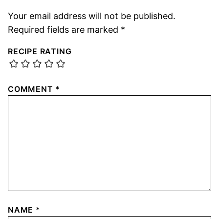
Your email address will not be published.
Required fields are marked
*
RECIPE RATING
COMMENT
*
NAME
*