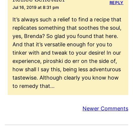
REPLY
Jul 16, 2019 at 8:31 pm
It’s always such a relief to find a recipe that
replicates something that soothes the soul,
yes, Brenda? So glad you found that here.
And that it’s versatile enough for you to
tinker with and tweak to your desire! In our
experience, piroshki do err on the side of,
how shall I say this, being less adventurous
tastewise. Although clearly you know how
to remedy that…
Comment
Newer Comments
navigation