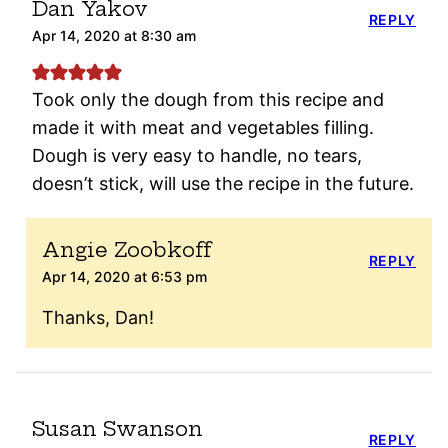
Dan Yakov
REPLY
Apr 14, 2020 at 8:30 am
Took only the dough from this recipe and
made it with meat and vegetables filling.
Dough is very easy to handle, no tears,
doesn’t stick, will use the recipe in the future.
Angie Zoobkoff
REPLY
Apr 14, 2020 at 6:53 pm
Thanks, Dan!
Susan Swanson
REPLY