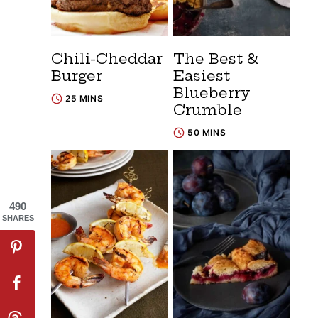
Chili-Cheddar
The Best &
Burger
Easiest
Blueberry
25 MINS
Crumble
50 MINS
490
SHARES