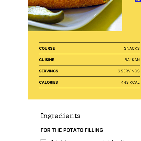
COURSE
SNACKS
CUISINE
BALKAN
SERVINGS
6
SERVINGS
CALORIES
443
KCAL
Ingredients
FOR THE POTATO FILLING