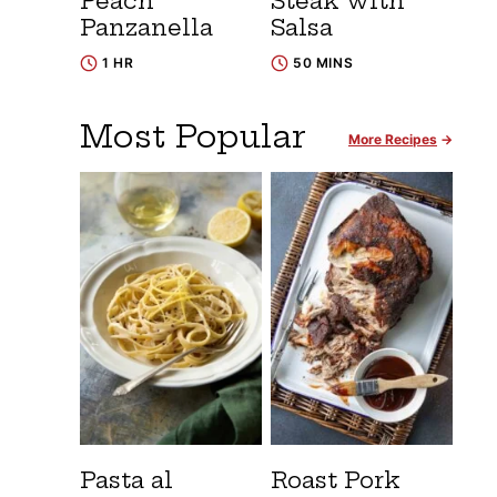
Peach
Steak with
Panzanella
Salsa
1 HR
50 MINS
Most Popular
More Recipes
Pasta al
Roast Pork