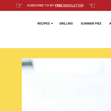
☞
☜
SUBSCRIBE TO MY
FREE
NEWSLETTER
!
RECIPES
GRILLING
SUMMER PIES