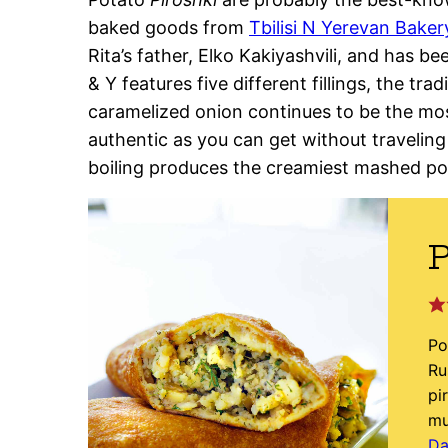
baked goods from
Tbilisi N Yerevan Baker
Rita’s father, Elko Kakiyashvili, and has b
& Y features five different fillings, the tra
caramelized onion continues to be the mo
authentic as you can get without traveling
boiling produces the creamiest mashed po
P
Po
Ru
pi
mu
Da