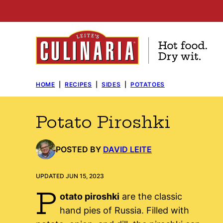
Skip
to
content
HOME
|
RECIPES
|
SIDES
|
POTATOES
Potato Piroshki
POSTED BY
DAVID LEITE
UPDATED JUN 15, 2023
P
otato piroshki
are the classic
hand pies of Russia. Filled with