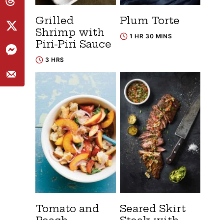
Grilled
Plum Torte
Shrimp with
1 HR 30 MINS
Piri-Piri Sauce
3 HRS
Tomato and
Seared Skirt