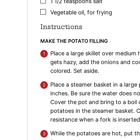
▢
1 1/2
teaspoons
salt
▢
Vegetable oil
,
for frying
Instructions
MAKE THE POTATO FILLING
Place a large skillet over medium 
gets hazy, add the onions and cook,
colored. Set aside.
Place a steamer basket in a large
inches. Be sure the water does no
Cover the pot and bring to a boil
potatoes in the steamer basket. C
resistance when a fork is inserte
While the potatoes are hot, put t