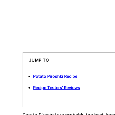
JUMP TO
Potato Piroshki Recipe
Recipe Testers’ Reviews
Potato
Piroshki
are probably the best-known