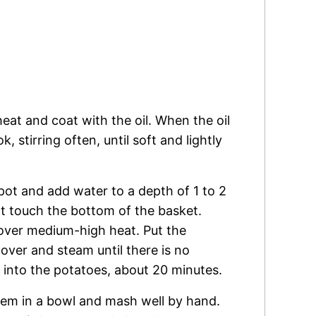
heat and coat with the oil. When the oil
 stirring often, until soft and lightly
 pot and add water to a depth of 1 to 2
t touch the bottom of the basket.
 over medium-high heat. Put the
over and steam until there is no
d into the potatoes, about 20 minutes.
hem in a bowl and mash well by hand.