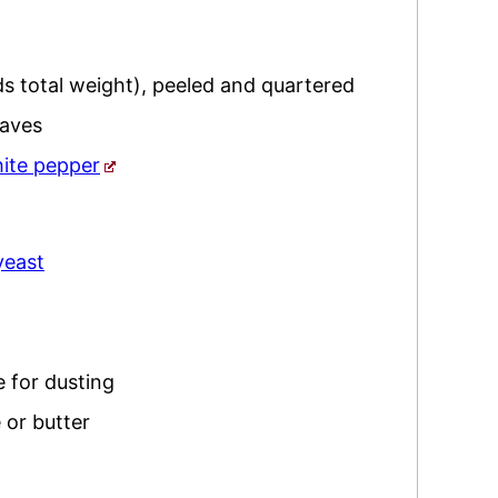
s total weight), peeled and quartered
eaves
ite pepper
yeast
 for dusting
 or butter