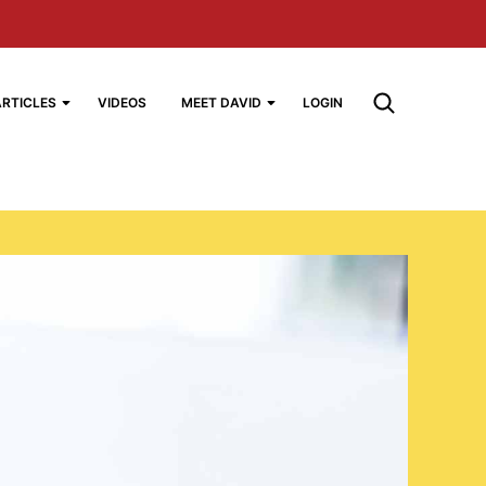
ARTICLES
VIDEOS
MEET DAVID
LOGIN