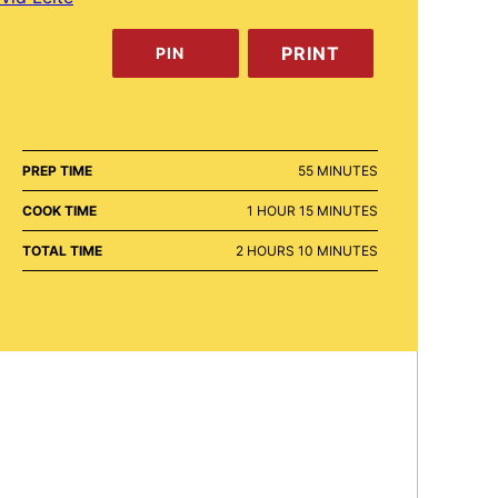
PRINT
PIN
MINUTES
PREP TIME
55
MINUTES
HOUR
MINUTES
COOK TIME
1
HOUR
15
MINUTES
HOURS
MINUTES
TOTAL TIME
2
HOURS
10
MINUTES