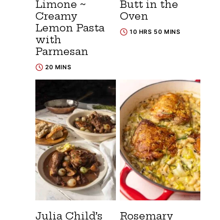
Limone ~
Butt in the
Creamy
Oven
Lemon Pasta
10 HRS 50 MINS
with
Parmesan
20 MINS
Julia Child’s
Rosemary