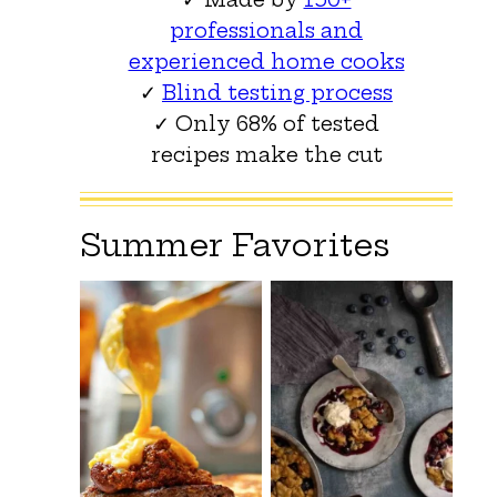
professionals and
experienced home cooks
✓
Blind testing process
✓ Only 68% of tested
recipes make the cut
Summer Favorites