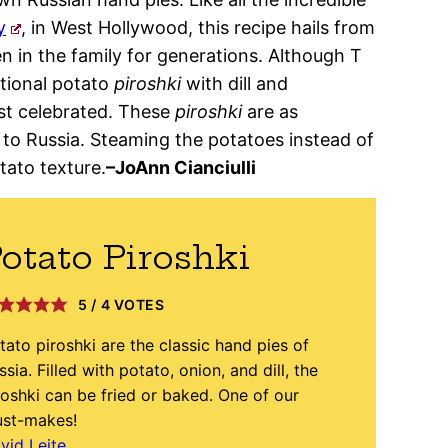
y
, in West Hollywood, this recipe hails from
een in the family for generations. Although T
ditional potato
piroshki
with dill and
st celebrated. These
piroshki
are as
 to Russia. Steaming the potatoes instead of
tato texture.
–JoAnn Cianciulli
otato Piroshki
5
/
4
VOTES
tato piroshki are the classic hand pies of
ssia. Filled with potato, onion, and dill, the
roshki can be fried or baked. One of our
st-makes!
vid Leite