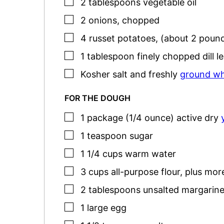
▢
2
tablespoons
vegetable oil
▢
2
onions
,
chopped
▢
4
russet potatoes
,
(about 2 pound
▢
1
tablespoon
finely chopped dill l
▢
Kosher salt
and freshly
ground wh
FOR THE DOUGH
▢
1
package (1/4 ounce)
active dry
▢
1
teaspoon
sugar
▢
1 1/4
cups
warm water
▢
3
cups
all-purpose flour
,
plus more
▢
2
tablespoons
unsalted margarine
▢
1
large
egg