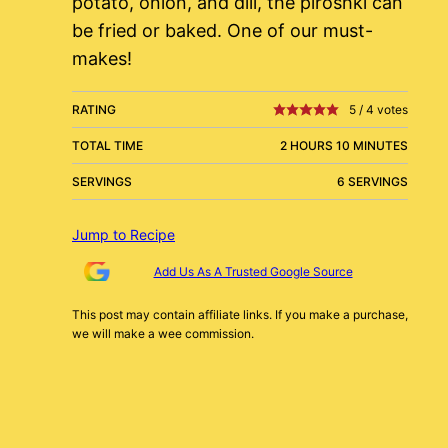
potato, onion, and dill, the piroshki can
be fried or baked. One of our must-
makes!
RATING
5
/
4
votes
TOTAL TIME
2 HOURS 10 MINUTES
SERVINGS
6 SERVINGS
Jump to Recipe
Add Us As A Trusted Google Source
This post may contain affiliate links. If you make a purchase,
we will make a wee commission.