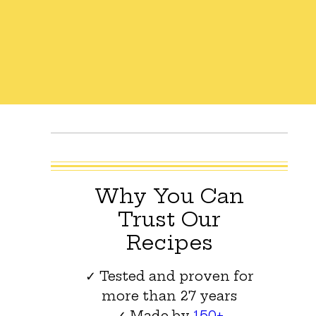
Why You Can
Trust Our
Recipes
✓ Tested and proven for
more than 27 years
✓ Made by
150+