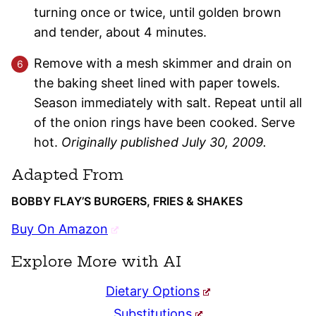
turning once or twice, until golden brown
and tender, about 4 minutes.
Remove with a mesh skimmer and drain on
the baking sheet lined with paper towels.
Season immediately with salt. Repeat until all
of the onion rings have been cooked. Serve
hot.
Originally published July 30, 2009.
Adapted From
BOBBY FLAY’S BURGERS, FRIES & SHAKES
Buy On Amazon
Explore More with AI
Dietary Options
Substitutions