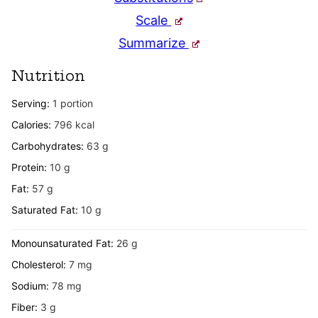
Scale
Summarize
Nutrition
Serving:
1
portion
Calories:
796
kcal
Carbohydrates:
63
g
Protein:
10
g
Fat:
57
g
Saturated Fat:
10
g
Monounsaturated Fat:
26
g
Cholesterol:
7
mg
Sodium:
78
mg
Fiber:
3
g