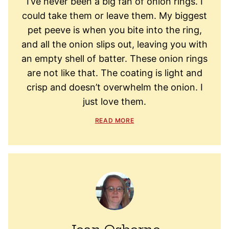
I’ve never been a big fan of onion rings. I
could take them or leave them. My biggest
pet peeve is when you bite into the ring,
and all the onion slips out, leaving you with
an empty shell of batter. These onion rings
are not like that. The coating is light and
crisp and doesn’t overwhelm the onion. I
just love them.
READ MORE