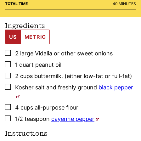
MINUTES
TOTAL TIME
40
MINUTES
Ingredients
US
METRIC
▢
2
large
Vidalia or other sweet onions
▢
1
quart
peanut oil
▢
2
cups
buttermilk
,
(either low-fat or full-fat)
▢
Kosher salt
and freshly ground
black pepper
▢
4
cups
all-purpose flour
▢
1/2
teaspoon
cayenne pepper
Instructions