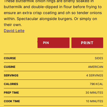
These buttermilk onion rings are briefly soaked in
buttermilk and double-dipped in flour before frying to
ensure an extra crisp coating and oh so tender onions
within. Spectacular alongside burgers. Or simply on
their own.
David Leite
PRINT
PIN
COURSE
SIDES
CUISINE
AMERICAN
SERVINGS
4
SERVINGS
CALORIES
796
KCAL
MINUTES
PREP TIME
30
MINUTES
MINUTES
COOK TIME
10
MINUTES