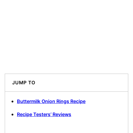
JUMP TO
Buttermilk Onion Rings Recipe
Recipe Testers’ Reviews