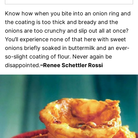
Know how when you bite into an onion ring and
the coating is too thick and bready and the
onions are too crunchy and slip out all at once?
You’ll experience none of that here with sweet
onions briefly soaked in buttermilk and an ever-
so-slight coating of flour. Never again be
disappointed.
–
Renee Schettler Rossi