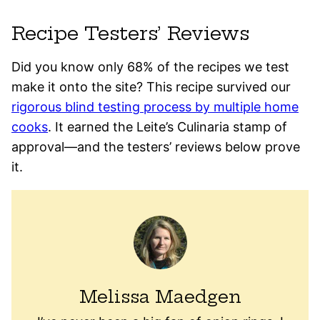
Recipe Testers’ Reviews
Did you know only 68% of the recipes we test
make it onto the site? This recipe survived our
rigorous blind testing process by multiple home
cooks
. It earned the Leite’s Culinaria stamp of
approval—and the testers’ reviews below prove
it.
Melissa Maedgen