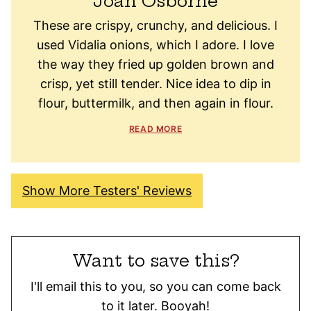
Joan Osborne
These are crispy, crunchy, and delicious. I
used Vidalia onions, which I adore. I love
the way they fried up golden brown and
crisp, yet still tender. Nice idea to dip in
flour, buttermilk, and then again in flour.
READ MORE
Show More Testers' Reviews
Want to save this?
I'll email this to you, so you can come back
to it later. Booyah!