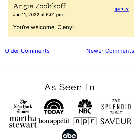
Angie Zoobkoff
REPLY
Jan 11, 2022 at 6:01 pm
You’re welcome, Cleny!
Comment
Older Comments
Newer Comments
navigation
As Seen In