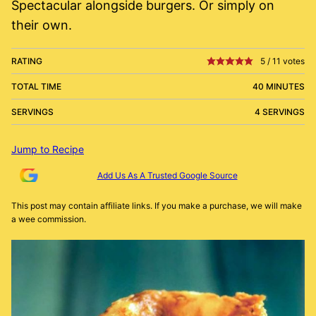
Spectacular alongside burgers. Or simply on
their own.
RATING
5
/
11
votes
TOTAL TIME
40 MINUTES
SERVINGS
4 SERVINGS
Jump to Recipe
Add Us As A Trusted Google Source
This post may contain affiliate links. If you make a purchase, we will make
a wee commission.