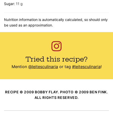
Sugar:
11
g
Nutrition information is automatically calculated, so should only
be used as an approximation.
Tried this recipe?
Mention
@leitesculinaria
or tag
#leitesculinaria
!
RECIPE © 2009 BOBBY FLAY. PHOTO © 2009 BEN FINK.
ALL RIGHTS RESERVED.