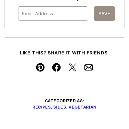
LIKE THIS? SHARE IT WITH FRIENDS.
Pin
Facebook
Tweet
Email
CATEGORIZED AS:
RECIPES
,
SIDES
,
VEGETARIAN