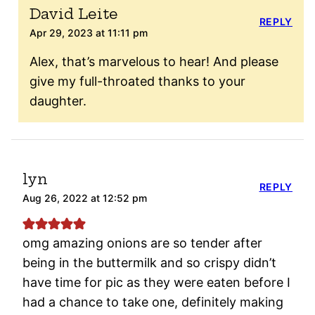
David Leite
REPLY
Apr 29, 2023 at 11:11 pm
Alex, that’s marvelous to hear! And please
give my full-throated thanks to your
daughter.
lyn
REPLY
Aug 26, 2022 at 12:52 pm
omg amazing onions are so tender after
being in the buttermilk and so crispy didn’t
have time for pic as they were eaten before I
had a chance to take one, definitely making