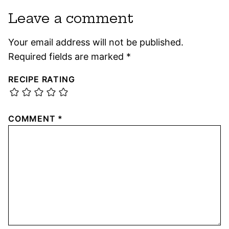
Leave a comment
Your email address will not be published.
Required fields are marked
*
RECIPE RATING
COMMENT
*