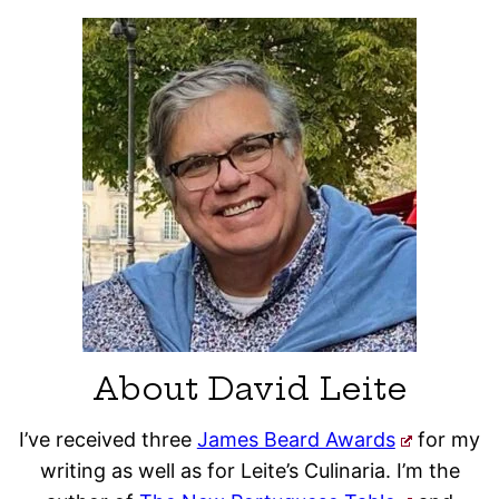
About David Leite
I’ve received three
James Beard Awards
for my
writing as well as for Leite’s Culinaria. I’m the