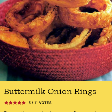
Buttermilk Onion Rings
5
/
11
VOTES