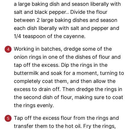
a large baking dish and season liberally with
salt and black pepper.. Divide the flour
between 2 large baking dishes and season
each dish liberally with salt and pepper and
1/4 teaspoon of the cayenne.
Working in batches, dredge some of the
onion rings in one of the dishes of flour and
tap off the excess. Dip the rings in the
buttermilk and soak for a moment, turning to
completely coat them, and then allow the
excess to drain off. Then dredge the rings in
the second dish of flour, making sure to coat
the rings evenly.
Tap off the excess flour from the rings and
transfer them to the hot oil. Fry the rings,