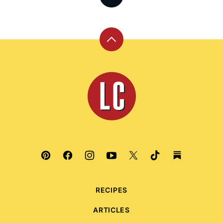
Back
to
top
Leite's
Culinaria
RECIPES
ARTICLES