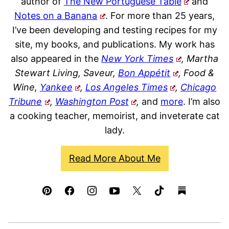
author of
The New Portuguese Table
and
Notes on a Banana
. For more than 25 years,
I’ve been developing and testing recipes for my
site, my books, and publications. My work has
also appeared in the
New York Times
, Martha
Stewart Living, Saveur,
Bon Appétit
, Food &
Wine,
Yankee
,
Los Angeles Times
,
Chicago
Tribune
,
Washington Post
,
and
more
. I’m also
a cooking teacher, memoirist, and inveterate cat
lady.
Read More About Me