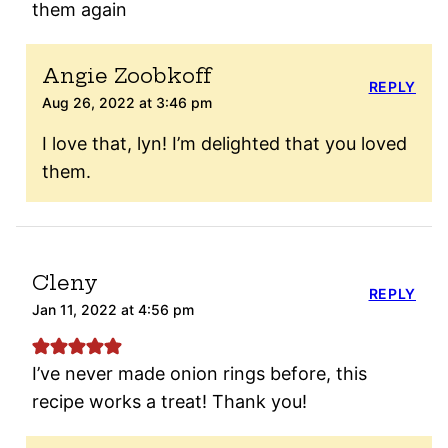
them again
Angie Zoobkoff
REPLY
Aug 26, 2022 at 3:46 pm
I love that, lyn! I’m delighted that you loved
them.
Cleny
REPLY
Jan 11, 2022 at 4:56 pm
I’ve never made onion rings before, this
recipe works a treat! Thank you!