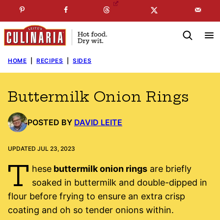
Skip
☞
☜
SUBSCRIBE TO MY
FREE
NEWSLETTER
!
to
content
HOME
|
RECIPES
|
SIDES
Buttermilk Onion Rings
POSTED BY
DAVID LEITE
UPDATED JUL 23, 2023
T
hese
buttermilk onion rings
are briefly
soaked in buttermilk and double-dipped in
flour before frying to ensure an extra crisp
coating and oh so tender onions within.