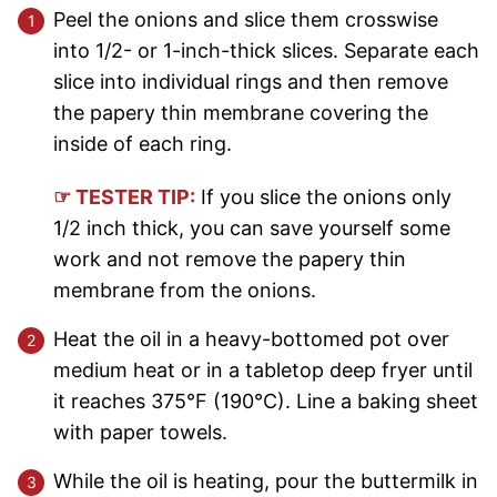
Peel the onions and slice them crosswise
into 1/2- or 1-inch-thick slices. Separate each
slice into individual rings and then remove
the papery thin membrane covering the
inside of each ring.
☞ TESTER TIP:
If you slice the onions only
1/2 inch thick, you can save yourself some
work and not remove the papery thin
membrane from the onions.
Heat the oil in a heavy-bottomed pot over
medium heat or in a tabletop deep fryer until
it reaches 375°F (190°C). Line a baking sheet
with paper towels.
While the oil is heating, pour the buttermilk in