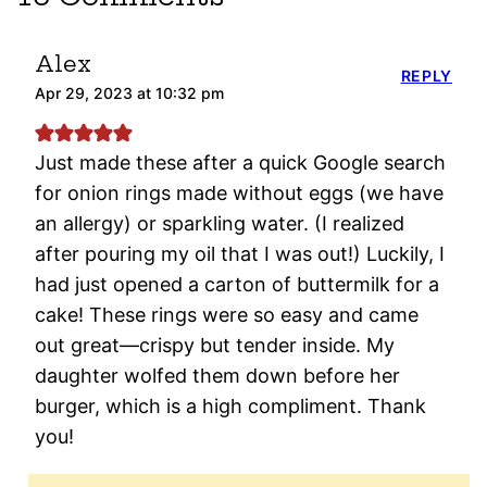
Alex
REPLY
Apr 29, 2023 at 10:32 pm
Just made these after a quick Google search
for onion rings made without eggs (we have
an allergy) or sparkling water. (I realized
after pouring my oil that I was out!) Luckily, I
had just opened a carton of buttermilk for a
cake! These rings were so easy and came
out great—crispy but tender inside. My
daughter wolfed them down before her
burger, which is a high compliment. Thank
you!