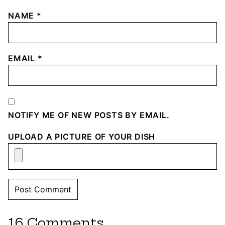
NAME
*
EMAIL
*
NOTIFY ME OF NEW POSTS BY EMAIL.
UPLOAD A PICTURE OF YOUR DISH
16 Comments