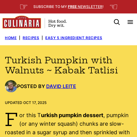
Skip
☞
☜
SUBSCRIBE TO MY
FREE
NEWSLETTER
!
to
content
HOME
|
RECIPES
|
EASY 5 INGREDIENT RECIPES
Turkish Pumpkin with
Walnuts ~ Kabak Tatlisi
POSTED BY
DAVID LEITE
UPDATED OCT 17, 2025
F
or this T
urkish pumpkin dessert
, pumpkin
(or any winter squash) chunks are slow-
roasted in a sugar syrup and then sprinkled with