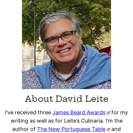
About David Leite
I’ve received three
James Beard Awards
for my
writing as well as for Leite’s Culinaria. I’m the
author of
The New Portuguese Table
and