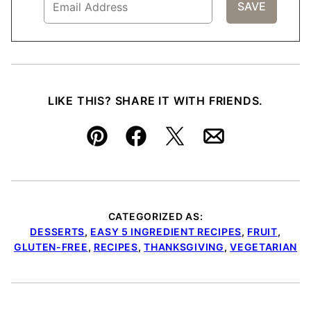
LIKE THIS? SHARE IT WITH FRIENDS.
Pin
Facebook
Tweet
Email
CATEGORIZED AS:
DESSERTS
,
EASY 5 INGREDIENT RECIPES
,
FRUIT
,
GLUTEN-FREE
,
RECIPES
,
THANKSGIVING
,
VEGETARIAN