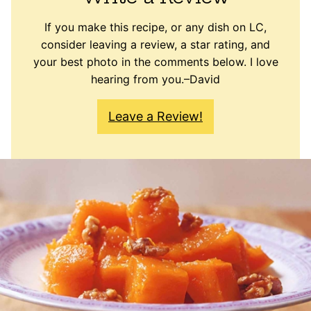
If you make this recipe, or any dish on LC,
consider leaving a review, a star rating, and
your best photo in the comments below. I love
hearing from you.–David
Leave a Review!