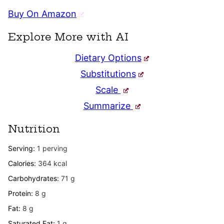
Buy On Amazon
Explore More with AI
Dietary Options
Substitutions
Scale
Summarize
Nutrition
Serving:
1
perving
Calories:
364
kcal
Carbohydrates:
71
g
Protein:
8
g
Fat:
8
g
Saturated Fat:
1
g