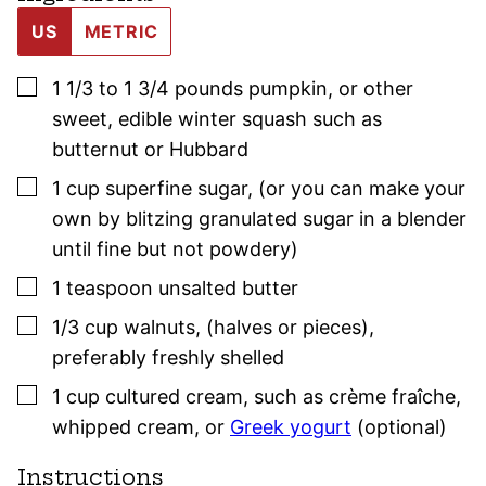
US
METRIC
▢
1 1/3 to 1 3/4
pounds
pumpkin
,
or other
sweet, edible winter squash such as
butternut or Hubbard
▢
1
cup
superfine sugar
,
(or you can make your
own by blitzing granulated sugar in a blender
until fine but not powdery)
▢
1
teaspoon
unsalted butter
▢
1/3
cup
walnuts
,
(halves or pieces),
preferably freshly shelled
▢
1
cup
cultured cream
,
such as crème fraîche,
whipped cream, or
Greek yogurt
(optional)
Instructions