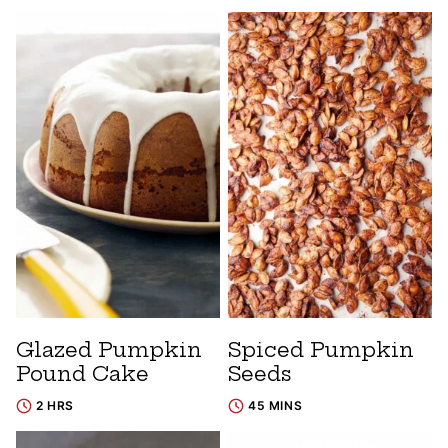
Glazed Pumpkin
Spiced Pumpkin
Pound Cake
Seeds
2 HRS
45 MINS