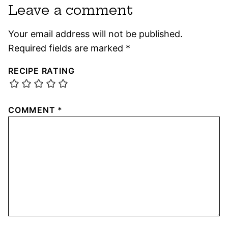
Leave a comment
Your email address will not be published.
Required fields are marked
*
RECIPE RATING
COMMENT
*