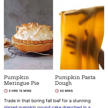
Pumpkin
Pumpkin Pasta
Meringue Pie
Dough
3 HRS 15 MINS
45 MINS
Trade in that boring fall loaf for a stunning
glazed pumpkin pound cake drenched in a