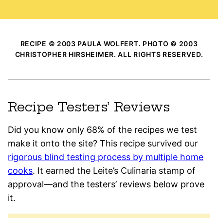
RECIPE © 2003 PAULA WOLFERT. PHOTO © 2003
CHRISTOPHER HIRSHEIMER. ALL RIGHTS RESERVED.
Recipe Testers’ Reviews
Did you know only 68% of the recipes we test
make it onto the site? This recipe survived our
rigorous blind testing process by multiple home
cooks
. It earned the Leite’s Culinaria stamp of
approval—and the testers’ reviews below prove
it.