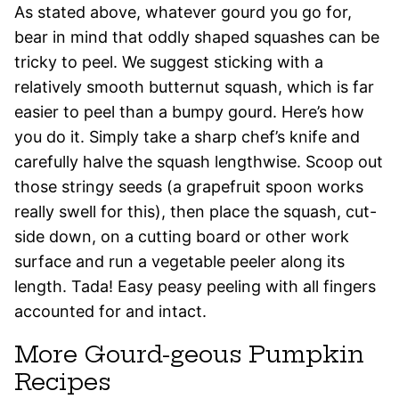
As stated above, whatever gourd you go for,
bear in mind that oddly shaped squashes can be
tricky to peel. We suggest sticking with a
relatively smooth butternut squash, which is far
easier to peel than a bumpy gourd. Here’s how
you do it. Simply take a sharp chef’s knife and
carefully halve the squash lengthwise. Scoop out
those stringy seeds (a grapefruit spoon works
really swell for this), then place the squash, cut-
side down, on a cutting board or other work
surface and run a vegetable peeler along its
length. Tada! Easy peasy peeling with all fingers
accounted for and intact.
More Gourd-geous Pumpkin
Recipes