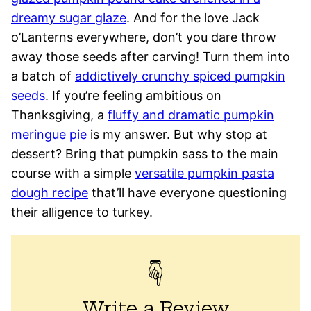
dreamy sugar glaze
. And for the love Jack
o’Lanterns everywhere, don’t you dare throw
away those seeds after carving! Turn them into
a batch of
addictively crunchy spiced pumpkin
seeds
. If you’re feeling ambitious on
Thanksgiving, a
fluffy and dramatic pumpkin
meringue pie
is my answer. But why stop at
dessert? Bring that pumpkin sass to the main
course with a simple
versatile pumpkin pasta
dough recipe
that’ll have everyone questioning
their alligence to turkey.
Write a Review