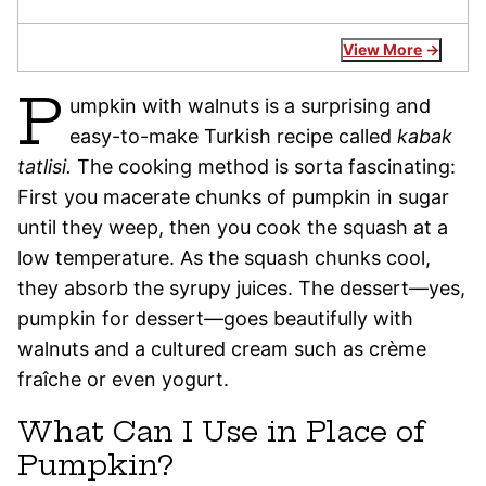
View More
P
umpkin with walnuts is a surprising and
easy-to-make Turkish recipe called
kabak
tatlisi.
The cooking method is sorta fascinating:
First you macerate chunks of pumpkin in sugar
until they weep, then you cook the squash at a
low temperature. As the squash chunks cool,
they absorb the syrupy juices. The dessert—yes,
pumpkin for dessert—goes beautifully with
walnuts and a cultured cream such as crème
fraîche or even yogurt.
What Can I Use in Place of
Pumpkin?