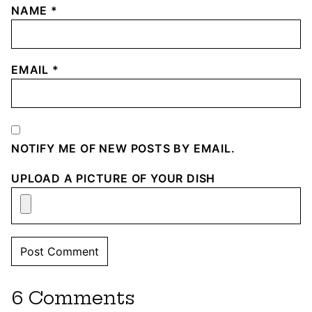
NAME
*
EMAIL
*
NOTIFY ME OF NEW POSTS BY EMAIL.
UPLOAD A PICTURE OF YOUR DISH
6 Comments