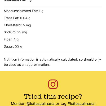
Monounsaturated Fat:
1
g
Trans Fat:
0.04
g
Cholesterol:
5
mg
Sodium:
25
mg
Fiber:
4
g
Sugar:
55
g
Nutrition information is automatically calculated, so should only
be used as an approximation.
Tried this recipe?
Mention
@leitesculinaria
or tag
#leitesculinaria
!