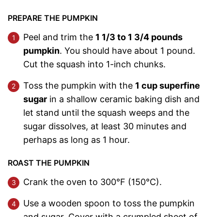
PREPARE THE PUMPKIN
Peel and trim the
1 1/3 to 1 3/4 pounds
pumpkin
. You should have about 1 pound.
Cut the squash into 1-inch chunks.
Toss the pumpkin with the
1 cup superfine
sugar
in a shallow ceramic baking dish and
let stand until the squash weeps and the
sugar dissolves, at least 30 minutes and
perhaps as long as 1 hour.
ROAST THE PUMPKIN
Crank the oven to 300°F (150°C).
Use a wooden spoon to toss the pumpkin
and sugar. Cover with a crumpled sheet of