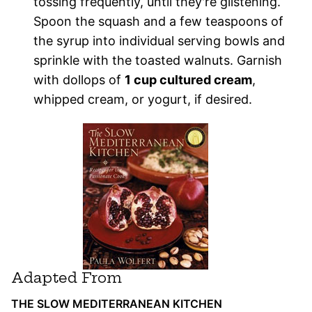
tossing frequently, until they're glistening.
Spoon the squash and a few teaspoons of
the syrup into individual serving bowls and
sprinkle with the toasted walnuts. Garnish
with dollops of
1 cup cultured cream
,
whipped cream, or yogurt, if desired.
Adapted From
THE SLOW MEDITERRANEAN KITCHEN