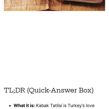
TL;DR (Quick-Answer Box)
What it is:
Kabak Tatlisi is Turkey’s love