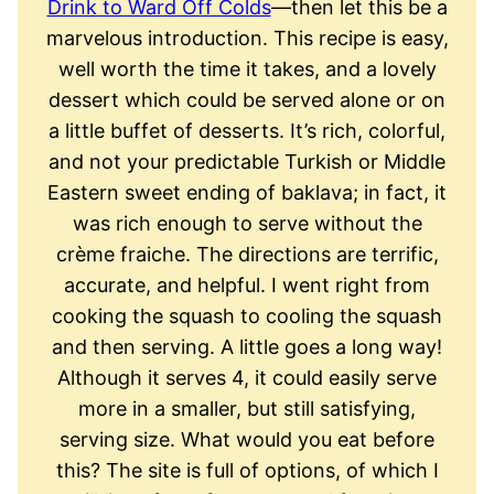
Drink to Ward Off Colds
—then let this be a
marvelous introduction. This recipe is easy,
well worth the time it takes, and a lovely
dessert which could be served alone or on
a little buffet of desserts. It’s rich, colorful,
and not your predictable Turkish or Middle
Eastern sweet ending of baklava; in fact, it
was rich enough to serve without the
crème fraiche. The directions are terrific,
accurate, and helpful. I went right from
cooking the squash to cooling the squash
and then serving. A little goes a long way!
Although it serves 4, it could easily serve
more in a smaller, but still satisfying,
serving size. What would you eat before
this? The site is full of options, of which I