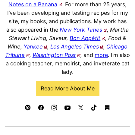
Notes on a Banana
. For more than 25 years,
I’ve been developing and testing recipes for my
site, my books, and publications. My work has
also appeared in the
New York Times
, Martha
Stewart Living, Saveur,
Bon Appétit
, Food &
Wine,
Yankee
,
Los Angeles Times
,
Chicago
Tribune
,
Washington Post
,
and
more
. I’m also
a cooking teacher, memoirist, and inveterate cat
lady.
Read More About Me