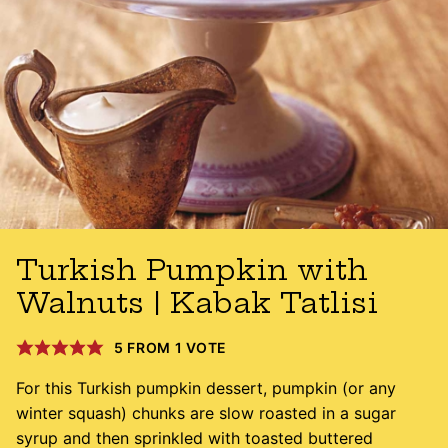
Turkish Pumpkin with
Walnuts | Kabak Tatlisi
5
FROM 1 VOTE
For this Turkish pumpkin dessert, pumpkin (or any
winter squash) chunks are slow roasted in a sugar
syrup and then sprinkled with toasted buttered