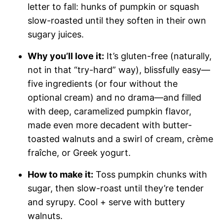
letter to fall: hunks of pumpkin or squash
slow-roasted until they soften in their own
sugary juices.
Why you’ll love it:
It’s gluten-free (naturally,
not in that “try-hard” way), blissfully easy—
five ingredients (or four without the
optional cream) and no drama—and filled
with deep, caramelized pumpkin flavor,
made even more decadent with butter-
toasted walnuts and a swirl of cream, crème
fraîche, or Greek yogurt.
How to make it:
Toss pumpkin chunks with
sugar, then slow-roast until they’re tender
and syrupy. Cool + serve with buttery
walnuts.