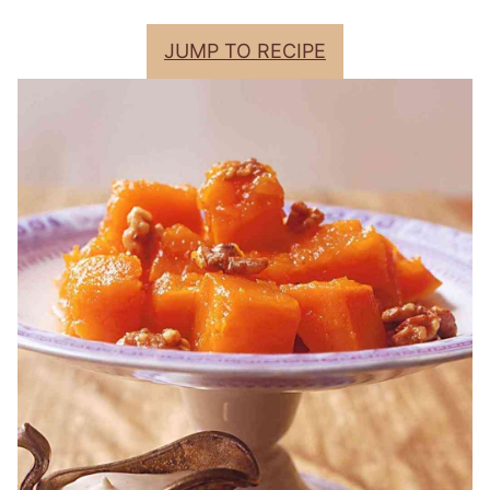
JUMP TO RECIPE