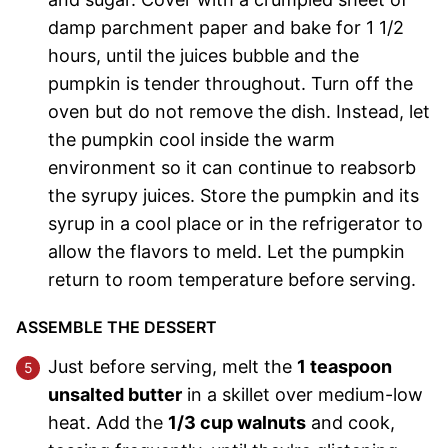
damp parchment paper and bake for 1 1/2
hours, until the juices bubble and the
pumpkin is tender throughout. Turn off the
oven but do not remove the dish. Instead, let
the pumpkin cool inside the warm
environment so it can continue to reabsorb
the syrupy juices. Store the pumpkin and its
syrup in a cool place or in the refrigerator to
allow the flavors to meld. Let the pumpkin
return to room temperature before serving.
ASSEMBLE THE DESSERT
Just before serving, melt the
1 teaspoon
unsalted butter
in a skillet over medium-low
heat. Add the
1/3 cup walnuts
and cook,