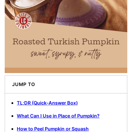
JUMP TO
TL;DR (Quick-Answer Box)
What Can I Use in Place of Pumpkin?
How to Peel Pumpkin or Squash