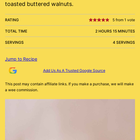
toasted buttered walnuts.
RATING
5
from 1 vote
TOTAL TIME
2 HOURS 15 MINUTES
SERVINGS
4 SERVINGS
Jump to Recipe
Add Us As A Trusted Google Source
This post may contain affiliate links. If you make a purchase, we will make
a wee commission.