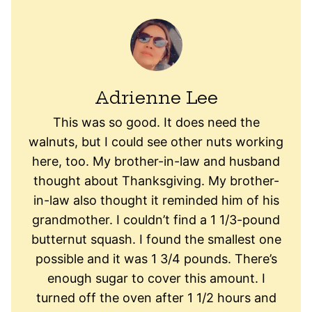
Adrienne Lee
This was so good. It does need the
walnuts, but I could see other nuts working
here, too. My brother-in-law and husband
thought about Thanksgiving. My brother-
in-law also thought it reminded him of his
grandmother. I couldn’t find a 1 1/3-pound
butternut squash. I found the smallest one
possible and it was 1 3/4 pounds. There’s
enough sugar to cover this amount. I
turned off the oven after 1 1/2 hours and