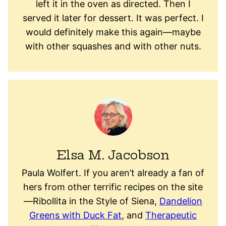
left it in the oven as directed. Then I
served it later for dessert. It was perfect. I
would definitely make this again—maybe
with other squashes and with other nuts.
Elsa M. Jacobson
Paula Wolfert. If you aren’t already a fan of
hers from other terrific recipes on the site
—Ribollita in the Style of Siena,
Dandelion
Greens with Duck Fat
, and
Therapeutic