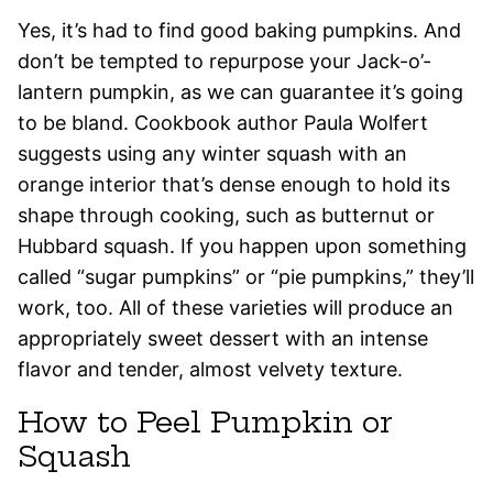
Yes, it’s had to find good baking pumpkins. And
don’t be tempted to repurpose your Jack-o’-
lantern pumpkin, as we can guarantee it’s going
to be bland. Cookbook author Paula Wolfert
suggests using any winter squash with an
orange interior that’s dense enough to hold its
shape through cooking, such as butternut or
Hubbard squash. If you happen upon something
called “sugar pumpkins” or “pie pumpkins,” they’ll
work, too. All of these varieties will produce an
appropriately sweet dessert with an intense
flavor and tender, almost velvety texture.
How to Peel Pumpkin or
Squash