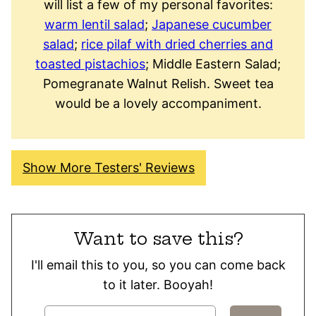
will list a few of my personal favorites:
warm lentil salad
;
Japanese cucumber
salad
;
rice pilaf with dried cherries and
toasted pistachios
; Middle Eastern Salad;
Pomegranate Walnut Relish. Sweet tea
would be a lovely accompaniment.
Show More Testers' Reviews
Want to save this?
I'll email this to you, so you can come back
to it later. Booyah!