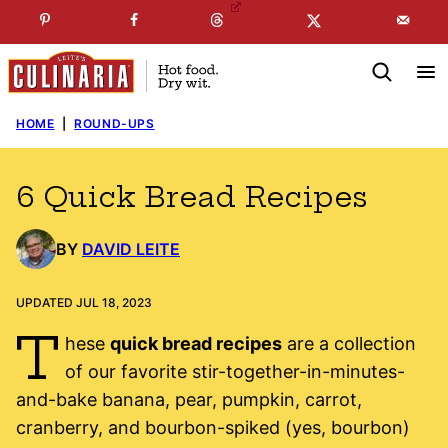
Skip
☞
☜
SUBSCRIBE TO MY
FREE
NEWSLETTER
!
to
content
HOME
|
ROUND-UPS
6 Quick Bread Recipes
BY
DAVID LEITE
UPDATED JUL 18, 2023
T
hese
quick bread recipes
are a collection
of our favorite stir-together-in-minutes-
and-bake banana, pear, pumpkin, carrot,
cranberry, and bourbon-spiked (yes, bourbon)