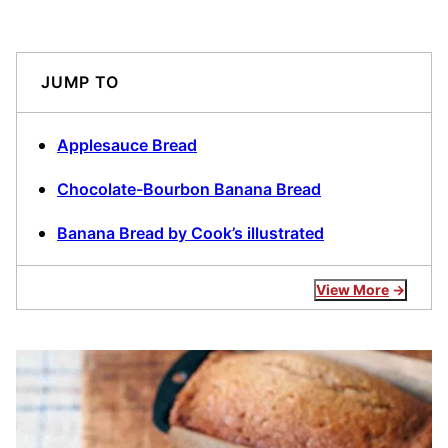
JUMP TO
Applesauce Bread
Chocolate-Bourbon Banana Bread
Banana Bread by Cook’s illustrated
View More