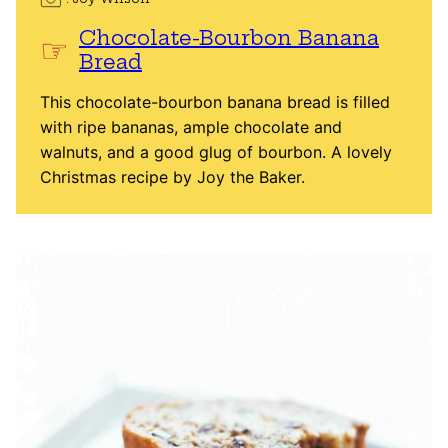
Chocolate-Bourbon Banana
Bread
This chocolate-bourbon banana bread is filled
with ripe bananas, ample chocolate and
walnuts, and a good glug of bourbon. A lovely
Christmas recipe by Joy the Baker.