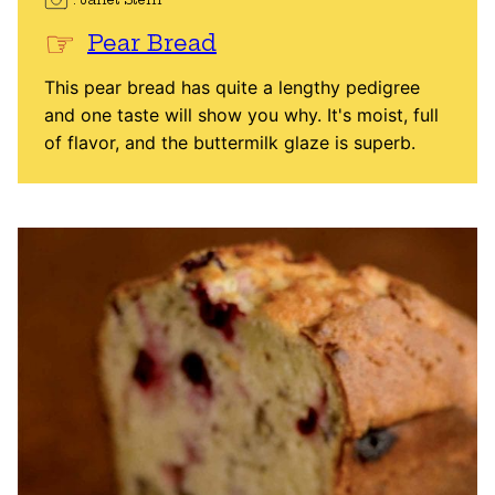
Pear Bread
This pear bread has quite a lengthy pedigree
and one taste will show you why. It's moist, full
of flavor, and the buttermilk glaze is superb.