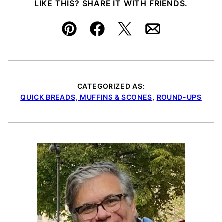
LIKE THIS? SHARE IT WITH FRIENDS.
Pin
Facebook
Tweet
Email
CATEGORIZED AS:
QUICK BREADS, MUFFINS & SCONES
,
ROUND-UPS