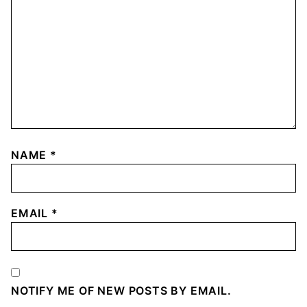
NAME
*
EMAIL
*
NOTIFY ME OF NEW POSTS BY EMAIL.