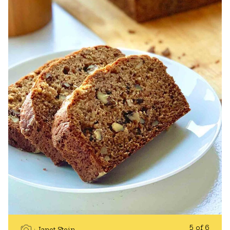
5 of 6
Janet Stein