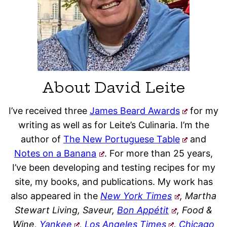
About David Leite
I’ve received three
James Beard Awards
for my
writing as well as for Leite’s Culinaria. I’m the
author of
The New Portuguese Table
and
Notes on a Banana
. For more than 25 years,
I’ve been developing and testing recipes for my
site, my books, and publications. My work has
also appeared in the
New York Times
, Martha
Stewart Living, Saveur,
Bon Appétit
, Food &
Wine,
Yankee
,
Los Angeles Times
,
Chicago