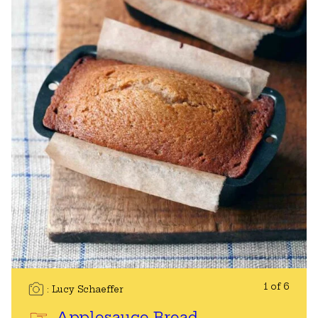
1 of 6
Lucy Schaeffer
Applesauce Bread