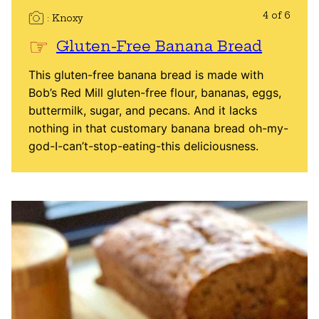
4 of 6
Knoxy
Gluten-Free Banana Bread
This gluten-free banana bread is made with
Bob’s Red Mill gluten-free flour, bananas, eggs,
buttermilk, sugar, and pecans. And it lacks
nothing in that customary banana bread oh-my-
god-I-can’t-stop-eating-this deliciousness.