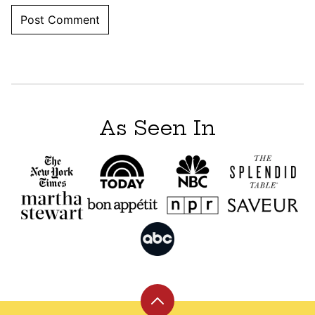
As Seen In
Back