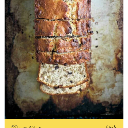
2 of 6
Joy Wilson