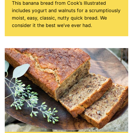
This banana bread from Cook’s Illustrated
includes yogurt and walnuts for a scrumptiously
moist, easy, classic, nutty quick bread. We
consider it the best we’ve ever had.