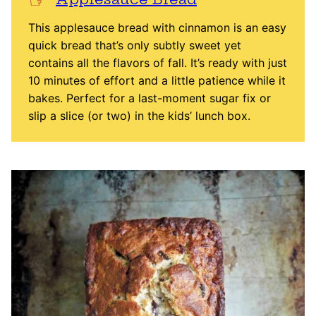
This applesauce bread with cinnamon is an easy
quick bread that’s only subtly sweet yet
contains all the flavors of fall. It’s ready with just
10 minutes of effort and a little patience while it
bakes. Perfect for a last-moment sugar fix or
slip a slice (or two) in the kids’ lunch box.