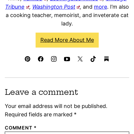
Tribune
,
Washington Post
,
and
more
. I’m also
a cooking teacher, memoirist, and inveterate cat
lady.
Read More About Me
Leave a comment
Your email address will not be published.
Required fields are marked
*
COMMENT
*