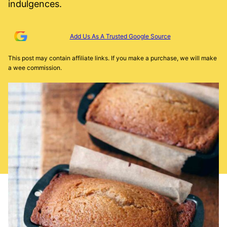
indulgences.
Add Us As A Trusted Google Source
This post may contain affiliate links. If you make a purchase, we will make
a wee commission.