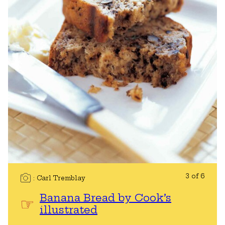
3 of 6
Carl Tremblay
Banana Bread by Cook’s
illustrated