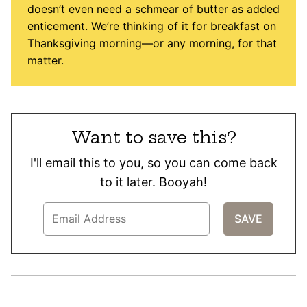
doesn’t even need a schmear of butter as added
enticement. We’re thinking of it for breakfast on
Thanksgiving morning—or any morning, for that
matter.
Want to save this?
I'll email this to you, so you can come back
to it later. Booyah!