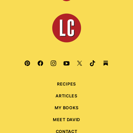
to
top
Leite's
Culinaria
RECIPES
ARTICLES
MY BOOKS
MEET DAVID
CONTACT