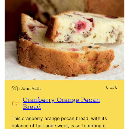
6 of 6
John Valls
Cranberry Orange Pecan
Bread
This cranberry orange pecan bread, with its
balance of tart and sweet, is so tempting it