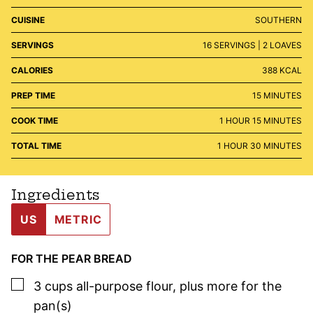
CUISINE
SOUTHERN
SERVINGS
16
SERVINGS | 2 LOAVES
CALORIES
388
KCAL
MINUTES
PREP TIME
15
MINUTES
HOUR
MINUTES
COOK TIME
1
HOUR
15
MINUTES
HOUR
MINUTES
TOTAL TIME
1
HOUR
30
MINUTES
Ingredients
US
METRIC
FOR THE PEAR BREAD
▢
3
cups
all-purpose flour
,
plus more for the
pan(s)