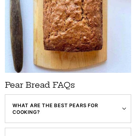
Pear Bread FAQs
WHAT ARE THE BEST PEARS FOR
COOKING?