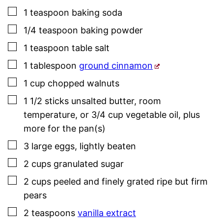
▢
1
teaspoon
baking soda
▢
1/4
teaspoon
baking powder
▢
1
teaspoon
table salt
▢
1
tablespoon
ground cinnamon
▢
1
cup
chopped walnuts
▢
1 1/2
sticks
unsalted butter, room
temperature, or 3/4 cup vegetable oil
,
plus
more for the pan(s)
▢
3
large
eggs
,
lightly beaten
▢
2
cups
granulated sugar
▢
2
cups
peeled and finely grated ripe but firm
pears
▢
2
teaspoons
vanilla extract