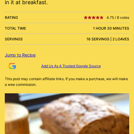
in it at breakfast.
RATING
4.75
/
8
votes
TOTAL TIME
1 HOUR 30 MINUTES
SERVINGS
16 SERVINGS | 2 LOAVES
Jump to Recipe
Add Us As A Trusted Google Source
This post may contain affiliate links. If you make a purchase, we will make
a wee commission.