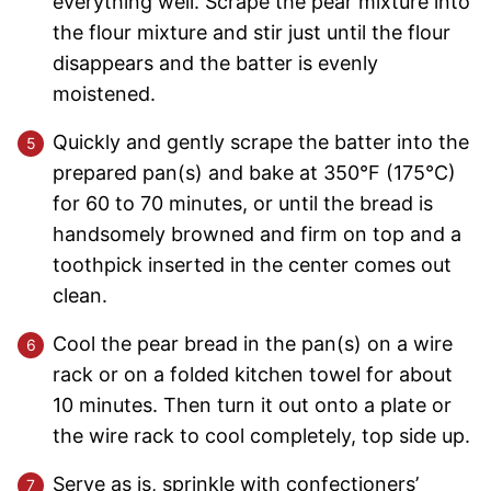
everything well. Scrape the pear mixture into
the flour mixture and stir just until the flour
disappears and the batter is evenly
moistened.
Quickly and gently scrape the batter into the
prepared pan(s) and bake at 350°F (175°C)
for 60 to 70 minutes, or until the bread is
handsomely browned and firm on top and a
toothpick inserted in the center comes out
clean.
Cool the pear bread in the pan(s) on a wire
rack or on a folded kitchen towel for about
10 minutes. Then turn it out onto a plate or
the wire rack to cool completely, top side up.
Serve as is, sprinkle with confectioners’