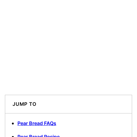
JUMP TO
Pear Bread FAQs
Pear Bread Recipe