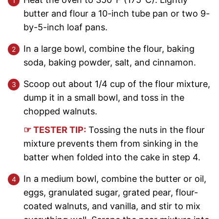
butter and flour a 10-inch tube pan or two 9-
by-5-inch loaf pans.
In a large bowl, combine the flour, baking
soda, baking powder, salt, and cinnamon.
Scoop out about 1/4 cup of the flour mixture,
dump it in a small bowl, and toss in the
chopped walnuts.
☞ TESTER TIP:
Tossing the nuts in the flour
mixture prevents them from sinking in the
batter when folded into the cake in step 4.
In a medium bowl, combine the butter or oil,
eggs, granulated sugar, grated pear, flour-
coated walnuts, and vanilla, and stir to mix