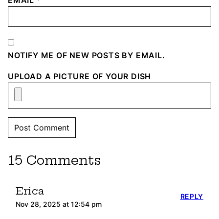
EMAIL
*
NOTIFY ME OF NEW POSTS BY EMAIL.
UPLOAD A PICTURE OF YOUR DISH
15 Comments
Erica
REPLY
Nov 28, 2025 at 12:54 pm