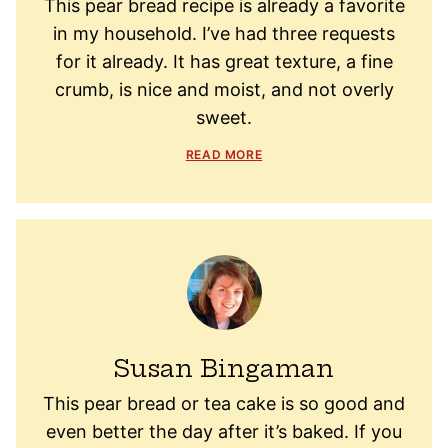
This pear bread recipe is already a favorite
in my household. I’ve had three requests
for it already. It has great texture, a fine
crumb, is nice and moist, and not overly
sweet.
READ MORE
Susan Bingaman
This pear bread or tea cake is so good and
even better the day after it’s baked. If you