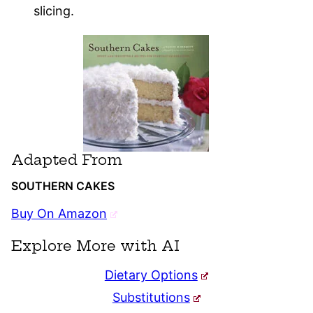
slicing.
Adapted From
SOUTHERN CAKES
Buy On Amazon
Explore More with AI
Dietary Options
Substitutions