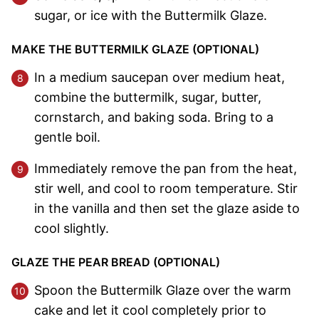
sugar, or ice with the Buttermilk Glaze.
MAKE THE BUTTERMILK GLAZE (OPTIONAL)
In a medium saucepan over medium heat,
combine the buttermilk, sugar, butter,
cornstarch, and baking soda. Bring to a
gentle boil.
Immediately remove the pan from the heat,
stir well, and cool to room temperature. Stir
in the vanilla and then set the glaze aside to
cool slightly.
GLAZE THE PEAR BREAD (OPTIONAL)
Spoon the Buttermilk Glaze over the warm
cake and let it cool completely prior to