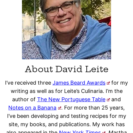
About David Leite
I’ve received three
James Beard Awards
for my
writing as well as for Leite’s Culinaria. I’m the
author of
The New Portuguese Table
and
Notes on a Banana
. For more than 25 years,
I’ve been developing and testing recipes for my
site, my books, and publications. My work has
also appeared in the
New York Times
, Martha