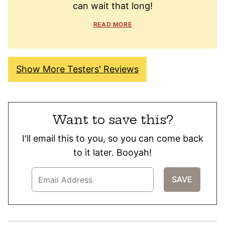
can wait that long!
READ MORE
Show More Testers' Reviews
Want to save this?
I'll email this to you, so you can come back
to it later. Booyah!