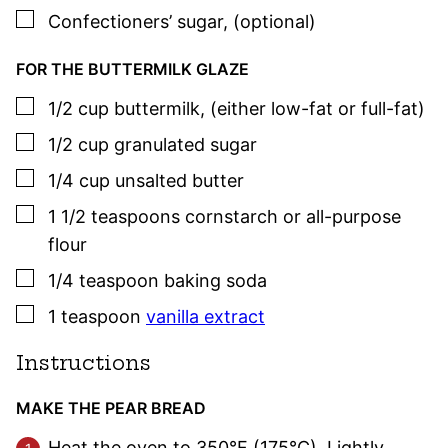
▢
Confectioners’ sugar
,
(optional)
FOR THE BUTTERMILK GLAZE
▢
1/2
cup
buttermilk
,
(either low-fat or full-fat)
▢
1/2
cup
granulated sugar
▢
1/4
cup
unsalted butter
▢
1 1/2
teaspoons
cornstarch or all-purpose
flour
▢
1/4
teaspoon
baking soda
▢
1
teaspoon
vanilla extract
Instructions
MAKE THE PEAR BREAD
Heat the oven to 350°F (175°C). Lightly