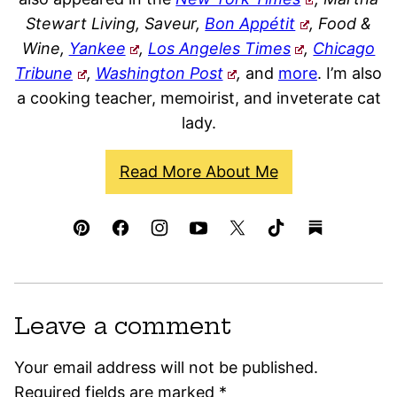
Stewart Living, Saveur,
Bon Appétit
, Food &
Wine,
Yankee
,
Los Angeles Times
,
Chicago
Tribune
,
Washington Post
,
and
more
. I’m also
a cooking teacher, memoirist, and inveterate cat
lady.
Read More About Me
Leave a comment
Your email address will not be published.
Required fields are marked
*