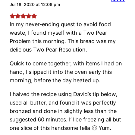
Jul 18, 2020 at 12:06 pm
In my never-ending quest to avoid food
waste, I found myself with a Two Pear
Problem this morning. This bread was my
delicious Two Pear Resolution.
Quick to come together, with items I had on
hand, I slipped it into the oven early this
morning, before the day heated up.
I halved the recipe using David’s tip below,
used all butter, and found it was perfectly
bronzed and done in slightly less than the
suggested 60 minutes. I’ll be freezing all but
one slice of this handsome fella 🙂 Yum.