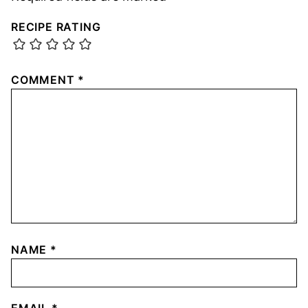
RECIPE RATING
COMMENT
*
NAME
*