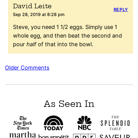
David Leite
REPLY
Sep 28, 2019 at 8:28 pm
Steve, you need 1 1/2 eggs. Simply use 1
whole egg, and then beat the second and
pour
half
of that into the bowl.
Comment
Older Comments
navigation
As Seen In