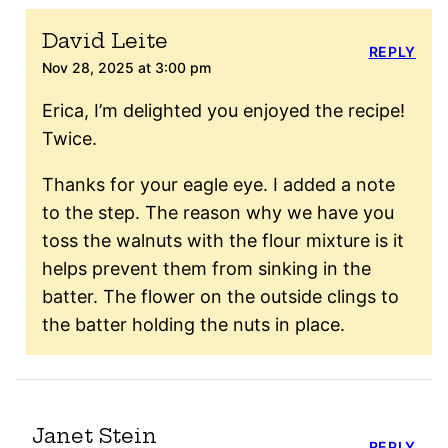
David Leite
REPLY
Nov 28, 2025 at 3:00 pm
Erica, I’m delighted you enjoyed the recipe!
Twice.
Thanks for your eagle eye. I added a note
to the step. The reason why we have you
toss the walnuts with the flour mixture is it
helps prevent them from sinking in the
batter. The flower on the outside clings to
the batter holding the nuts in place.
Janet Stein
REPLY