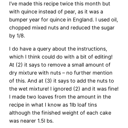
I’ve made this recipe twice this month but
with quince instead of pear, as it was a
bumper year for quince in England. I used oil,
chopped mixed nuts and reduced the sugar
by 1/8.
I do have a query about the instructions,
which I think could do with a bit of editing!
At (2) it says to remove a small amount of
dry mixture with nuts – no further mention
of this. And at (3) it says to add the nuts to
the wet mixture! I ignored (2) and it was fine!
I made two loaves from the amount in the
recipe in what I know as 1lb loaf tins
although the finished weight of each cake
was nearer 1.5l bs.