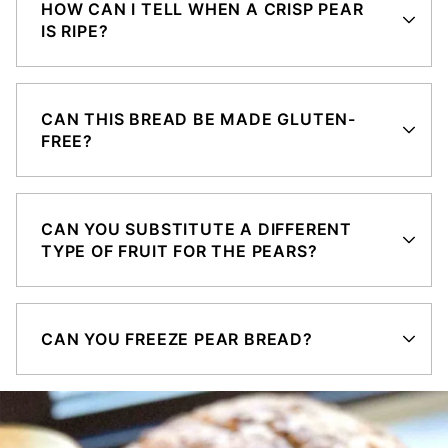
HOW CAN I TELL WHEN A CRISP PEAR
IS RIPE?
CAN THIS BREAD BE MADE GLUTEN-
FREE?
CAN YOU SUBSTITUTE A DIFFERENT
TYPE OF FRUIT FOR THE PEARS?
CAN YOU FREEZE PEAR BREAD?