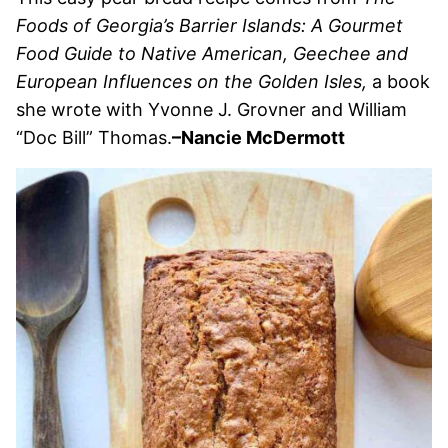
Foods of Georgia’s Barrier Islands: A Gourmet
Food Guide to Native American, Geechee and
European Influences on the Golden Isles,
a book
she wrote with Yvonne J. Grovner and William
“Doc Bill” Thomas.
–Nancie McDermott