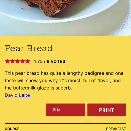
Pear Bread
4.75
/
8
VOTES
This pear bread has quite a lengthy pedigree and one
taste will show you why. It's moist, full of flavor, and
the buttermilk glaze is superb.
David Leite
PRINT
PIN
COURSE
BREAKFAST