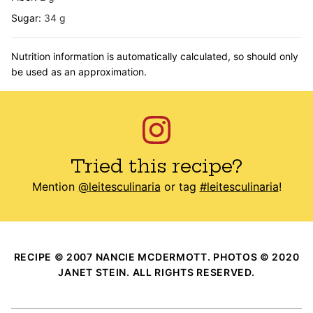
Sugar:
34
g
Nutrition information is automatically calculated, so should only
be used as an approximation.
Tried this recipe?
Mention
@leitesculinaria
or tag
#leitesculinaria
!
RECIPE © 2007 NANCIE MCDERMOTT. PHOTOS © 2020
JANET STEIN. ALL RIGHTS RESERVED.