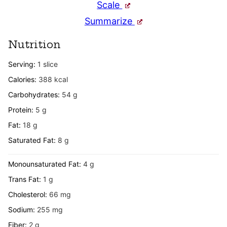
Scale
Summarize
Nutrition
Serving:
1
slice
Calories:
388
kcal
Carbohydrates:
54
g
Protein:
5
g
Fat:
18
g
Saturated Fat:
8
g
Monounsaturated Fat:
4
g
Trans Fat:
1
g
Cholesterol:
66
mg
Sodium:
255
mg
Fiber:
2
g