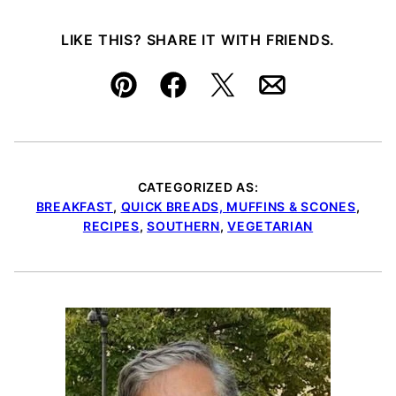
LIKE THIS? SHARE IT WITH FRIENDS.
Pin
Facebook
Tweet
Email
CATEGORIZED AS:
BREAKFAST
,
QUICK BREADS, MUFFINS & SCONES
,
RECIPES
,
SOUTHERN
,
VEGETARIAN