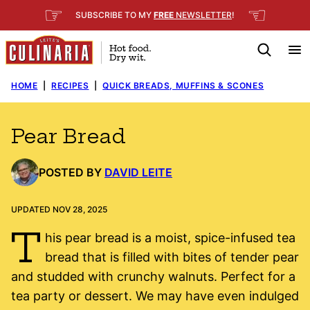
Skip
☞
☜
SUBSCRIBE TO MY
FREE
NEWSLETTER
!
to
content
HOME
|
RECIPES
|
QUICK BREADS, MUFFINS & SCONES
Pear Bread
POSTED BY
DAVID LEITE
UPDATED NOV 28, 2025
T
his pear bread is a moist, spice-infused tea
bread that is filled with bites of tender pear
and studded with crunchy walnuts. Perfect for a
tea party or dessert. We may have even indulged