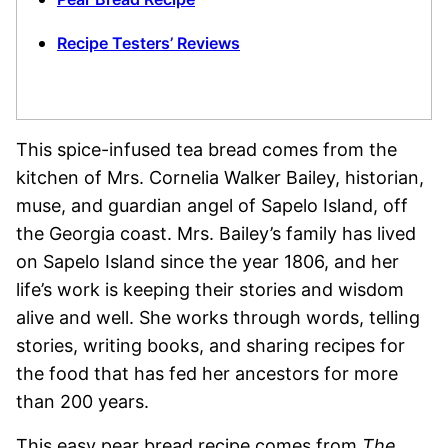
Recipe Testers’ Reviews
This spice-infused tea bread comes from the
kitchen of Mrs. Cornelia Walker Bailey, historian,
muse, and guardian angel of Sapelo Island, off
the Georgia coast. Mrs. Bailey’s family has lived
on Sapelo Island since the year 1806, and her
life’s work is keeping their stories and wisdom
alive and well. She works through words, telling
stories, writing books, and sharing recipes for
the food that has fed her ancestors for more
than 200 years.
This easy pear bread recipe comes from
The