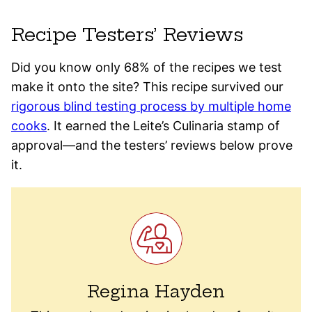
Recipe Testers’ Reviews
Did you know only 68% of the recipes we test
make it onto the site? This recipe survived our
rigorous blind testing process by multiple home
cooks
. It earned the Leite’s Culinaria stamp of
approval—and the testers’ reviews below prove
it.
Regina Hayden