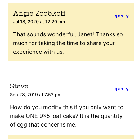
Angie Zoobkoff
REPLY
Jul 18, 2020 at 12:20 pm
That sounds wonderful, Janet! Thanks so
much for taking the time to share your
experience with us.
Steve
REPLY
Sep 28, 2019 at 7:52 pm
How do you modify this if you only want to
make ONE 9×5 loaf cake? It is the quantity
of egg that concerns me.