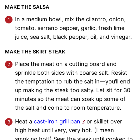
MAKE THE SALSA
In a medium bowl, mix the cilantro, onion,
tomato, serrano pepper, garlic, fresh lime
juice, sea salt, black pepper, oil, and vinegar.
MAKE THE SKIRT STEAK
Place the meat on a cutting board and
sprinkle both sides with coarse salt. Resist
the temptation to rub the salt in—you’ll end
up making the steak too salty. Let sit for 30
minutes so the meat can soak up some of
the salt and come to room temperature.
Heat a
cast-iron grill pan
or skillet over
high heat until very, very hot. (I mean
smoking hot!) Sear the steak until cooked to