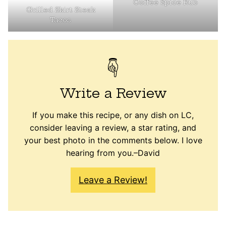
Coffee Spice Rub
Grilled Skirt Steak
Tacos
Write a Review
If you make this recipe, or any dish on LC,
consider leaving a review, a star rating, and
your best photo in the comments below. I love
hearing from you.–David
Leave a Review!