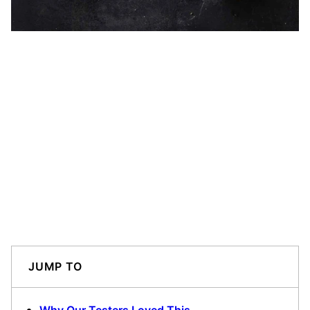
JUMP TO