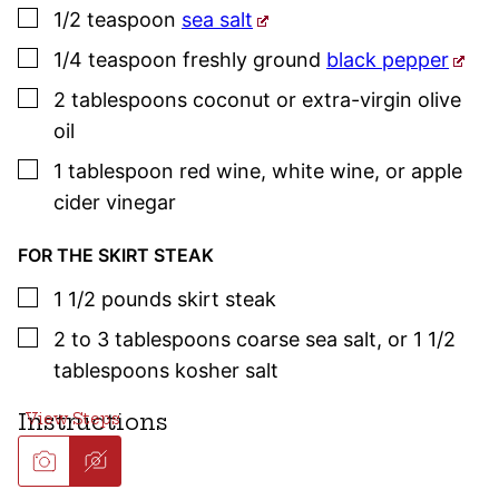
▢
1/2
teaspoon
sea salt
▢
1/4
teaspoon
freshly ground
black pepper
▢
2
tablespoons
coconut or extra-virgin olive
oil
▢
1
tablespoon
red wine
,
white wine, or apple
cider vinegar
FOR THE SKIRT STEAK
▢
1 1/2
pounds
skirt steak
▢
2 to 3
tablespoons
coarse sea salt
,
or 1 1/2
tablespoons kosher salt
Instructions