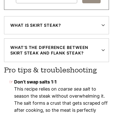
WHAT IS SKIRT STEAK?
WHAT’S THE DIFFERENCE BETWEEN
SKIRT STEAK AND FLANK STEAK?
Pro tips & troubleshooting
Don’t swap salts 1:1
This recipe relies on
coarse sea salt
to
season the steak without overwhelming it.
The salt forms a crust that gets scraped off
after cooking, so the meat is perfectly