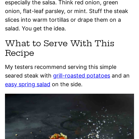
especially the salsa. Think red onion, green
onion, flat-leaf parsley, or mint. Stuff the steak
slices into warm tortillas or drape them on a
salad. You get the idea.
What to Serve With This
Recipe
My testers recommend serving this simple
seared steak with
grill-roasted potatoes
and an
easy spring salad
on the side.