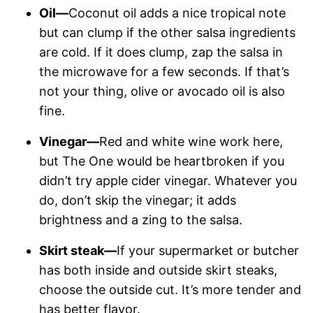
Oil—
Coconut oil adds a nice tropical note
but can clump if the other salsa ingredients
are cold. If it does clump, zap the salsa in
the microwave for a few seconds. If that’s
not your thing, olive or avocado oil is also
fine.
Vinegar—
Red and white wine work here,
but The One would be heartbroken if you
didn’t try apple cider vinegar. Whatever you
do, don’t skip the vinegar; it adds
brightness and a zing to the salsa.
Skirt steak—
If your supermarket or butcher
has both inside and outside skirt steaks,
choose the outside cut. It’s more tender and
has better flavor.