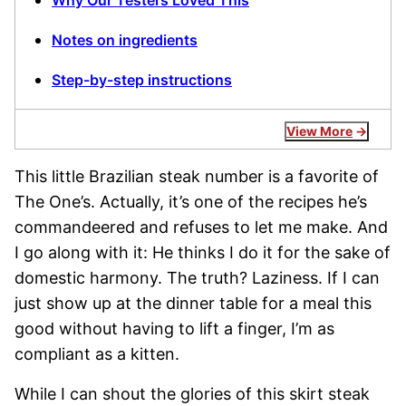
Why Our Testers Loved This
Notes on ingredients
Step-by-step instructions
View More
This little Brazilian steak number is a favorite of
The One’s. Actually, it’s one of the recipes he’s
commandeered and refuses to let me make. And
I go along with it: He thinks I do it for the sake of
domestic harmony. The truth? Laziness. If I can
just show up at the dinner table for a meal this
good without having to lift a finger, I’m as
compliant as a kitten.
While I can shout the glories of this skirt steak