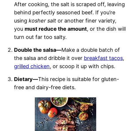
After cooking, the salt is scraped off, leaving
behind perfectly seasoned beef. If you’re
using
kosher salt
or another finer variety,
you
must reduce the amount
, or the dish will
turn out far too salty.
Double the salsa—
Make a double batch of
the salsa and dribble it over
breakfast tacos
,
grilled chicken
, or scoop it up with chips.
Dietary—
This recipe is suitable for gluten-
free and dairy-free diets.