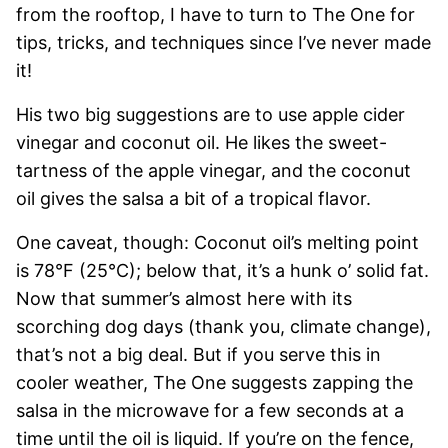
from the rooftop, I have to turn to The One for
tips, tricks, and techniques since I’ve never made
it!
His two big suggestions are to use apple cider
vinegar and coconut oil. He likes the sweet-
tartness of the apple vinegar, and the coconut
oil gives the salsa a bit of a tropical flavor.
One caveat, though: Coconut oil’s melting point
is 78°F (25°C); below that, it’s a hunk o’ solid fat.
Now that summer’s almost here with its
scorching dog days (thank you, climate change),
that’s not a big deal. But if you serve this in
cooler weather, The One suggests zapping the
salsa in the microwave for a few seconds at a
time until the oil is liquid. If you’re on the fence,