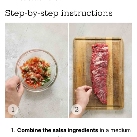
Step-by-step instructions
Combine the salsa ingredients
in a medium