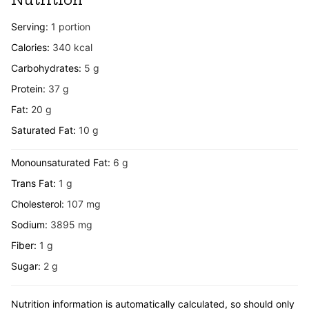
Serving:
1
portion
Calories:
340
kcal
Carbohydrates:
5
g
Protein:
37
g
Fat:
20
g
Saturated Fat:
10
g
Monounsaturated Fat:
6
g
Trans Fat:
1
g
Cholesterol:
107
mg
Sodium:
3895
mg
Fiber:
1
g
Sugar:
2
g
Nutrition information is automatically calculated, so should only