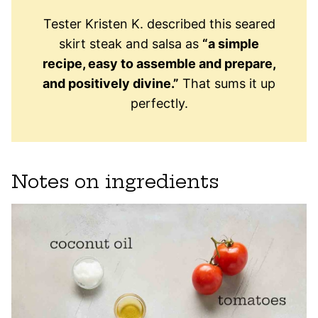
Tester Kristen K. described this seared
skirt steak and salsa as
“a simple
recipe, easy to assemble and prepare,
and positively divine.”
That sums it up
perfectly.
Notes on ingredients