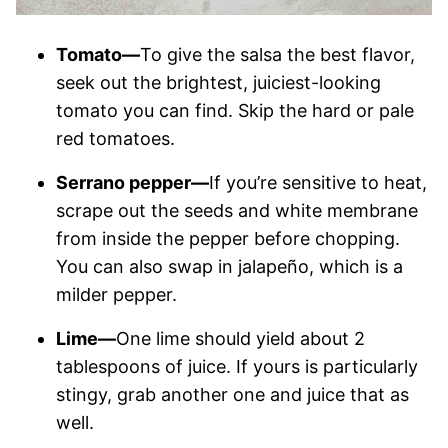
Tomato—
To give the salsa the best flavor,
seek out the brightest, juiciest-looking
tomato you can find. Skip the hard or pale
red tomatoes.
Serrano pepper—
If you’re sensitive to heat,
scrape out the seeds and white membrane
from inside the pepper before chopping.
You can also swap in jalapeño, which is a
milder pepper.
Lime—
One lime should yield about 2
tablespoons of juice. If yours is particularly
stingy, grab another one and juice that as
well.