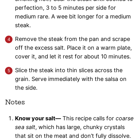
perfection, 3 to 5 minutes per side for
medium rare. A wee bit longer for a medium
steak.
Remove the steak from the pan and scrape
off the excess salt. Place it on a warm plate,
cover it, and let it rest for about 10 minutes.
Slice the steak into thin slices across the
grain. Serve immediately with the salsa on
the side.
Notes
Know your salt—
This recipe calls for
coarse
sea salt
, which has large, chunky crystals
that sit on the meat and don’t fully dissolve.