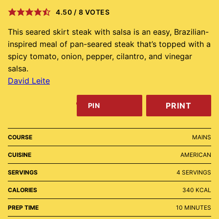
4.50
/
8
VOTES
This seared skirt steak with salsa is an easy, Brazilian-
inspired meal of pan-seared steak that’s topped with a
spicy tomato, onion, pepper, cilantro, and vinegar
salsa.
David Leite
PRINT
PIN
COURSE
MAINS
CUISINE
AMERICAN
SERVINGS
4
SERVINGS
CALORIES
340
KCAL
MINUTES
PREP TIME
10
MINUTES