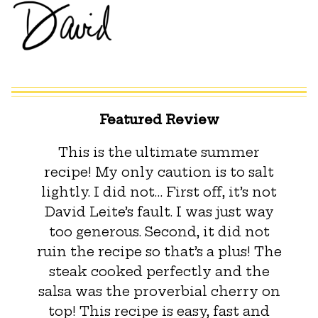
Featured Review
This is the ultimate summer
recipe! My only caution is to salt
lightly. I did not… First off, it’s not
David Leite’s fault. I was just way
too generous. Second, it did not
ruin the recipe so that’s a plus! The
steak cooked perfectly and the
salsa was the proverbial cherry on
top! This recipe is easy, fast and