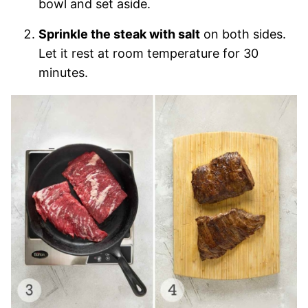
bowl and set aside.
Sprinkle the steak with salt
on both sides.
Let it rest at room temperature for 30
minutes.