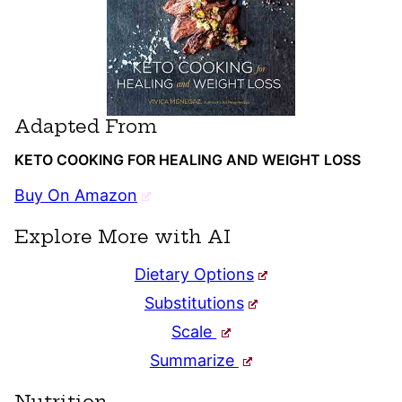
Adapted From
KETO COOKING FOR HEALING AND WEIGHT LOSS
Buy On Amazon
Explore More with AI
Dietary Options
Substitutions
Scale
Summarize
Nutrition