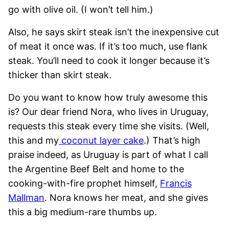
go with olive oil. (I won’t tell him.)
Also, he says skirt steak isn’t the inexpensive cut
of meat it once was. If it’s too much, use flank
steak. You’ll need to cook it longer because it’s
thicker than skirt steak.
Do you want to know how truly awesome this
is? Our dear friend Nora, who lives in Uruguay,
requests this steak every time she visits. (Well,
this and my
coconut layer cake
.) That’s high
praise indeed, as Uruguay is part of what I call
the Argentine Beef Belt and home to the
cooking-with-fire prophet himself,
Francis
Mallman
. Nora knows her meat, and she gives
this a big medium-rare thumbs up.