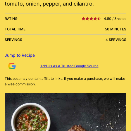
tomato, onion, pepper, and cilantro.
RATING
4.50
/
8
votes
TOTAL TIME
50 MINUTES
SERVINGS
4 SERVINGS
Jump to Recipe
Add Us As A Trusted Google Source
This post may contain affiliate links. If you make a purchase, we will make
a wee commission.