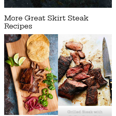
More Great Skirt Steak
Recipes
Grilled Steak with