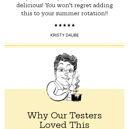
delicious! You won’t regret adding
this to your summer rotation!!
KRISTY DAUBE
Why Our Testers
Loved This