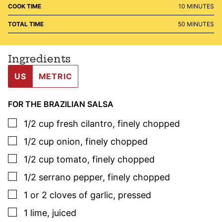
MINUTES
COOK TIME
10
MINUTES
MINUTES
TOTAL TIME
50
MINUTES
Ingredients
US
METRIC
FOR THE BRAZILIAN SALSA
▢
1/2
cup
fresh cilantro
,
finely chopped
▢
1/2
cup
onion
,
finely chopped
▢
1/2
cup
tomato
,
finely chopped
▢
1/2
serrano pepper
,
finely chopped
▢
1 or 2
cloves
of garlic
,
pressed
▢
1
lime
,
juiced