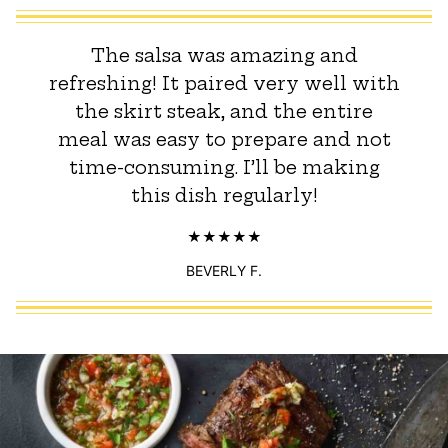
The salsa was amazing and
refreshing! It paired very well with
the skirt steak, and the entire
meal was easy to prepare and not
time-consuming. I’ll be making
this dish regularly!
BEVERLY F.