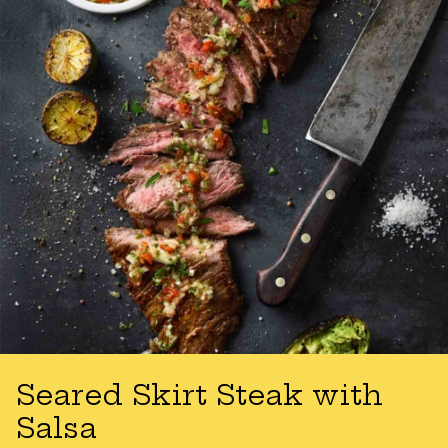
Seared Skirt Steak with
Salsa