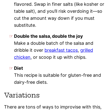
flavored. Swap in finer salts (like kosher or
table salt), and you’ll risk overdoing it—so
cut the amount way down if you must
substitute.
Double the salsa, double the joy
Make a double batch of the salsa and
dribble it over
breakfast tacos
,
grilled
chicken
, or scoop it up with chips.
Diet
This recipe is suitable for gluten-free and
dairy-free diets.
Variations
There are tons of ways to improvise with this,