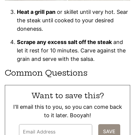
Heat a grill pan
or skillet until very hot. Sear
the steak until cooked to your desired
doneness.
Scrape any excess salt off the steak
and
let it rest for 10 minutes. Carve against the
grain and serve with the salsa.
Common Questions
Want to save this?
I'll email this to you, so you can come back
to it later. Booyah!