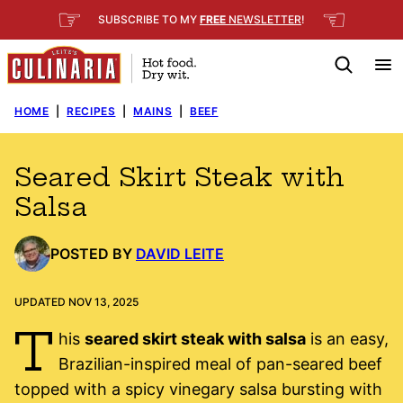
Skip
☞
☜
SUBSCRIBE TO MY
FREE
NEWSLETTER
!
to
content
HOME
|
RECIPES
|
MAINS
|
BEEF
Seared Skirt Steak with
Salsa
POSTED BY
DAVID LEITE
UPDATED NOV 13, 2025
T
his
seared skirt steak with salsa
is an easy,
Brazilian-inspired meal of pan-seared beef
topped with a spicy vinegary salsa bursting with