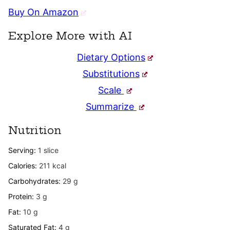
Buy On Amazon
Explore More with AI
Dietary Options
Substitutions
Scale
Summarize
Nutrition
Serving:
1
slice
Calories:
211
kcal
Carbohydrates:
29
g
Protein:
3
g
Fat:
10
g
Saturated Fat:
4
g