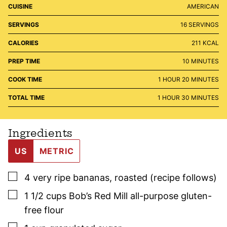
CUISINE
AMERICAN
SERVINGS
16
SERVINGS
CALORIES
211
KCAL
MINUTES
PREP TIME
10
MINUTES
HOUR
MINUTES
COOK TIME
1
HOUR
20
MINUTES
HOUR
MINUTES
TOTAL TIME
1
HOUR
30
MINUTES
Ingredients
US
METRIC
▢
4
very ripe bananas
,
roasted (recipe follows)
▢
1 1/2
cups
Bob’s Red Mill all-purpose gluten-
free flour