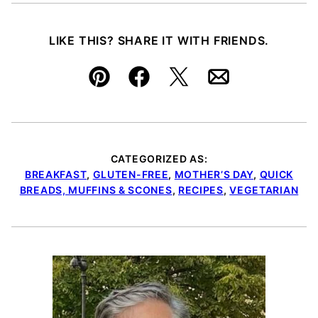
LIKE THIS? SHARE IT WITH FRIENDS.
Pin
Facebook
Tweet
Email
CATEGORIZED AS:
BREAKFAST
,
GLUTEN-FREE
,
MOTHER’S DAY
,
QUICK
BREADS, MUFFINS & SCONES
,
RECIPES
,
VEGETARIAN