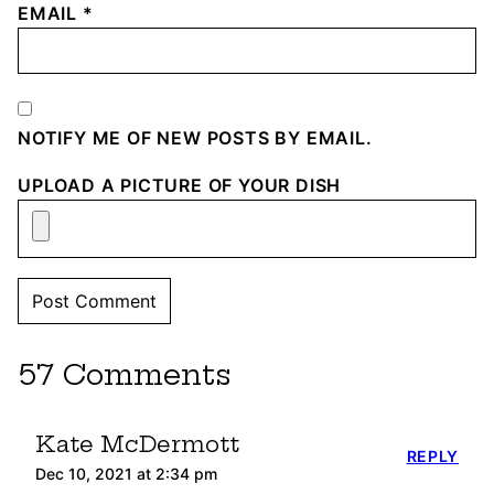
EMAIL
*
NOTIFY ME OF NEW POSTS BY EMAIL.
UPLOAD A PICTURE OF YOUR DISH
57 Comments
Kate McDermott
REPLY
Dec 10, 2021 at 2:34 pm