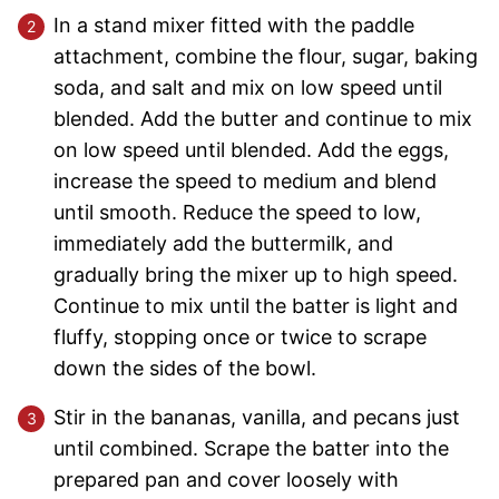
In a stand mixer fitted with the paddle
attachment, combine the flour, sugar, baking
soda, and salt and mix on low speed until
blended. Add the butter and continue to mix
on low speed until blended. Add the eggs,
increase the speed to medium and blend
until smooth. Reduce the speed to low,
immediately add the buttermilk, and
gradually bring the mixer up to high speed.
Continue to mix until the batter is light and
fluffy, stopping once or twice to scrape
down the sides of the bowl.
Stir in the bananas, vanilla, and pecans just
until combined. Scrape the batter into the
prepared pan and cover loosely with