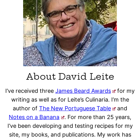
About David Leite
I’ve received three
James Beard Awards
for my
writing as well as for Leite’s Culinaria. I’m the
author of
The New Portuguese Table
and
Notes on a Banana
. For more than 25 years,
I’ve been developing and testing recipes for my
site, my books, and publications. My work has