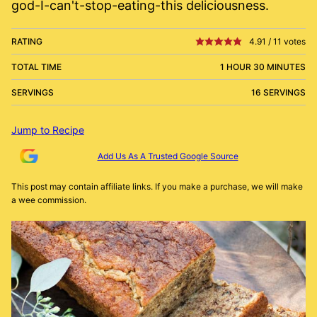
god-I-can't-stop-eating-this deliciousness.
RATING
4.91
/
11
votes
TOTAL TIME
1 HOUR 30 MINUTES
SERVINGS
16 SERVINGS
Jump to Recipe
Add Us As A Trusted Google Source
This post may contain affiliate links. If you make a purchase, we will make
a wee commission.