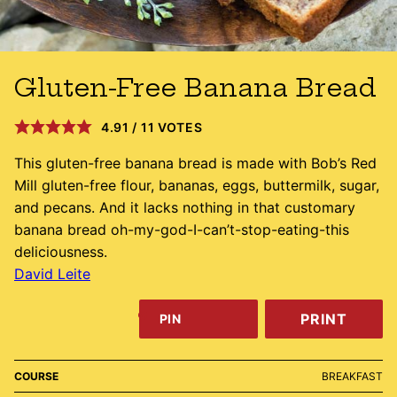
Gluten-Free Banana Bread
4.91
/
11
VOTES
This gluten-free banana bread is made with Bob’s Red
Mill gluten-free flour, bananas, eggs, buttermilk, sugar,
and pecans. And it lacks nothing in that customary
banana bread oh-my-god-I-can’t-stop-eating-this
deliciousness.
David Leite
PRINT
PIN
COURSE
BREAKFAST