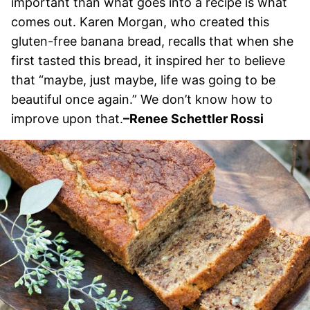
important than what goes into a recipe is what
comes out. Karen Morgan, who created this
gluten-free banana bread, recalls that when she
first tasted this bread, it inspired her to believe
that “maybe, just maybe, life was going to be
beautiful once again.” We don’t know how to
improve upon that.
–Renee Schettler Rossi