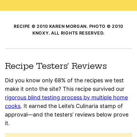
RECIPE © 2010 KAREN MORGAN. PHOTO © 2010
KNOXY. ALL RIGHTS RESERVED.
Recipe Testers’ Reviews
Did you know only 68% of the recipes we test
make it onto the site? This recipe survived our
rigorous blind testing process by multiple home
cooks
. It earned the Leite’s Culinaria stamp of
approval—and the testers’ reviews below prove
it.