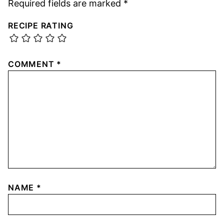
Required fields are marked
*
RECIPE RATING
COMMENT
*
NAME
*