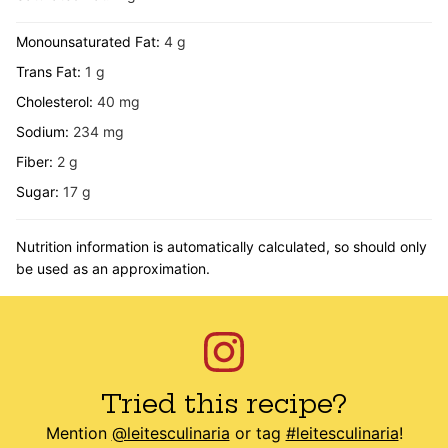
Monounsaturated Fat:
4
g
Trans Fat:
1
g
Cholesterol:
40
mg
Sodium:
234
mg
Fiber:
2
g
Sugar:
17
g
Nutrition information is automatically calculated, so should only
be used as an approximation.
Tried this recipe?
Mention
@leitesculinaria
or tag
#leitesculinaria
!