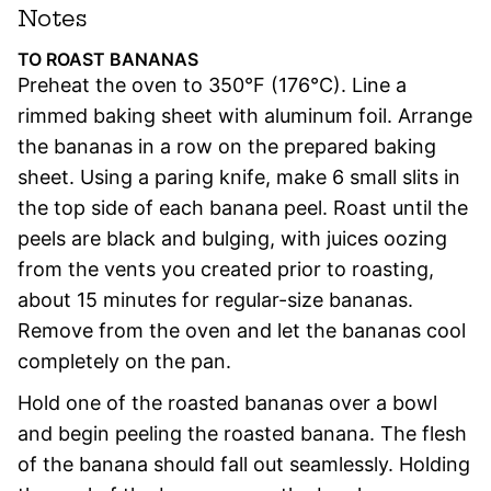
Notes
TO ROAST BANANAS
Preheat the oven to 350°F (176°C). Line a
rimmed baking sheet with aluminum foil. Arrange
the bananas in a row on the prepared baking
sheet. Using a paring knife, make 6 small slits in
the top side of each banana peel. Roast until the
peels are black and bulging, with juices oozing
from the vents you created prior to roasting,
about 15 minutes for regular-size bananas.
Remove from the oven and let the bananas cool
completely on the pan.
Hold one of the roasted bananas over a bowl
and begin peeling the roasted banana. The flesh
of the banana should fall out seamlessly. Holding