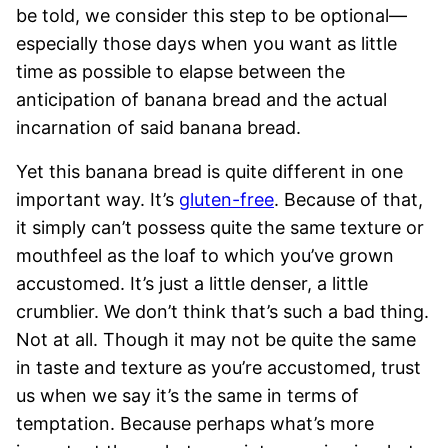
be told, we consider this step to be optional—
especially those days when you want as little
time as possible to elapse between the
anticipation of banana bread and the actual
incarnation of said banana bread.
Yet this banana bread is quite different in one
important way. It’s
gluten-free
. Because of that,
it simply can’t possess quite the same texture or
mouthfeel as the loaf to which you’ve grown
accustomed. It’s just a little denser, a little
crumblier. We don’t think that’s such a bad thing.
Not at all. Though it may not be quite the same
in taste and texture as you’re accustomed, trust
us when we say it’s the same in terms of
temptation. Because perhaps what’s more