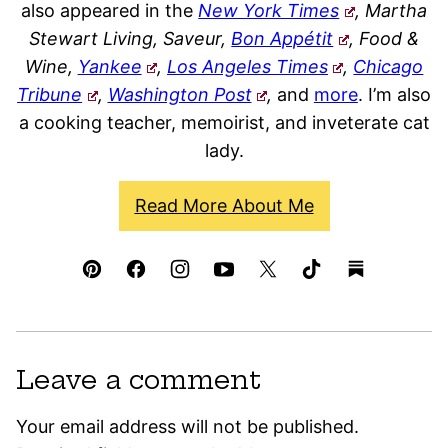
also appeared in the
New York Times
, Martha
Stewart Living, Saveur,
Bon Appétit
, Food &
Wine,
Yankee
,
Los Angeles Times
,
Chicago
Tribune
,
Washington Post
,
and
more
. I’m also
a cooking teacher, memoirist, and inveterate cat
lady.
Read More About Me
Leave a comment
Your email address will not be published.