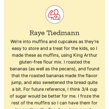
Raye Tiedmann
We’re into muffins and cupcakes as they’re
easy to store and a treat for the kids, so I
made these as muffins, using King Arthur
gluten-free flour mix. I roasted the
bananas (as well as the pecans), and found
that the roasted bananas made the flavor
jump, and also sweetened the bread quite
a bit. For future reference, I think 3/4 cup
of sugar would be better for me. I froze the
rest of the muffins so I can have them for