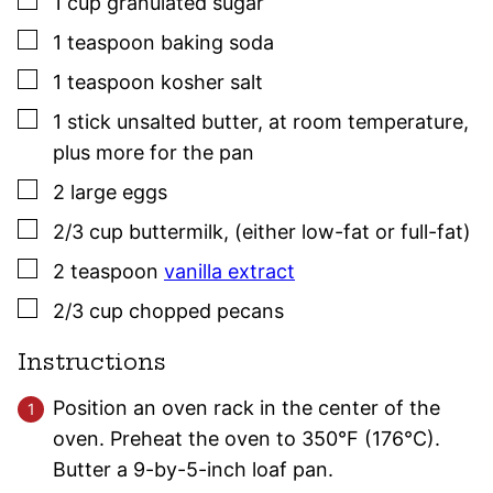
▢
1
cup
granulated sugar
▢
1
teaspoon
baking soda
▢
1
teaspoon
kosher salt
▢
1
stick
unsalted butter
,
at room temperature,
plus more for the pan
▢
2
large
eggs
▢
2/3
cup
buttermilk
,
(either low-fat or full-fat)
▢
2
teaspoon
vanilla extract
▢
2/3
cup
chopped pecans
Instructions
Position an oven rack in the center of the
oven. Preheat the oven to 350°F (176°C).
Butter a 9-by-5-inch loaf pan.