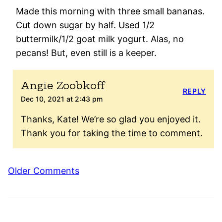
Made this morning with three small bananas.
Cut down sugar by half. Used 1/2
buttermilk/1/2 goat milk yogurt. Alas, no
pecans! But, even still is a keeper.
Angie Zoobkoff
REPLY
Dec 10, 2021 at 2:43 pm
Thanks, Kate! We’re so glad you enjoyed it.
Thank you for taking the time to comment.
Comment
Older Comments
navigation