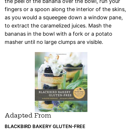
the peel of the banana over the bowl, run your
fingers or a spoon along the interior of the skins,
as you would a squeegee down a window pane,
to extract the caramelized juices. Mash the
bananas in the bowl with a fork or a potato
masher until no large clumps are visible.
Adapted From
BLACKBIRD BAKERY GLUTEN-FREE