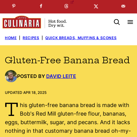
Skip
☞
☜
SUBSCRIBE TO MY
FREE
NEWSLETTER
!
to
content
HOME
|
RECIPES
|
QUICK BREADS, MUFFINS & SCONES
Gluten-Free Banana Bread
POSTED BY
DAVID LEITE
UPDATED APR 18, 2025
T
his gluten-free banana bread is made with
Bob's Red Mill gluten-free flour, bananas,
eggs, buttermilk, sugar, and pecans. And it lacks
nothing in that customary banana bread oh-my-