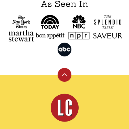
As Seen In
Back
to
top
Leite's
Culinaria