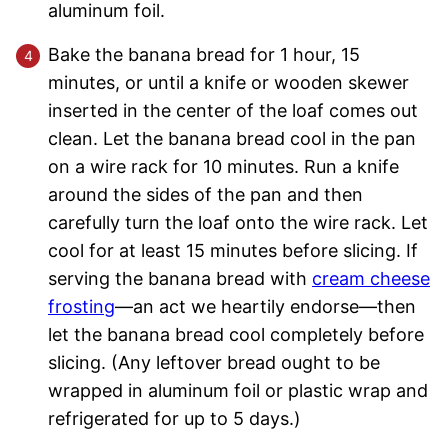
aluminum foil.
Bake the banana bread for 1 hour, 15
minutes, or until a knife or wooden skewer
inserted in the center of the loaf comes out
clean. Let the banana bread cool in the pan
on a wire rack for 10 minutes. Run a knife
around the sides of the pan and then
carefully turn the loaf onto the wire rack. Let
cool for at least 15 minutes before slicing. If
serving the banana bread with
cream cheese
frosting
—an act we heartily endorse—then
let the banana bread cool completely before
slicing. (Any leftover bread ought to be
wrapped in aluminum foil or plastic wrap and
refrigerated for up to 5 days.)