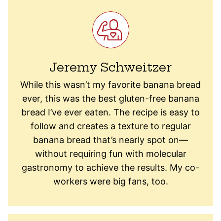
Jeremy Schweitzer
While this wasn’t my favorite banana bread
ever, this was the best gluten-free banana
bread I’ve ever eaten. The recipe is easy to
follow and creates a texture to regular
banana bread that’s nearly spot on—
without requiring fun with molecular
gastronomy to achieve the results. My co-
workers were big fans, too.