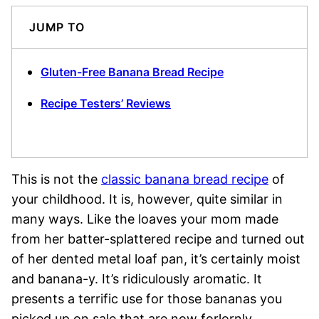
JUMP TO
Gluten-Free Banana Bread Recipe
Recipe Testers’ Reviews
This is not the
classic banana bread recipe
of
your childhood. It is, however, quite similar in
many ways. Like the loaves your mom made
from her batter-splattered recipe and turned out
of her dented metal loaf pan, it’s certainly moist
and banana-y. It’s ridiculously aromatic. It
presents a terrific use for those bananas you
picked up on sale that are now forlornly