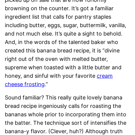
browning on the counter. It’s got a familiar
ingredient list that calls for pantry staples
including butter, eggs, sugar, buttermilk, vanilla,
and not much else. It’s quite a sight to behold.
And, in the words of the talented baker who
created this banana bread recipe, it is “divine
right out of the oven with melted butter,
supreme when toasted with a little butter and
honey, and sinful with your favorite
cream
cheese frosting
.”
Sound familiar? This really quite lovely banana
bread recipe ingeniously calls for roasting the
bananas whole prior to incorporating them into
the batter. The technique sort of intensifies the
banana-y flavor. (Clever, huh?) Although truth