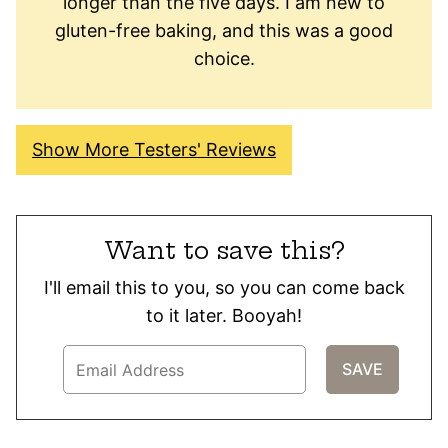
longer than the five days. I am new to
gluten-free baking, and this was a good
choice.
Show More Testers' Reviews
Want to save this?
I'll email this to you, so you can come back
to it later. Booyah!