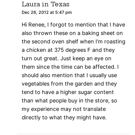
Laura in Texas
Dec 26, 2012 at 5:47 pm
Hi Renee, I forgot to mention that I have
also thrown these on a baking sheet on
the second oven shelf when I’m roasting
a chicken at 375 degrees F and they
turn out great. Just keep an eye on
them since the time can be affected. I
should also mention that I usually use
vegetables from the garden and they
tend to have a higher sugar content
than what people buy in the store, so
my experience may not translate
directly to what they might have.