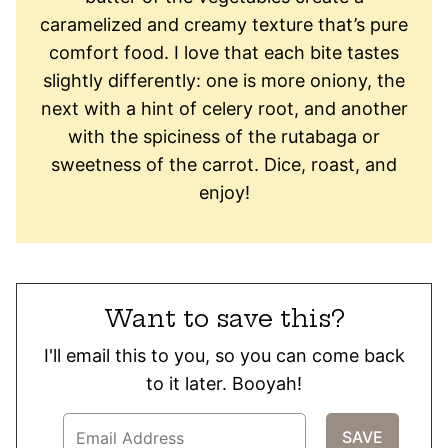
caramelized and creamy texture that’s pure
comfort food. I love that each bite tastes
slightly differently: one is more oniony, the
next with a hint of celery root, and another
with the spiciness of the rutabaga or
sweetness of the carrot. Dice, roast, and
enjoy!
Want to save this?
I'll email this to you, so you can come back
to it later. Booyah!