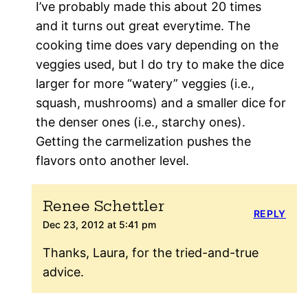
I’ve probably made this about 20 times
and it turns out great everytime. The
cooking time does vary depending on the
veggies used, but I do try to make the dice
larger for more “watery” veggies (i.e.,
squash, mushrooms) and a smaller dice for
the denser ones (i.e., starchy ones).
Getting the carmelization pushes the
flavors onto another level.
Renee Schettler
REPLY
Dec 23, 2012 at 5:41 pm
Thanks, Laura, for the tried-and-true
advice.