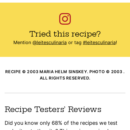
Tried this recipe?
Mention
@leitesculinaria
or tag
#leitesculinaria
!
RECIPE © 2003 MARIA HELM SINSKEY. PHOTO © 2003 .
ALL RIGHTS RESERVED.
Recipe Testers’ Reviews
Did you know only 68% of the recipes we test