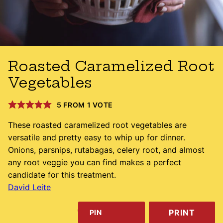
Roasted Caramelized Root
Vegetables
5
FROM 1 VOTE
These roasted caramelized root vegetables are
versatile and pretty easy to whip up for dinner.
Onions, parsnips, rutabagas, celery root, and almost
any root veggie you can find makes a perfect
candidate for this treatment.
David Leite
PRINT
PIN