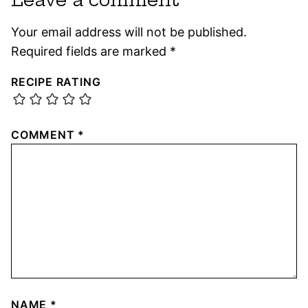
Your email address will not be published.
Required fields are marked
*
RECIPE RATING
COMMENT
*
NAME
*