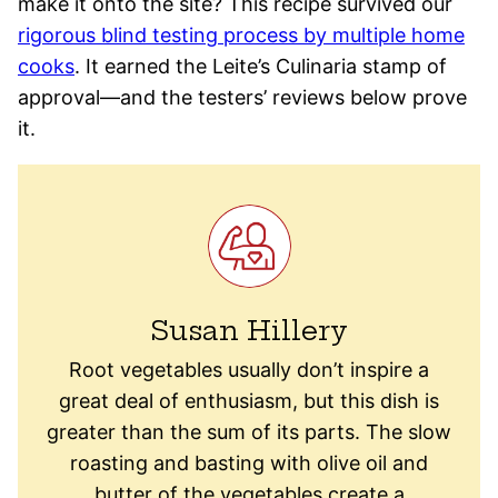
make it onto the site? This recipe survived our
rigorous blind testing process by multiple home
cooks
. It earned the Leite’s Culinaria stamp of
approval—and the testers’ reviews below prove
it.
Susan Hillery
Root vegetables usually don’t inspire a
great deal of enthusiasm, but this dish is
greater than the sum of its parts. The slow
roasting and basting with olive oil and
butter of the vegetables create a