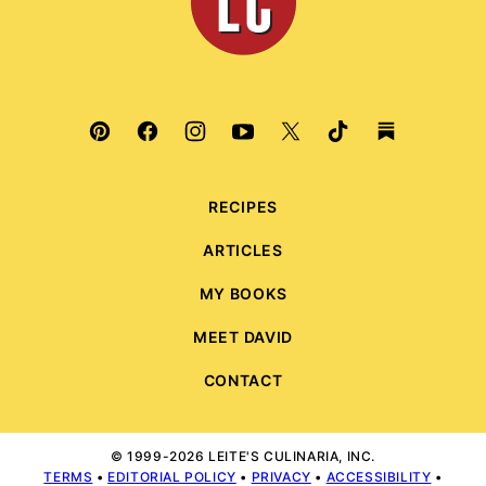
RECIPES
ARTICLES
MY BOOKS
MEET DAVID
CONTACT
© 1999-2026 LEITE'S CULINARIA, INC.
TERMS
•
EDITORIAL POLICY
•
PRIVACY
•
ACCESSIBILITY
•