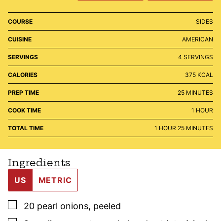
COURSE
SIDES
CUISINE
AMERICAN
SERVINGS
4
SERVINGS
CALORIES
375
KCAL
MINUTES
PREP TIME
25
MINUTES
HOUR
COOK TIME
1
HOUR
HOUR
MINUTES
TOTAL TIME
1
HOUR
25
MINUTES
Ingredients
US
METRIC
▢
20
pearl onions
,
peeled