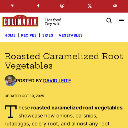
Skip
☞
☜
SUBSCRIBE TO MY
FREE
NEWSLETTER
!
to
content
HOME
|
RECIPES
|
SIDES
|
VEGETABLES
Roasted Caramelized Root
Vegetables
POSTED BY
DAVID LEITE
UPDATED OCT 10, 2025
T
hese
roasted caramelized root vegetables
showcase how onions, parsnips,
rutabagas, celery root, and almost any root