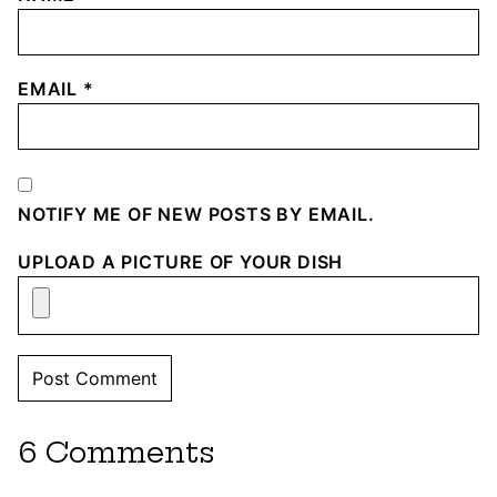
EMAIL
*
NOTIFY ME OF NEW POSTS BY EMAIL.
UPLOAD A PICTURE OF YOUR DISH
6 Comments