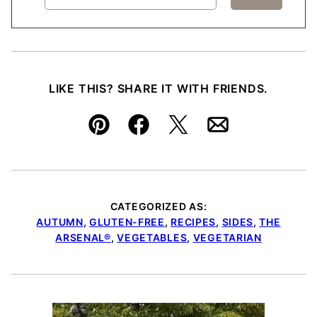
LIKE THIS? SHARE IT WITH FRIENDS.
Pin
Facebook
Tweet
Email
CATEGORIZED AS:
AUTUMN
,
GLUTEN-FREE
,
RECIPES
,
SIDES
,
THE
ARSENAL®
,
VEGETABLES
,
VEGETARIAN