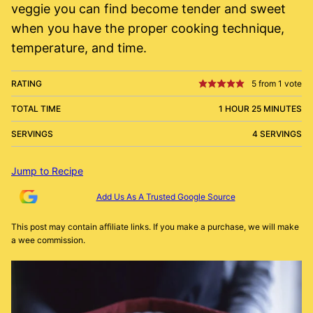
veggie you can find become tender and sweet
when you have the proper cooking technique,
temperature, and time.
RATING
5
from 1 vote
TOTAL TIME
1 HOUR 25 MINUTES
SERVINGS
4 SERVINGS
Jump to Recipe
Add Us As A Trusted Google Source
This post may contain affiliate links. If you make a purchase, we will make
a wee commission.