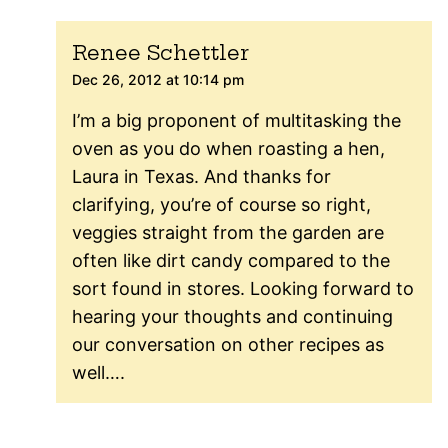
Renee Schettler
Dec 26, 2012 at 10:14 pm
I’m a big proponent of multitasking the
oven as you do when roasting a hen,
Laura in Texas. And thanks for
clarifying, you’re of course so right,
veggies straight from the garden are
often like dirt candy compared to the
sort found in stores. Looking forward to
hearing your thoughts and continuing
our conversation on other recipes as
well….