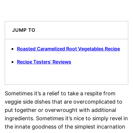
JUMP TO
Roasted Caramelized Root Vegetables Recipe
Recipe Testers’ Reviews
Sometimes it’s a relief to take a respite from
veggie side dishes that are overcomplicated to
put together or overwrought with additional
ingredients. Sometimes it’s nice to simply revel in
the innate goodness of the simplest incarnation