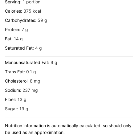
Serving:
1
portion
Calories:
375
kcal
Carbohydrates:
59
g
Protein:
7
g
Fat:
14
g
Saturated Fat:
4
g
Monounsaturated Fat:
9
g
Trans Fat:
0.1
g
Cholesterol:
8
mg
Sodium:
237
mg
Fiber:
13
g
Sugar:
19
g
Nutrition information is automatically calculated, so should only
be used as an approximation.