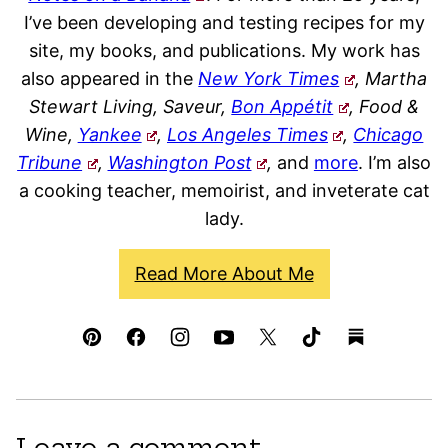
I’ve been developing and testing recipes for my
site, my books, and publications. My work has
also appeared in the
New York Times
, Martha
Stewart Living, Saveur,
Bon Appétit
, Food &
Wine,
Yankee
,
Los Angeles Times
,
Chicago
Tribune
,
Washington Post
,
and
more
. I’m also
a cooking teacher, memoirist, and inveterate cat
lady.
Read More About Me
Leave a comment