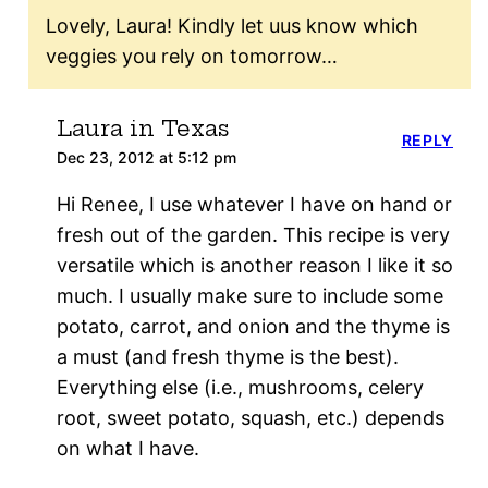
Lovely, Laura! Kindly let uus know which
veggies you rely on tomorrow…
Laura in Texas
REPLY
Dec 23, 2012 at 5:12 pm
Hi Renee, I use whatever I have on hand or
fresh out of the garden. This recipe is very
versatile which is another reason I like it so
much. I usually make sure to include some
potato, carrot, and onion and the thyme is
a must (and fresh thyme is the best).
Everything else (i.e., mushrooms, celery
root, sweet potato, squash, etc.) depends
on what I have.