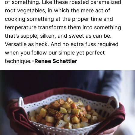
of something. Like these roasted caramelized
root vegetables, in which the mere act of
cooking something at the proper time and
temperature transforms them into something
that’s supple, silken, and sweet as can be.
Versatile as heck. And no extra fuss required
when you follow our simple yet perfect
technique.
–Renee Schettler