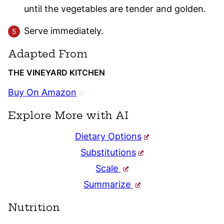
until the vegetables are tender and golden.
Serve immediately.
Adapted From
THE VINEYARD KITCHEN
Buy On Amazon
Explore More with AI
Dietary Options
Substitutions
Scale
Summarize
Nutrition