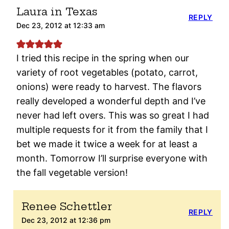
Laura in Texas
REPLY
Dec 23, 2012 at 12:33 am
I tried this recipe in the spring when our
variety of root vegetables (potato, carrot,
onions) were ready to harvest. The flavors
really developed a wonderful depth and I’ve
never had left overs. This was so great I had
multiple requests for it from the family that I
bet we made it twice a week for at least a
month. Tomorrow I’ll surprise everyone with
the fall vegetable version!
Renee Schettler
REPLY
Dec 23, 2012 at 12:36 pm