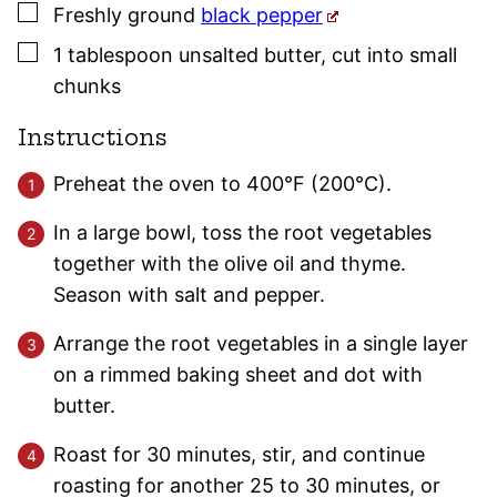
▢
Freshly ground
black pepper
▢
1
tablespoon
unsalted butter
,
cut into small
chunks
Instructions
Preheat the oven to 400°F (200°C).
In a large bowl, toss the root vegetables
together with the olive oil and thyme.
Season with salt and pepper.
Arrange the root vegetables in a single layer
on a rimmed baking sheet and dot with
butter.
Roast for 30 minutes, stir, and continue
roasting for another 25 to 30 minutes, or