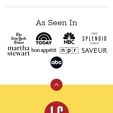
As Seen In
Back
to
top
Leite's
Culinaria