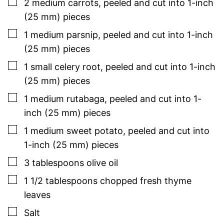
▢
2
medium
carrots
,
peeled and cut into 1-inch
(25 mm) pieces
▢
1
medium
parsnip
,
peeled and cut into 1-inch
(25 mm) pieces
▢
1
small
celery root
,
peeled and cut into 1-inch
(25 mm) pieces
▢
1
medium
rutabaga
,
peeled and cut into 1-
inch (25 mm) pieces
▢
1
medium
sweet potato
,
peeled and cut into
1-inch (25 mm) pieces
▢
3
tablespoons
olive oil
▢
1 1/2
tablespoons
chopped
fresh thyme
leaves
▢
Salt