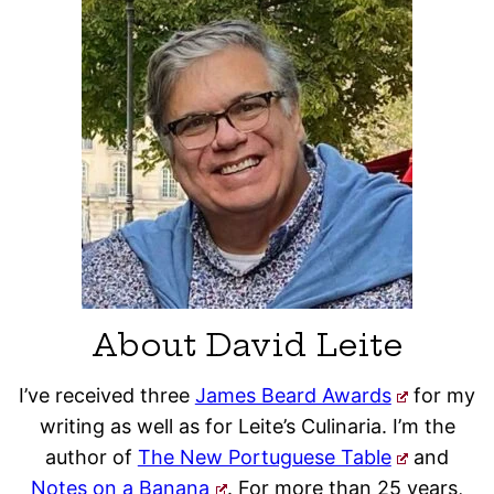
About David Leite
I’ve received three
James Beard Awards
for my
writing as well as for Leite’s Culinaria. I’m the
author of
The New Portuguese Table
and
Notes on a Banana
. For more than 25 years,