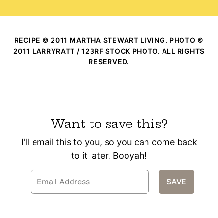
RECIPE © 2011 MARTHA STEWART LIVING. PHOTO ©
2011 LARRYRATT / 123RF STOCK PHOTO. ALL RIGHTS
RESERVED.
Want to save this?
I'll email this to you, so you can come back
to it later. Booyah!