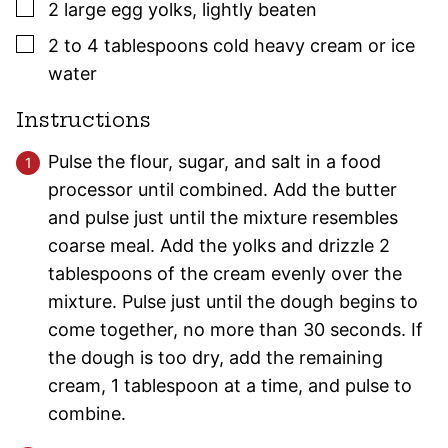
▢
2
large
egg yolks
,
lightly beaten
▢
2 to 4
tablespoons
cold heavy cream or ice
water
Instructions
Pulse the flour, sugar, and salt in a food
processor until combined. Add the butter
and pulse just until the mixture resembles
coarse meal. Add the yolks and drizzle 2
tablespoons of the cream evenly over the
mixture. Pulse just until the dough begins to
come together, no more than 30 seconds. If
the dough is too dry, add the remaining
cream, 1 tablespoon at a time, and pulse to
combine.