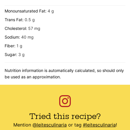
Monounsaturated Fat:
4
g
Trans Fat:
0.5
g
Cholesterol:
57
mg
Sodium:
40
mg
Fiber:
1
g
Sugar:
3
g
Nutrition information is automatically calculated, so should only
be used as an approximation.
Tried this recipe?
Mention
@leitesculinaria
or tag
#leitesculinaria
!