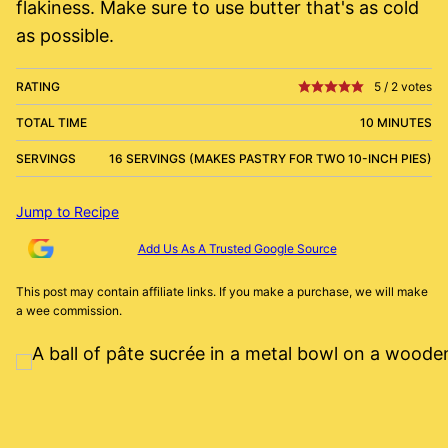
flakiness. Make sure to use butter that's as cold
as possible.
RATING
5
/
2
votes
TOTAL TIME
10 MINUTES
SERVINGS
16 SERVINGS (MAKES PASTRY FOR TWO 10-INCH PIES)
Jump to Recipe
Add Us As A Trusted Google Source
This post may contain affiliate links. If you make a purchase, we will make
a wee commission.