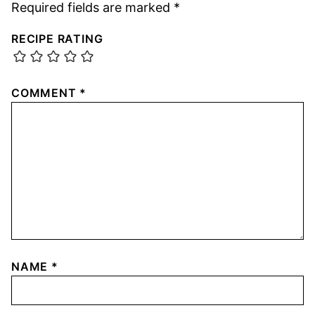
Required fields are marked
*
RECIPE RATING
COMMENT
*
NAME
*