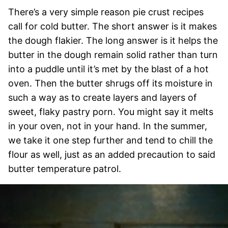
There’s a very simple reason pie crust recipes
call for cold butter. The short answer is it makes
the dough flakier. The long answer is it helps the
butter in the dough remain solid rather than turn
into a puddle until it’s met by the blast of a hot
oven. Then the butter shrugs off its moisture in
such a way as to create layers and layers of
sweet, flaky pastry porn. You might say it melts
in your oven, not in your hand. In the summer,
we take it one step further and tend to chill the
flour as well, just as an added precaution to said
butter temperature patrol.