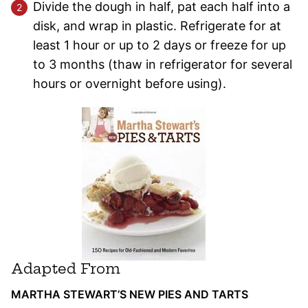
Divide the dough in half, pat each half into a
disk, and wrap in plastic. Refrigerate for at
least 1 hour or up to 2 days or freeze for up
to 3 months (thaw in refrigerator for several
hours or overnight before using).
Adapted From
MARTHA STEWART’S NEW PIES AND TARTS