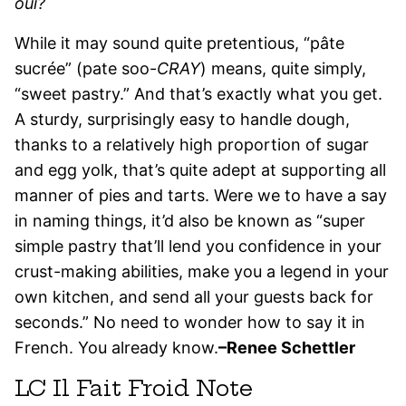
oui?
While it may sound quite pretentious, “pâte
sucrée” (pate soo-
CRAY
) means, quite simply,
“sweet pastry.” And that’s exactly what you get.
A sturdy, surprisingly easy to handle dough,
thanks to a relatively high proportion of sugar
and egg yolk, that’s quite adept at supporting all
manner of pies and tarts. Were we to have a say
in naming things, it’d also be known as “super
simple pastry that’ll lend you confidence in your
crust-making abilities, make you a legend in your
own kitchen, and send all your guests back for
seconds.” No need to wonder how to say it in
French. You already know.
–Renee Schettler
LC Il Fait Froid Note