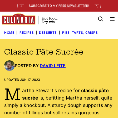
Skip
☞
☜
SUBSCRIBE TO MY
FREE
NEWSLETTER
!
to
content
HOME
|
RECIPES
|
DESSERTS
|
PIES, TARTS, CRISPS
Classic Pâte Sucrée
POSTED BY
DAVID LEITE
UPDATED JUN 17, 2023
M
artha Stewart's recipe for
classic pâte
sucrée
is, befitting Martha herself, quite
simply a knockout. A sturdy dough supports any
number of fillings but still retains gorgeous