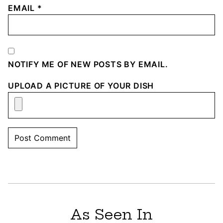
EMAIL
*
NOTIFY ME OF NEW POSTS BY EMAIL.
UPLOAD A PICTURE OF YOUR DISH
As Seen In