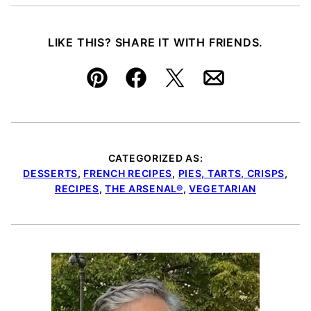
LIKE THIS? SHARE IT WITH FRIENDS.
Pin
Facebook
Tweet
Email
CATEGORIZED AS:
DESSERTS
,
FRENCH RECIPES
,
PIES, TARTS, CRISPS
,
RECIPES
,
THE ARSENAL®
,
VEGETARIAN