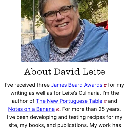
About David Leite
I’ve received three
James Beard Awards
for my
writing as well as for Leite’s Culinaria. I’m the
author of
The New Portuguese Table
and
Notes on a Banana
. For more than 25 years,
I’ve been developing and testing recipes for my
site, my books, and publications. My work has