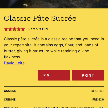
Classic Pâte Sucrée
5
/
2
VOTES
Classic pâte sucrée is a classic recipe that you need in
your repertoire. It contains eggs, flour, and loads of
butter, giving it structure while retaining divine
flakiness.
David Leite
PRINT
PIN
COURSE
DESSERT
CUISINE
FRENCH