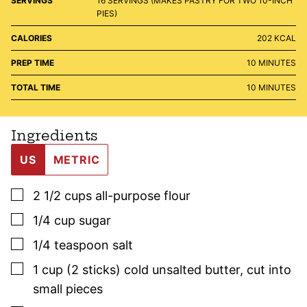
SERVINGS
16
SERVINGS (MAKES PASTRY FOR TWO 10-INCH
PIES)
CALORIES
202
KCAL
MINUTES
PREP TIME
10
MINUTES
MINUTES
TOTAL TIME
10
MINUTES
Ingredients
US
METRIC
▢
2 1/2
cups
all-purpose flour
▢
1/4
cup
sugar
▢
1/4
teaspoon
salt
▢
1
cup (2 sticks)
cold unsalted butter
,
cut into
small pieces