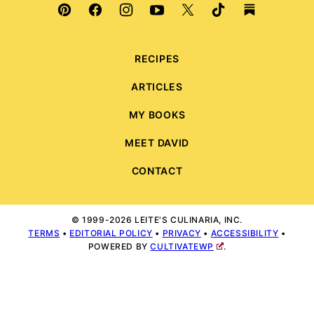
RECIPES
ARTICLES
MY BOOKS
MEET DAVID
CONTACT
© 1999-2026 LEITE'S CULINARIA, INC.
TERMS
•
EDITORIAL POLICY
•
PRIVACY
•
ACCESSIBILITY
•
POWERED BY
CULTIVATEWP
.