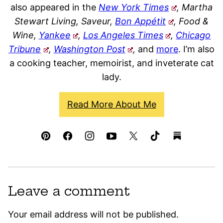
also appeared in the
New York Times
, Martha
Stewart Living, Saveur,
Bon Appétit
, Food &
Wine,
Yankee
,
Los Angeles Times
,
Chicago
Tribune
,
Washington Post
,
and
more
. I’m also
a cooking teacher, memoirist, and inveterate cat
lady.
Read More About Me
Leave a comment
Your email address will not be published.