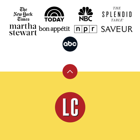
Back
to
top
Leite's
Culinaria