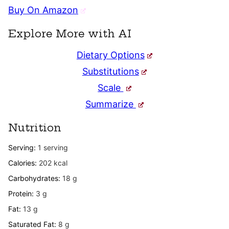
Buy On Amazon
Explore More with AI
Dietary Options
Substitutions
Scale
Summarize
Nutrition
Serving:
1
serving
Calories:
202
kcal
Carbohydrates:
18
g
Protein:
3
g
Fat:
13
g
Saturated Fat:
8
g