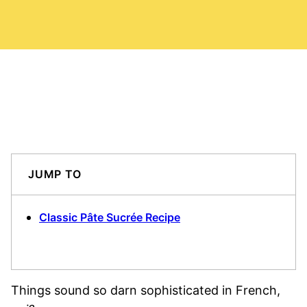
JUMP TO
Classic Pâte Sucrée Recipe
Things sound so darn sophisticated in French,