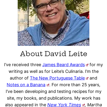
About David Leite
I’ve received three
James Beard Awards
for my
writing as well as for Leite’s Culinaria. I’m the
author of
The New Portuguese Table
and
Notes on a Banana
. For more than 25 years,
I’ve been developing and testing recipes for my
site, my books, and publications. My work has
also appeared in the
New York Times
, Martha