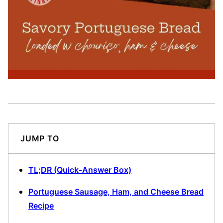
JUMP TO
TL;DR (Quick-Answer Box)
Portuguese Sausage, Ham, and Cheese Bread
Recipe