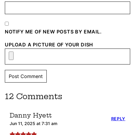
NOTIFY ME OF NEW POSTS BY EMAIL.
UPLOAD A PICTURE OF YOUR DISH
12 Comments
Danny Hyett
REPLY
Jun 11, 2025 at 7:31 am