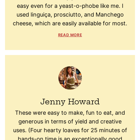
easy even for a yeast-o-phobe like me. I
used linguiça, prosciutto, and Manchego
cheese, which are easily available for most.
READ MORE
Jenny Howard
These were easy to make, fun to eat, and
generous in terms of yield and creative
uses. (Four hearty loaves for 25 minutes of
hands-on time is an exceptionally good