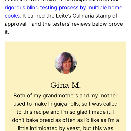
rigorous blind testing process by multiple home
cooks
. It earned the Leite’s Culinaria stamp of
approval—and the testers’ reviews below prove
it.
Gina M.
Both of my grandmothers and my mother
used to make linguiça rolls, so I was called
to this recipe and I’m so glad I made it. I
don’t bake bread as often as I’d like as I’m a
little intimidated by yeast, but this was