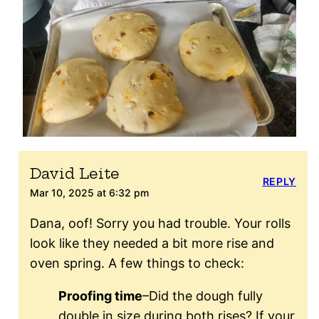
David Leite
REPLY
Mar 10, 2025 at 6:32 pm
Dana, oof! Sorry you had trouble. Your rolls
look like they needed a bit more rise and
oven spring. A few things to check:
Proofing time
–Did the dough fully
double in size during both rises? If your