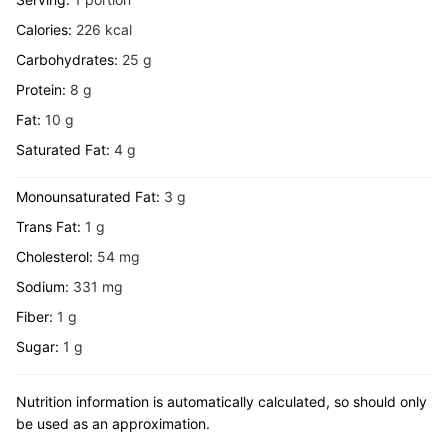
Calories:
226
kcal
Carbohydrates:
25
g
Protein:
8
g
Fat:
10
g
Saturated Fat:
4
g
Monounsaturated Fat:
3
g
Trans Fat:
1
g
Cholesterol:
54
mg
Sodium:
331
mg
Fiber:
1
g
Sugar:
1
g
Nutrition information is automatically calculated, so should only
be used as an approximation.