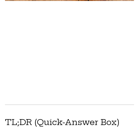
TL;DR (Quick-Answer Box)