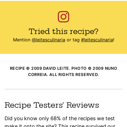
Tried this recipe?
Mention
@leitesculinaria
or tag
#leitesculinaria
!
RECIPE © 2009 DAVID LEITE. PHOTO © 2009 NUNO
CORREIA. ALL RIGHTS RESERVED.
Recipe Testers’ Reviews
Did you know only 68% of the recipes we test
make it onto the site? This recipe survived our