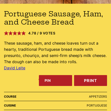
Portuguese Sausage, Ham,
and Cheese Bread
4.78
/
9
VOTES
These sausage, ham, and cheese loaves turn out a
hearty, traditional Portuguese bread made with
presunto, chouriço, and semi-firm sheep’s milk cheese.
The dough can also be made into rolls.
David Leite
PRINT
PIN
COURSE
APPETIZERS
CUISINE
PORTUGUESE