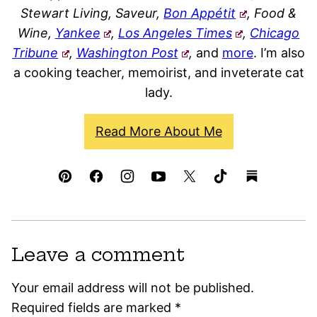
Stewart Living, Saveur,
Bon Appétit
, Food &
Wine,
Yankee
,
Los Angeles Times
,
Chicago
Tribune
,
Washington Post
,
and
more
. I’m also
a cooking teacher, memoirist, and inveterate cat
lady.
Read More About Me
Leave a comment
Your email address will not be published.
Required fields are marked
*