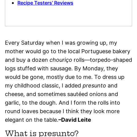
Recipe Testers’ Reviews
Every Saturday when I was growing up, my
mother would go to the local Portuguese bakery
and buy a dozen
chouriço
rolls—torpedo-shaped
logs stuffed with sausage. By Monday, they
would be gone, mostly due to me. To dress up
my childhood classic, I added
presunto
and
cheese, and sometimes sautéed onions and
garlic, to the dough. And I form the rolls into
round loaves because I think they look more
elegant on the table.
–David Leite
What is presunto?