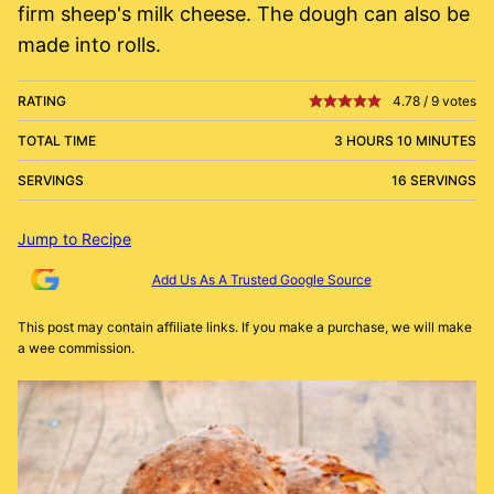
firm sheep's milk cheese. The dough can also be
made into rolls.
RATING
4.78
/
9
votes
TOTAL TIME
3 HOURS 10 MINUTES
SERVINGS
16 SERVINGS
Jump to Recipe
Add Us As A Trusted Google Source
This post may contain affiliate links. If you make a purchase, we will make
a wee commission.