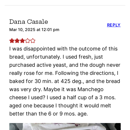
Dana Casale
REPLY
Mar 10, 2025 at 12:01 pm
I was disappointed with the outcome of this
bread, unfortunately. I used fresh, just
purchased active yeast, and the dough never
really rose for me. Following the directions, I
baked for 30 min. at 425 deg., and the bread
was very dry. Maybe it was Manchego
cheese I used? I used a half cup of a 3 mos.
aged one because I thought it would melt
better than the 6 or 9 mos. age.