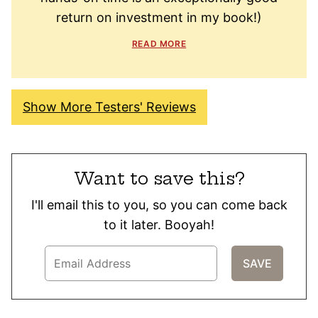
return on investment in my book!)
READ MORE
Show More Testers' Reviews
Want to save this?
I'll email this to you, so you can come back
to it later. Booyah!