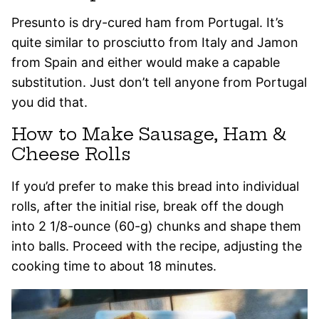
Presunto is dry-cured ham from Portugal. It’s
quite similar to prosciutto from Italy and Jamon
from Spain and either would make a capable
substitution. Just don’t tell anyone from Portugal
you did that.
How to Make Sausage, Ham &
Cheese Rolls
If you’d prefer to make this bread into individual
rolls, after the initial rise, break off the dough
into 2 1/8-ounce (60-g) chunks and shape them
into balls. Proceed with the recipe, adjusting the
cooking time to about 18 minutes.