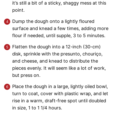
it’s still a bit of a sticky, shaggy mess at this
point.
Dump the dough onto a lightly floured
surface and knead a few times, adding more
flour if needed, until supple, 3 to 5 minutes.
Flatten the dough into a 12-inch (30-cm)
disk, sprinkle with the presunto, chouriço,
and cheese, and knead to distribute the
pieces evenly. It will seem like a lot of work,
but press on.
Place the dough in a large, lightly oiled bowl,
turn to coat, cover with plastic wrap, and let
rise in a warm, draft-free spot until doubled
in size, 1 to 1 1/4 hours.