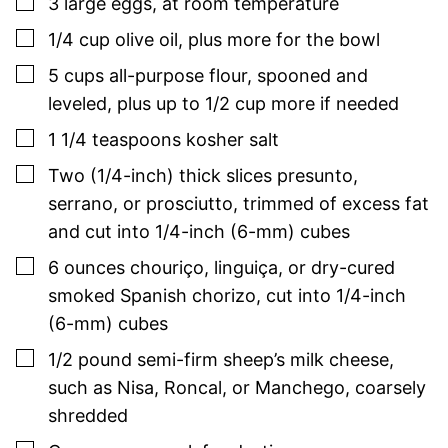
▢
3
large
eggs
,
at room temperature
▢
1/4
cup
olive oil
,
plus more for the bowl
▢
5
cups
all-purpose flour
,
spooned and
leveled, plus up to 1/2 cup more if needed
▢
1 1/4 teaspoons
kosher salt
▢
Two
(1/4-inch)
thick slices presunto,
serrano, or prosciutto
,
trimmed of excess fat
and cut into 1/4-inch (6-mm) cubes
▢
6
ounces
chouriço, linguiça, or dry-cured
smoked Spanish chorizo
,
cut into 1/4-inch
(6-mm) cubes
▢
1/2
pound
semi-firm sheep’s milk cheese
,
such as Nisa, Roncal, or Manchego, coarsely
shredded