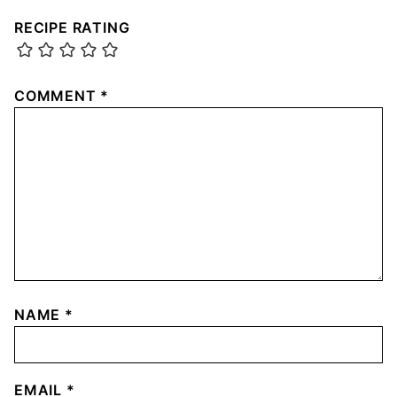
RECIPE RATING
COMMENT
*
NAME
*
EMAIL
*