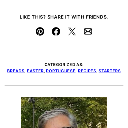
LIKE THIS? SHARE IT WITH FRIENDS.
Pin
Facebook
Tweet
Email
CATEGORIZED AS:
BREADS
,
EASTER
,
PORTUGUESE
,
RECIPES
,
STARTERS