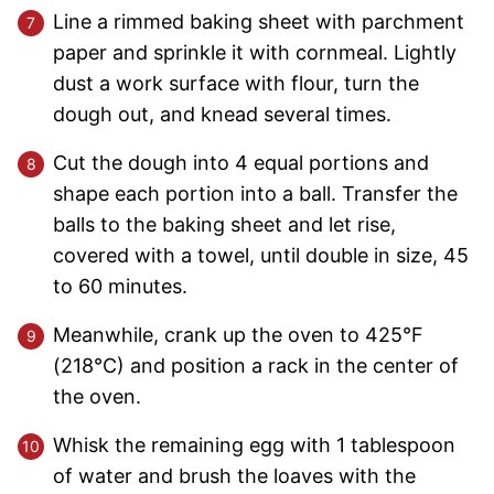
Line a rimmed baking sheet with parchment
paper and sprinkle it with cornmeal. Lightly
dust a work surface with flour, turn the
dough out, and knead several times.
Cut the dough into 4 equal portions and
shape each portion into a ball. Transfer the
balls to the baking sheet and let rise,
covered with a towel, until double in size, 45
to 60 minutes.
Meanwhile, crank up the oven to 425°F
(218°C) and position a rack in the center of
the oven.
Whisk the remaining egg with 1 tablespoon
of water and brush the loaves with the