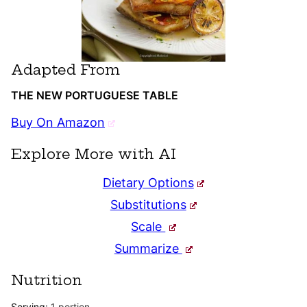
Adapted From
THE NEW PORTUGUESE TABLE
Buy On Amazon
Explore More with AI
Dietary Options
Substitutions
Scale
Summarize
Nutrition
Serving:
1
portion