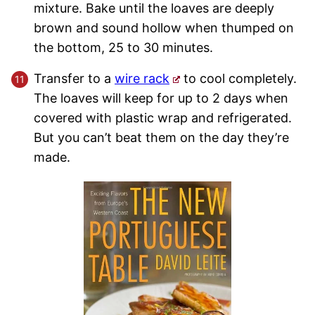
mixture. Bake until the loaves are deeply
brown and sound hollow when thumped on
the bottom, 25 to 30 minutes.
Transfer to a
wire rack
to cool completely.
The loaves will keep for up to 2 days when
covered with plastic wrap and refrigerated.
But you can’t beat them on the day they’re
made.