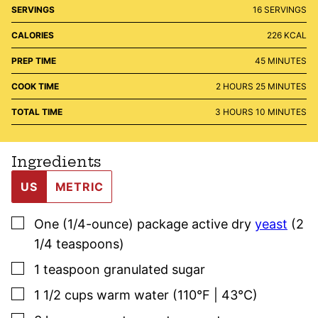
SERVINGS
16
SERVINGS
CALORIES
226
KCAL
MINUTES
PREP TIME
45
MINUTES
HOURS
MINUTES
COOK TIME
2
HOURS
25
MINUTES
HOURS
MINUTES
TOTAL TIME
3
HOURS
10
MINUTES
Ingredients
US
METRIC
▢
One
(1/4-ounce)
package active dry
yeast
(2
1/4 teaspoons)
▢
1
teaspoon
granulated sugar
▢
1 1/2
cups
warm water (110°F | 43°C)