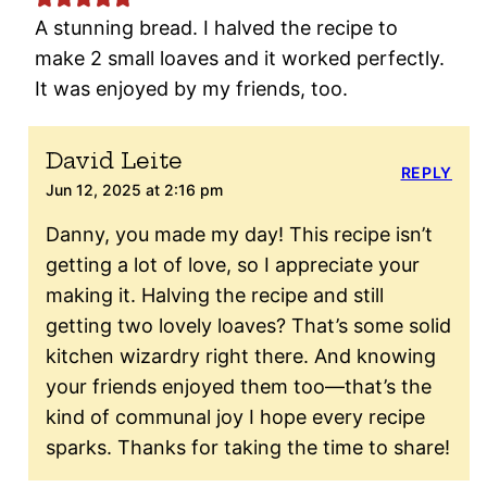
A stunning bread. I halved the recipe to
make 2 small loaves and it worked perfectly.
It was enjoyed by my friends, too.
David Leite
REPLY
Jun 12, 2025 at 2:16 pm
Danny, you made my day! This recipe isn’t
getting a lot of love, so I appreciate your
making it. Halving the recipe and still
getting two lovely loaves? That’s some solid
kitchen wizardry right there. And knowing
your friends enjoyed them too—that’s the
kind of communal joy I hope every recipe
sparks. Thanks for taking the time to share!