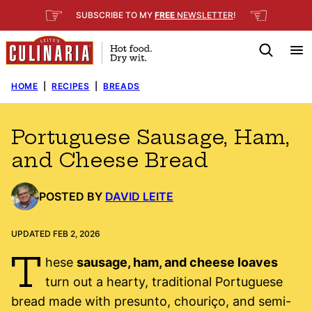
Skip
☞
☜
SUBSCRIBE TO MY
FREE
NEWSLETTER
!
to
content
HOME
|
RECIPES
|
BREADS
Portuguese Sausage, Ham,
and Cheese Bread
POSTED BY
DAVID LEITE
UPDATED FEB 2, 2026
T
hese
sausage, ham, and cheese loaves
turn out a hearty, traditional Portuguese
bread made with presunto, chouriço, and semi-