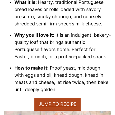
What it is:
Hearty, traditional Portuguese
bread loaves or rolls loaded with savory
presunto, smoky chouriço, and coarsely
shredded semi-firm sheep’s milk cheese.
Why you’ll love it:
It is an indulgent, bakery-
quality loaf that brings authentic
Portuguese flavors home. Perfect for
Easter, brunch, or a protein-packed snack.
How to make it:
Proof yeast, mix dough
with eggs and oil, knead dough, knead in
meats and cheese, let rise twice, then bake
until deeply golden.
JUMP TO RECIPE