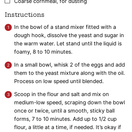
▢
Coarse cornmeal
,
for dusting
Instructions
In the bowl of a stand mixer fitted with a
dough hook, dissolve the yeast and sugar in
the warm water. Let stand until the liquid is
foamy, 8 to 10 minutes.
In a small bowl, whisk 2 of the eggs and add
them to the yeast mixture along with the oil.
Process on low speed until blended.
Scoop in the flour and salt and mix on
medium-low speed, scraping down the bowl
once or twice, until a smooth, sticky ball
forms, 7 to 10 minutes. Add up to 1/2 cup
flour, a little at a time, if needed. It’s okay if