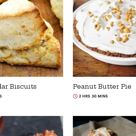
ar Biscuits
Peanut Butter Pie
S
2 HRS 30 MINS