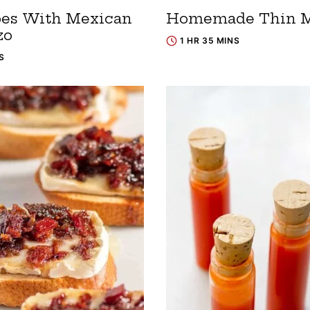
oes With Mexican
Homemade Thin M
zo
1 HR 35 MINS
S