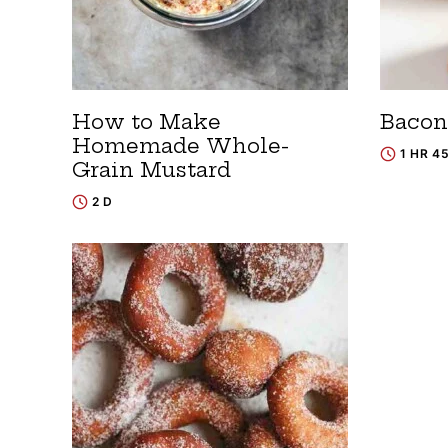
How to Make
Bacon
Homemade Whole-
1 HR 4
Grain Mustard
2 D