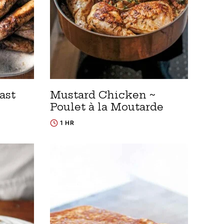
ast
Mustard Chicken ~
Poulet à la Moutarde
1 HR