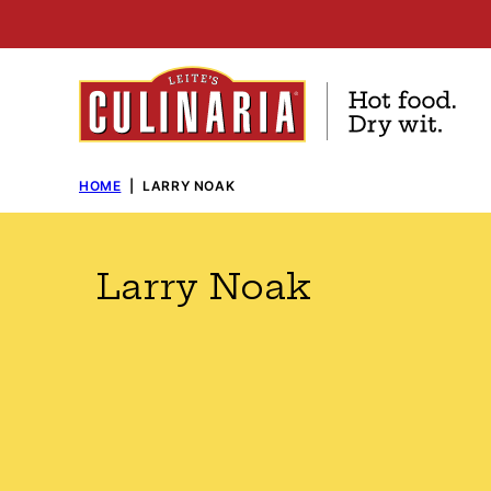
Skip
to
content
HOME
|
LARRY NOAK
Larry Noak