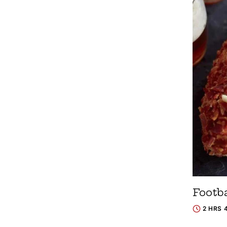
Footb
2 HRS 