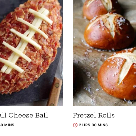
all Cheese Ball
Pretzel Rolls
40 MINS
2 HRS 30 MINS