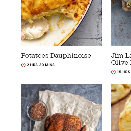
Potatoes Dauphinoise
Jim L
Olive
2 HRS 30 MINS
15 HRS