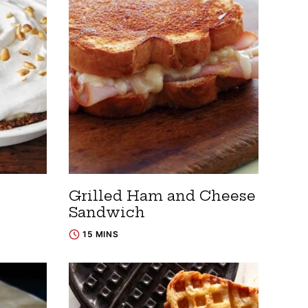
Grilled Ham and Cheese
Sandwich
15 MINS