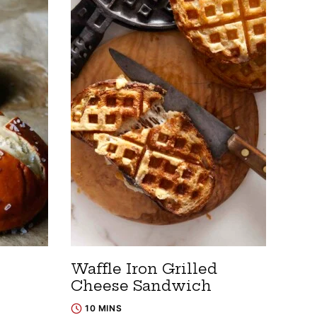
Waffle Iron Grilled
Cheese Sandwich
10 MINS