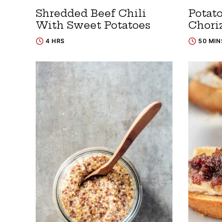
Shredded Beef Chili
Potat
With Sweet Potatoes
Chori
4 HRS
50 MIN