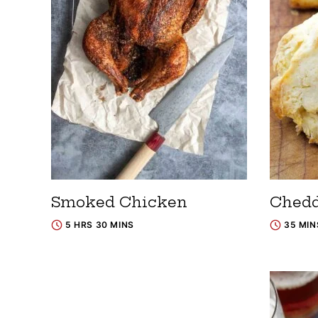
Smoked Chicken
Chedd
5 HRS 30 MINS
35 MIN