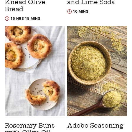
Knead Olive
and Lime Soda
Bread
10 MINS
15 HRS 15 MINS
Rosemary Buns
Adobo Seasoning