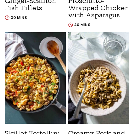
Ginger-Scallion
Prosciutto-
Fish Fillets
Wrapped Chicken
with Asparagus
30 MINS
40 MINS
Skillet Tortellini
Creamy Pork and