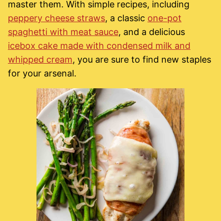
master them. With simple recipes, including
peppery cheese straws
, a classic
one-pot
spaghetti with meat sauce
, and a delicious
icebox cake made with condensed milk and
whipped cream
, you are sure to find new staples
for your arsenal.