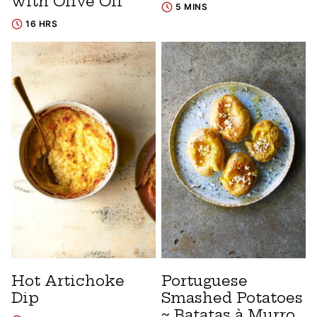
with Olive Oil
5 MINS
16 HRS
Hot Artichoke
Portuguese
Dip
Smashed Potatoes
~ Batatas à Murro