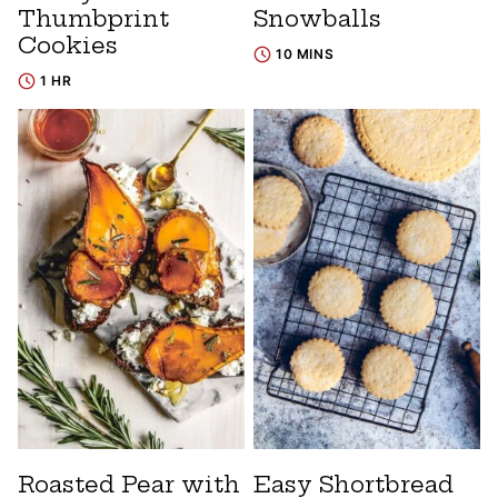
Thumbprint
Snowballs
Cookies
10 MINS
1 HR
Roasted Pear with
Easy Shortbread