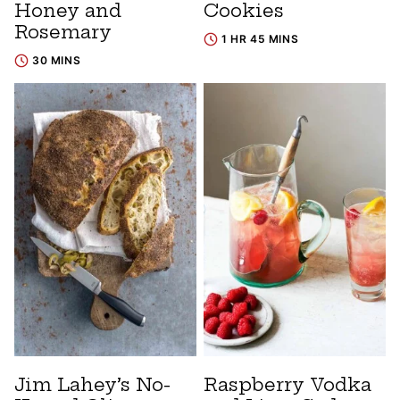
Honey and
Cookies
Rosemary
1 HR 45 MINS
30 MINS
Jim Lahey’s No-
Raspberry Vodka