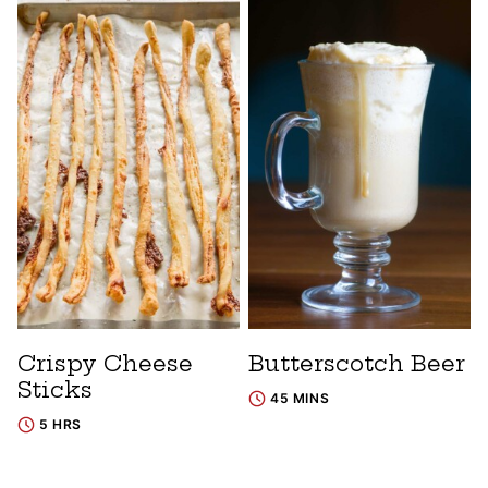
Crispy Cheese
Butterscotch Beer
Sticks
45 MINS
5 HRS