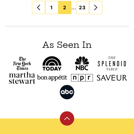
Posts
…
1
2
23
navigation
As Seen In
Back
to