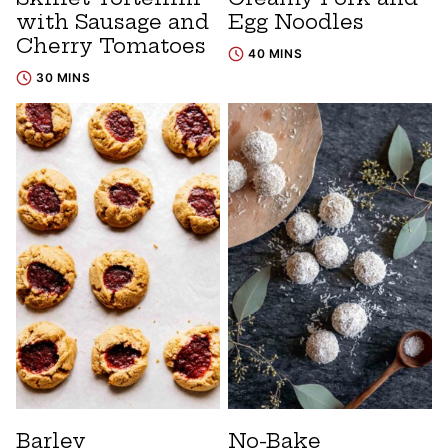
with Sausage and
Egg Noodles
Cherry Tomatoes
40 MINS
30 MINS
Barley
No-Bake