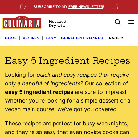
Skip
☞
☜
SUBSCRIBE TO MY
FREE
NEWSLETTER
!
to
content
HOME
|
RECIPES
|
EASY 5 INGREDIENT RECIPES
|
PAGE 2
Easy 5 Ingredient Recipes
Looking for
quick and easy recipes that require
only a handful of ingredients
? Our collection of
easy 5 ingredient recipes
are sure to impress!
Whether you’re looking for a simple dessert or a
vegan main course, we’ve got you covered.
These recipes are perfect for busy weeknights,
and they’re so easy that even novice cooks can