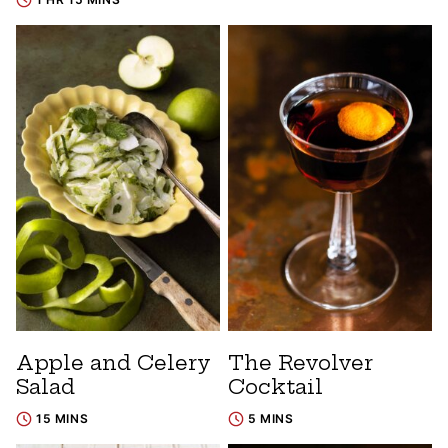
Apple and Celery
The Revolver
Salad
Cocktail
15 MINS
5 MINS