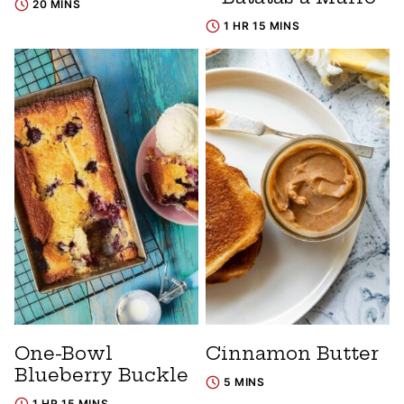
20 MINS
1 HR 15 MINS
One-Bowl
Cinnamon Butter
Blueberry Buckle
5 MINS
1 HR 15 MINS