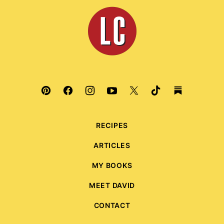
top
Leite's
Culinaria
RECIPES
ARTICLES
MY BOOKS
MEET DAVID
CONTACT