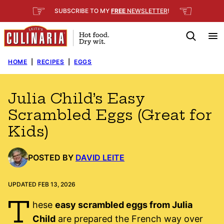
Skip
☞
☜
SUBSCRIBE TO MY
FREE
NEWSLETTER
!
to
content
HOME
|
RECIPES
|
EGGS
Julia Child’s Easy
Scrambled Eggs (Great for
Kids)
POSTED BY
DAVID LEITE
UPDATED FEB 13, 2026
T
hese
easy scrambled eggs from Julia
Child
are prepared the French way over