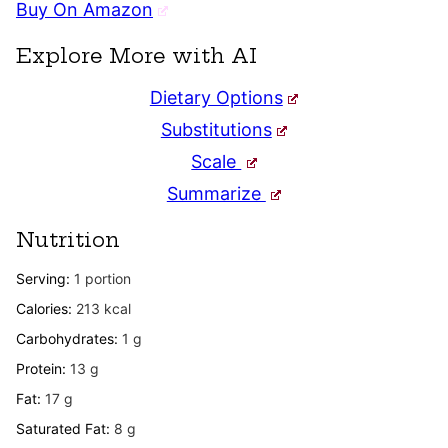
Buy On Amazon
Explore More with AI
Dietary Options
Substitutions
Scale
Summarize
Nutrition
Serving:
1
portion
Calories:
213
kcal
Carbohydrates:
1
g
Protein:
13
g
Fat:
17
g
Saturated Fat:
8
g