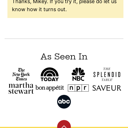
Thanks, Mikey. If you try it, please do let us
know how it turns out.
As Seen In