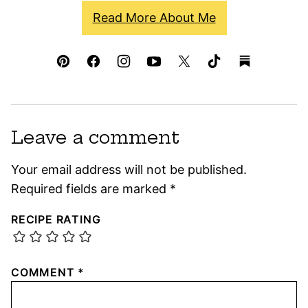
Read More About Me
Leave a comment
Your email address will not be published.
Required fields are marked
*
RECIPE RATING
COMMENT
*