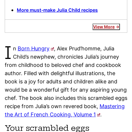
More must-make Julia Child recipes
View More
I
n
Born Hungry
, Alex Prud’homme, Julia
Child’s newphew, chronicles Julia’s journey
from childhood to beloved chef and cookbook
author. Filled with delightful illustrations, the
book is a joy for adults and children alike and
would be a wonderful gift for any aspiring young
chef. The book also includes this scrambled eggs
recipe from Julia’s own revered book,
Mastering
the Art of French Cooking, Volume 1
.
Your scrambled eggs