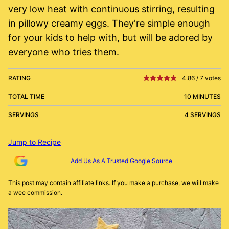
very low heat with continuous stirring, resulting
in pillowy creamy eggs. They're simple enough
for your kids to help with, but will be adored by
everyone who tries them.
RATING
4.86
/
7
votes
TOTAL TIME
10 MINUTES
SERVINGS
4 SERVINGS
Jump to Recipe
Add Us As A Trusted Google Source
This post may contain affiliate links. If you make a purchase, we will make
a wee commission.