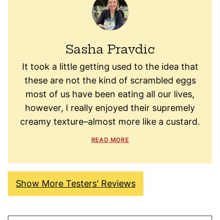
Sasha Pravdic
It took a little getting used to the idea that
these are not the kind of scrambled eggs
most of us have been eating all our lives,
however, I really enjoyed their supremely
creamy texture–almost more like a custard.
READ MORE
Show More Testers' Reviews