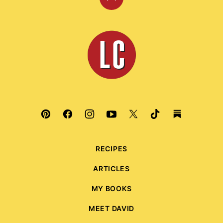
Back
to
top
Leite's
Culinaria
RECIPES
ARTICLES
MY BOOKS
MEET DAVID