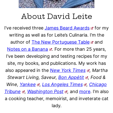
About David Leite
I’ve received three
James Beard Awards
for my
writing as well as for Leite’s Culinaria. I’m the
author of
The New Portuguese Table
and
Notes on a Banana
. For more than 25 years,
I’ve been developing and testing recipes for my
site, my books, and publications. My work has
also appeared in the
New York Times
, Martha
Stewart Living, Saveur,
Bon Appétit
, Food &
Wine,
Yankee
,
Los Angeles Times
,
Chicago
Tribune
,
Washington Post
,
and
more
. I’m also
a cooking teacher, memoirist, and inveterate cat
lady.