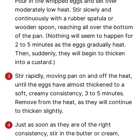
Pour in the whipped eggs and set over
moderately low heat. Stir slowly and
continuously with a rubber spatula or
wooden spoon, reaching all over the bottom
of the pan. (Nothing will seem to happen for
2 to 5 minutes as the eggs gradually heat.
Then, suddenly, they will begin to thicken
into a custard.)
Stir rapidly, moving pan on and off the heat,
until the eggs have almost thickened to a
soft, creamy consistency, 3 to 5 minutes.
Remove from the heat, as they will continue
to thicken slightly.
Just as soon as they are of the right
consistency, stir in the butter or cream,