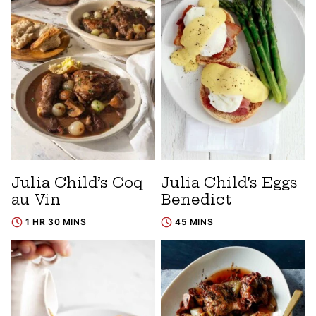
Julia Child’s Coq
Julia Child’s Eggs
au Vin
Benedict
1 HR 30 MINS
45 MINS