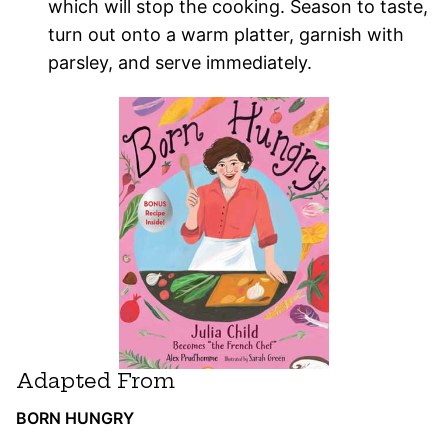
which will stop the cooking. Season to taste,
turn out onto a warm platter, garnish with
parsley, and serve immediately.
Adapted From
BORN HUNGRY