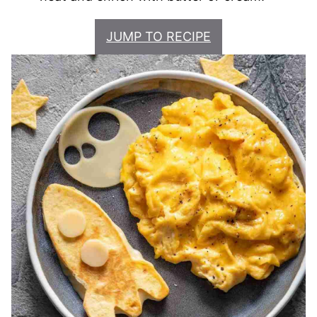
JUMP TO RECIPE