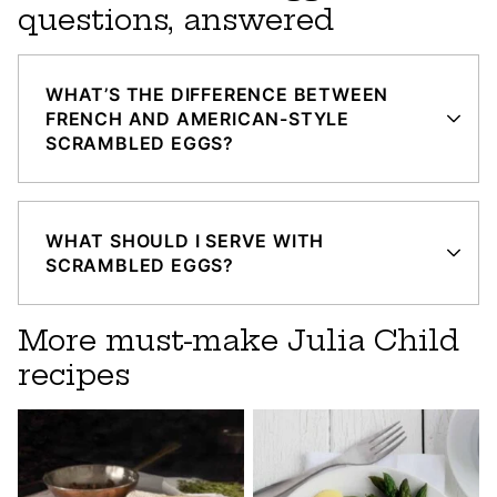
questions, answered
WHAT’S THE DIFFERENCE BETWEEN
FRENCH AND AMERICAN-STYLE
SCRAMBLED EGGS?
WHAT SHOULD I SERVE WITH
SCRAMBLED EGGS?
More must-make Julia Child
recipes