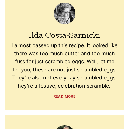
Ilda Costa-Sarnicki
I almost passed up this recipe. It looked like
there was too much butter and too much
fuss for just scrambled eggs. Well, let me
tell you, these are not just scrambled eggs.
They’re also not everyday scrambled eggs.
They’re a festive, celebration scramble.
READ MORE