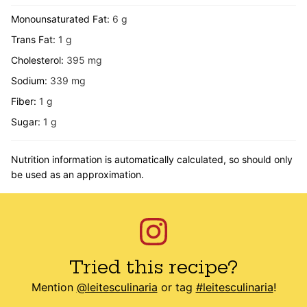
Monounsaturated Fat:
6
g
Trans Fat:
1
g
Cholesterol:
395
mg
Sodium:
339
mg
Fiber:
1
g
Sugar:
1
g
Nutrition information is automatically calculated, so should only
be used as an approximation.
Tried this recipe?
Mention
@leitesculinaria
or tag
#leitesculinaria
!