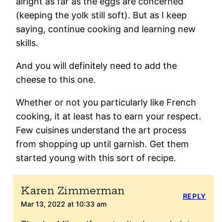
alright as far as the eggs are concerned
(keeping the yolk still soft). But as I keep
saying, continue cooking and learning new
skills.
And you will definitely need to add the
cheese to this one.
Whether or not you particularly like French
cooking, it at least has to earn your respect.
Few cuisines understand the art process
from shopping up until garnish. Get them
started young with this sort of recipe.
Karen Zimmerman
REPLY
Mar 13, 2022 at 10:33 am