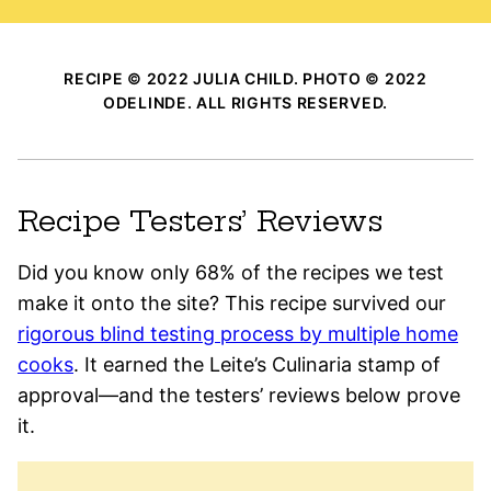
RECIPE © 2022 JULIA CHILD. PHOTO © 2022
ODELINDE. ALL RIGHTS RESERVED.
Recipe Testers’ Reviews
Did you know only 68% of the recipes we test
make it onto the site? This recipe survived our
rigorous blind testing process by multiple home
cooks
. It earned the Leite’s Culinaria stamp of
approval—and the testers’ reviews below prove
it.