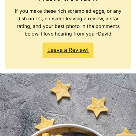
If you make these rich scrambled eggs, or any
dish on LC, consider leaving a review, a star
rating, and your best photo in the comments
below. I love hearing from you.–David
Leave a Review!