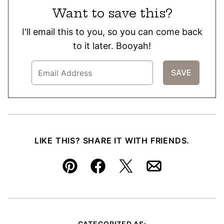
Want to save this?
I'll email this to you, so you can come back
to it later. Booyah!
LIKE THIS? SHARE IT WITH FRIENDS.
Pin
Facebook
Tweet
Email
CATEGORIZED AS: