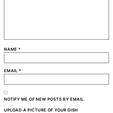
NAME
*
EMAIL
*
NOTIFY ME OF NEW POSTS BY EMAIL.
UPLOAD A PICTURE OF YOUR DISH