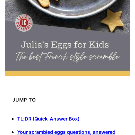
JUMP TO
TL;DR (Quick-Answer Box)
Your scrambled eggs questions, answered