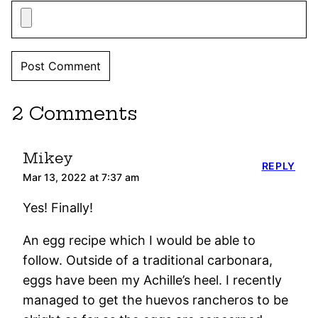
2 Comments
Mikey
REPLY
Mar 13, 2022 at 7:37 am
Yes! Finally!
An egg recipe which I would be able to
follow. Outside of a traditional carbonara,
eggs have been my Achille’s heel. I recently
managed to get the huevos rancheros to be