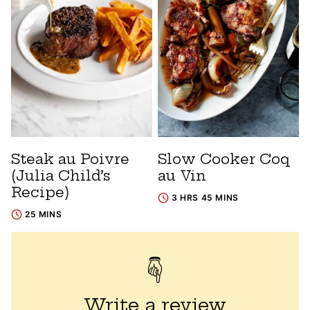
Steak au Poivre
Slow Cooker Coq
(Julia Child’s
au Vin
Recipe)
3 HRS 45 MINS
25 MINS
Write a review