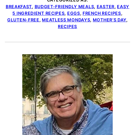
BREAKFAST
,
BUDGET-FRIENDLY MEALS
,
EASTER
,
EASY
5 INGREDIENT RECIPES
,
EGGS
,
FRENCH RECIPES
,
GLUTEN-FREE
,
MEATLESS MONDAYS
,
MOTHER’S DAY
,
RECIPES