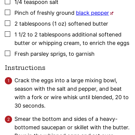
▢
1/4
teaspoon
salt
▢
Pinch
of freshly ground
black pepper
▢
2
tablespoons (1 oz)
softened butter
▢
1 1/2
to 2 tablespoons
additional softened
butter or whipping cream
,
to enrich the eggs
▢
Fresh
parsley
sprigs
,
to garnish
Instructions
Crack the eggs into a large mixing bowl,
season with the salt and pepper, and beat
with a fork or wire whisk until blended, 20 to
30 seconds.
Smear the bottom and sides of a heavy-
bottomed saucepan or skillet with the butter.