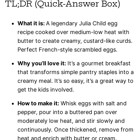
TL;DR (Quick-Answer Box)
What it is:
A legendary Julia Child egg
recipe cooked over medium-low heat with
butter to create creamy, custard-like curds.
Perfect French-style scrambled eggs.
Why you’ll love it:
It’s a gourmet breakfast
that transforms simple pantry staples into a
creamy meal. It’s so easy, it’s a great way to
get the kids involved.
How to make it:
Whisk eggs with salt and
pepper, pour into a buttered pan over
moderately low heat, and stir slowly and
continuously. Once thickened, remove from
heat and enrich with butter or cream.