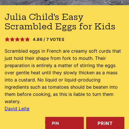
Julia Child’s Easy
Scrambled Eggs for Kids
4.86
/
7
VOTES
Scrambled eggs in French are creamy soft curds that
just hold their shape from fork to mouth. Their
preparation is entirely a matter of stirring the eggs
over gentle heat until they slowly thicken as a mass
into a custard. No liquid or liquid-producing
ingredients such as tomatoes should be beaten into
them before cooking, as this is liable to turn them
watery.
David Leite
PRINT
PIN