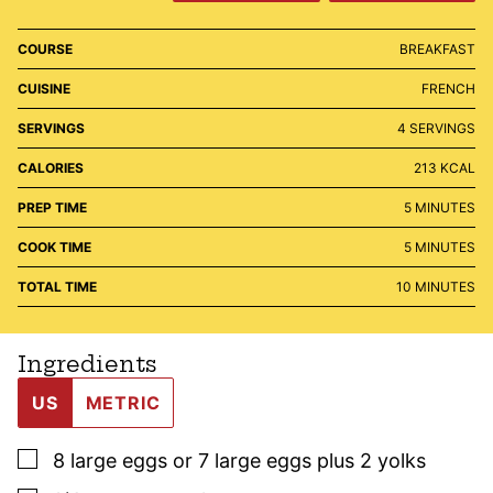
COURSE
BREAKFAST
CUISINE
FRENCH
SERVINGS
4
SERVINGS
CALORIES
213
KCAL
MINUTES
PREP TIME
5
MINUTES
MINUTES
COOK TIME
5
MINUTES
MINUTES
TOTAL TIME
10
MINUTES
Ingredients
US
METRIC
▢
8
large
eggs or 7 large eggs plus 2 yolks