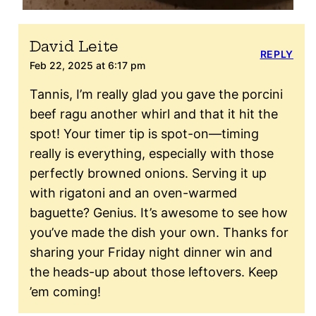
David Leite
REPLY
Feb 22, 2025 at 6:17 pm
Tannis, I’m really glad you gave the porcini
beef ragu another whirl and that it hit the
spot! Your timer tip is spot-on—timing
really is everything, especially with those
perfectly browned onions. Serving it up
with rigatoni and an oven-warmed
baguette? Genius. It’s awesome to see how
you’ve made the dish your own. Thanks for
sharing your Friday night dinner win and
the heads-up about those leftovers. Keep
’em coming!