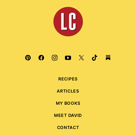
top
Leite's
Culinaria
RECIPES
ARTICLES
MY BOOKS
MEET DAVID
CONTACT