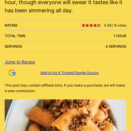
hour, though everyone will swear it tastes like it
has been simmering all day.
RATING
4.38
/
8
votes
TOTAL TIME
1 HOUR
SERVINGS
4 SERVINGS
Jump to Recipe
Add Us As A Trusted Google Source
This post may contain affiliate links. If you make a purchase, we will make
a wee commission.