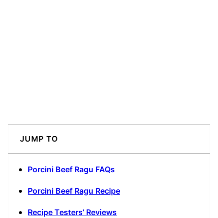
JUMP TO
Porcini Beef Ragu FAQs
Porcini Beef Ragu Recipe
Recipe Testers’ Reviews