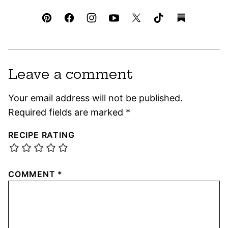
Leave a comment
Your email address will not be published.
Required fields are marked
*
RECIPE RATING
COMMENT
*