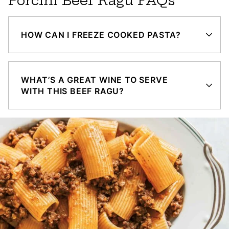
Porcini Beef Ragu FAQs
HOW CAN I FREEZE COOKED PASTA?
WHAT’S A GREAT WINE TO SERVE
WITH THIS BEEF RAGU?