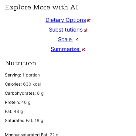
Explore More with AI
Dietary Options
Substitutions
Scale
Summarize
Nutrition
Serving:
1
portion
Calories:
630
kcal
Carbohydrates:
8
g
Protein:
40
g
Fat:
48
g
Saturated Fat:
18
g
Monounsaturated Fat:
22
g