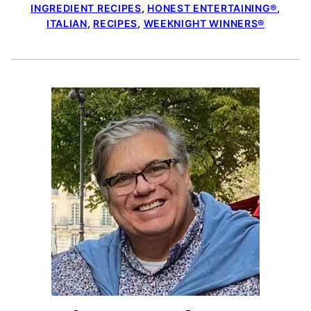
INGREDIENT RECIPES
,
HONEST ENTERTAINING®
,
ITALIAN
,
RECIPES
,
WEEKNIGHT WINNERS®