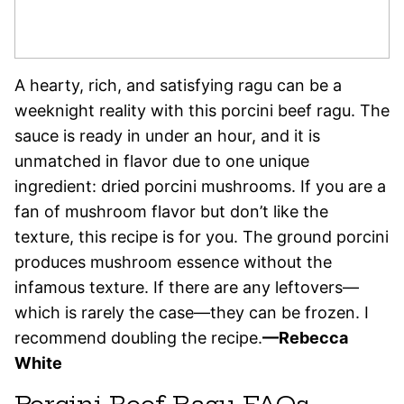
A hearty, rich, and satisfying ragu can be a
weeknight reality with this porcini beef ragu. The
sauce is ready in under an hour, and it is
unmatched in flavor due to one unique
ingredient: dried porcini mushrooms. If you are a
fan of mushroom flavor but don’t like the
texture, this recipe is for you. The ground porcini
produces mushroom essence without the
infamous texture. If there are any leftovers—
which is rarely the case—they can be frozen. I
recommend doubling the recipe.
—Rebecca
White