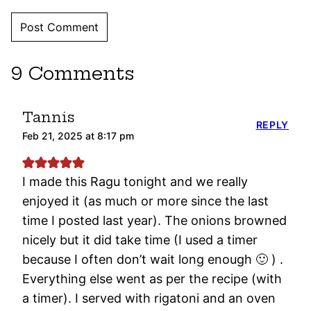
9 Comments
Tannis
REPLY
Feb 21, 2025 at 8:17 pm
I made this Ragu tonight and we really
enjoyed it (as much or more since the last
time I posted last year). The onions browned
nicely but it did take time (I used a timer
because I often don’t wait long enough 🙂 ) .
Everything else went as per the recipe (with
a timer). I served with rigatoni and an oven