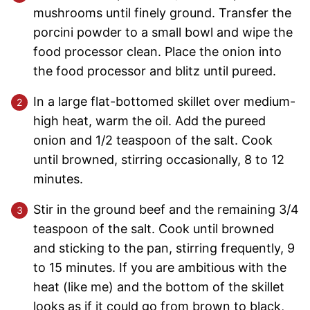
mushrooms until finely ground. Transfer the
porcini powder to a small bowl and wipe the
food processor clean. Place the onion into
the food processor and blitz until pureed.
In a large flat-bottomed skillet over medium-
high heat, warm the oil. Add the pureed
onion and 1/2 teaspoon of the salt. Cook
until browned, stirring occasionally, 8 to 12
minutes.
Stir in the ground beef and the remaining 3/4
teaspoon of the salt. Cook until browned
and sticking to the pan, stirring frequently, 9
to 15 minutes. If you are ambitious with the
heat (like me) and the bottom of the skillet
looks as if it could go from brown to black,