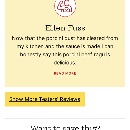
Ellen Fuss
Now that the porcini dust has cleared from
my kitchen and the sauce is made I can
honestly say this porcini beef ragu is
delicious.
READ MORE
Show More Testers' Reviews
Want to save this?