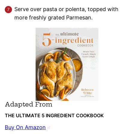
Serve over pasta or polenta, topped with
more freshly grated Parmesan.
Adapted From
THE ULTIMATE 5 INGREDIENT COOKBOOK
Buy On Amazon