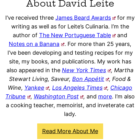
About David Leite
I’ve received three
James Beard Awards
for my
writing as well as for Leite’s Culinaria. I’m the
author of
The New Portuguese Table
and
Notes on a Banana
. For more than 25 years,
I’ve been developing and testing recipes for my
site, my books, and publications. My work has
also appeared in the
New York Times
, Martha
Stewart Living, Saveur,
Bon Appétit
, Food &
Wine,
Yankee
,
Los Angeles Times
,
Chicago
Tribune
,
Washington Post
,
and
more
. I’m also
a cooking teacher, memoirist, and inveterate cat
lady.
Read More About Me