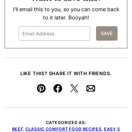
I'll email this to you, so you can come back
to it later. Booyah!
LIKE THIS? SHARE IT WITH FRIENDS.
Pin
Facebook
Tweet
Email
CATEGORIZED AS:
BEEF
,
CLASSIC COMFORT FOOD RECIPES
,
EASY 5