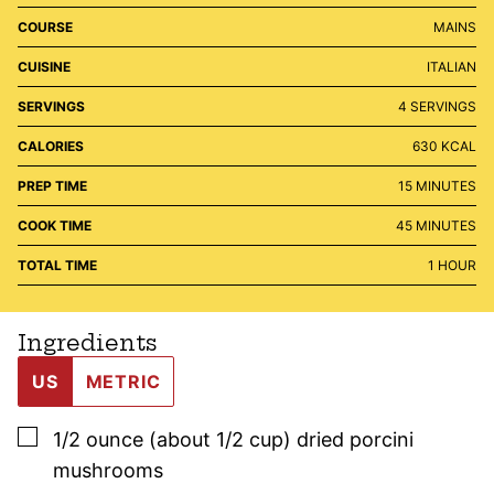
COURSE
MAINS
CUISINE
ITALIAN
SERVINGS
4
SERVINGS
CALORIES
630
KCAL
MINUTES
PREP TIME
15
MINUTES
MINUTES
COOK TIME
45
MINUTES
HOUR
TOTAL TIME
1
HOUR
Ingredients
US
METRIC
▢
1/2
ounce (about 1/2 cup)
dried porcini
mushrooms