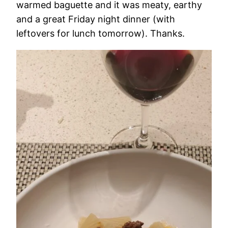
warmed baguette and it was meaty, earthy
and a great Friday night dinner (with
leftovers for lunch tomorrow). Thanks.