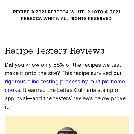
RECIPE © 2021 REBECCA WHITE. PHOTO © 2021
REBECCA WHITE. ALL RIGHTS RESERVED.
Recipe Testers’ Reviews
Did you know only 68% of the recipes we test
make it onto the site? This recipe survived our
rigorous blind testing process by multiple home
cooks
. It earned the Leite’s Culinaria stamp of
approval—and the testers’ reviews below prove
it.