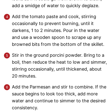
add a smidge of water to quickly deglaze.
Add the tomato paste and cook, stirring
occasionally to prevent burning, until it
darkens, 1 to 2 minutes. Pour in the water
and use a wooden spoon to scrape up any
browned bits from the bottom of the skillet.
Stir in the ground porcini powder. Bring to a
boil, then reduce the heat to low and simmer,
stirring occasionally, until thickened, about
20 minutes.
Add the Parmesan and stir to combine. If the
sauce begins to look too thick, add more
water and continue to simmer to the desired
consistency.