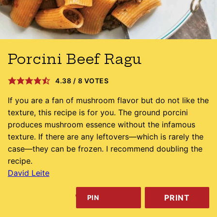
Porcini Beef Ragu
4.38
/
8
VOTES
If you are a fan of mushroom flavor but do not like the
texture, this recipe is for you. The ground porcini
produces mushroom essence without the infamous
texture. If there are any leftovers—which is rarely the
case—they can be frozen. I recommend doubling the
recipe.
David Leite
PRINT
PIN