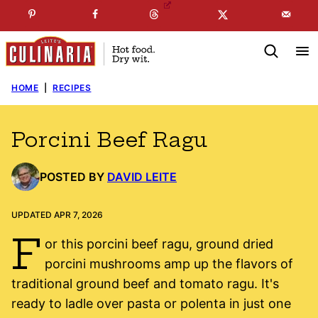
Skip
☞
☜
SUBSCRIBE TO MY
FREE
NEWSLETTER
!
to
content
HOME
|
RECIPES
Porcini Beef Ragu
POSTED BY
DAVID LEITE
UPDATED APR 7, 2026
F
or this porcini beef ragu, ground dried
porcini mushrooms amp up the flavors of
traditional ground beef and tomato ragu. It's
ready to ladle over pasta or polenta in just one