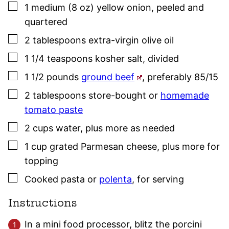
▢
1
medium (8 oz)
yellow onion
,
peeled and
quartered
▢
2
tablespoons
extra-virgin olive oil
▢
1 1/4
teaspoons
kosher salt
,
divided
▢
1 1/2
pounds
ground beef
,
preferably 85/15
▢
2
tablespoons
store-bought or
homemade
tomato paste
▢
2
cups
water
,
plus more as needed
▢
1
cup
grated Parmesan cheese
,
plus more for
topping
▢
Cooked pasta or
polenta
,
for serving
Instructions
In a mini food processor, blitz the porcini