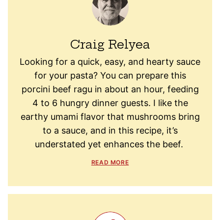
Craig Relyea
Looking for a quick, easy, and hearty sauce
for your pasta? You can prepare this
porcini beef ragu in about an hour, feeding
4 to 6 hungry dinner guests. I like the
earthy umami flavor that mushrooms bring
to a sauce, and in this recipe, it’s
understated yet enhances the beef.
READ MORE