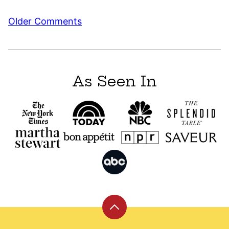
Comment
Older Comments
navigation
As Seen In
Back
to