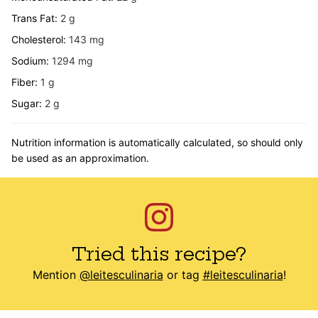
Trans Fat:
2
g
Cholesterol:
143
mg
Sodium:
1294
mg
Fiber:
1
g
Sugar:
2
g
Nutrition information is automatically calculated, so should only
be used as an approximation.
Tried this recipe?
Mention
@leitesculinaria
or tag
#leitesculinaria
!