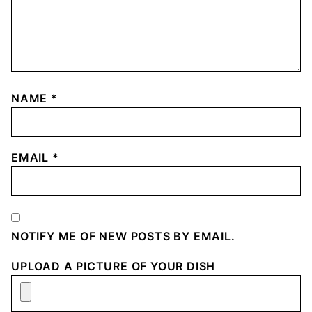
NAME
*
EMAIL
*
NOTIFY ME OF NEW POSTS BY EMAIL.
UPLOAD A PICTURE OF YOUR DISH