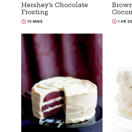
Hershey’s Chocolate
Brown
Frosting
Cocon
10 MINS
1 HR 2