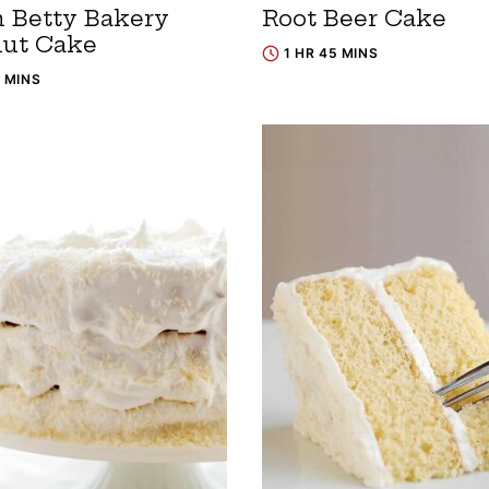
 Betty Bakery
Root Beer Cake
ut Cake
1 HR 45 MINS
0 MINS