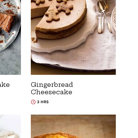
ake
Gingerbread
Cheesecake
3 HRS