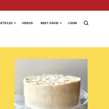
ARTICLES
VIDEOS
MEET DAVID
LOGIN