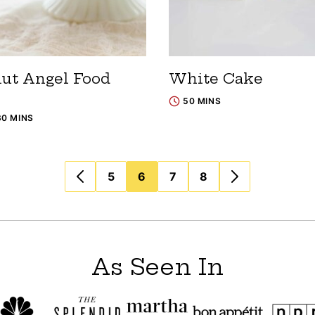
ut Angel Food
White Cake
50 MINS
30 MINS
5
6
7
8
As Seen In