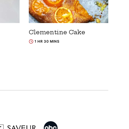
Clementine Cake
1 HR 30 MINS