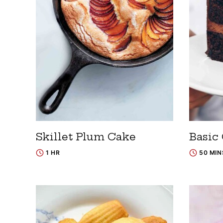
Skillet Plum Cake
Basic
1 HR
50 MIN