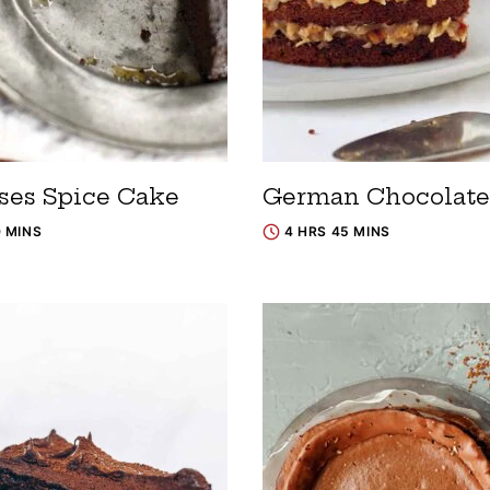
ses Spice Cake
German Chocolate
0 MINS
4 HRS 45 MINS