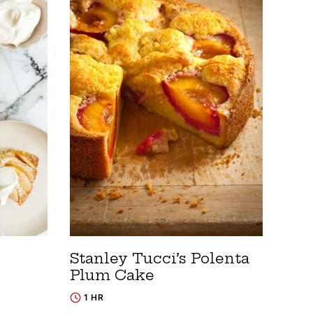
Stanley Tucci’s Polenta
Plum Cake
1 HR