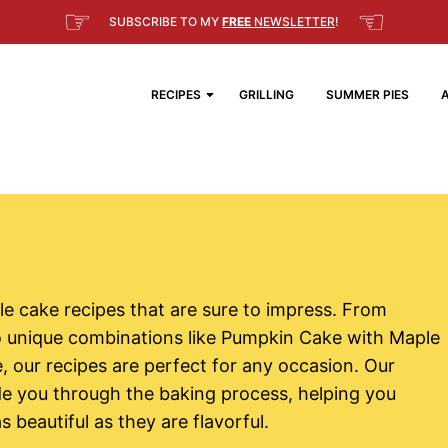
☞
☜
SUBSCRIBE TO MY
FREE
NEWSLETTER
!
RECIPES
GRILLING
SUMMER PIES
ible cake recipes that are sure to impress. From
to unique combinations like Pumpkin Cake with Maple
our recipes are perfect for any occasion. Our
ide you through the baking process, helping you
 beautiful as they are flavorful.