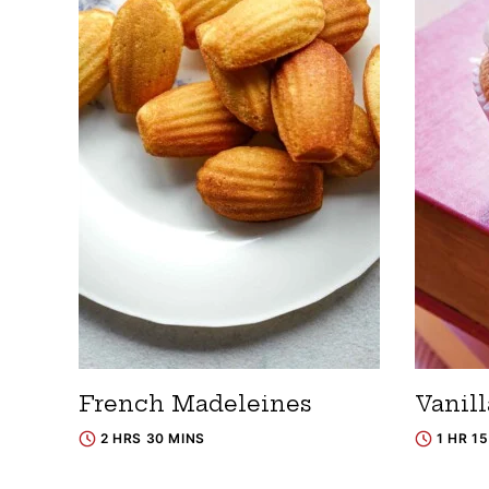
French Madeleines
Vanil
2 HRS 30 MINS
1 HR 1