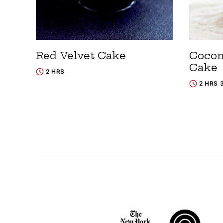
Red Velvet Cake
Cocon
Cake
2 HRS
2 HRS 
Posts
navigation