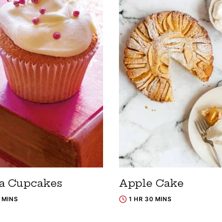
la Cupcakes
Apple Cake
5 MINS
1 HR 30 MINS