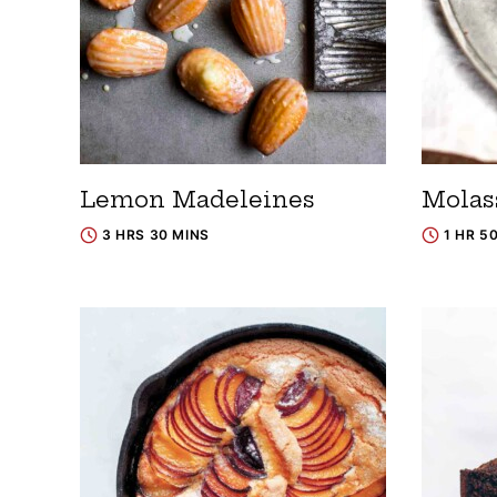
Lemon Madeleines
Molas
3 HRS 30 MINS
1 HR 5