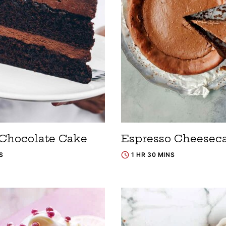
 Chocolate Cake
Espresso Cheesec
S
1 HR 30 MINS