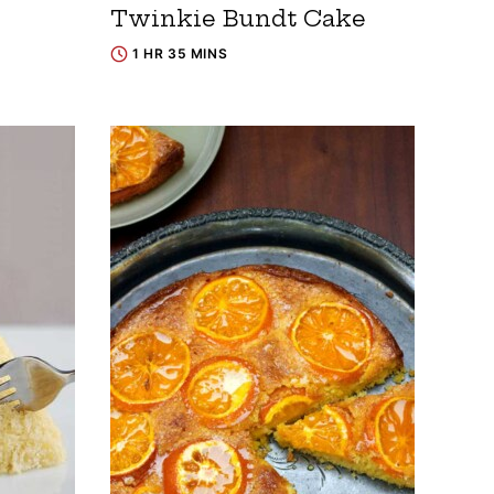
Twinkie Bundt Cake
1 HR 35 MINS