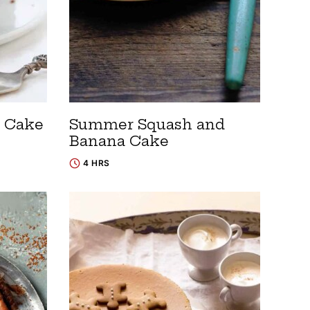
 Cake
Summer Squash and
Banana Cake
4 HRS