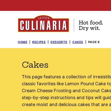
Skip
to
content
HOME
|
RECIPES
|
DESSERTS
|
CAKES
|
PAGE 6
Cakes
This page features a collection of irresist
classic favorites like Lemon Pound Cake 
Cream Cheese Frosting and Coconut Cake, 
step-by-step instructions and tips will gu
create moist and delicious cakes that are as