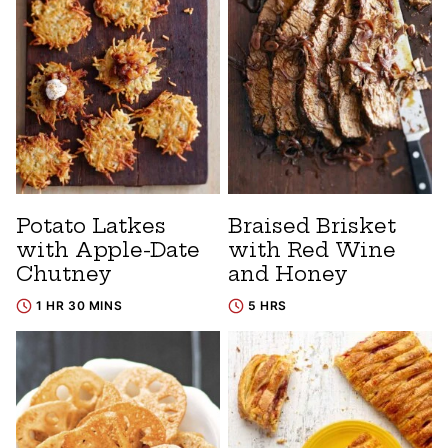
Potato Latkes
Braised Brisket
with Apple-Date
with Red Wine
Chutney
and Honey
1 HR 30 MINS
5 HRS