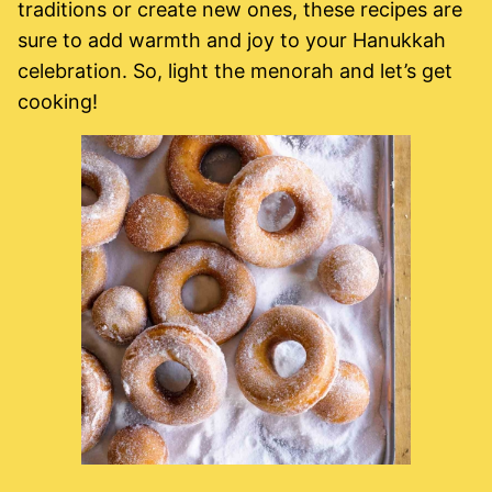
traditions or create new ones, these recipes are
sure to add warmth and joy to your Hanukkah
celebration. So, light the menorah and let’s get
cooking!