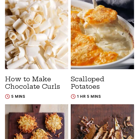
How to Make
Scalloped
Chocolate Curls
Potatoes
5 MINS
1 HR 5 MINS