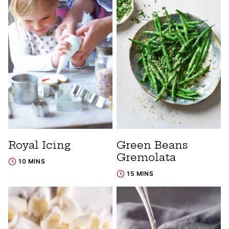
Royal Icing
Green Beans
Gremolata
10 MINS
15 MINS