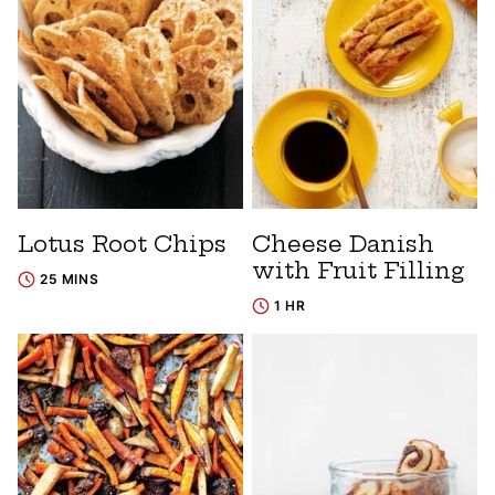
Lotus Root Chips
Cheese Danish
with Fruit Filling
25 MINS
1 HR