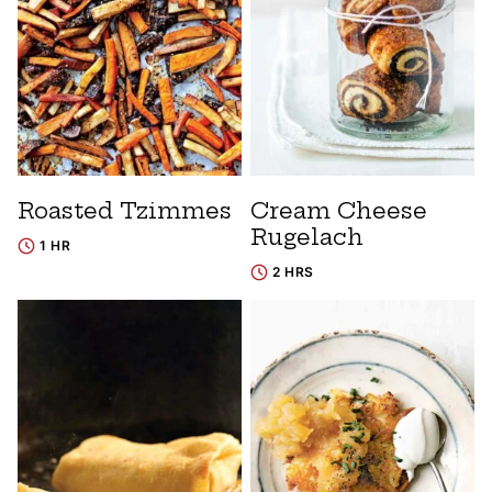
Roasted Tzimmes
Cream Cheese
Rugelach
1 HR
2 HRS