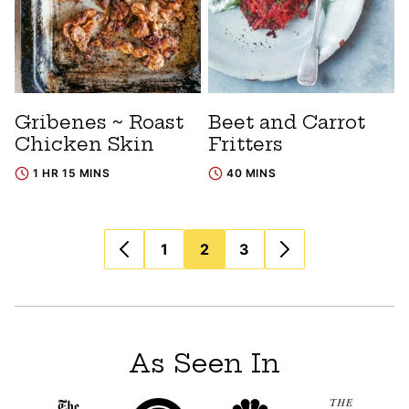
Gribenes ~ Roast
Beet and Carrot
Chicken Skin
Fritters
1 HR 15 MINS
40 MINS
Posts
1
2
3
navigation
As Seen In