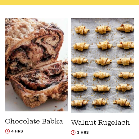
Chocolate Babka
Walnut Rugelach
4 HRS
3 HRS