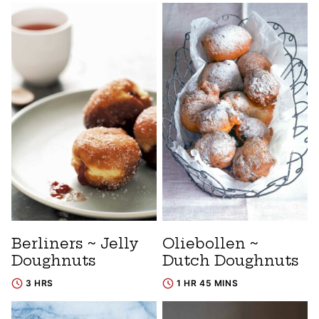
Berliners ~ Jelly
Oliebollen ~
Doughnuts
Dutch Doughnuts
3 HRS
1 HR 45 MINS