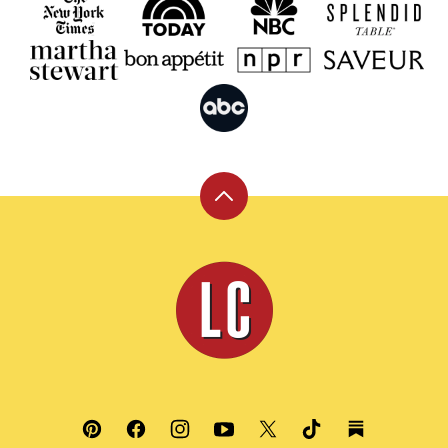
Back
to
top
Leite's
Culinaria