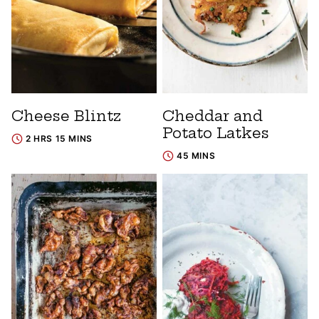
Cheese Blintz
Cheddar and
Potato Latkes
2 HRS 15 MINS
45 MINS