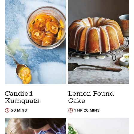
Candied
Lemon Pound
Kumquats
Cake
50 MINS
1 HR 20 MINS