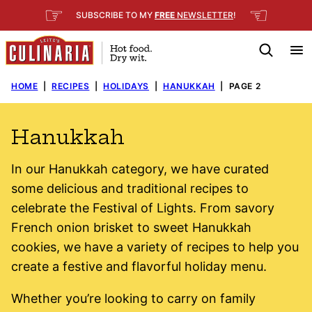
Skip
☞
☜
SUBSCRIBE TO MY
FREE
NEWSLETTER
!
to
content
HOME
|
RECIPES
|
HOLIDAYS
|
HANUKKAH
|
PAGE 2
Hanukkah
In our Hanukkah category, we have curated
some delicious and traditional recipes to
celebrate the Festival of Lights. From savory
French onion brisket to sweet Hanukkah
cookies, we have a variety of recipes to help you
create a festive and flavorful holiday menu.
Whether you’re looking to carry on family