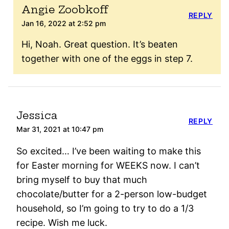
Angie Zoobkoff
REPLY
Jan 16, 2022 at 2:52 pm
Hi, Noah. Great question. It’s beaten
together with one of the eggs in step 7.
Jessica
REPLY
Mar 31, 2021 at 10:47 pm
So excited… I’ve been waiting to make this
for Easter morning for WEEKS now. I can’t
bring myself to buy that much
chocolate/butter for a 2-person low-budget
household, so I’m going to try to do a 1/3
recipe. Wish me luck.