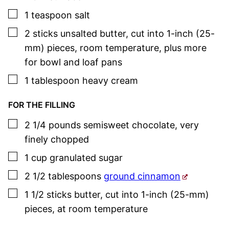
▢
1
teaspoon
salt
▢
2
sticks
unsalted butter
,
cut into 1-inch (25-
mm) pieces, room temperature, plus more
for bowl and loaf pans
▢
1
tablespoon
heavy cream
FOR THE FILLING
▢
2 1/4
pounds
semisweet chocolate
,
very
finely chopped
▢
1
cup
granulated sugar
▢
2 1/2
tablespoons
ground cinnamon
▢
1 1/2
sticks
butter
,
cut into 1-inch (25-mm)
pieces, at room temperature