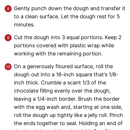
Gently punch down the dough and transfer it
to a clean surface. Let the dough rest for 5
minutes.
Cut the dough into 3 equal portions. Keep 2
portions covered with plastic wrap while
working with the remaining portion.
On a generously floured surface, roll the
dough out into a 16-inch square that’s 1/8-
inch thick. Crumble a scant 1/3 of the
chocolate filling evenly over the dough,
leaving a 1/4-inch border. Brush the border
with the egg wash and, starting at one side,
roll the dough up tightly like a jelly roll. Pinch
the ends together to seal. Holding an end of