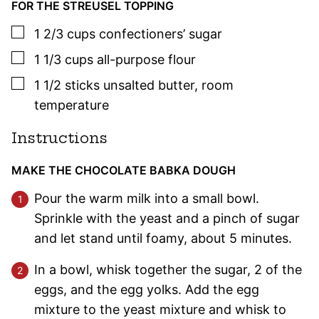
FOR THE STREUSEL TOPPING
▢
1 2/3
cups
confectioners’ sugar
▢
1 1/3
cups
all-purpose flour
▢
1 1/2
sticks
unsalted butter
,
room
temperature
Instructions
MAKE THE CHOCOLATE BABKA DOUGH
Pour the warm milk into a small bowl.
Sprinkle with the yeast and a pinch of sugar
and let stand until foamy, about 5 minutes.
In a bowl, whisk together the sugar, 2 of the
eggs, and the egg yolks. Add the egg
mixture to the yeast mixture and whisk to