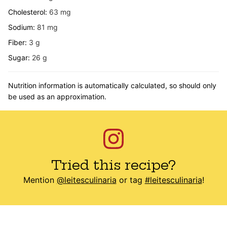
Cholesterol:
63
mg
Sodium:
81
mg
Fiber:
3
g
Sugar:
26
g
Nutrition information is automatically calculated, so should only
be used as an approximation.
Tried this recipe?
Mention
@leitesculinaria
or tag
#leitesculinaria
!