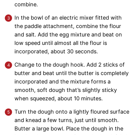
combine.
In the bowl of an electric mixer fitted with
the paddle attachment, combine the flour
and salt. Add the egg mixture and beat on
low speed until almost all the flour is
incorporated, about 30 seconds.
Change to the dough hook. Add 2 sticks of
butter and beat until the butter is completely
incorporated and the mixture forms a
smooth, soft dough that’s slightly sticky
when squeezed, about 10 minutes.
Turn the dough onto a lightly floured surface
and knead a few turns, just until smooth.
Butter a large bowl. Place the dough in the