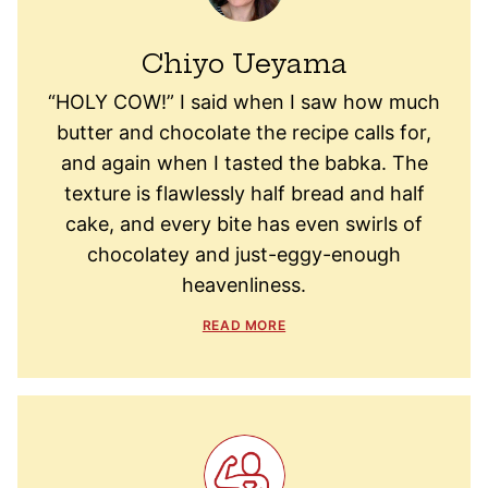
Chiyo Ueyama
“HOLY COW!” I said when I saw how much
butter and chocolate the recipe calls for,
and again when I tasted the babka. The
texture is flawlessly half bread and half
cake, and every bite has even swirls of
chocolatey and just-eggy-enough
heavenliness.
READ MORE