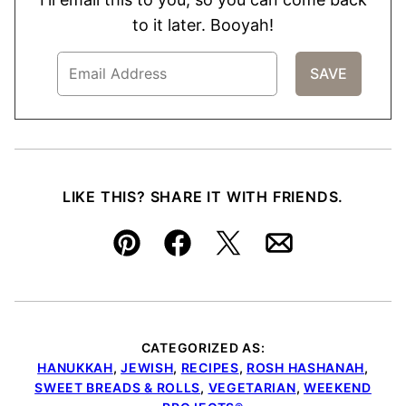
to it later. Booyah!
LIKE THIS? SHARE IT WITH FRIENDS.
Pin
Facebook
Tweet
Email
CATEGORIZED AS:
HANUKKAH
,
JEWISH
,
RECIPES
,
ROSH HASHANAH
,
SWEET BREADS & ROLLS
,
VEGETARIAN
,
WEEKEND