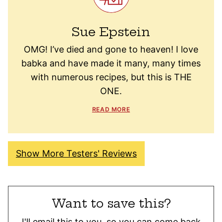
Sue Epstein
OMG! I’ve died and gone to heaven! I love
babka and have made it many, many times
with numerous recipes, but this is THE
ONE.
READ MORE
Show More Testers' Reviews
Want to save this?
I'll email this to you, so you can come back