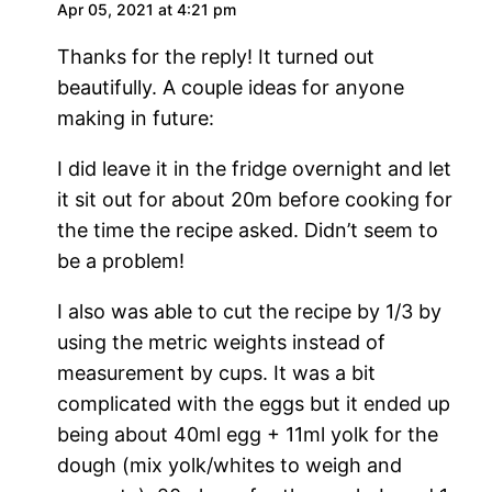
Apr 05, 2021 at 4:21 pm
Thanks for the reply! It turned out
beautifully. A couple ideas for anyone
making in future:
I did leave it in the fridge overnight and let
it sit out for about 20m before cooking for
the time the recipe asked. Didn’t seem to
be a problem!
I also was able to cut the recipe by 1/3 by
using the metric weights instead of
measurement by cups. It was a bit
complicated with the eggs but it ended up
being about 40ml egg + 11ml yolk for the
dough (mix yolk/whites to weigh and