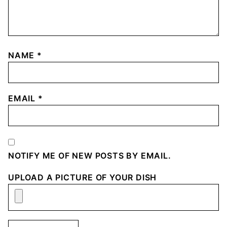
NAME
*
EMAIL
*
NOTIFY ME OF NEW POSTS BY EMAIL.
UPLOAD A PICTURE OF YOUR DISH