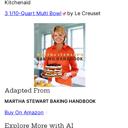
Kitchenaid
3 1/10-Quart Multi Bowl
by Le Creuset
Adapted From
MARTHA STEWART BAKING HANDBOOK
Buy On Amazon
Explore More with AI