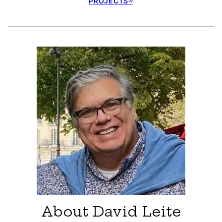
PROJECTS®
About David Leite