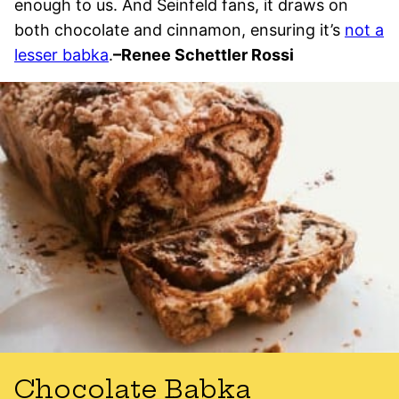
enough to us. And Seinfeld fans, it draws on
both chocolate and cinnamon, ensuring it’s
not a
lesser babka
.
–
Renee Schettler Rossi
Chocolate Babka