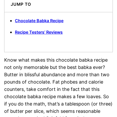
JUMP TO
Chocolate Babka Recipe
Recipe Testers’ Reviews
Know what makes this chocolate babka recipe
not only memorable but the best babka ever?
Butter in blissful abundance and more than two
pounds of chocolate. Fat phobes and calorie
counters, take comfort in the fact that this
chocolate babka recipe makes a few loaves. So
if you do the math, that’s a tablespoon (or three)
of butter per slice, which seems reasonable