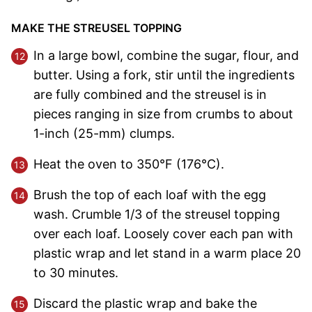
MAKE THE STREUSEL TOPPING
In a large bowl, combine the sugar, flour, and
butter. Using a fork, stir until the ingredients
are fully combined and the streusel is in
pieces ranging in size from crumbs to about
1-inch (25-mm) clumps.
Heat the oven to 350°F (176°C).
Brush the top of each loaf with the egg
wash. Crumble 1/3 of the streusel topping
over each loaf. Loosely cover each pan with
plastic wrap and let stand in a warm place 20
to 30 minutes.
Discard the plastic wrap and bake the