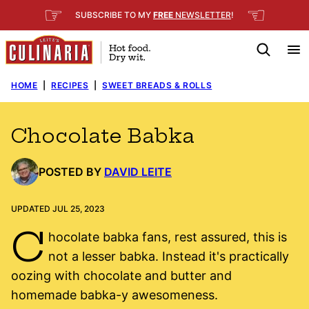
Skip
☞
☜
SUBSCRIBE TO MY
FREE
NEWSLETTER
!
to
content
HOME
|
RECIPES
|
SWEET BREADS & ROLLS
Chocolate Babka
POSTED BY
DAVID LEITE
UPDATED JUL 25, 2023
C
hocolate babka fans, rest assured, this is
not a lesser babka. Instead it's practically
oozing with chocolate and butter and
homemade babka-y awesomeness.