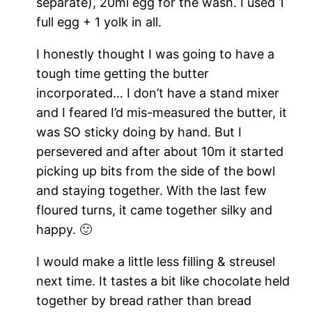
separate), 20ml egg for the wash. I used 1
full egg + 1 yolk in all.
I honestly thought I was going to have a
tough time getting the butter
incorporated… I don’t have a stand mixer
and I feared I’d mis-measured the butter, it
was SO sticky doing by hand. But I
persevered and after about 10m it started
picking up bits from the side of the bowl
and staying together. With the last few
floured turns, it came together silky and
happy. 🙂
I would make a little less filling & streusel
next time. It tastes a bit like chocolate held
together by bread rather than bread