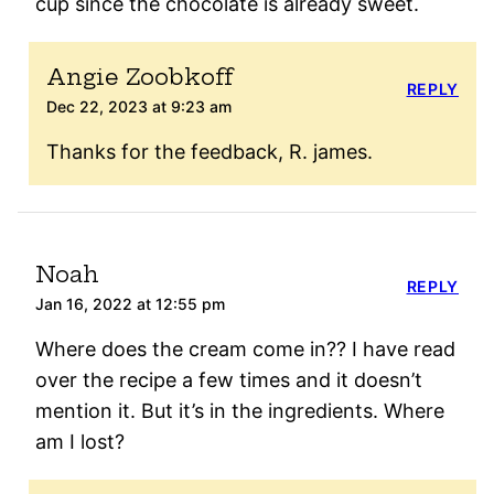
cup since the chocolate is already sweet.
Angie Zoobkoff
REPLY
Dec 22, 2023 at 9:23 am
Thanks for the feedback, R. james.
Noah
REPLY
Jan 16, 2022 at 12:55 pm
Where does the cream come in?? I have read
over the recipe a few times and it doesn’t
mention it. But it’s in the ingredients. Where
am I lost?