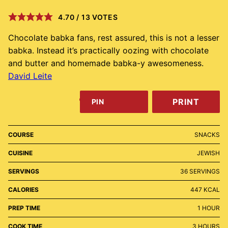
4.70
/
13
VOTES
Chocolate babka fans, rest assured, this is not a lesser
babka. Instead it’s practically oozing with chocolate
and butter and homemade babka-y awesomeness.
David Leite
PRINT
PIN
COURSE
SNACKS
CUISINE
JEWISH
SERVINGS
36
SERVINGS
CALORIES
447
KCAL
HOUR
PREP TIME
1
HOUR
HOURS
COOK TIME
3
HOURS