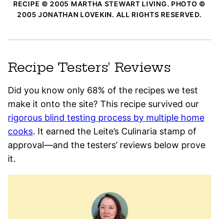
RECIPE © 2005 MARTHA STEWART LIVING. PHOTO ©
2005 JONATHAN LOVEKIN. ALL RIGHTS RESERVED.
Recipe Testers’ Reviews
Did you know only 68% of the recipes we test
make it onto the site? This recipe survived our
rigorous blind testing process by multiple home
cooks
. It earned the Leite’s Culinaria stamp of
approval—and the testers’ reviews below prove
it.