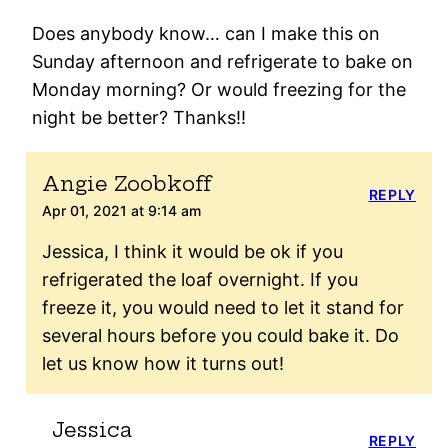
Does anybody know… can I make this on
Sunday afternoon and refrigerate to bake on
Monday morning? Or would freezing for the
night be better? Thanks!!
Angie Zoobkoff
REPLY
Apr 01, 2021 at 9:14 am
Jessica, I think it would be ok if you
refrigerated the loaf overnight. If you
freeze it, you would need to let it stand for
several hours before you could bake it. Do
let us know how it turns out!
Jessica
REPLY