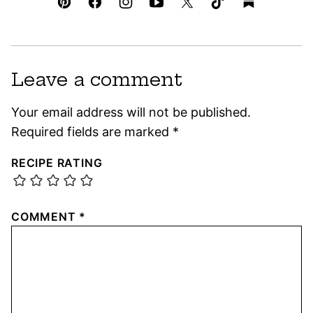
Leave a comment
Your email address will not be published.
Required fields are marked
*
RECIPE RATING
COMMENT
*