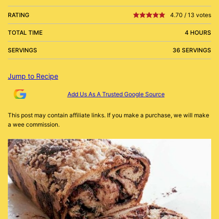
RATING
4.70
/
13
votes
TOTAL TIME
4 HOURS
SERVINGS
36 SERVINGS
Jump to Recipe
Add Us As A Trusted Google Source
This post may contain affiliate links. If you make a purchase, we will make
a wee commission.