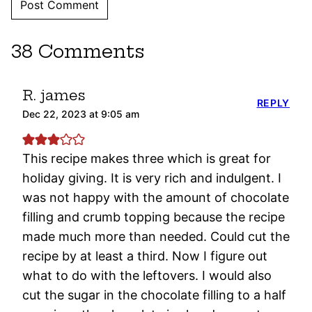
38 Comments
R. james
REPLY
Dec 22, 2023 at 9:05 am
This recipe makes three which is great for
holiday giving. It is very rich and indulgent. I
was not happy with the amount of chocolate
filling and crumb topping because the recipe
made much more than needed. Could cut the
recipe by at least a third. Now I figure out
what to do with the leftovers. I would also
cut the sugar in the chocolate filling to a half