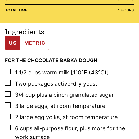
HOURS
TOTAL TIME
4
HOURS
Ingredients
US
METRIC
FOR THE CHOCOLATE BABKA DOUGH
▢
1 1/2
cups
warm milk [110°F (43°C)]
▢
Two
packages
active-dry yeast
▢
3/4
cup
plus a pinch granulated sugar
▢
3
large
eggs
,
at room temperature
▢
2
large
egg yolks
,
at room temperature
▢
6
cups
all-purpose flour
,
plus more for the
work surface