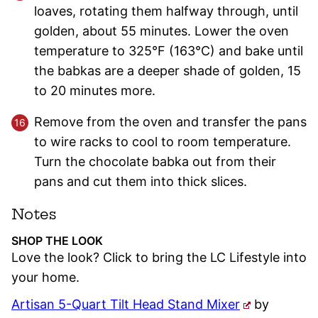
loaves, rotating them halfway through, until
golden, about 55 minutes. Lower the oven
temperature to 325°F (163°C) and bake until
the babkas are a deeper shade of golden, 15
to 20 minutes more.
Remove from the oven and transfer the pans
to wire racks to cool to room temperature.
Turn the chocolate babka out from their
pans and cut them into thick slices.
Notes
SHOP THE LOOK
Love the look? Click to bring the LC Lifestyle into
your home.
Artisan 5-Quart Tilt Head Stand Mixer
by