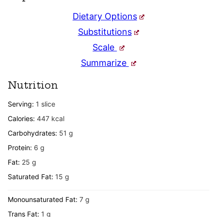
Dietary Options
Substitutions
Scale
Summarize
Nutrition
Serving:
1
slice
Calories:
447
kcal
Carbohydrates:
51
g
Protein:
6
g
Fat:
25
g
Saturated Fat:
15
g
Monounsaturated Fat:
7
g
Trans Fat:
1
g