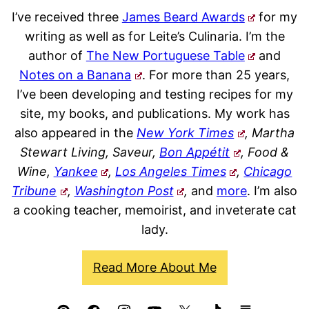
I’ve received three
James Beard Awards
for my
writing as well as for Leite’s Culinaria. I’m the
author of
The New Portuguese Table
and
Notes on a Banana
. For more than 25 years,
I’ve been developing and testing recipes for my
site, my books, and publications. My work has
also appeared in the
New York Times
, Martha
Stewart Living, Saveur,
Bon Appétit
, Food &
Wine,
Yankee
,
Los Angeles Times
,
Chicago
Tribune
,
Washington Post
,
and
more
. I’m also
a cooking teacher, memoirist, and inveterate cat
lady.
Read More About Me