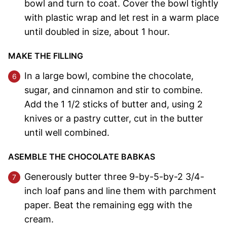
bowl and turn to coat. Cover the bowl tightly
with plastic wrap and let rest in a warm place
until doubled in size, about 1 hour.
MAKE THE FILLING
In a large bowl, combine the chocolate,
sugar, and cinnamon and stir to combine.
Add the 1 1/2 sticks of butter and, using 2
knives or a pastry cutter, cut in the butter
until well combined.
ASEMBLE THE CHOCOLATE BABKAS
Generously butter three 9-by-5-by-2 3/4-
inch loaf pans and line them with parchment
paper. Beat the remaining egg with the
cream.