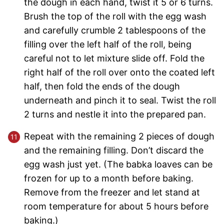
the dough in each hand, twist it 5 or 6 turns.
Brush the top of the roll with the egg wash
and carefully crumble 2 tablespoons of the
filling over the left half of the roll, being
careful not to let mixture slide off. Fold the
right half of the roll over onto the coated left
half, then fold the ends of the dough
underneath and pinch it to seal. Twist the roll
2 turns and nestle it into the prepared pan.
Repeat with the remaining 2 pieces of dough
and the remaining filling. Don’t discard the
egg wash just yet. (The babka loaves can be
frozen for up to a month before baking.
Remove from the freezer and let stand at
room temperature for about 5 hours before
baking.)