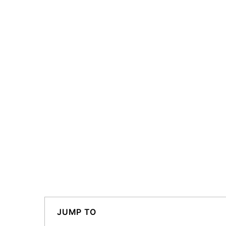
JUMP TO