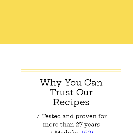
Why You Can
Trust Our
Recipes
✓ Tested and proven for
more than 27 years
✓ Made by
150+