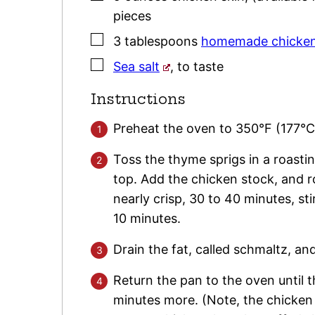
pieces
▢
3
tablespoons
homemade chicken
▢
Sea salt
,
to taste
Instructions
Preheat the oven to 350°F (177°C
Toss the thyme sprigs in a roasti
top. Add the chicken stock, and ro
nearly crisp, 30 to 40 minutes, sti
10 minutes.
Drain the fat, called schmaltz, and
Return the pan to the oven until t
minutes more. (Note, the chicken s