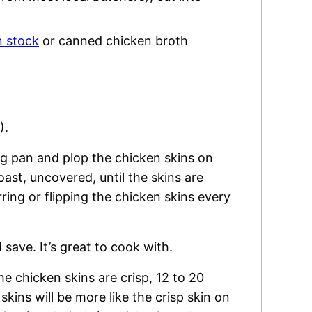
 stock
or canned chicken broth
).
ng pan and plop the chicken skins on
ast, uncovered, until the skins are
rring or flipping the chicken skins every
 save. It’s great to cook with.
he chicken skins are crisp, 12 to 20
kins will be more like the crisp skin on