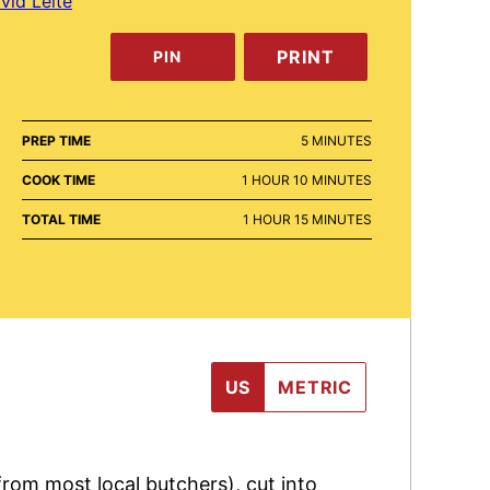
vid Leite
PRINT
PIN
MINUTES
PREP TIME
5
MINUTES
HOUR
MINUTES
COOK TIME
1
HOUR
10
MINUTES
HOUR
MINUTES
TOTAL TIME
1
HOUR
15
MINUTES
US
METRIC
 from most local butchers), cut into