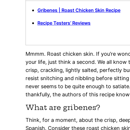
Gribenes | Roast Chicken Skin Recipe
Recipe Testers’ Reviews
Mmmm. Roast chicken skin. If you’re wond
your life, just think a second. We all know 
crisp, crackling, lightly salted, perfectly b
resist snitching and nibbling before sittin
never seems to be quite enough to satiate
thankfully, the authors of this recipe know 
What are gribenes?
Think, for a moment, about the crisp, deep
Spanish. Consider these roast chicken ski