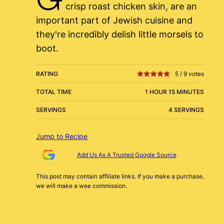
crisp roast chicken skin, are an
important part of Jewish cuisine and
they're incredibly delish little morsels to
boot.
RATING
5
/
9
votes
TOTAL TIME
1 HOUR 15 MINUTES
SERVINGS
4 SERVINGS
Jump to Recipe
Add Us As A Trusted Google Source
This post may contain affiliate links. If you make a purchase,
we will make a wee commission.