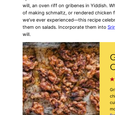
will, an oven riff on gribenes in Yiddish. 
of making schmaltz, or rendered chicken 
we’ve ever experienced—this recipe celebra
them on salads. Incorporate them into
Sri
will.
G
C
Gr
ch
cu
mo