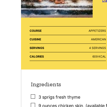
Da
COURSE
APPETIZERS
CUISINE
AMERICAN
SERVINGS
4
SERVINGS
CALORIES
609
KCAL
Ingredients
▢
3
sprigs
fresh thyme
▢
9
ounces
chicken skin
,
(available