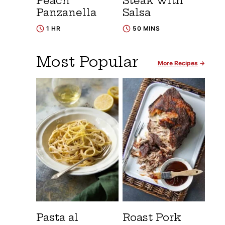
Peach
Steak with
Panzanella
Salsa
1 HR
50 MINS
Most Popular
More Recipes
Pasta al
Roast Pork