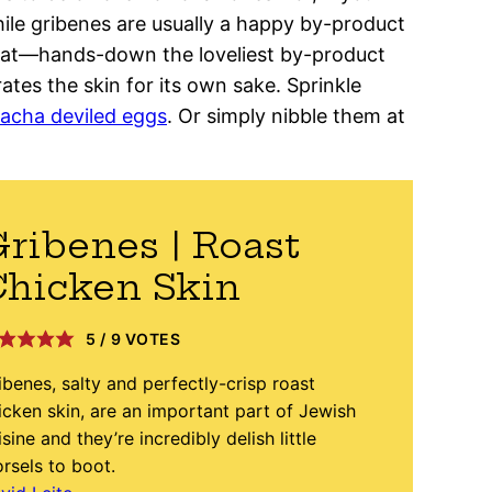
While gribenes are usually a happy by-product
fat—hands-down the loveliest by-product
tes the skin for its own sake. Sprinkle
racha deviled eggs
. Or simply nibble them at
ribenes | Roast
hicken Skin
5
/
9
VOTES
ibenes, salty and perfectly-crisp roast
icken skin, are an important part of Jewish
isine and they’re incredibly delish little
rsels to boot.