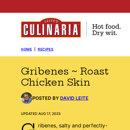
Skip
to
content
HOME
|
RECIPES
Gribenes ~ Roast
Chicken Skin
POSTED BY
DAVID LEITE
UPDATED AUG 17, 2023
G
ribenes, salty and perfectly-