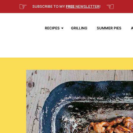
☞
☜
SUBSCRIBE TO MY
FREE
NEWSLETTER
!
RECIPES
GRILLING
SUMMER PIES