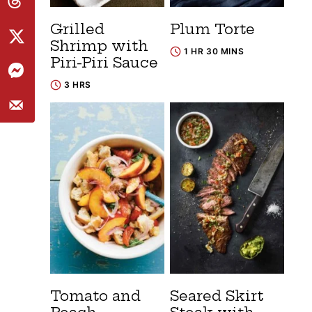
Grilled
Plum Torte
Shrimp with
1 HR 30 MINS
Piri-Piri Sauce
3 HRS
Tomato and
Seared Skirt