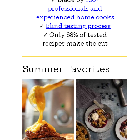
professionals and
experienced home cooks
✓
Blind testing process
✓ Only 68% of tested
recipes make the cut
Summer Favorites