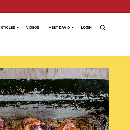
ARTICLES
VIDEOS
MEET DAVID
LOGIN