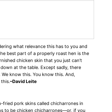
ering what relevance this has to you and
the best part of a properly roast hen is the
urnished chicken skin that you just can’t
g down at the table. Except sadly, there
. We know this. You know this. And,
this.
–David Leite
-fried pork skins called chicharrones in
ns to be chicken chicharrones—or, if you