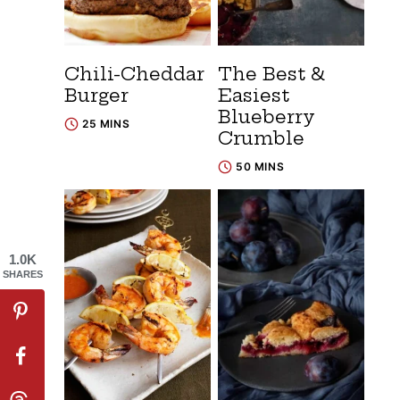
Chili-Cheddar
The Best &
Burger
Easiest
Blueberry
25 MINS
Crumble
50 MINS
1.0K
SHARES