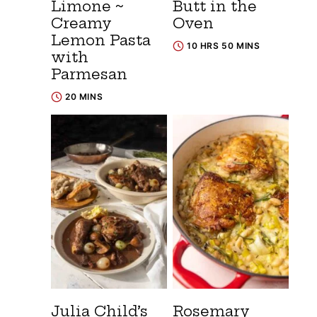
Limone ~
Butt in the
Creamy
Oven
Lemon Pasta
10 HRS 50 MINS
with
Parmesan
20 MINS
Julia Child’s
Rosemary