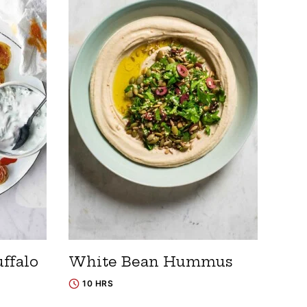
ffalo
White Bean Hummus
10 HRS