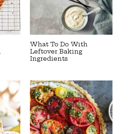
What To Do With
n
Leftover Baking
Ingredients