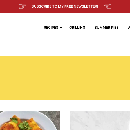
☞
☜
SUBSCRIBE TO MY
FREE
NEWSLETTER
!
RECIPES
GRILLING
SUMMER PIES