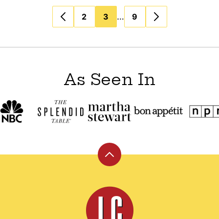
…
2
3
9
As Seen In
Back
to
top
Leite's
Culinaria