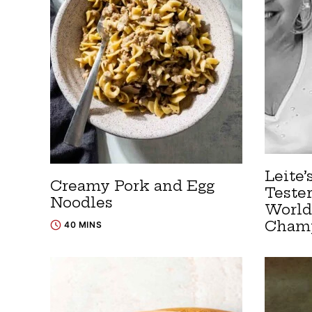
Leite’
Creamy Pork and Egg
Teste
Noodles
World
Cham
40 MINS