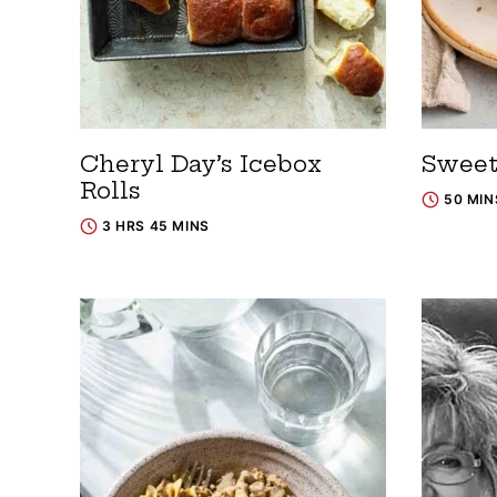
Cheryl Day’s Icebox
Sweet
Rolls
50 MIN
3 HRS 45 MINS