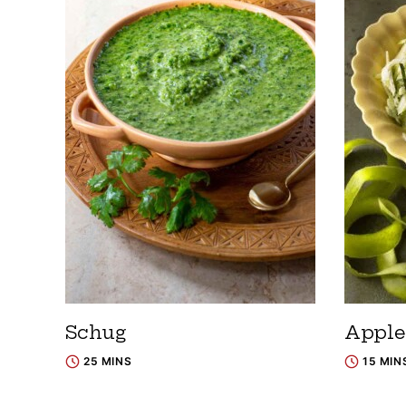
Schug
Apple
25 MINS
15 MIN