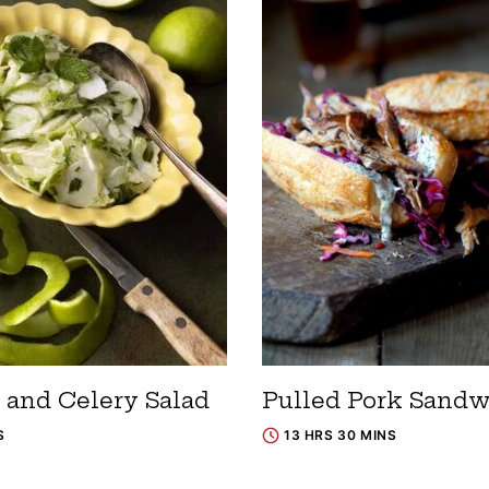
 and Celery Salad
Pulled Pork Sand
S
13 HRS 30 MINS