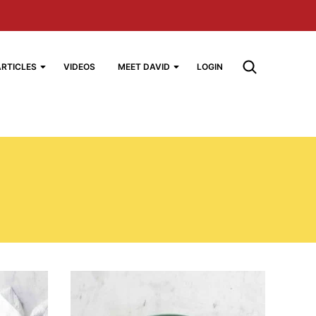
ARTICLES
VIDEOS
MEET DAVID
LOGIN