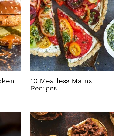
cken
10 Meatless Mains
Recipes