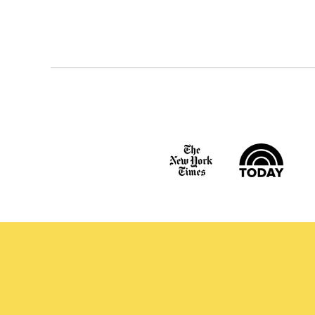
Posts
navigation