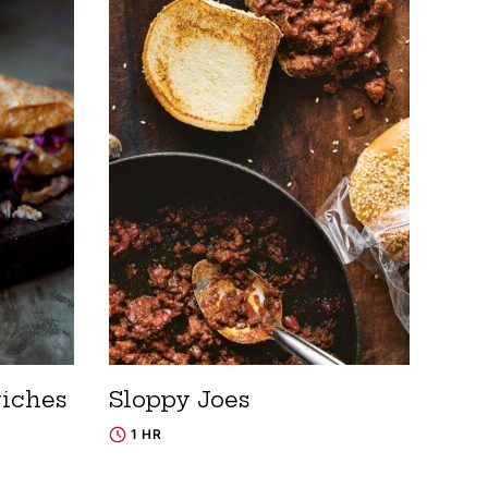
wiches
Sloppy Joes
1 HR