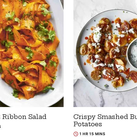
t Ribbon Salad
Crispy Smashed Bu
Potatoes
S
1 HR 15 MINS