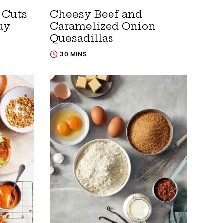
 Cuts
Cheesy Beef and
uy
Caramelized Onion
Quesadillas
30 MINS