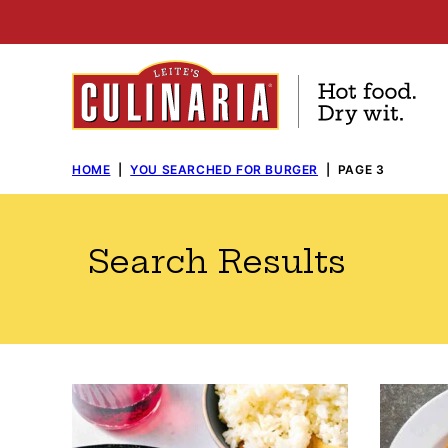
Skip
to
content
HOME
|
YOU SEARCHED FOR BURGER
|
PAGE 3
Search Results