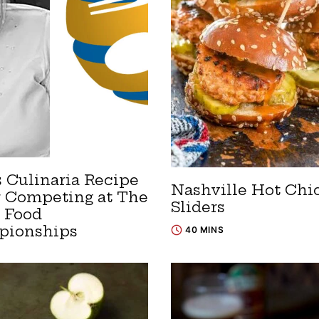
s Culinaria Recipe
Nashville Hot Chi
r Competing at The
Sliders
 Food
pionships
40 MINS