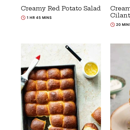
Creamy Red Potato Salad
Cream
Cilan
1 HR 45 MINS
20 MIN