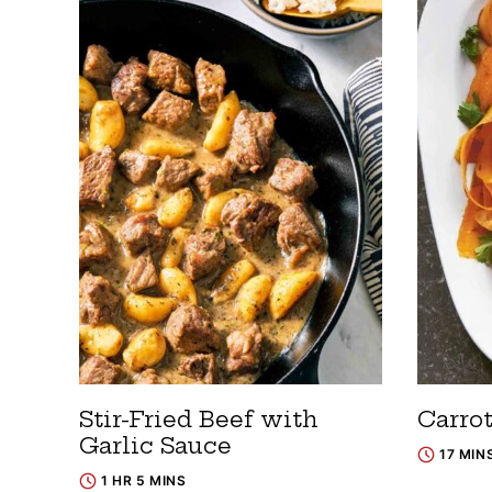
Stir-Fried Beef with
Carro
Garlic Sauce
17 MIN
1 HR 5 MINS