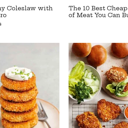
y Coleslaw with
The 10 Best Cheap
tro
of Meat You Can B
S