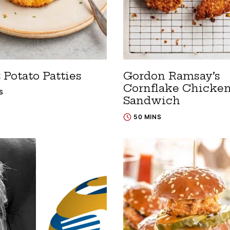
 Potato Patties
Gordon Ramsay’s
Cornflake Chicke
S
Sandwich
50 MINS