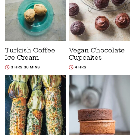
Turkish Coffee
Vegan Chocolate
Ice Cream
Cupcakes
3 HRS 30 MINS
4 HRS