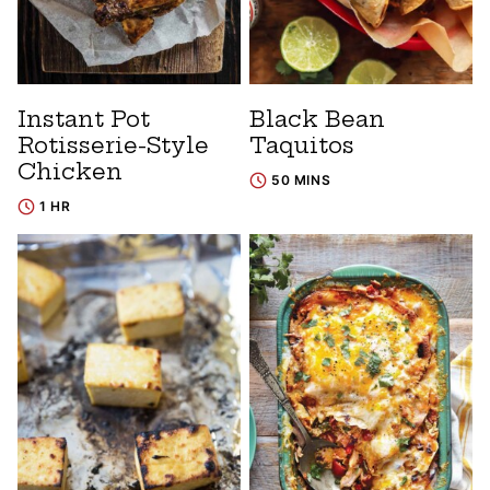
Instant Pot
Black Bean
Rotisserie-Style
Taquitos
Chicken
50 MINS
1 HR