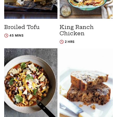
Broiled Tofu
King Ranch
Chicken
45 MINS
2 HRS