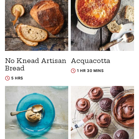
No Knead Artisan
Acquacotta
Bread
1 HR 30 MINS
5 HRS