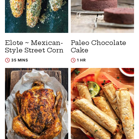
Elote ~ Mexican-
Paleo Chocolate
Style Street Corn
Cake
35 MINS
1 HR