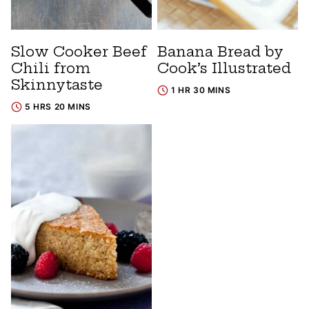
Slow Cooker Beef
Banana Bread by
Chili from
Cook’s Illustrated
Skinnytaste
1 HR 30 MINS
5 HRS 20 MINS