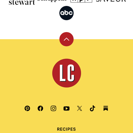
Back
to
top
Leite's
Culinaria
RECIPES