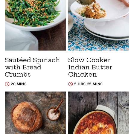
Sautéed Spinach
Slow Cooker
with Bread
Indian Butter
Crumbs
Chicken
20 MINS
5 HRS 25 MINS