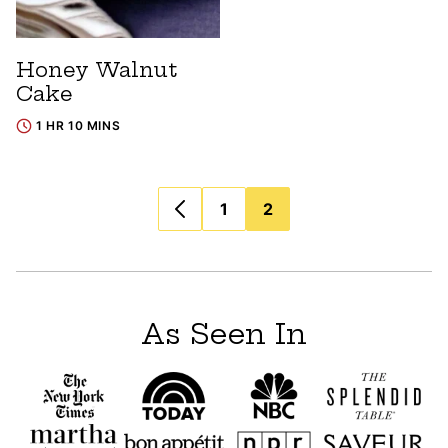
Honey Walnut
Cake
1 HR 10 MINS
Posts
1
2
navigation
As Seen In