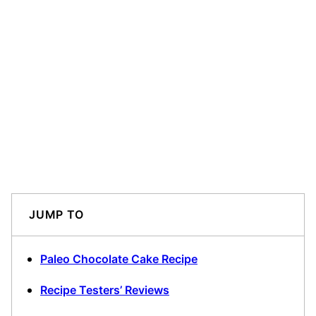
JUMP TO
Paleo Chocolate Cake Recipe
Recipe Testers’ Reviews