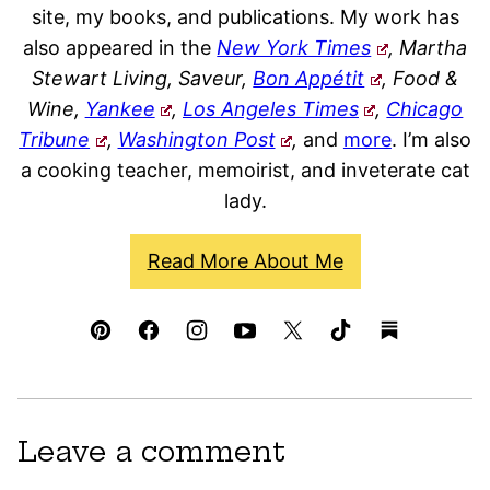
site, my books, and publications. My work has
also appeared in the
New York Times
, Martha
Stewart Living, Saveur,
Bon Appétit
, Food &
Wine,
Yankee
,
Los Angeles Times
,
Chicago
Tribune
,
Washington Post
,
and
more
. I’m also
a cooking teacher, memoirist, and inveterate cat
lady.
Read More About Me
Leave a comment