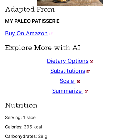
Adapted From
MY PALEO PATISSERIE
Buy On Amazon
Explore More with AI
Dietary Options
Substitutions
Scale
Summarize
Nutrition
Serving:
1
slice
Calories:
395
kcal
Carbohydrates:
28
g