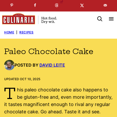
Skip
☞
☜
SUBSCRIBE TO MY
FREE
NEWSLETTER
!
to
content
HOME
|
RECIPES
Paleo Chocolate Cake
POSTED BY
DAVID LEITE
UPDATED OCT 10, 2025
T
his paleo chocolate cake also happens to
be gluten-free and, even more importantly,
it tastes magnificent enough to rival any regular
chocolate cake. Go ahead. Taste it and see.