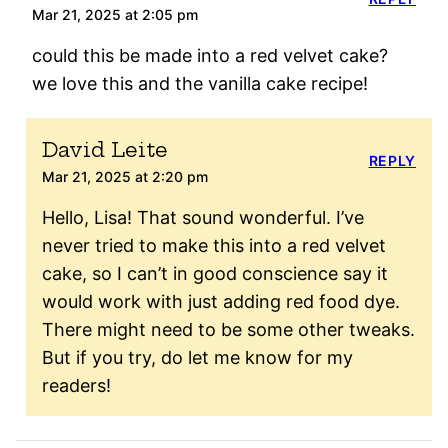
Mar 21, 2025 at 2:05 pm
could this be made into a red velvet cake?
we love this and the vanilla cake recipe!
David Leite
REPLY
Mar 21, 2025 at 2:20 pm
Hello, Lisa! That sound wonderful. I’ve
never tried to make this into a red velvet
cake, so I can’t in good conscience say it
would work with just adding red food dye.
There might need to be some other tweaks.
But if you try, do let me know for my
readers!