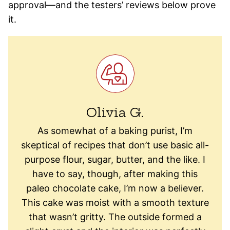
approval—and the testers’ reviews below prove
it.
Olivia G.
As somewhat of a baking purist, I’m
skeptical of recipes that don’t use basic all-
purpose flour, sugar, butter, and the like. I
have to say, though, after making this
paleo chocolate cake, I’m now a believer.
This cake was moist with a smooth texture
that wasn’t gritty. The outside formed a