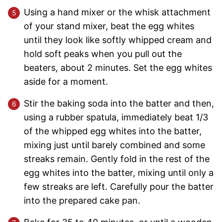
Using a hand mixer or the whisk attachment
of your stand mixer, beat the egg whites
until they look like softly whipped cream and
hold soft peaks when you pull out the
beaters, about 2 minutes. Set the egg whites
aside for a moment.
Stir the baking soda into the batter and then,
using a rubber spatula, immediately beat 1/3
of the whipped egg whites into the batter,
mixing just until barely combined and some
streaks remain. Gently fold in the rest of the
egg whites into the batter, mixing until only a
few streaks are left. Carefully pour the batter
into the prepared cake pan.