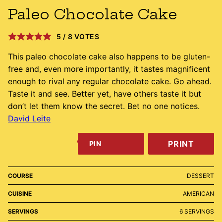
Paleo Chocolate Cake
5
/
8
VOTES
This paleo chocolate cake also happens to be gluten-
free and, even more importantly, it tastes magnificent
enough to rival any regular chocolate cake. Go ahead.
Taste it and see. Better yet, have others taste it but
don’t let them know the secret. Bet no one notices.
David Leite
PRINT
PIN
COURSE
DESSERT
CUISINE
AMERICAN
SERVINGS
6
SERVINGS