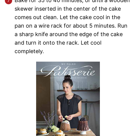
Bake for 35 to 40 minutes, or until a wooden
skewer inserted in the center of the cake
comes out clean. Let the cake cool in the
pan on a wire rack for about 5 minutes. Run
a sharp knife around the edge of the cake
and turn it onto the rack. Let cool
completely.