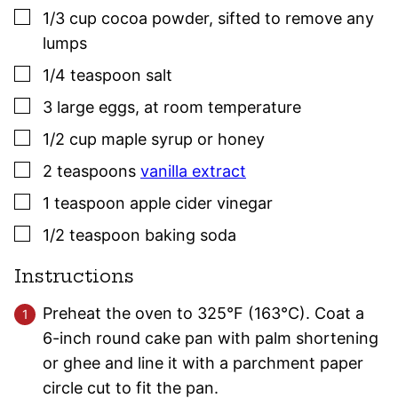
▢
1/3
cup
cocoa powder
,
sifted to remove any
lumps
▢
1/4
teaspoon
salt
▢
3
large eggs
,
at room temperature
▢
1/2
cup
maple syrup or honey
▢
2
teaspoons
vanilla extract
▢
1
teaspoon
apple cider vinegar
▢
1/2
teaspoon
baking soda
Instructions
Preheat the oven to 325°F (163°C). Coat a
6-inch round cake pan with palm shortening
or ghee and line it with a parchment paper
circle cut to fit the pan.