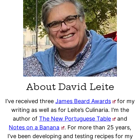
About David Leite
I’ve received three
James Beard Awards
for my
writing as well as for Leite’s Culinaria. I’m the
author of
The New Portuguese Table
and
Notes on a Banana
. For more than 25 years,
I’ve been developing and testing recipes for my