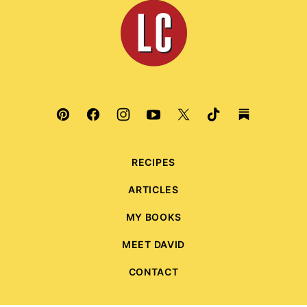
Leite's
Culinaria
RECIPES
ARTICLES
MY BOOKS
MEET DAVID
CONTACT