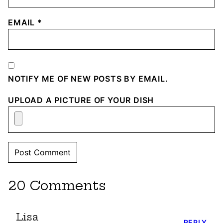
EMAIL
*
NOTIFY ME OF NEW POSTS BY EMAIL.
UPLOAD A PICTURE OF YOUR DISH
20 Comments
Lisa
REPLY