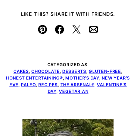
LIKE THIS? SHARE IT WITH FRIENDS.
Pin
Facebook
Tweet
Email
CATEGORIZED AS:
CAKES
,
CHOCOLATE
,
DESSERTS
,
GLUTEN-FREE
,
HONEST ENTERTAINING®
,
MOTHER’S DAY
,
NEW YEAR’S
EVE
,
PALEO
,
RECIPES
,
THE ARSENAL®
,
VALENTINE’S
DAY
,
VEGETARIAN