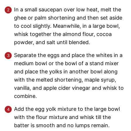
In a small saucepan over low heat, melt the
ghee or palm shortening and then set aside
to cool slightly. Meanwhile, in a large bowl,
whisk together the almond flour, cocoa
powder, and salt until blended.
Separate the eggs and place the whites in a
medium bowl or the bowl of a stand mixer
and place the yolks in another bowl along
with the melted shortening, maple syrup,
vanilla, and apple cider vinegar and whisk to
combine.
Add the egg yolk mixture to the large bowl
with the flour mixture and whisk till the
batter is smooth and no lumps remain.