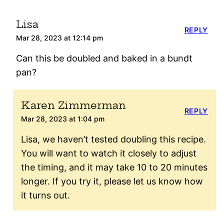
Lisa
REPLY
Mar 28, 2023 at 12:14 pm
Can this be doubled and baked in a bundt
pan?
Karen Zimmerman
REPLY
Mar 28, 2023 at 1:04 pm
Lisa, we haven’t tested doubling this recipe.
You will want to watch it closely to adjust
the timing, and it may take 10 to 20 minutes
longer. If you try it, please let us know how
it turns out.