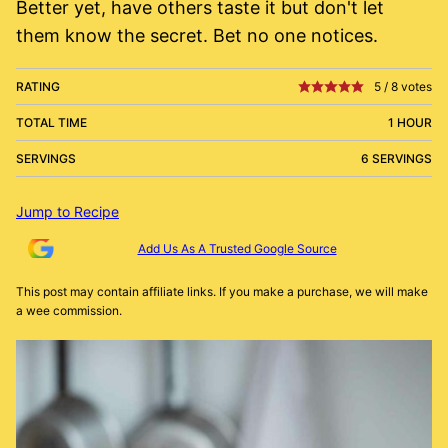
Better yet, have others taste it but don't let
them know the secret. Bet no one notices.
RATING
5
/
8
votes
TOTAL TIME
1 HOUR
SERVINGS
6 SERVINGS
Jump to Recipe
Add Us As A Trusted Google Source
This post may contain affiliate links. If you make a purchase, we will make
a wee commission.