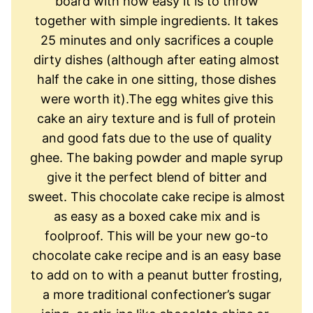
board with how easy it is to throw
together with simple ingredients. It takes
25 minutes and only sacrifices a couple
dirty dishes (although after eating almost
half the cake in one sitting, those dishes
were worth it).The egg whites give this
cake an airy texture and is full of protein
and good fats due to the use of quality
ghee. The baking powder and maple syrup
give it the perfect blend of bitter and
sweet. ​T​his chocolate cake recipe is almost
as easy as a box​ed​ cake​ mix​ and is
foolproof. This will be your new go-to
chocolate cake recipe and is an easy base
to add on to with a peanut butter frosting,
a more traditional ​confectioner’s sugar