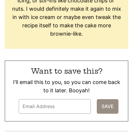
icing, or​ stir-ins like ​chocolate chips​ or ​
nuts. I would definitely make ​it ​again to mix
in with ice cream or maybe even tweak the
recipe itself to make the cake more
brownie-like.
Want to save this?
I'll email this to you, so you can come back
to it later. Booyah!