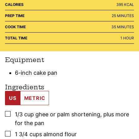
CALORIES
395
KCAL
MINUTES
PREP TIME
25
MINUTES
MINUTES
COOK TIME
35
MINUTES
HOUR
TOTAL TIME
1
HOUR
Equipment
6-inch cake pan
Ingredients
US
METRIC
▢
1/3
cup
ghee or palm shortening
,
plus more
for the pan
▢
1 3/4
cups
almond flour