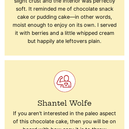
slight crust and the interior was perfectly
soft. It reminded me of chocolate snack
cake or pudding cake—in other words,
moist enough to enjoy on its own. I served
it with berries and a little whipped cream
but happily ate leftovers plain.
Shantel Wolfe
If you are​n’​t interested in the paleo aspect
of this ​chocolate ​cake, then you will be on