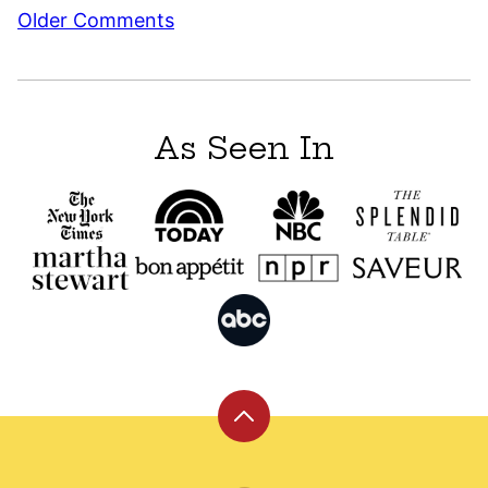
Comment
Older Comments
navigation
As Seen In
Back
to
top