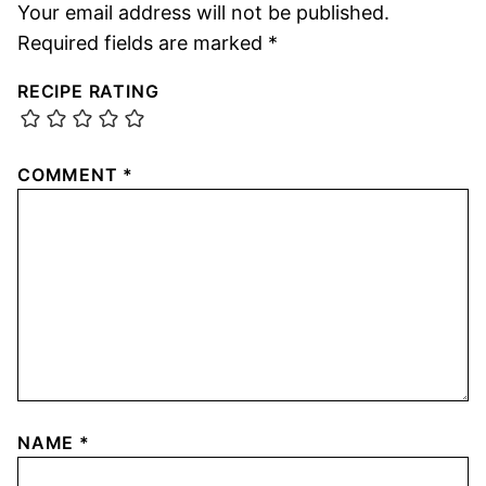
Your email address will not be published.
Required fields are marked
*
RECIPE RATING
COMMENT
*
NAME
*