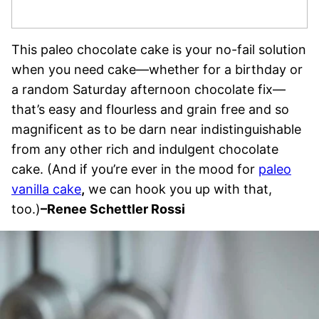
This paleo chocolate cake is your no-fail solution
when you need cake—whether for a birthday or
a random Saturday afternoon chocolate fix—
that’s easy and flourless and grain free and so
magnificent as to be darn near indistinguishable
from any other rich and indulgent chocolate
cake. (And if you’re ever in the mood for
paleo
vanilla cake
,
we can hook you up with that,
too.)
–
Renee Schettler Rossi