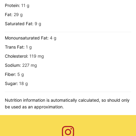
Protein:
11
g
Fat:
29
g
Saturated Fat:
9
g
Monounsaturated Fat:
4
g
Trans Fat:
1
g
Cholesterol:
119
mg
Sodium:
227
mg
Fiber:
5
g
Sugar:
18
g
Nutrition information is automatically calculated, so should only
be used as an approximation.