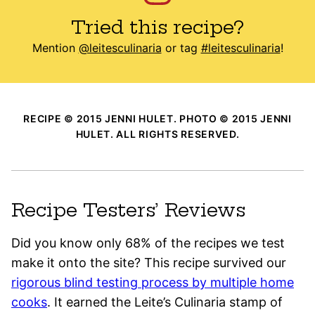
Tried this recipe?
Mention
@leitesculinaria
or tag
#leitesculinaria
!
RECIPE © 2015 JENNI HULET. PHOTO © 2015 JENNI
HULET. ALL RIGHTS RESERVED.
Recipe Testers’ Reviews
Did you know only 68% of the recipes we test
make it onto the site? This recipe survived our
rigorous blind testing process by multiple home
cooks
. It earned the Leite’s Culinaria stamp of