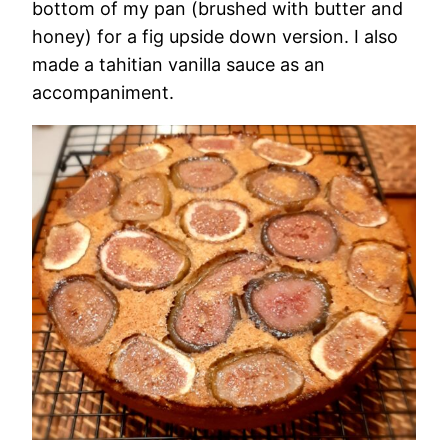
bottom of my pan (brushed with butter and
honey) for a fig upside down version. I also
made a tahitian vanilla sauce as an
accompaniment.