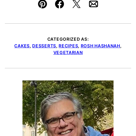
Pin
Facebook
Tweet
Email
CATEGORIZED AS:
CAKES
,
DESSERTS
,
RECIPES
,
ROSH HASHANAH
,
VEGETARIAN