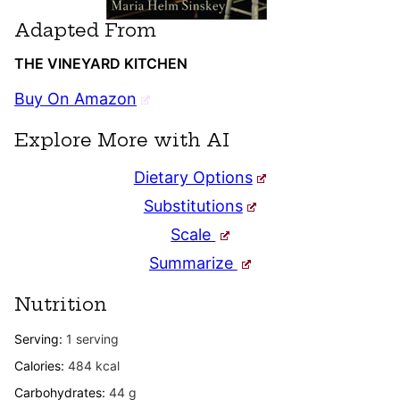
Adapted From
THE VINEYARD KITCHEN
Buy On Amazon
Explore More with AI
Dietary Options
Substitutions
Scale
Summarize
Nutrition
Serving:
1
serving
Calories:
484
kcal
Carbohydrates:
44
g