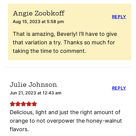
Angie Zoobkoff
REPLY
Aug 15, 2023 at 5:58 pm
That is amazing, Beverly! I’ll have to give
that variation a try. Thanks so much for
taking the time to comment.
Julie Johnson
REPLY
Jun 21, 2023 at 12:43 am
Delicious, light and just the right amount of
orange to not overpower the honey-walnut
flavors.