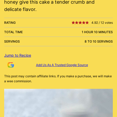
honey give this cake a tender crumb and
delicate flavor.
RATING
4.92
/
12
votes
TOTAL TIME
1 HOUR 10 MINUTES
SERVINGS
8 TO 10 SERVINGS
Jump to Recipe
Add Us As A Trusted Google Source
This post may contain affiliate links. If you make a purchase, we will make
a wee commission.