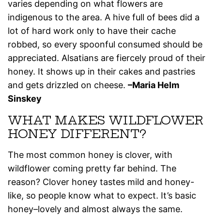
varies depending on what flowers are
indigenous to the area. A hive full of bees did a
lot of hard work only to have their cache
robbed, so every spoonful consumed should be
appreciated. Alsatians are fiercely proud of their
honey. It shows up in their cakes and pastries
and gets drizzled on cheese.
–Maria Helm
Sinskey
WHAT MAKES WILDFLOWER
HONEY DIFFERENT?
The most common honey is clover, with
wildflower coming pretty far behind. The
reason? Clover honey tastes mild and honey-
like, so people know what to expect. It’s basic
honey–lovely and almost always the same.