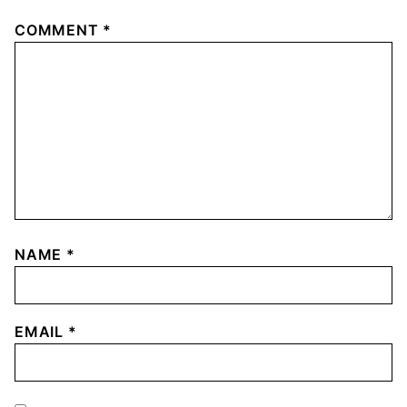
COMMENT
*
NAME
*
EMAIL
*