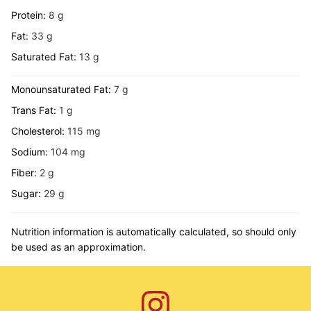
Protein:
8
g
Fat:
33
g
Saturated Fat:
13
g
Monounsaturated Fat:
7
g
Trans Fat:
1
g
Cholesterol:
115
mg
Sodium:
104
mg
Fiber:
2
g
Sugar:
29
g
Nutrition information is automatically calculated, so should only
be used as an approximation.