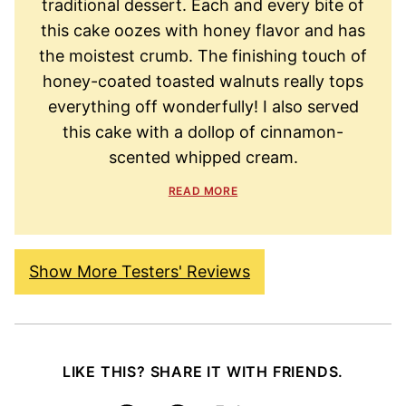
traditional dessert. Each and every bite of
this cake oozes with honey flavor and has
the moistest crumb. The finishing touch of
honey-coated toasted walnuts really tops
everything off wonderfully! I also served
this cake with a dollop of cinnamon-
scented whipped cream.
READ MORE
Show More Testers' Reviews
LIKE THIS? SHARE IT WITH FRIENDS.