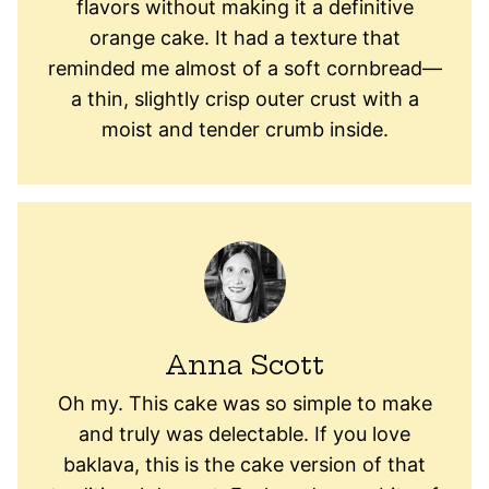
flavors without making it a definitive
orange cake. It had a texture that
reminded me almost of a soft cornbread—
a thin, slightly crisp outer crust with a
moist and tender crumb inside.
Anna Scott
Oh my. This cake was so simple to make
and truly was delectable. If you love
baklava, this is the cake version of that