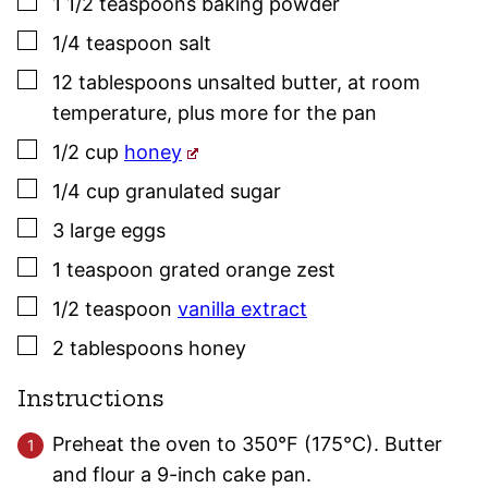
▢
1 1/2
teaspoons
baking powder
▢
1/4
teaspoon
salt
▢
12
tablespoons
unsalted butter
,
at room
temperature, plus more for the pan
▢
1/2
cup
honey
▢
1/4
cup
granulated sugar
▢
3
large
eggs
▢
1
teaspoon
grated orange zest
▢
1/2
teaspoon
vanilla extract
▢
2
tablespoons
honey
Instructions
Preheat the oven to 350°F (175°C). Butter
and flour a 9-inch cake pan.