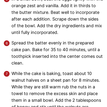
orange zest and vanilla. Add it in thirds to
the butter mixture. Beat well to incorporate
after each addition. Scrape down the sides
of the bowl. Add the dry ingredients and mix
until fully incorporated.
Spread the batter evenly in the prepared
cake pan. Bake for 35 to 40 minutes, until a
toothpick inserted into the center comes out
clean.
While the cake is baking, toast about 10
walnut halves on a sheet pan for 8 minutes.
While they are still warm rub the nuts in a
towel to remove the excess skin and place
them in a small bowl. Add the 2 tablespoons
of honey and stir until the walnuts are