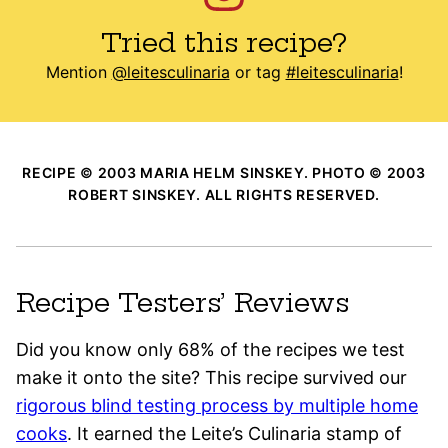
Tried this recipe?
Mention
@leitesculinaria
or tag
#leitesculinaria
!
RECIPE © 2003 MARIA HELM SINSKEY. PHOTO © 2003
ROBERT SINSKEY. ALL RIGHTS RESERVED.
Recipe Testers’ Reviews
Did you know only 68% of the recipes we test
make it onto the site? This recipe survived our
rigorous blind testing process by multiple home
cooks
. It earned the Leite’s Culinaria stamp of