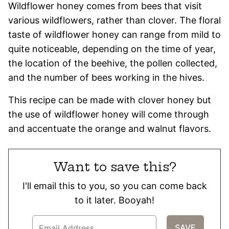
Wildflower honey comes from bees that visit
various wildflowers, rather than clover. The floral
taste of wildflower honey can range from mild to
quite noticeable, depending on the time of year,
the location of the beehive, the pollen collected,
and the number of bees working in the hives.
This recipe can be made with clover honey but
the use of wildflower honey will come through
and accentuate the orange and walnut flavors.
Want to save this?
I'll email this to you, so you can come back
to it later. Booyah!