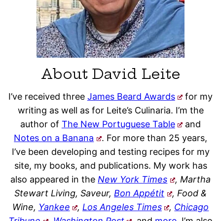
About David Leite
I’ve received three
James Beard Awards
for my
writing as well as for Leite’s Culinaria. I’m the
author of
The New Portuguese Table
and
Notes on a Banana
. For more than 25 years,
I’ve been developing and testing recipes for my
site, my books, and publications. My work has
also appeared in the
New York Times
, Martha
Stewart Living, Saveur,
Bon Appétit
, Food &
Wine,
Yankee
,
Los Angeles Times
,
Chicago
Tribune
,
Washington Post
,
and
more
. I’m also