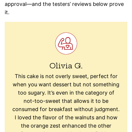
approval—and the testers’ reviews below prove
it.
Olivia G.
This cake is not overly sweet, perfect for
when you want dessert but not something
too sugary. It’s even in the category of
not-too-sweet that allows it to be
consumed for breakfast without judgment.
I loved the flavor of the walnuts and how
the orange zest enhanced the other