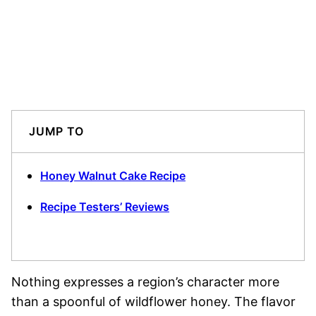
JUMP TO
Honey Walnut Cake Recipe
Recipe Testers’ Reviews
Nothing expresses a region’s character more
than a spoonful of wildflower honey. The flavor