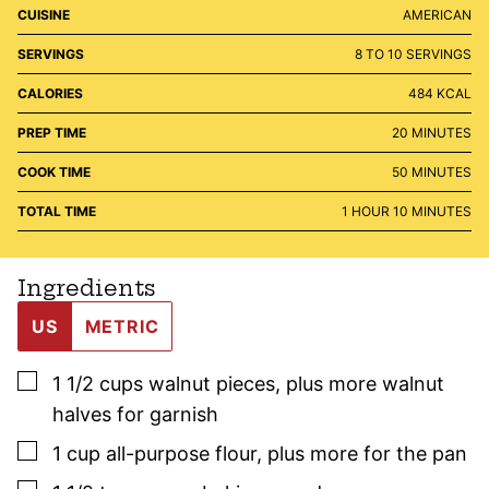
CUISINE
AMERICAN
SERVINGS
8
TO 10 SERVINGS
CALORIES
484
KCAL
MINUTES
PREP TIME
20
MINUTES
MINUTES
COOK TIME
50
MINUTES
HOUR
MINUTES
TOTAL TIME
1
HOUR
10
MINUTES
Ingredients
US
METRIC
▢
1 1/2
cups
walnut pieces
,
plus more walnut
halves for garnish
▢
1
cup
all-purpose flour
,
plus more for the pan