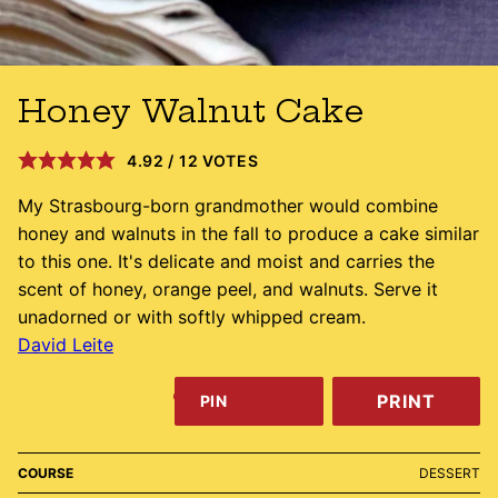
Honey Walnut Cake
4.92
/
12
VOTES
My Strasbourg-born grandmother would combine
honey and walnuts in the fall to produce a cake similar
to this one. It's delicate and moist and carries the
scent of honey, orange peel, and walnuts. Serve it
unadorned or with softly whipped cream.
David Leite
PRINT
PIN
COURSE
DESSERT