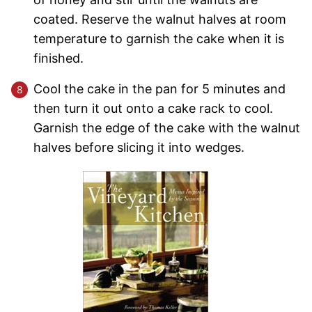
coated. Reserve the walnut halves at room
temperature to garnish the cake when it is
finished.
Cool the cake in the pan for 5 minutes and
then turn it out onto a cake rack to cool.
Garnish the edge of the cake with the walnut
halves before slicing it into wedges.