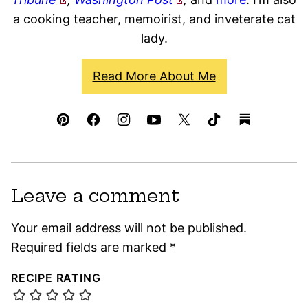
a cooking teacher, memoirist, and inveterate cat
lady.
Read More About Me
Leave a comment
Your email address will not be published.
Required fields are marked
*
RECIPE RATING