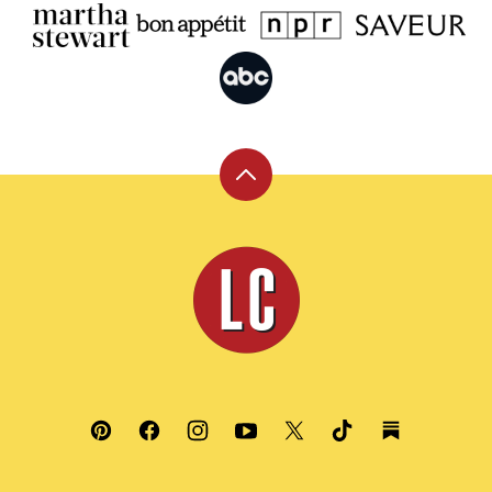
Back
to
top
Leite's
Culinaria