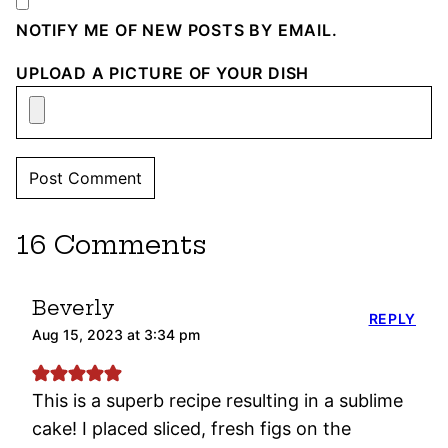
NOTIFY ME OF NEW POSTS BY EMAIL.
UPLOAD A PICTURE OF YOUR DISH
16 Comments
Beverly
REPLY
Aug 15, 2023 at 3:34 pm
This is a superb recipe resulting in a sublime
cake! I placed sliced, fresh figs on the