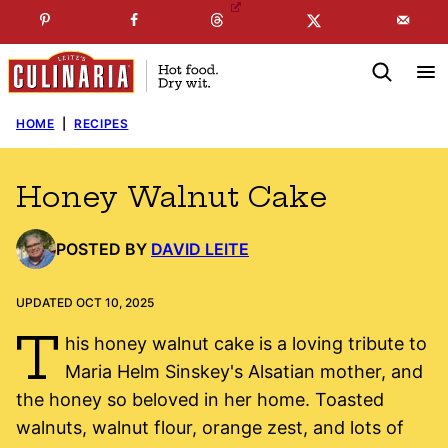
Skip
☞
☜
SUBSCRIBE TO MY
FREE
NEWSLETTER
!
to
content
HOME
|
RECIPES
Honey Walnut Cake
POSTED BY
DAVID LEITE
UPDATED OCT 10, 2025
T
his honey walnut cake is a loving tribute to
Maria Helm Sinskey's Alsatian mother, and
the honey so beloved in her home. Toasted
walnuts, walnut flour, orange zest, and lots of