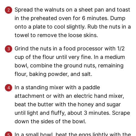
Spread the walnuts on a sheet pan and toast
in the preheated oven for 6 minutes. Dump
onto a plate to cool slightly. Rub the nuts in a
towel to remove the loose skins.
Grind the nuts in a food processor with 1/2
cup of the flour until very fine. In a medium
bowl, combine the ground nuts, remaining
flour, baking powder, and salt.
In a standing mixer with a paddle
attachment or with an electric hand mixer,
beat the butter with the honey and sugar
until light and fluffy, about 3 minutes. Scrape
down the sides of the bowl.
In a small bowl, beat the eggs lightly with the