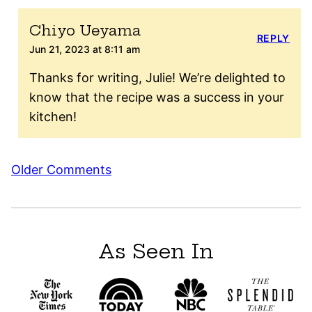
Chiyo Ueyama
REPLY
Jun 21, 2023 at 8:11 am
Thanks for writing, Julie! We’re delighted to
know that the recipe was a success in your
kitchen!
Comment
Older Comments
navigation
As Seen In