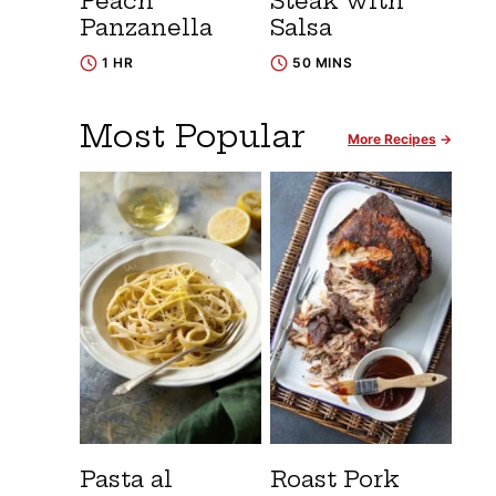
Peach
Steak with
Panzanella
Salsa
1 HR
50 MINS
Most Popular
More Recipes
Pasta al
Roast Pork