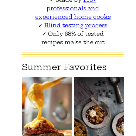
professionals and
experienced home cooks
✓
Blind testing process
✓ Only 68% of tested
recipes make the cut
Summer Favorites