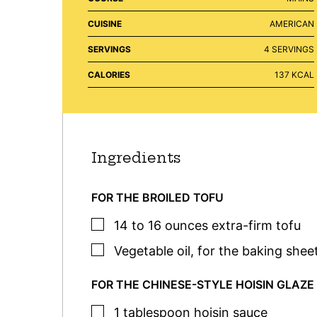
CUISINE
AMERICAN
SERVINGS
4
SERVINGS
CALORIES
137
KCAL
Ingredients
FOR THE BROILED TOFU
▢
14 to 16
ounces
extra-firm tofu
▢
Vegetable oil
,
for the baking shee
FOR THE CHINESE-STYLE HOISIN GLAZE
▢
1
tablespoon
hoisin sauce