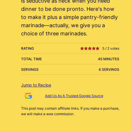
is seductive as heck when you need
dinner to be done pronto. Here's how
to make it plus a simple pantry-friendly
marinade—actually, we give you a
choice of three marinades.
RATING
5
/
2
votes
TOTAL TIME
45 MINUTES
SERVINGS
4 SERVINGS
Jump to Recipe
Add Us As A Trusted Google Source
This post may contain affiliate links. If you make a purchase,
we will make a wee commission.