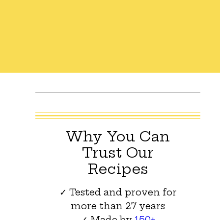
Why You Can
Trust Our
Recipes
✓ Tested and proven for
more than 27 years
✓ Made by
150+