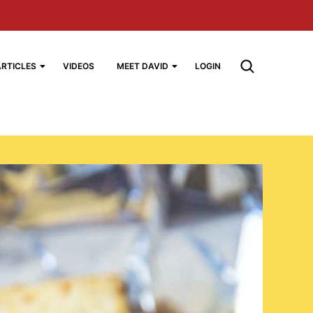
ARTICLES
VIDEOS
MEET DAVID
LOGIN