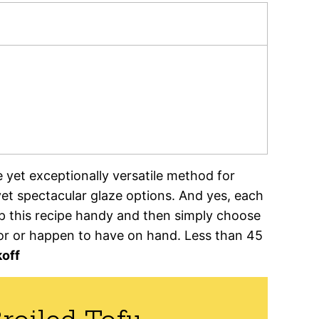
e yet exceptionally versatile method for
t spectacular glaze options. And yes, each
ep this recipe handy and then simply choose
for or happen to have on hand. Less than 45
off