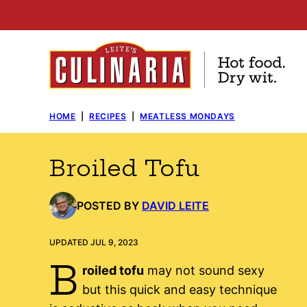
Skip
to
content
HOME
|
RECIPES
|
MEATLESS MONDAYS
Broiled Tofu
POSTED BY
DAVID LEITE
UPDATED JUL 9, 2023
B
roiled tofu
may not sound sexy
but this quick and easy technique