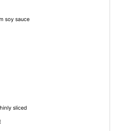
um soy sauce
hinly sliced
E