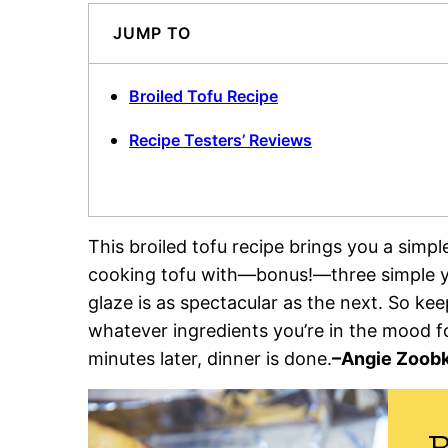
JUMP TO
Broiled Tofu Recipe
Recipe Testers’ Reviews
This broiled tofu recipe brings you a simpl
cooking tofu with—bonus!—three simple ye
glaze is as spectacular as the next. So ke
whatever ingredients you’re in the mood 
minutes later, dinner is done.
–
Angie Zoobk