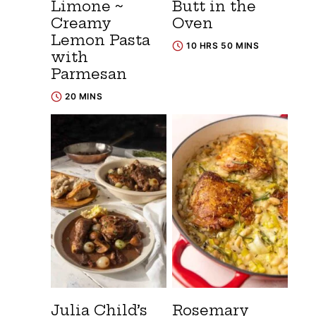
Limone ~
Butt in the
Creamy
Oven
Lemon Pasta
10 HRS 50 MINS
with
Parmesan
20 MINS
Julia Child’s
Rosemary