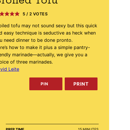
roiled Tofu
5
/
2
VOTES
oiled tofu may not sound sexy but this quick
d easy technique is seductive as heck when
u need dinner to be done pronto.
re’s how to make it plus a simple pantry-
iendly marinade—actually, we give you a
oice of three marinades.
vid Leite
PRINT
PIN
MINUTES
PREP TIME
15
MINUTES