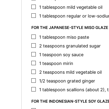
▢
1
tablespoon
mild vegetable oil
▢
1
tablespoon
regular or low-sodi
FOR THE JAPANESE-STYLE MISO GLAZE
▢
1
tablespoon
miso paste
▢
2
teaspoons
granulated sugar
▢
1
teaspoon
soy sauce
▢
1
teaspoon
mirin
▢
2
teaspoons
mild vegetable oil
▢
1/2
teaspoon
grated ginger
▢
1
tablespoon
scallions (about 2)
,
t
FOR THE INDONESIAN-STYLE SOY GLAZ