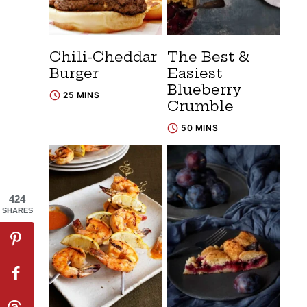
Chili-Cheddar
The Best &
Burger
Easiest
Blueberry
25 MINS
Crumble
50 MINS
424
SHARES