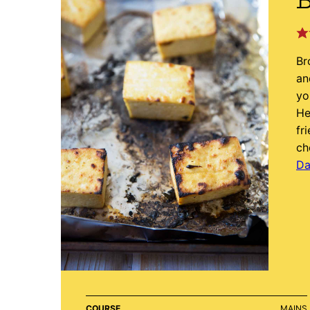
B
Br
an
yo
He
fr
ch
Da
COURSE
MAINS