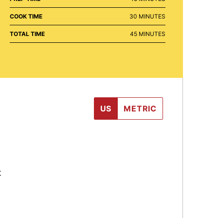
MINUTES
COOK TIME
30
MINUTES
MINUTES
TOTAL TIME
45
MINUTES
US
METRIC
t