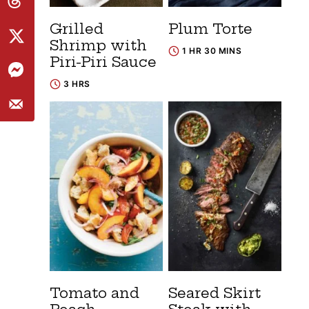
Grilled
Plum Torte
Shrimp with
1 HR 30 MINS
Piri-Piri Sauce
3 HRS
Tomato and
Seared Skirt