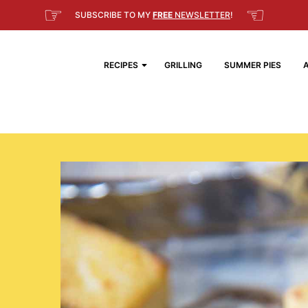
☞
☜
SUBSCRIBE TO MY
FREE
NEWSLETTER
!
RECIPES
GRILLING
SUMMER PIES