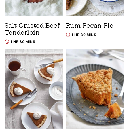
Salt-Crusted Beef
Rum Pecan Pie
Tenderloin
1 HR 30 MINS
1 HR 30 MINS