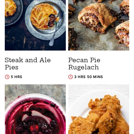
Steak and Ale
Pecan Pie
Pies
Rugelach
5 HRS
3 HRS 50 MINS