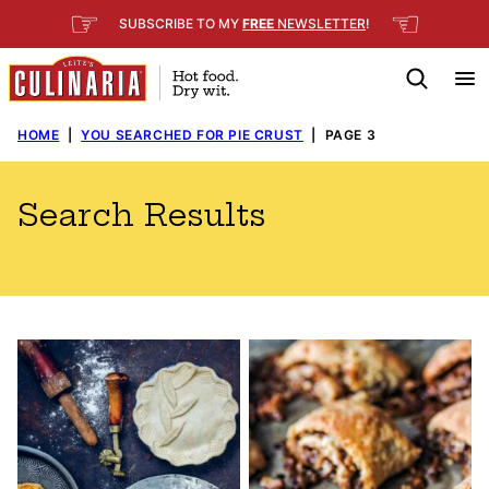
Skip
☞
☜
SUBSCRIBE TO MY
FREE
NEWSLETTER
!
to
content
HOME
|
YOU SEARCHED FOR PIE CRUST
|
PAGE 3
Search Results