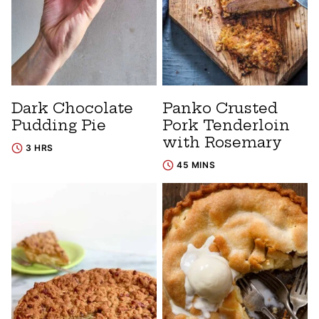
Dark Chocolate
Panko Crusted
Pudding Pie
Pork Tenderloin
with Rosemary
3 HRS
45 MINS