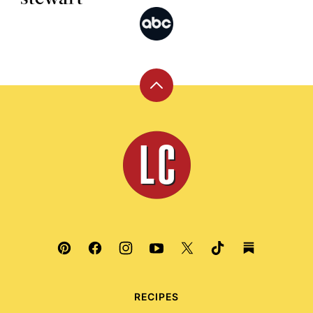
Back
to
top
Leite's
Culinaria
RECIPES