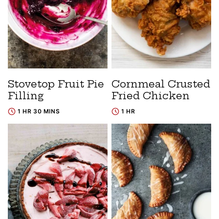
Stovetop Fruit Pie
Cornmeal Crusted
Filling
Fried Chicken
1 HR 30 MINS
1 HR