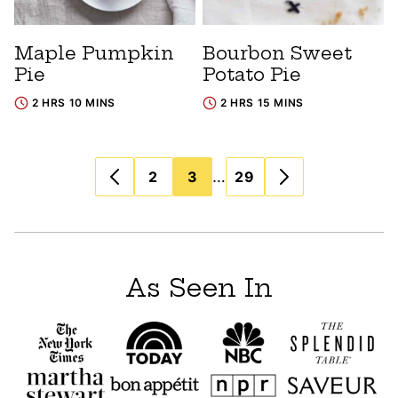
Maple Pumpkin
Bourbon Sweet
Pie
Potato Pie
2 HRS 10 MINS
2 HRS 15 MINS
Posts
…
2
3
29
navigation
As Seen In