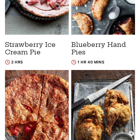
Strawberry Ice
Blueberry Hand
Cream Pie
Pies
2 HRS
1 HR 40 MINS