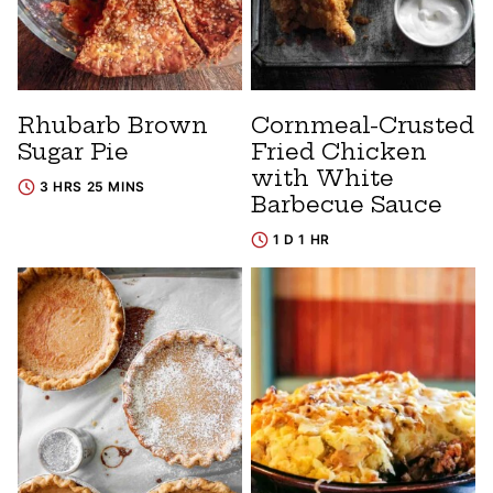
Rhubarb Brown
Cornmeal-Crusted
Sugar Pie
Fried Chicken
with White
3 HRS 25 MINS
Barbecue Sauce
1 D 1 HR