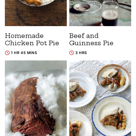
Homemade
Beef and
Chicken Pot Pie
Guinness Pie
1 HR 45 MINS
3 HRS