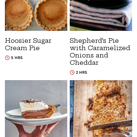
Hoosier Sugar
Shepherd’s Pie
Cream Pie
with Caramelized
Onions and
5 HRS
Cheddar
2 HRS