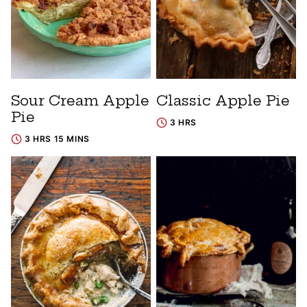
Sour Cream Apple
Classic Apple Pie
Pie
3 HRS
3 HRS 15 MINS