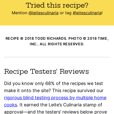
Tried this recipe?
Mention
@leitesculinaria
or tag
#leitesculinaria
!
RECIPE © 2018 TODD RICHARDS. PHOTO © 2018 TIME,
INC.. ALL RIGHTS RESERVED.
Recipe Testers’ Reviews
Did you know only 68% of the recipes we test
make it onto the site? This recipe survived our
rigorous blind testing process by multiple home
cooks
. It earned the Leite’s Culinaria stamp of
approval—and the testers’ reviews below prove