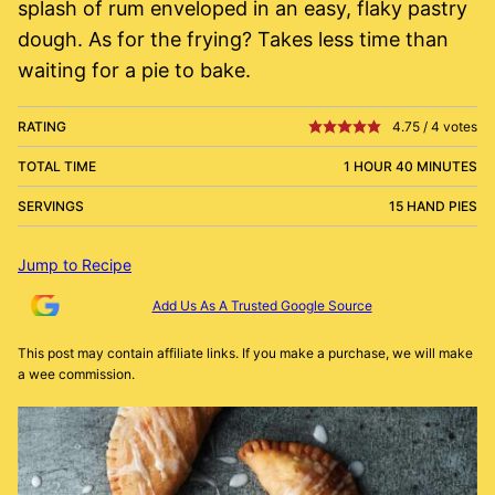
splash of rum enveloped in an easy, flaky pastry
dough. As for the frying? Takes less time than
waiting for a pie to bake.
RATING
4.75
/
4
votes
TOTAL TIME
1 HOUR 40 MINUTES
SERVINGS
15 HAND PIES
Jump to Recipe
Add Us As A Trusted Google Source
This post may contain affiliate links. If you make a purchase, we will make
a wee commission.