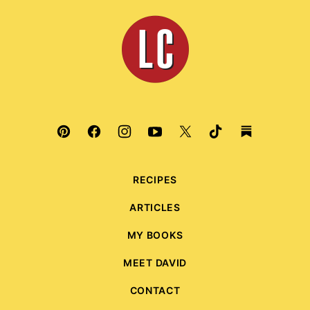
top
Leite's
Culinaria
RECIPES
ARTICLES
MY BOOKS
MEET DAVID
CONTACT