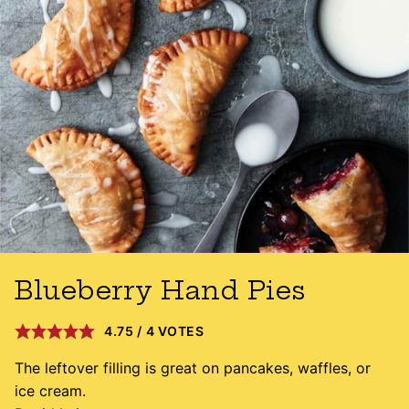
Blueberry Hand Pies
4.75
/
4
VOTES
The leftover filling is great on pancakes, waffles, or
ice cream.