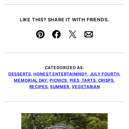
LIKE THIS? SHARE IT WITH FRIENDS.
Pin
Facebook
Tweet
Email
CATEGORIZED AS:
DESSERTS
,
HONEST ENTERTAINING®
,
JULY FOURTH
,
MEMORIAL DAY
,
PICNICS
,
PIES, TARTS, CRISPS
,
RECIPES
,
SUMMER
,
VEGETARIAN