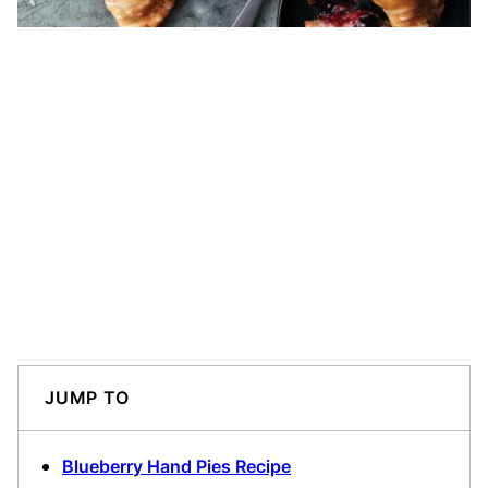
JUMP TO
Blueberry Hand Pies Recipe