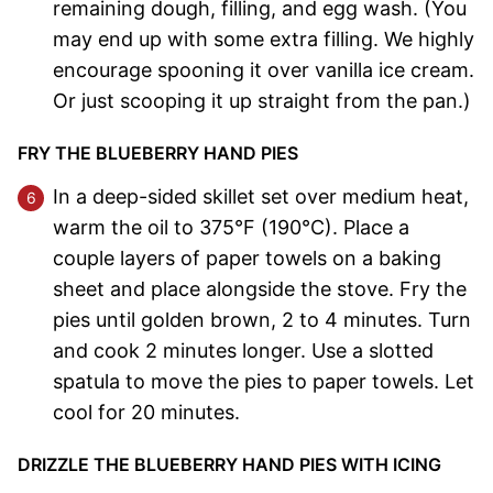
remaining dough, filling, and egg wash. (You
may end up with some extra filling. We highly
encourage spooning it over vanilla ice cream.
Or just scooping it up straight from the pan.)
FRY THE BLUEBERRY HAND PIES
In a deep-sided skillet set over medium heat,
warm the oil to 375°F (190°C). Place a
couple layers of paper towels on a baking
sheet and place alongside the stove. Fry the
pies until golden brown, 2 to 4 minutes. Turn
and cook 2 minutes longer. Use a slotted
spatula to move the pies to paper towels. Let
cool for 20 minutes.
DRIZZLE THE BLUEBERRY HAND PIES WITH ICING