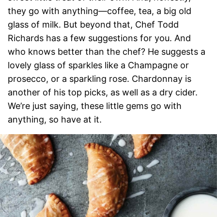
they go with anything—coffee, tea, a big old
glass of milk. But beyond that, Chef Todd
Richards has a few suggestions for you. And
who knows better than the chef? He suggests a
lovely glass of sparkles like a Champagne or
prosecco, or a sparkling rose. Chardonnay is
another of his top picks, as well as a dry cider.
We’re just saying, these little gems go with
anything, so have at it.