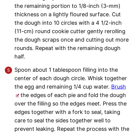
the remaining portion to 1/8-inch (3-mm)
thickness on a lightly floured surface. Cut
the dough into 10 circles with a 4 1/2-inch
(11-cm) round cookie cutter gently rerolling
the dough scraps once and cutting out more
rounds. Repeat with the remaining dough
half.
Spoon about 1 tablespoon filling into the
center of each dough circle. Whisk together
the egg and remaining 1/4 cup water.
Brush
the edges of each pie and fold the dough
over the filling so the edges meet. Press the
edges together with a fork to seal, taking
care to seal the sides together well to
prevent leaking. Repeat the process with the