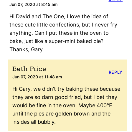
Jun 07, 2020 at 8:45 am
Hi David and The One, I love the idea of
these cute little confections, but I never fry
anything. Can I put these in the oven to
bake, just like a super-mini baked pie?
Thanks, Gary.
Beth Price
REPLY
Jun 07, 2020 at 11:48 am
Hi Gary, we didn’t try baking these because
they are so darn good fried, but I bet they
would be fine in the oven. Maybe 400°F
until the pies are golden brown and the
insides all bubbly.