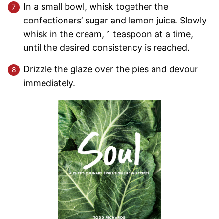
In a small bowl, whisk together the
confectioners’ sugar and lemon juice. Slowly
whisk in the cream, 1 teaspoon at a time,
until the desired consistency is reached.
Drizzle the glaze over the pies and devour
immediately.