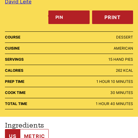
David Leite
PRINT
PIN
COURSE
DESSERT
CUISINE
AMERICAN
SERVINGS
15
HAND PIES
CALORIES
262
KCAL
HOUR
MINUTES
PREP TIME
1
HOUR
10
MINUTES
MINUTES
COOK TIME
30
MINUTES
HOUR
MINUTES
TOTAL TIME
1
HOUR
40
MINUTES
Ingredients
US
METRIC