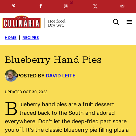
Skip
☞
☜
SUBSCRIBE TO MY
FREE
NEWSLETTER
!
to
content
HOME
|
RECIPES
Blueberry Hand Pies
POSTED BY
DAVID LEITE
UPDATED OCT 30, 2023
B
lueberry hand pies are a fruit dessert
traced back to the South and adored
everywhere. Don't let the deep-fried part scare
you off. It's the classic blueberry pie filling plus a