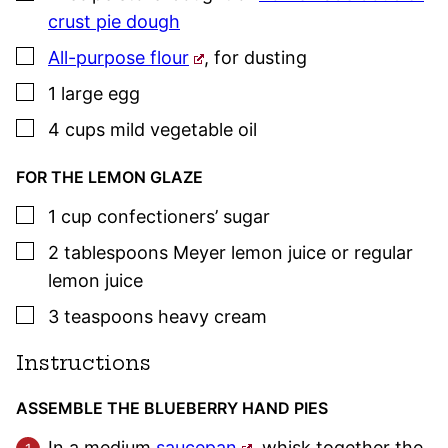
crust pie dough
▢
All-purpose flour
,
for dusting
▢
1
large
egg
▢
4
cups
mild vegetable oil
FOR THE LEMON GLAZE
▢
1
cup
confectioners’ sugar
▢
2
tablespoons
Meyer lemon juice or regular
lemon juice
▢
3
teaspoons
heavy cream
Instructions
ASSEMBLE THE BLUEBERRY HAND PIES
In a medium
saucepan
, whisk together the