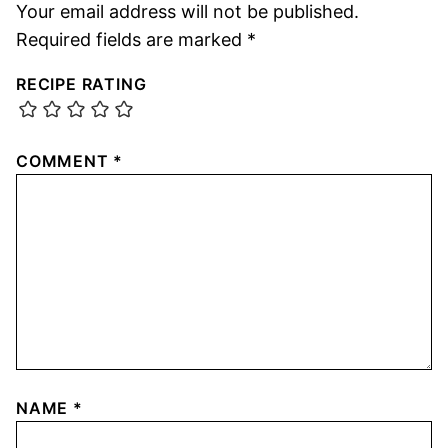
Your email address will not be published.
Required fields are marked
*
RECIPE RATING
COMMENT
*
NAME
*