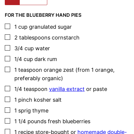
FOR THE BLUEBERRY HAND PIES
▢
1
cup
granulated sugar
▢
2
tablespoons
cornstarch
▢
3/4
cup
water
▢
1/4
cup
dark rum
▢
1
teaspoon
orange zest (from 1 orange,
preferably organic)
▢
1/4
teaspoon
vanilla extract
or paste
▢
1
pinch
kosher salt
▢
1
sprig
thyme
▢
1 1/4
pounds
fresh blueberries
▢
1
recipe store-bought or
homemade double-