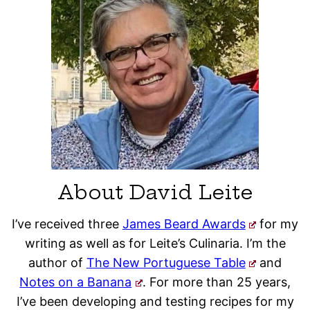
About David Leite
I’ve received three
James Beard Awards
for my
writing as well as for Leite’s Culinaria. I’m the
author of
The New Portuguese Table
and
Notes on a Banana
. For more than 25 years,
I’ve been developing and testing recipes for my