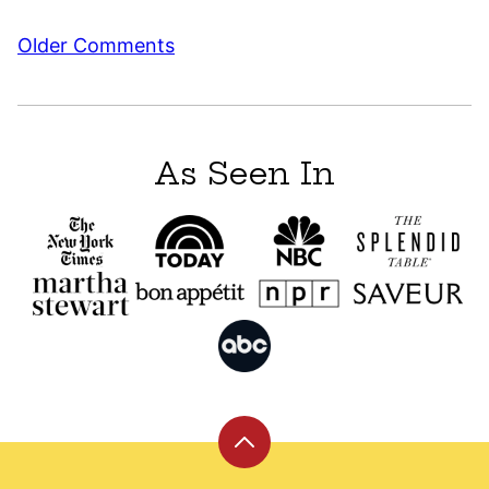
Comment
Older Comments
navigation
As Seen In
Back
to