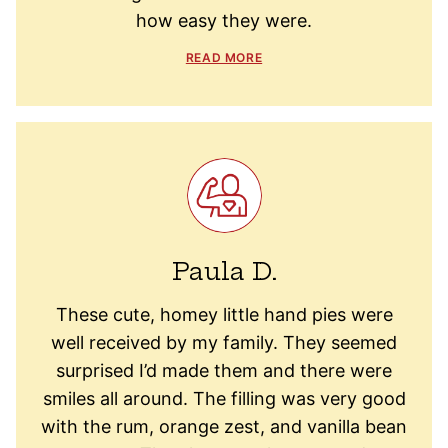
how easy they were.
READ MORE
Paula D.
These cute, homey little hand pies were
well received by my family. They seemed
surprised I’d made them and there were
smiles all around. The filling was very good
with the rum, orange zest, and vanilla bean