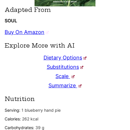
Adapted From
SOUL
Buy On Amazon
Explore More with AI
Dietary Options
Substitutions
Scale
Summarize
Nutrition
Serving:
1
blueberry hand pie
Calories:
262
kcal
Carbohydrates:
39
g