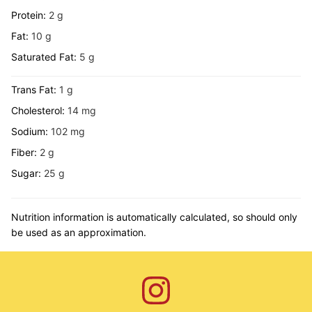
Protein:
2
g
Fat:
10
g
Saturated Fat:
5
g
Trans Fat:
1
g
Cholesterol:
14
mg
Sodium:
102
mg
Fiber:
2
g
Sugar:
25
g
Nutrition information is automatically calculated, so should only
be used as an approximation.