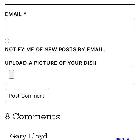
EMAIL
*
NOTIFY ME OF NEW POSTS BY EMAIL.
UPLOAD A PICTURE OF YOUR DISH
8 Comments
Gary Lloyd
REPLY