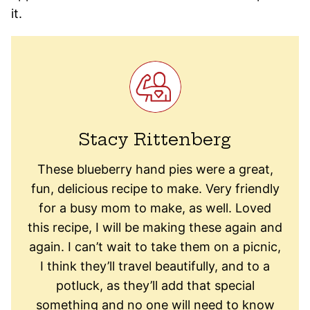
it.
Stacy Rittenberg
These blueberry hand pies were a great,
fun, delicious recipe to make. Very friendly
for a busy mom to make, as well. Loved
this recipe, I will be making these again and
again. I can’t wait to take them on a picnic,
I think they’ll travel beautifully, and to a
potluck, as they’ll add that special
something and no one will need to know