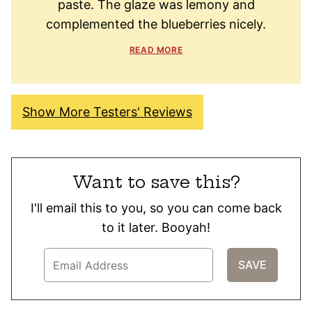
paste. The glaze was lemony and
complemented the blueberries nicely.
READ MORE
Show More Testers' Reviews
Want to save this?
I'll email this to you, so you can come back
to it later. Booyah!