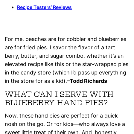
Recipe Testers’ Reviews
For me, peaches are for cobbler and blueberries
are for fried pies. I savor the flavor of a tart
berry, butter, and sugar combo, whether it’s an
elevated recipe like this or the star-wrapped pies
in the candy store (which I’d pass up everything
in the store for as a kid).
–Todd Richards
WHAT CAN I SERVE WITH
BLUEBERRY HAND PIES?
Now, these hand pies are perfect for a quick
nosh on the go. Or for kids—who always love a
sweet little treat of their own. And, honestly,