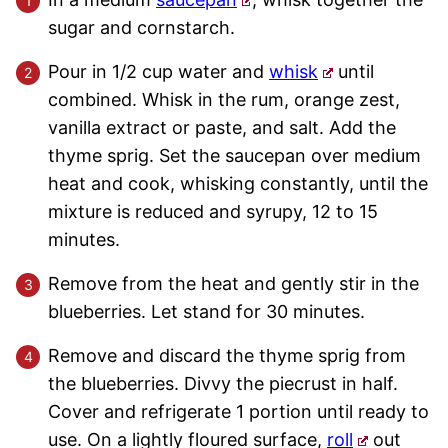
sugar and cornstarch.
Pour in 1/2 cup water and
whisk
until
combined. Whisk in the rum, orange zest,
vanilla extract or paste, and salt. Add the
thyme sprig. Set the saucepan over medium
heat and cook, whisking constantly, until the
mixture is reduced and syrupy, 12 to 15
minutes.
Remove from the heat and gently stir in the
blueberries. Let stand for 30 minutes.
Remove and discard the thyme sprig from
the blueberries. Divvy the piecrust in half.
Cover and refrigerate 1 portion until ready to
use. On a lightly floured surface,
roll
out