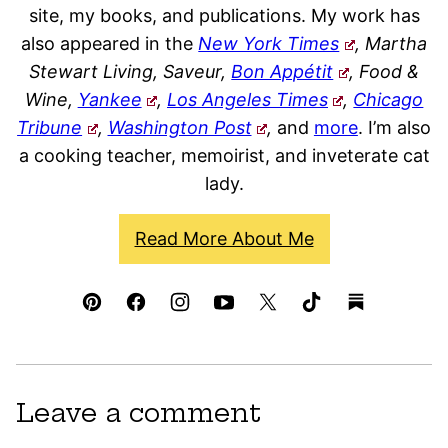
site, my books, and publications. My work has
also appeared in the
New York Times
, Martha
Stewart Living, Saveur,
Bon Appétit
, Food &
Wine,
Yankee
,
Los Angeles Times
,
Chicago
Tribune
,
Washington Post
,
and
more
. I’m also
a cooking teacher, memoirist, and inveterate cat
lady.
Read More About Me
Leave a comment