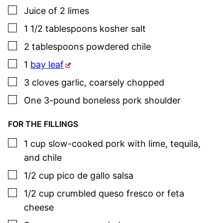
▢
Juice of 2 limes
▢
1 1/2
tablespoons
kosher salt
▢
2
tablespoons
powdered chile
▢
1
bay leaf
▢
3
cloves
garlic
,
coarsely chopped
▢
One
3-pound
boneless pork shoulder
FOR THE FILLINGS
▢
1
cup
slow-cooked pork with lime, tequila,
and chile
▢
1/2
cup
pico de gallo salsa
▢
1/2
cup
crumbled queso fresco or feta
cheese