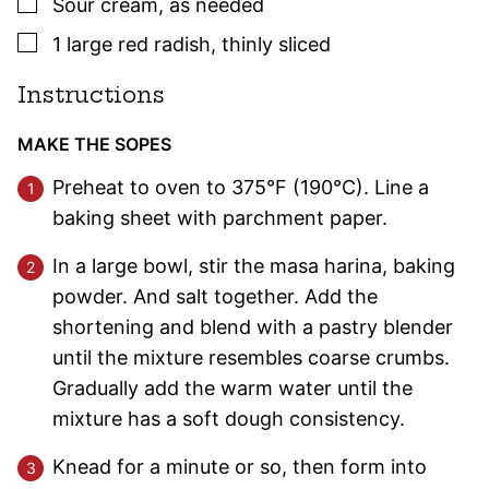
▢
Sour cream
,
as needed
▢
1
large
red radish
,
thinly sliced
Instructions
MAKE THE SOPES
Preheat to oven to 375°F (190°C). Line a
baking sheet with parchment paper.
In a large bowl, stir the masa harina, baking
powder. And salt together. Add the
shortening and blend with a pastry blender
until the mixture resembles coarse crumbs.
Gradually add the warm water until the
mixture has a soft dough consistency.
Knead for a minute or so, then form into