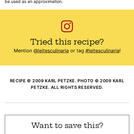
be used as an approximation.
Tried this recipe?
Mention
@leitesculinaria
or tag
#leitesculinaria
!
RECIPE © 2009 KARL PETZKE. PHOTO © 2009 KARL
PETZKE. ALL RIGHTS RESERVED.
Want to save this?