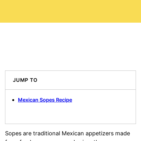
JUMP TO
Mexican Sopes Recipe
Sopes are traditional Mexican appetizers made