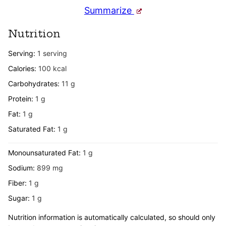
Summarize
Nutrition
Serving:
1
serving
Calories:
100
kcal
Carbohydrates:
11
g
Protein:
1
g
Fat:
1
g
Saturated Fat:
1
g
Monounsaturated Fat:
1
g
Sodium:
899
mg
Fiber:
1
g
Sugar:
1
g
Nutrition information is automatically calculated, so should only