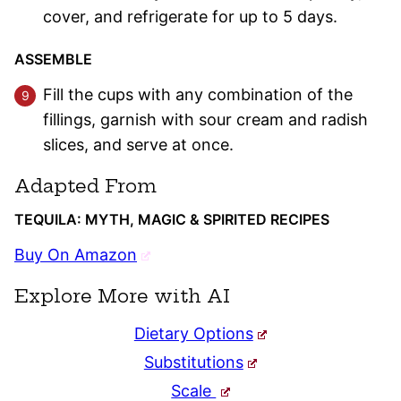
cover, and refrigerate for up to 5 days.
ASSEMBLE
Fill the cups with any combination of the
fillings, garnish with sour cream and radish
slices, and serve at once.
Adapted From
TEQUILA: MYTH, MAGIC & SPIRITED RECIPES
Buy On Amazon
Explore More with AI
Dietary Options
Substitutions
Scale