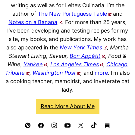
writing as well as for Leite’s Culinaria. I’m the
author of
The New Portuguese Table
and
Notes on a Banana
. For more than 25 years,
I’ve been developing and testing recipes for my
site, my books, and publications. My work has
also appeared in the
New York Times
, Martha
Stewart Living, Saveur,
Bon Appétit
, Food &
Wine,
Yankee
,
Los Angeles Times
,
Chicago
Tribune
,
Washington Post
,
and
more
. I’m also
a cooking teacher, memoirist, and inveterate cat
lady.
Read More About Me