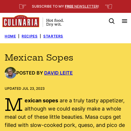
Skip
☞
☜
SUBSCRIBE TO MY
FREE
NEWSLETTER
!
to
content
HOME
|
RECIPES
|
STARTERS
Mexican Sopes
POSTED BY
DAVID LEITE
UPDATED JUL 23, 2023
M
exican sopes
are a truly tasty appetizer,
although we could easily make a whole
meal out of these little beauties. Masa cups get
filled with slow-cooked pork, queso, and pico de