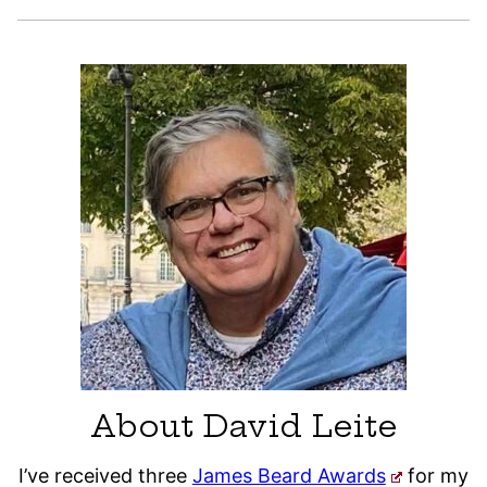
About David Leite
I’ve received three
James Beard Awards
for my