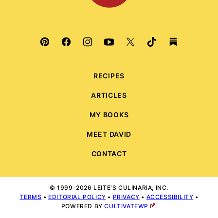
RECIPES
ARTICLES
MY BOOKS
MEET DAVID
CONTACT
© 1999-2026 LEITE'S CULINARIA, INC.
TERMS
•
EDITORIAL POLICY
•
PRIVACY
•
ACCESSIBILITY
•
POWERED BY
CULTIVATEWP
.