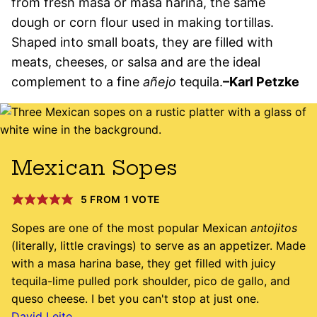
from fresh masa or masa harina, the same
dough or corn flour used in making tortillas.
Shaped into small boats, they are filled with
meats, cheeses, or salsa and are the ideal
complement to a fine
añejo
tequila.
–Karl Petzke
Mexican Sopes
5
FROM 1 VOTE
Sopes are one of the most popular Mexican
antojitos
(literally, little cravings) to serve as an appetizer. Made
with a masa harina base, they get filled with juicy
tequila-lime pulled pork shoulder, pico de gallo, and
queso cheese. I bet you can't stop at just one.
David Leite