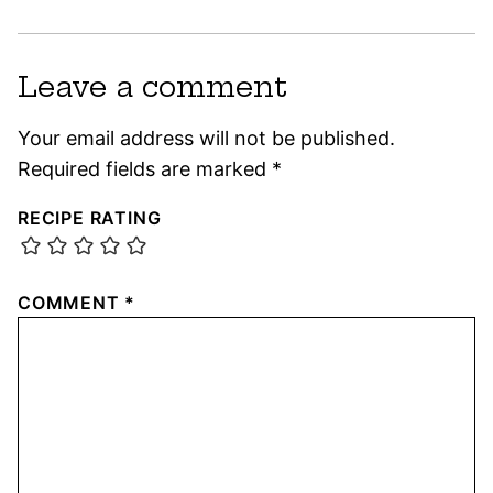
Leave a comment
Your email address will not be published.
Required fields are marked
*
RECIPE RATING
COMMENT
*