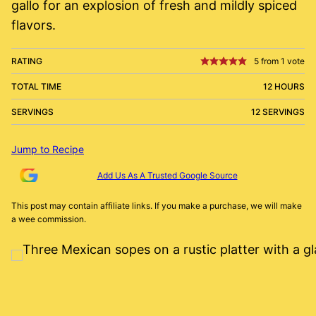
gallo for an explosion of fresh and mildly spiced
flavors.
RATING
5
from 1 vote
TOTAL TIME
12 HOURS
SERVINGS
12 SERVINGS
Jump to Recipe
Add Us As A Trusted Google Source
This post may contain affiliate links. If you make a purchase, we will make
a wee commission.