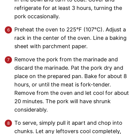
refrigerate for at least 3 hours, turning the
pork occasionally.
Preheat the oven to 225°F (107°C). Adjust a
rack in the center of the oven. Line a baking
sheet with parchment paper.
Remove the pork from the marinade and
discard the marinade. Pat the pork dry and
place on the prepared pan. Bake for about 8
hours, or until the meat is fork-tender.
Remove from the oven and let cool for about
20 minutes. The pork will have shrunk
considerably.
To serve, simply pull it apart and chop into
chunks. Let any leftovers cool completely,