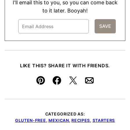
I'll email this to you, so you can come back
to it later. Booyah!
LIKE THIS? SHARE IT WITH FRIENDS.
Pin
Facebook
Tweet
Email
CATEGORIZED AS:
GLUTEN-FREE
,
MEXICAN
,
RECIPES
,
STARTERS