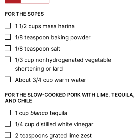
FOR THE SOPES
▢
1 1/2
cups
masa harina
▢
1/8
teaspoon
baking powder
▢
1/8
teaspoon
salt
▢
1/3
cup
nonhydrogenated vegetable
shortening or lard
▢
About 3/4
cup
warm water
FOR THE SLOW-COOKED PORK WITH LIME, TEQUILA,
AND CHILE
▢
1
cup
blanco
tequila
▢
1/4
cup
distilled white vinegar
▢
2
teaspoons
grated lime zest