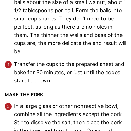
balls about the size of a small walnut, about 1
1/2 tablespoons per ball. Form the balls into
small cup shapes. They don’t need to be
perfect, as long as there are no holes in
them. The thinner the walls and base of the
cups are, the more delicate the end result will
be.
Transfer the cups to the prepared sheet and
bake for 30 minutes, or just until the edges
start to brown.
MAKE THE PORK
In a large glass or other nonreactive bowl,
combine all the ingredients except the pork.
Stir to dissolve the salt, then place the pork
in the bowl and turn to coat. Cover and