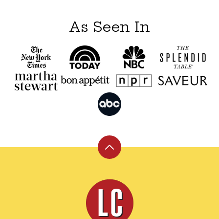
As Seen In
Back
to
top
Leite's
Culinaria