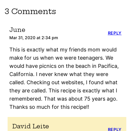
3 Comments
June
REPLY
Mar 31, 2020 at 2:34 pm
This is exactly what my friends mom would
make for us when we were teenagers. We
would have picnics on the beach in Pacifica,
California. I never knew what they were
called. Checking out websites, I found what
they are called. This recipe is exactly what I
remembered. That was about 75 years ago.
Thanks so much for this recipe!!
David Leite
REPLY