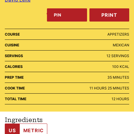
PRINT
PIN
COURSE
APPETIZERS
CUISINE
MEXICAN
SERVINGS
12
SERVINGS
CALORIES
100
KCAL
MINUTES
PREP TIME
35
MINUTES
HOURS
MINUTES
COOK TIME
11
HOURS
25
MINUTES
HOURS
TOTAL TIME
12
HOURS
Ingredients
US
METRIC