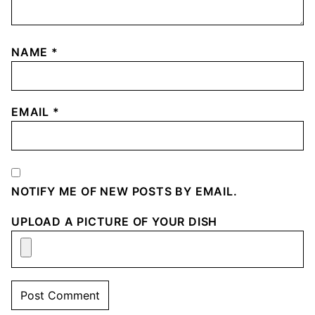
NAME
*
EMAIL
*
NOTIFY ME OF NEW POSTS BY EMAIL.
UPLOAD A PICTURE OF YOUR DISH