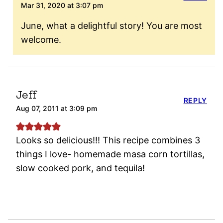
Mar 31, 2020 at 3:07 pm
June, what a delightful story! You are most
welcome.
Jeff
REPLY
Aug 07, 2011 at 3:09 pm
Looks so delicious!!! This recipe combines 3
things I love- homemade masa corn tortillas,
slow cooked pork, and tequila!