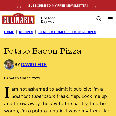
Skip
☞
☜
SUBSCRIBE TO MY
FREE
NEWSLETTER
!
to
content
HOME
|
RECIPES
|
CLASSIC COMFORT FOOD RECIPES
Potato Bacon Pizza
BY
DAVID LEITE
UPDATED AUG 12, 2023
I
am not ashamed to admit it publicly: I'm a
Solanum tuberosum
freak. Yep. Lock me up
and throw away the key to the pantry. In other
words, I'm a potato fanatic. I wave my freak flag