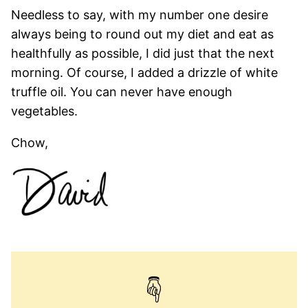
Needless to say, with my number one desire
always being to round out my diet and eat as
healthfully as possible, I did just that the next
morning. Of course, I added a drizzle of white
truffle oil. You can never have enough
vegetables.
Chow,