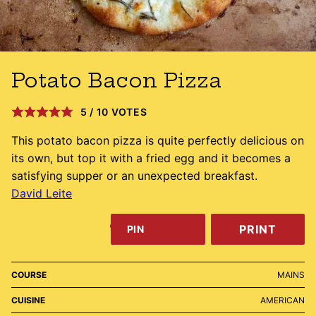
Potato Bacon Pizza
5
/
10
VOTES
This potato bacon pizza is quite perfectly delicious on
its own, but top it with a fried egg and it becomes a
satisfying supper or an unexpected breakfast.
David Leite
PRINT
PIN
COURSE
MAINS
CUISINE
AMERICAN