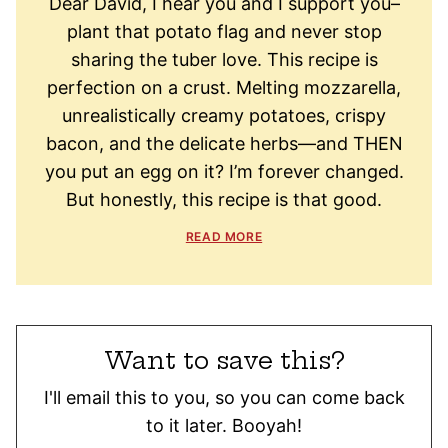
Dear David, I hear you and I support you–
plant that potato flag and never stop
sharing the tuber love. This recipe is
perfection on a crust. Melting mozzarella,
unrealistically creamy potatoes, crispy
bacon, and the delicate herbs—and THEN
you put an egg on it? I’m forever changed.
But honestly, this recipe is that good.
READ MORE
Want to save this?
I'll email this to you, so you can come back
to it later. Booyah!