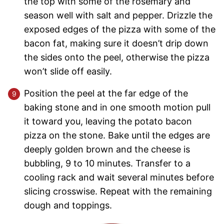
the top with some of the rosemary and
season well with salt and pepper. Drizzle the
exposed edges of the pizza with some of the
bacon fat, making sure it doesn’t drip down
the sides onto the peel, otherwise the pizza
won’t slide off easily.
Position the peel at the far edge of the
baking stone and in one smooth motion pull
it toward you, leaving the potato bacon
pizza on the stone. Bake until the edges are
deeply golden brown and the cheese is
bubbling, 9 to 10 minutes. Transfer to a
cooling rack and wait several minutes before
slicing crosswise. Repeat with the remaining
dough and toppings.