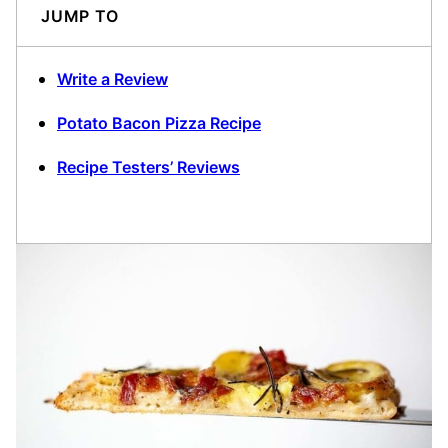
JUMP TO
Write a Review
Potato Bacon Pizza Recipe
Recipe Testers’ Reviews