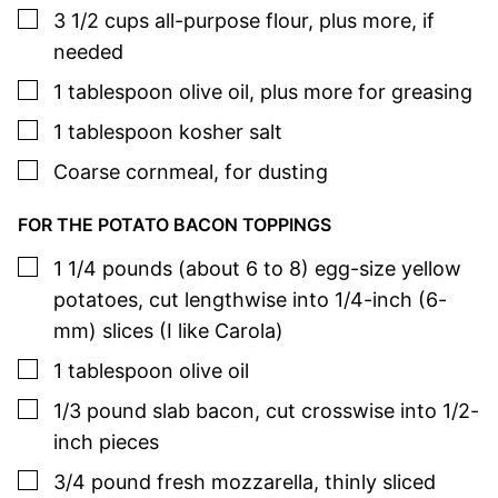
▢
3 1/2
cups
all-purpose flour
,
plus more, if
needed
▢
1
tablespoon
olive oil
,
plus more for greasing
▢
1
tablespoon
kosher salt
▢
Coarse cornmeal
,
for dusting
FOR THE POTATO BACON TOPPINGS
▢
1 1/4
pounds (about 6 to 8)
egg-size yellow
potatoes
,
cut lengthwise into 1/4-inch (6-
mm) slices (I like Carola)
▢
1
tablespoon
olive oil
▢
1/3
pound
slab bacon
,
cut crosswise into 1/2-
inch pieces
▢
3/4
pound
fresh mozzarella
,
thinly sliced