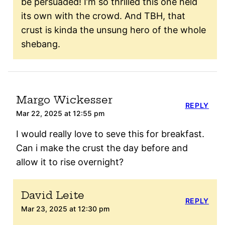
be persuaded! I’m so thrilled this one held
its own with the crowd. And TBH, that
crust is kinda the unsung hero of the whole
shebang.
Margo Wickesser
REPLY
Mar 22, 2025 at 12:55 pm
I would really love to seve this for breakfast.
Can i make the crust the day before and
allow it to rise overnight?
David Leite
REPLY
Mar 23, 2025 at 12:30 pm