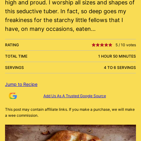
high and proud. I worship all sizes and shapes of
this seductive tuber. In fact, so deep goes my
freakiness for the starchy little fellows that I
have, on many occasions, eaten…
RATING
5
/
10
votes
TOTAL TIME
1 HOUR 50 MINUTES
SERVINGS
4 TO 6 SERVINGS
Jump to Recipe
Add Us As A Trusted Google Source
This post may contain affiliate links. If you make a purchase, we will make
a wee commission.