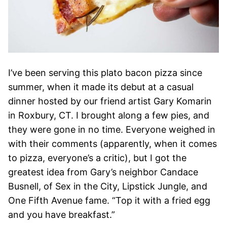
I’ve been serving this plato bacon pizza since
summer, when it made its debut at a casual
dinner hosted by our friend artist Gary Komarin
in Roxbury, CT. I brought along a few pies, and
they were gone in no time. Everyone weighed in
with their comments (apparently, when it comes
to pizza, everyone’s a critic), but I got the
greatest idea from Gary’s neighbor Candace
Busnell, of Sex in the City, Lipstick Jungle, and
One Fifth Avenue fame. “Top it with a fried egg
and you have breakfast.”