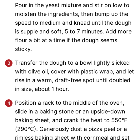
Pour in the yeast mixture and stir on low to
moisten the ingredients, then bump up the
speed to medium and knead until the dough
is supple and soft, 5 to 7 minutes. Add more
flour a bit at a time if the dough seems
sticky.
Transfer the dough to a bowl lightly slicked
with olive oil, cover with plastic wrap, and let
rise in a warm, draft-free spot until doubled
in size, about 1 hour.
Position a rack to the middle of the oven,
slide in a baking stone or an upside-down
baking sheet, and crank the heat to 550°F
(290°C). Generously dust a pizza peel or a
rimless baking sheet with cornmeal and set