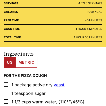
SERVINGS
4
TO 6 SERVINGS
CALORIES
1090
KCAL
MINUTES
PREP TIME
45
MINUTES
HOUR
MINUTES
COOK TIME
1
HOUR
5
MINUTES
HOUR
MINUTES
TOTAL TIME
1
HOUR
50
MINUTES
Ingredients
US
METRIC
FOR THE PIZZA DOUGH
▢
1
package
active dry
yeast
▢
1
teaspoon
sugar
▢
1 1/3
cups
warm water
,
(110°F/45°C)