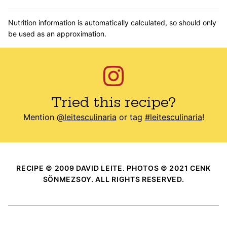
Nutrition information is automatically calculated, so should only
be used as an approximation.
Tried this recipe?
Mention
@leitesculinaria
or tag
#leitesculinaria
!
RECIPE © 2009 DAVID LEITE. PHOTOS © 2021 CENK
SÖNMEZSOY. ALL RIGHTS RESERVED.