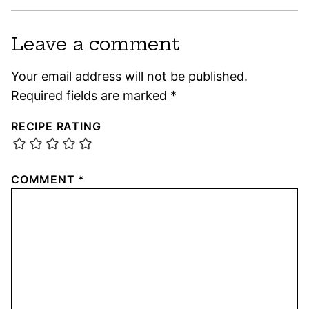
Leave a comment
Your email address will not be published.
Required fields are marked
*
RECIPE RATING
COMMENT
*