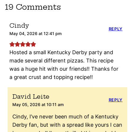
19 Comments
Cindy
REPLY
May 04, 2026 at 12:41 pm
Hosted a small Kentucky Derby party and
made several different pizzas. This recipe
was a huge hit with our friends!! Thanks for
a great crust and topping recipe!!
David Leite
REPLY
May 05, 2026 at 10:11 am
Cindy, I’ve never been much of a Kentucky
Derby fan, but with a spread like yours I can