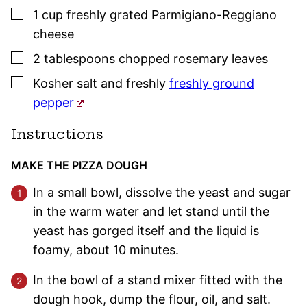
▢
1
cup
freshly grated Parmigiano-Reggiano
cheese
▢
2
tablespoons
chopped
rosemary
leaves
▢
Kosher salt
and freshly
freshly ground
pepper
Instructions
MAKE THE PIZZA DOUGH
In a small bowl, dissolve the yeast and sugar
in the warm water and let stand until the
yeast has gorged itself and the liquid is
foamy, about 10 minutes.
In the bowl of a stand mixer fitted with the
dough hook, dump the flour, oil, and salt.