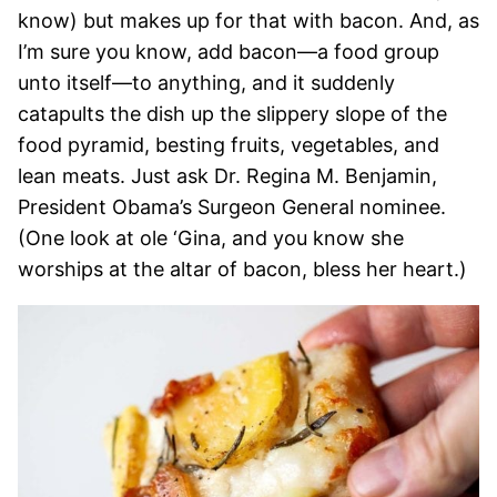
know) but makes up for that with bacon. And, as
I’m sure you know, add bacon—a food group
unto itself—to anything, and it suddenly
catapults the dish up the slippery slope of the
food pyramid, besting fruits, vegetables, and
lean meats. Just ask Dr. Regina M. Benjamin,
President Obama’s Surgeon General nominee.
(One look at ole ‘Gina, and you know she
worships at the altar of bacon, bless her heart.)