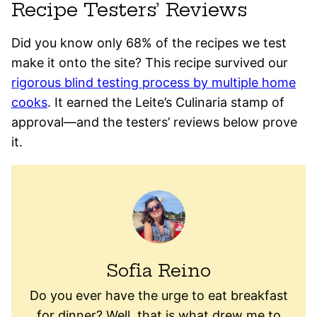
Recipe Testers’ Reviews
Did you know only 68% of the recipes we test
make it onto the site? This recipe survived our
rigorous blind testing process by multiple home
cooks
. It earned the Leite’s Culinaria stamp of
approval—and the testers’ reviews below prove
it.
Sofia Reino
Do you ever have the urge to eat breakfast
for dinner? Well, that is what drew me to