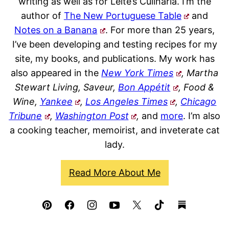
writing as well as for Leite’s Culinaria. I’m the
author of
The New Portuguese Table
and
Notes on a Banana
. For more than 25 years,
I’ve been developing and testing recipes for my
site, my books, and publications. My work has
also appeared in the
New York Times
, Martha
Stewart Living, Saveur,
Bon Appétit
, Food &
Wine,
Yankee
,
Los Angeles Times
,
Chicago
Tribune
,
Washington Post
,
and
more
. I’m also
a cooking teacher, memoirist, and inveterate cat
lady.
Read More About Me