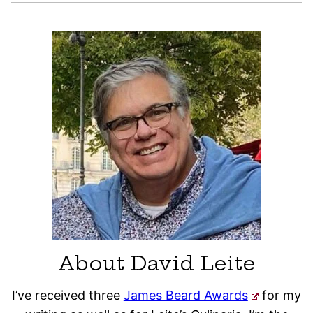
About David Leite
I’ve received three
James Beard Awards
for my