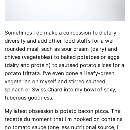
Sometimes I do make a concession to dietary
diversity and add other food stuffs for a well-
rounded meal, such as sour cream (dairy) and
chives (vegetables) to baked potatoes or eggs
(dairy and protein) to sauteed potato slices for a
potato frittata. I’ve even gone all leafy-green
vegetarian on myself and stirred sauteed
spinach or Swiss Chard into my bowl of sexy,
tuberous goodness.
My latest obsession is potato bacon pizza. The
recette du moment that I’m hooked on contains
no tomato sauce (one less nutritional source, I