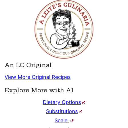
An LC Original
View More Original Recipes
Explore More with AI
Dietary Options
Substitutions
Scale