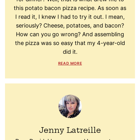
this potato bacon pizza recipe. As soon as
I read it, I knew I had to try it out. I mean,
seriously? Cheese, potatoes, and bacon?
How can you go wrong? And assembling
the pizza was so easy that my 4-year-old
did it.
READ MORE
Jenny Latreille