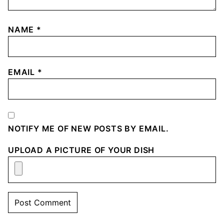
NAME
*
EMAIL
*
NOTIFY ME OF NEW POSTS BY EMAIL.
UPLOAD A PICTURE OF YOUR DISH