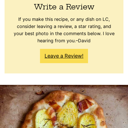
Write a Review
If you make this recipe, or any dish on LC,
consider leaving a review, a star rating, and
your best photo in the comments below. I love
hearing from you.–David
Leave a Review!