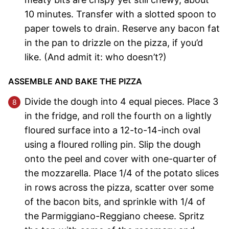
10 minutes. Transfer with a slotted spoon to
paper towels to drain. Reserve any bacon fat
in the pan to drizzle on the pizza, if you’d
like. (And admit it: who doesn’t?)
ASSEMBLE AND BAKE THE PIZZA
Divide the dough into 4 equal pieces. Place 3
in the fridge, and roll the fourth on a lightly
floured surface into a 12-to-14-inch oval
using a floured rolling pin. Slip the dough
onto the peel and cover with one-quarter of
the mozzarella. Place 1/4 of the potato slices
in rows across the pizza, scatter over some
of the bacon bits, and sprinkle with 1/4 of
the Parmiggiano-Reggiano cheese. Spritz