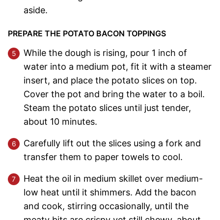
aside.
PREPARE THE POTATO BACON TOPPINGS
While the dough is rising, pour 1 inch of
water into a medium pot, fit it with a steamer
insert, and place the potato slices on top.
Cover the pot and bring the water to a boil.
Steam the potato slices until just tender,
about 10 minutes.
Carefully lift out the slices using a fork and
transfer them to paper towels to cool.
Heat the oil in medium skillet over medium-
low heat until it shimmers. Add the bacon
and cook, stirring occasionally, until the
meaty bits are crispy yet still chewy, about