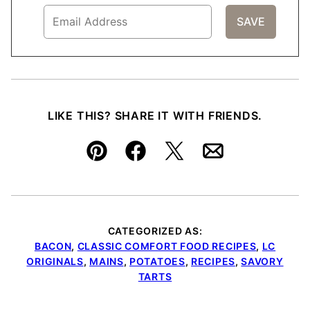
LIKE THIS? SHARE IT WITH FRIENDS.
Pin
Facebook
Tweet
Email
CATEGORIZED AS:
BACON
,
CLASSIC COMFORT FOOD RECIPES
,
LC
ORIGINALS
,
MAINS
,
POTATOES
,
RECIPES
,
SAVORY
TARTS