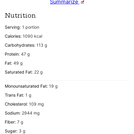
Summarize
Nutrition
Serving:
1
portion
Calories:
1090
kcal
Carbohydrates:
113
g
Protein:
47
g
Fat:
49
g
Saturated Fat:
22
g
Monounsaturated Fat:
19
g
Trans Fat:
1
g
Cholesterol:
109
mg
Sodium:
2944
mg
Fiber:
7
g
Sugar:
3
g