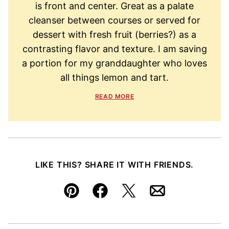
is front and center. Great as a palate
cleanser between courses or served for
dessert with fresh fruit (berries?) as a
contrasting flavor and texture. I am saving
a portion for my granddaughter who loves
all things lemon and tart.
READ MORE
LIKE THIS? SHARE IT WITH FRIENDS.
Pin
Facebook
Tweet
Email