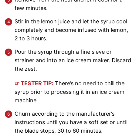
few minutes.
Stir in the lemon juice and let the syrup cool
completely and become infused with lemon,
2 to 3 hours.
Pour the syrup through a fine sieve or
strainer and into an ice cream maker. Discard
the zest.
☞ TESTER TIP:
There’s no need to chill the
syrup prior to processing it in an ice cream
machine.
Churn according to the manufacturer’s
instructions until you have a soft set or until
the blade stops, 30 to 60 minutes.