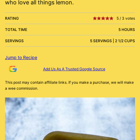
who love all things lemon.
RATING
5
/
3
votes
TOTAL TIME
5 HOURS
SERVINGS
5 SERVINGS | 2 1/2 CUPS
Jump to Recipe
Add Us As A Trusted Google Source
This post may contain affiliate links. If you make a purchase, we will make
a wee commission.