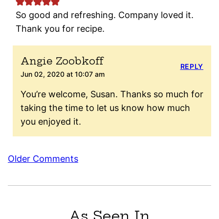
So good and refreshing. Company loved it.
Thank you for recipe.
Angie Zoobkoff
REPLY
Jun 02, 2020 at 10:07 am
You’re welcome, Susan. Thanks so much for
taking the time to let us know how much
you enjoyed it.
Comment
Older Comments
navigation
As Seen In