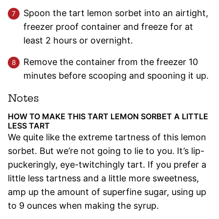
Spoon the tart lemon sorbet into an airtight,
freezer proof container and freeze for at
least 2 hours or overnight.
Remove the container from the freezer 10
minutes before scooping and spooning it up.
Notes
HOW TO MAKE THIS TART LEMON SORBET A LITTLE
LESS TART
We quite like the extreme tartness of this lemon
sorbet. But we’re not going to lie to you. It’s lip-
puckeringly, eye-twitchingly tart. If you prefer a
little less tartness and a little more sweetness,
amp up the amount of superfine sugar, using up
to 9 ounces when making the syrup.