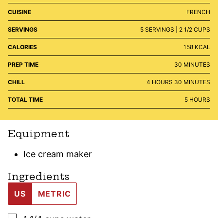
CUISINE
FRENCH
SERVINGS
5
SERVINGS | 2 1/2 CUPS
CALORIES
158
KCAL
MINUTES
PREP TIME
30
MINUTES
HOURS
MINUTES
CHILL
4
HOURS
30
MINUTES
HOURS
TOTAL TIME
5
HOURS
Equipment
Ice cream maker
Ingredients
US
METRIC