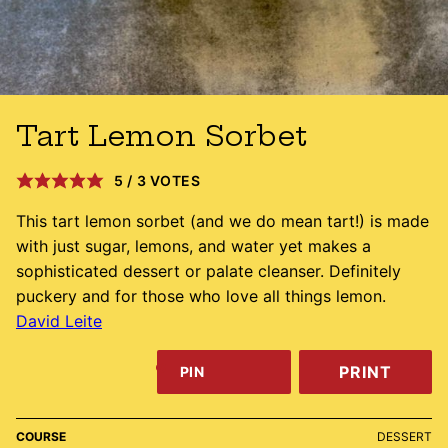
Tart Lemon Sorbet
5
/
3
VOTES
This tart lemon sorbet (and we do mean tart!) is made
with just sugar, lemons, and water yet makes a
sophisticated dessert or palate cleanser. Definitely
puckery and for those who love all things lemon.
David Leite
PRINT
PIN
COURSE
DESSERT