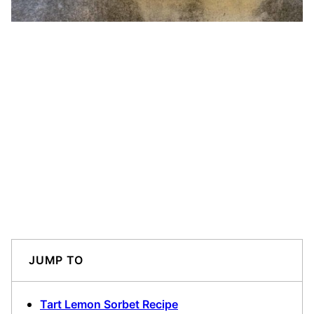
JUMP TO
Tart Lemon Sorbet Recipe