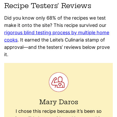
Recipe Testers’ Reviews
Did you know only 68% of the recipes we test
make it onto the site? This recipe survived our
rigorous blind testing process by multiple home
cooks
. It earned the Leite’s Culinaria stamp of
approval—and the testers’ reviews below prove
it.
Mary Daros
I chose this recipe because it’s been so