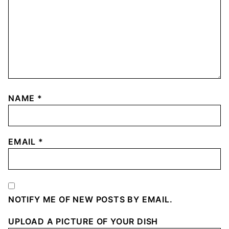
NAME
*
EMAIL
*
NOTIFY ME OF NEW POSTS BY EMAIL.
UPLOAD A PICTURE OF YOUR DISH