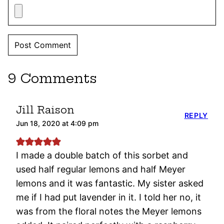
9 Comments
Jill Raison
REPLY
Jun 18, 2020 at 4:09 pm
I made a double batch of this sorbet and
used half regular lemons and half Meyer
lemons and it was fantastic. My sister asked
me if I had put lavender in it. I told her no, it
was from the floral notes the Meyer lemons