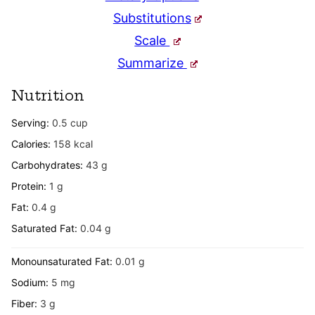
Substitutions
Scale
Summarize
Nutrition
Serving:
0.5
cup
Calories:
158
kcal
Carbohydrates:
43
g
Protein:
1
g
Fat:
0.4
g
Saturated Fat:
0.04
g
Monounsaturated Fat:
0.01
g
Sodium:
5
mg
Fiber:
3
g