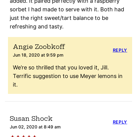
added. It paired perfectly with a raspberry
sorbet I had made to serve with it. Both had
just the right sweet/tart balance to be
refreshing and tasty.
Angie Zoobkoff
REPLY
Jun 18, 2020 at 9:59 pm
We’re so thrilled that you loved it, Jill.
Terrific suggestion to use Meyer lemons in
it.
Susan Shock
REPLY
Jun 02, 2020 at 8:49 am