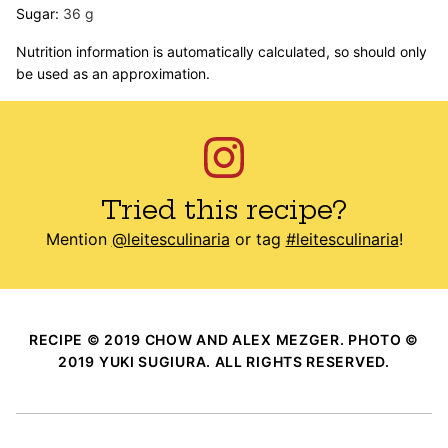
Sugar:
36
g
Nutrition information is automatically calculated, so should only
be used as an approximation.
Tried this recipe?
Mention
@leitesculinaria
or tag
#leitesculinaria
!
RECIPE © 2019 CHOW AND ALEX MEZGER. PHOTO ©
2019 YUKI SUGIURA. ALL RIGHTS RESERVED.