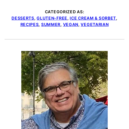
CATEGORIZED AS:
DESSERTS
,
GLUTEN-FREE
,
ICE CREAM & SORBET
,
RECIPES
,
SUMMER
,
VEGAN
,
VEGETARIAN