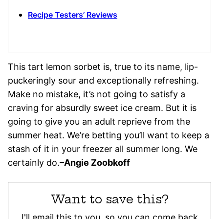
Recipe Testers’ Reviews
This tart lemon sorbet is, true to its name, lip-
puckeringly sour and exceptionally refreshing.
Make no mistake, it’s not going to satisfy a
craving for absurdly sweet ice cream. But it is
going to give you an adult reprieve from the
summer heat. We’re betting you’ll want to keep a
stash of it in your freezer all summer long. We
certainly do.
–
Angie Zoobkoff
Want to save this?
I'll email this to you, so you can come back