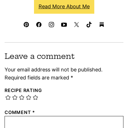
Read More About Me
Leave a comment
Your email address will not be published.
Required fields are marked
*
RECIPE RATING
COMMENT
*