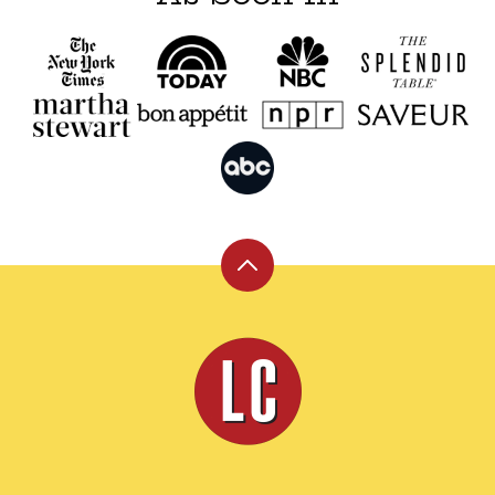
Back
to
top
Leite's
Culinaria