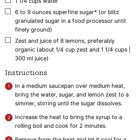
▢
1 1/4
cups
water
▢
6 to 9
ounces
superfine sugar* (or blitz
granulated sugar in a food processor until
finely ground)
▢
Zest and juice of 8 lemons
,
preferably
organic (about 1/4 cup zest and 1 1/4 cups |
300 ml juice)
Instructions
In a medium saucepan over medium heat,
bring the water, sugar, and lemon zest to a
simmer, stirring until the sugar dissolves.
Increase the heat to bring the syrup to a
rolling boil and cook for 2 minutes.
Remove from the heat and let it cool for a