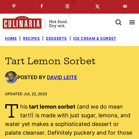
Skip
☞
☜
SUBSCRIBE TO MY
FREE
NEWSLETTER
!
to
content
HOME
|
RECIPES
|
DESSERTS
|
ICE CREAM & SORBET
Tart Lemon Sorbet
POSTED BY
DAVID LEITE
UPDATED JUL 22, 2023
T
his
tart lemon sorbet
(and we do mean
tart!) is made with just sugar, lemons, and
water yet makes a sophisticated dessert or
palate cleanser. Definitely puckery and for those