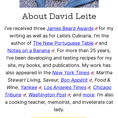
About David Leite
I’ve received three
James Beard Awards
for my
writing as well as for Leite’s Culinaria. I’m the
author of
The New Portuguese Table
and
Notes on a Banana
. For more than 25 years,
I’ve been developing and testing recipes for my
site, my books, and publications. My work has
also appeared in the
New York Times
, Martha
Stewart Living, Saveur,
Bon Appétit
, Food &
Wine,
Yankee
,
Los Angeles Times
,
Chicago
Tribune
,
Washington Post
,
and
more
. I’m also
a cooking teacher, memoirist, and inveterate cat
lady.