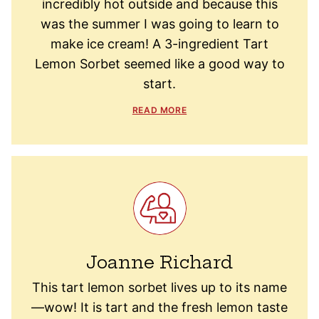
incredibly hot outside and because this
was the summer I was going to learn to
make ice cream! A 3-ingredient Tart
Lemon Sorbet seemed like a good way to
start.
READ MORE
Joanne Richard
This tart lemon sorbet lives up to its name
—wow! It is tart and the fresh lemon taste