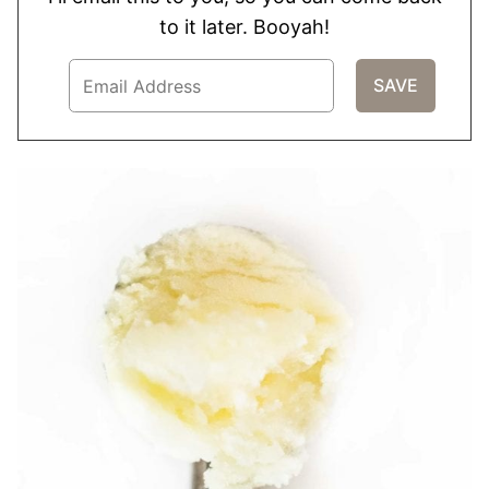
to it later. Booyah!