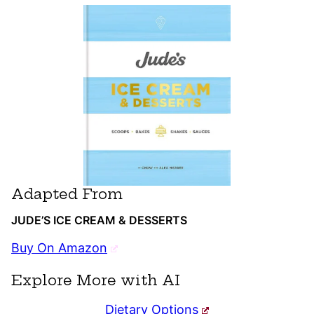
Adapted From
JUDE’S ICE CREAM & DESSERTS
Buy On Amazon
Explore More with AI
Dietary Options