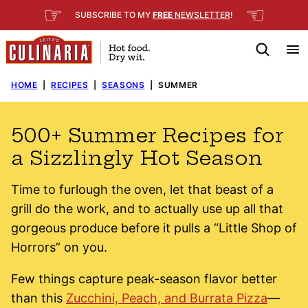
Skip
☞
☜
SUBSCRIBE TO MY
FREE
NEWSLETTER
!
to
content
HOME
|
RECIPES
|
SEASONS
|
SUMMER
500+ Summer Recipes for
a Sizzlingly Hot Season
Time to furlough the oven, let that beast of a
grill do the work, and to actually use up all that
gorgeous produce before it pulls a “Little Shop of
Horrors” on you.
Few things capture peak-season flavor better
than this
Zucchini, Peach, and Burrata Pizza
—