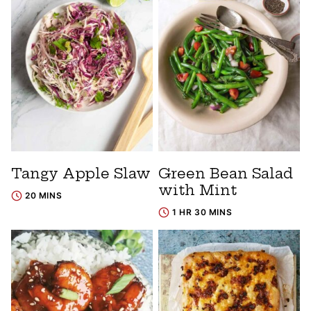
Tangy Apple Slaw
Green Bean Salad
with Mint
20 MINS
1 HR 30 MINS