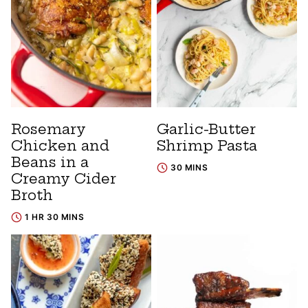
Rosemary
Garlic-Butter
Chicken and
Shrimp Pasta
Beans in a
30 MINS
Creamy Cider
Broth
1 HR 30 MINS