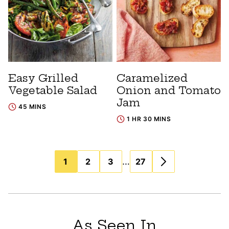
Easy Grilled
Caramelized
Vegetable Salad
Onion and Tomato
Jam
45 MINS
1 HR 30 MINS
Posts
…
1
2
3
27
navigation
As Seen In