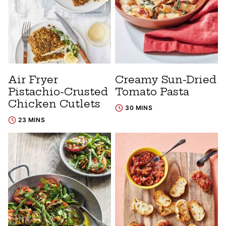
Air Fryer
Creamy Sun-Dried
Pistachio-Crusted
Tomato Pasta
Chicken Cutlets
30 MINS
23 MINS