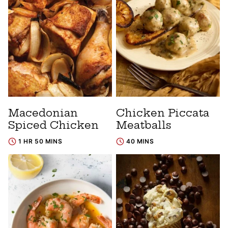
Macedonian
Chicken Piccata
Spiced Chicken
Meatballs
1 HR 50 MINS
40 MINS