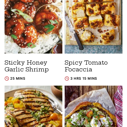
Sticky Honey
Spicy Tomato
Garlic Shrimp
Focaccia
25 MINS
3 HRS 15 MINS