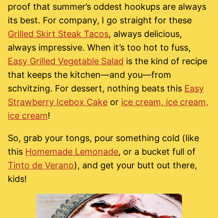
proof that summer’s oddest hookups are always
its best. For company, I go straight for these
Grilled Skirt Steak Tacos
, always delicious,
always impressive. When it’s too hot to fuss,
Easy Grilled Vegetable Salad
is the kind of recipe
that keeps the kitchen—and you—from
schvitzing. For dessert, nothing beats this
Easy
Strawberry Icebox Cake
or
ice cream, ice cream,
ice cream
!
So, grab your tongs, pour something cold (like
this
Homemade Lemonade
, or a bucket full of
Tinto de Verano
), and get your butt out there,
kids!