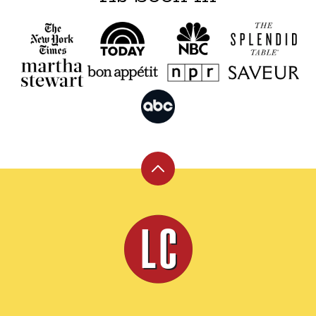
Back
to
top
Leite's
Culinaria