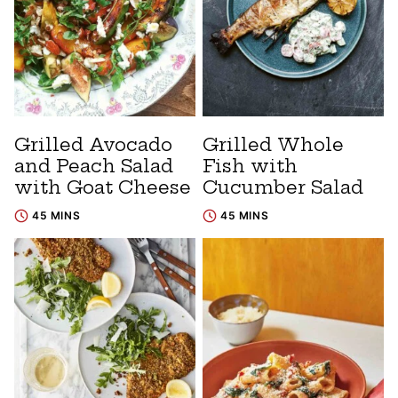
Grilled Avocado
Grilled Whole
and Peach Salad
Fish with
with Goat Cheese
Cucumber Salad
45 MINS
45 MINS