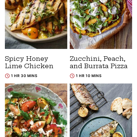
Spicy Honey
Zucchini, Peach,
Lime Chicken
and Burrata Pizza
1 HR 30 MINS
1 HR 10 MINS