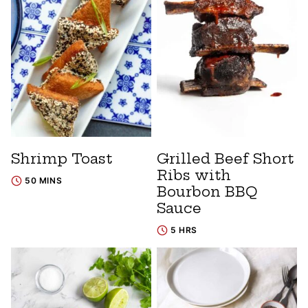
Shrimp Toast
Grilled Beef Short
Ribs with
50 MINS
Bourbon BBQ
Sauce
5 HRS