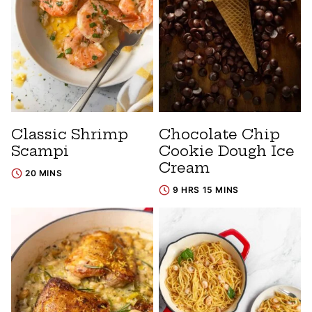
Classic Shrimp
Chocolate Chip
Scampi
Cookie Dough Ice
Cream
20 MINS
9 HRS 15 MINS