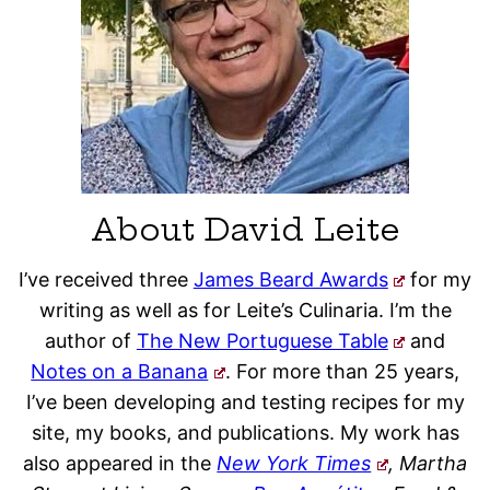
About David Leite
I’ve received three
James Beard Awards
for my
writing as well as for Leite’s Culinaria. I’m the
author of
The New Portuguese Table
and
Notes on a Banana
. For more than 25 years,
I’ve been developing and testing recipes for my
site, my books, and publications. My work has
also appeared in the
New York Times
, Martha