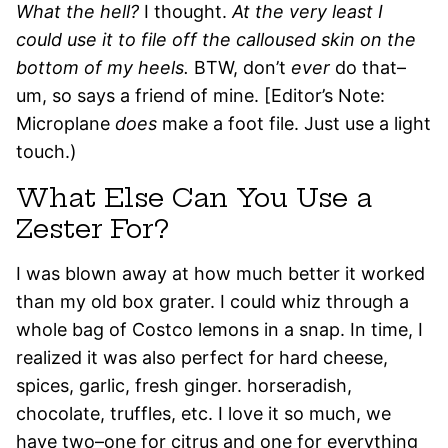
What the hell?
I thought.
At the very least I
could use it to file off the calloused skin on the
bottom of my heels.
BTW, don’t
ever
do that–
um, so says a friend of mine. [Editor’s Note:
Microplane
does
make a foot file. Just use a light
touch.)
What Else Can You Use a
Zester For?
I was blown away at how much better it worked
than my old box grater. I could whiz through a
whole bag of Costco lemons in a snap. In time, I
realized it was also perfect for hard cheese,
spices, garlic, fresh ginger. horseradish,
chocolate, truffles, etc. I love it so much, we
have two–one for citrus and one for everything