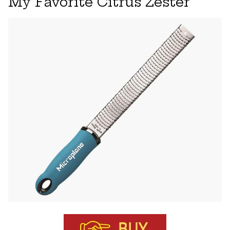
My Favorite Citrus Zester