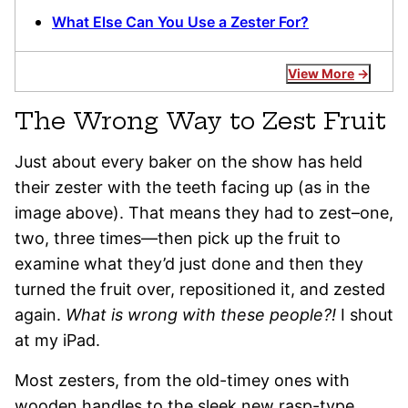
What Else Can You Use a Zester For?
View More
The Wrong Way to Zest Fruit
Just about every baker on the show has held
their zester with the teeth facing up (as in the
image above). That means they had to zest–one,
two, three times—then pick up the fruit to
examine what they’d just done and then they
turned the fruit over, repositioned it, and zested
again.
What is wrong with these people?!
I shout
at my iPad.
Most zesters, from the old-timey ones with
wooden handles to the sleek new rasp-type