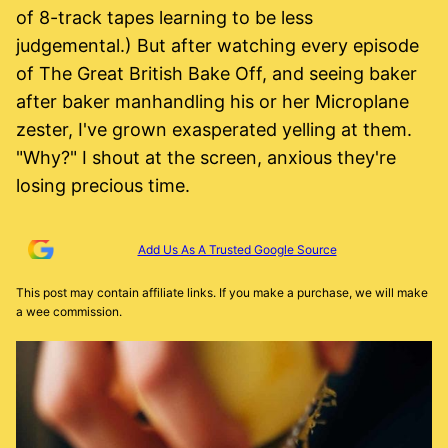
of 8-track tapes learning to be less
judgemental.) But after watching every episode
of The Great British Bake Off, and seeing baker
after baker manhandling his or her Microplane
zester, I've grown exasperated yelling at them.
"Why?" I shout at the screen, anxious they're
losing precious time.
Add Us As A Trusted Google Source
This post may contain affiliate links. If you make a purchase, we will make
a wee commission.