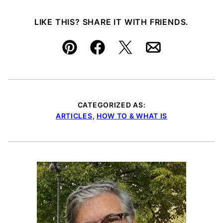
LIKE THIS? SHARE IT WITH FRIENDS.
Pin
Facebook
Tweet
Email
CATEGORIZED AS:
ARTICLES
,
HOW TO & WHAT IS