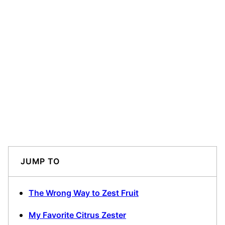
JUMP TO
The Wrong Way to Zest Fruit
My Favorite Citrus Zester