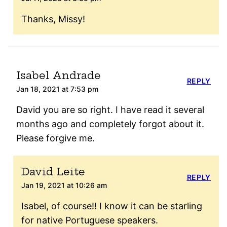
Thanks, Missy!
Isabel Andrade
REPLY
Jan 18, 2021 at 7:53 pm
David you are so right. I have read it several
months ago and completely forgot about it.
Please forgive me.
David Leite
REPLY
Jan 19, 2021 at 10:26 am
Isabel, of course!! I know it can be starling
for native Portuguese speakers.