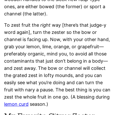
ones, are either bowed (the former) or sport a
channel (the latter).
To zest fruit the
right
way [there’s that judge-y
word again], turn the zester so the bow or
channel is facing up. Now, with your other hand,
grab your lemon, lime, orange, or grapefruit—
preferably organic, mind you, to avoid all those
contaminants that just don’t belong in a body—
and zest away. The bow or channel will collect
the grated zest in lofty mounds, and you can
easily see what you’re doing and can turn the
fruit with nary a pause. The best thing is you can
zest the whole fruit in one go. (A blessing during
lemon curd
season.)