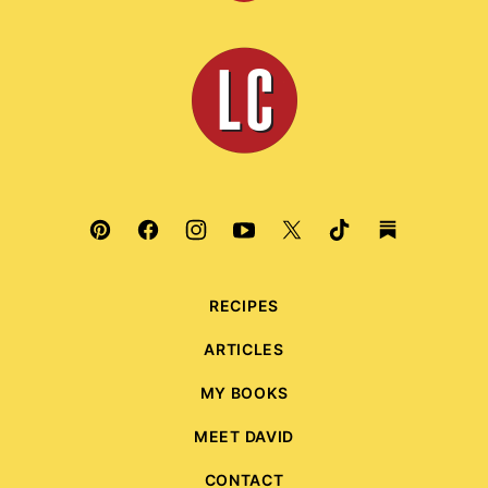
to
top
Leite's
Culinaria
RECIPES
ARTICLES
MY BOOKS
MEET DAVID
CONTACT