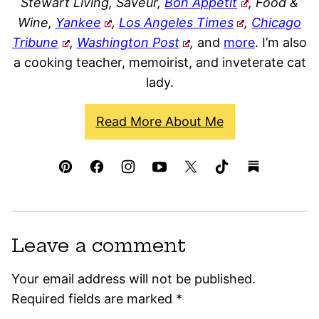
Stewart Living, Saveur,
Bon Appétit
, Food &
Wine,
Yankee
,
Los Angeles Times
,
Chicago
Tribune
,
Washington Post
,
and
more
. I’m also
a cooking teacher, memoirist, and inveterate cat
lady.
Read More About Me
Leave a comment
Your email address will not be published.
Required fields are marked
*