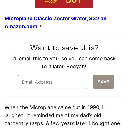
Microplane Classic Zester Grater, $32 on
Amazon.com
Want to save this?
I'll email this to you, so you can come back
to it later. Booyah!
When the Microplane came out in 1990, I
laughed. It reminded me of my dad’s old
carpentry rasps. A few years later, I bought one.