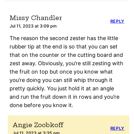
Missy Chandler
REPLY
Jul 11, 2023 at 3:09 pm
The reason the second zester has the little
rubber tip at the end is so that you can set
that on the counter or the cutting board and
zest away. Obviously, you’re still zesting with
the fruit on top but once you know what
you’re doing you can still whip through it
pretty quickly. You just hold it at an angle
and run the fruit down it in rows and you’re
done before you know it.
Angie Zoobkoff
REPLY
Jul 11, 2023 at 3:35 pm