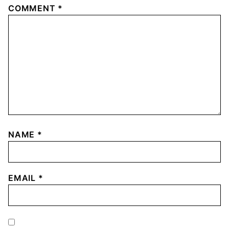
COMMENT
*
NAME
*
EMAIL
*