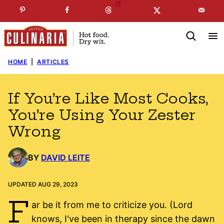
Skip
☞
☜
SUBSCRIBE TO MY
FREE
NEWSLETTER
!
to
content
HOME
|
ARTICLES
If You’re Like Most Cooks,
You’re Using Your Zester
Wrong
BY
DAVID LEITE
UPDATED AUG 29, 2023
F
ar be it from me to criticize you. (Lord
knows, I've been in therapy since the dawn