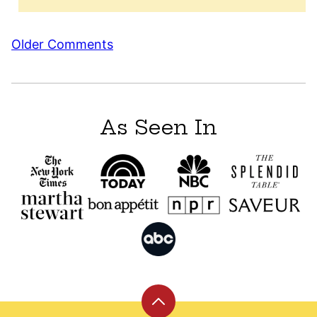
Comment
Older Comments
navigation
As Seen In
Back