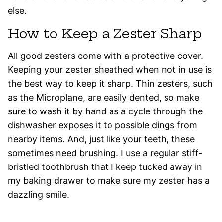
else.
How to Keep a Zester Sharp
All good zesters come with a protective cover.
Keeping your zester sheathed when not in use is
the best way to keep it sharp. Thin zesters, such
as the Microplane, are easily dented, so make
sure to wash it by hand as a cycle through the
dishwasher exposes it to possible dings from
nearby items. And, just like your teeth, these
sometimes need brushing. I use a regular stiff-
bristled toothbrush that I keep tucked away in
my baking drawer to make sure my zester has a
dazzling smile.