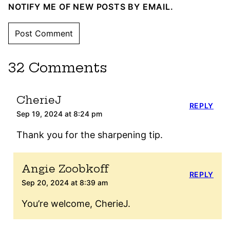
NOTIFY ME OF NEW POSTS BY EMAIL.
32 Comments
CherieJ
REPLY
Sep 19, 2024 at 8:24 pm
Thank you for the sharpening tip.
Angie Zoobkoff
REPLY
Sep 20, 2024 at 8:39 am
You’re welcome, CherieJ.